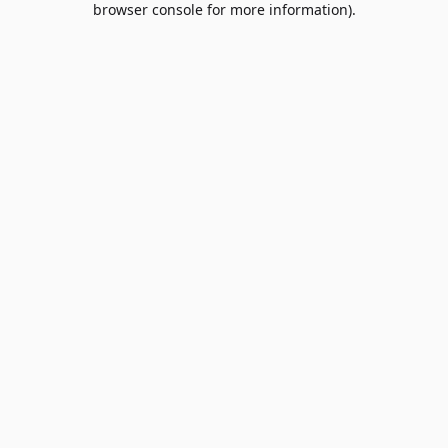
browser console for more information)
.