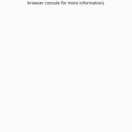
browser console for more information)
.