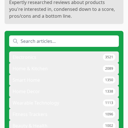
Expertly researched reviews about products
you're interested in, condensed down to a score,
pros/cons and a bottom line.
Electronics
3521
Home & Kitchen
2089
Smart Home
1350
Home Decor
1338
Wearable Technology
1113
Fitness Trackers
1096
Beauty & Health
1002