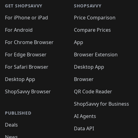
🛍️
🛍️
🛍️
🛍️
🛍
🛍️
🛍️
🛍️
🛍️
🛍️
🛍️
GET SHOPSAVVY
SHOPSAVVY
🛍️
🛍️
🛍️
🛍️
🛍️
🛍️
🛍
️
🛍️
🛍️
🛍️
🛍️
For iPhone or iPad
Price Comparison
🛍️
🛍️
🛍️
🛍️
🛍️
🛍️
🛍️
🛍️
️
🛍️
🛍️
For Android
Compare Prices
🛍️
🛍️
🛍️
🛍️
🛍️
🛍️
🛍️
🛍️
🛍️
🛍️
️
🛍️
For Chrome Browser
App
🛍️
🛍️
🛍️
🛍️
🛍️
🛍️
🛍️
🛍️
🛍️
🛍️
For Edge Browser
Browser Extension
🛍️

🛍️
For Safari Browser
Desktop App
Desktop App
Browser
ShopSavvy Browser
QR Code Reader
ShopSavvy for Business
PUBLISHED
AI Agents
Deals
Data API
News