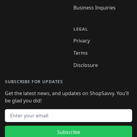
Business Inquiries
LEGAL
Privacy
Terms
Disclosure
SUBSCRIBE FOR UPDATES
Get the latest news, and updates on ShopSavvy. You'll
be glad you did!
Email address
Subscribe