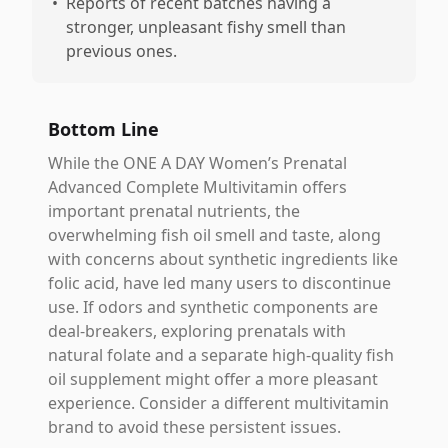
•
Reports of recent batches having a
stronger, unpleasant fishy smell than
previous ones.
Bottom Line
While the ONE A DAY Women’s Prenatal
Advanced Complete Multivitamin offers
important prenatal nutrients, the
overwhelming fish oil smell and taste, along
with concerns about synthetic ingredients like
folic acid, have led many users to discontinue
use. If odors and synthetic components are
deal-breakers, exploring prenatals with
natural folate and a separate high-quality fish
oil supplement might offer a more pleasant
experience. Consider a different multivitamin
brand to avoid these persistent issues.