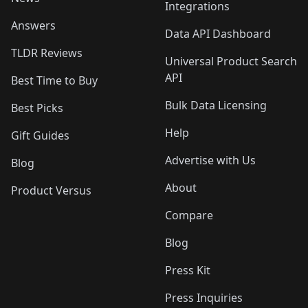
Integrations
Answers
Data API Dashboard
TLDR Reviews
Universal Product Search
API
Best Time to Buy
Bulk Data Licensing
Best Picks
Help
Gift Guides
Advertise with Us
Blog
About
Product Versus
Compare
Blog
Press Kit
Press Inquiries