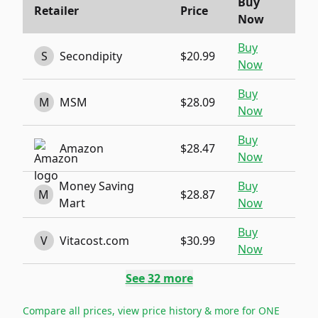
Buy
Retailer
Price
Now
Buy
S
Secondipity
$20.99
Now
Buy
M
MSM
$28.09
Now
Buy
Amazon
$28.47
Now
Money Saving
Buy
M
$28.87
Mart
Now
Buy
V
Vitacost.com
$30.99
Now
See
32
more
Compare all prices, view price history & more for
ONE
→