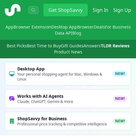
ShopSavvy
Get
ShopSavvy
Sign In
Sign Up
App
Browser Extension
Desktop App
Browser
Deals
For Business
Data API
Blog
Best Picks
Best Time to Buy
Gift Guides
Answers
TLDR Reviews
Product News
Desktop App
NEW!
Your personal shopping agent for Mac, Windows &
Linux
Works with AI Agents
NEW!
Claude, ChatGPT, Gemini & more
ShopSavvy for Business
NEW!
Professional price tracking & competitive intelligence