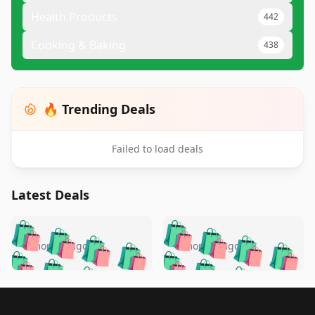
Health Products
442
Cooking & Baking
438
🔥 Trending Deals
Failed to load deals
Latest Deals
️
🛍️
🛍️
🛍️
🛍️
🛍️
🛍️
🛍️
🛍️
🛍️
️
🛍️
5 months ago
5 months ago
🛍️

🛍️
🛍️
🛍️
🛍️
🛍️
🛍️
🛍️
🛍️
🛍️
🛍️
🛍️
🛍️

🛍️
🛍️
🛍️
🛍️
🛍️
Footer 1
🛍️
🛍️
🛍️