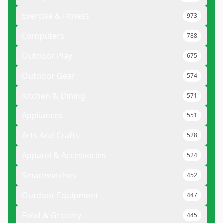
Exercise & Fitness
973
Computers
788
Outdoor Play
675
Outdoor Gear
574
Kitchen & Dining
571
Appliances
551
Arts And Crafts
528
Apparel & Accessories
524
Smartwatches
452
Outdoor Equipment
447
Food & Grocery
445