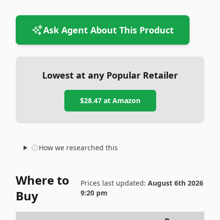
Ask Agent About This Product
Lowest at any Popular Retailer
$28.47
at
Amazon
How we researched this
Where to
Prices last updated:
August 6th 2026
Buy
9:20 pm