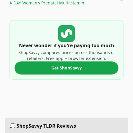
A DAY Women’s Prenatal Multivitamin
Never wonder if you're paying too much
ShopSavvy compares prices across thousands of
retailers. Free app + browser extension.
Get ShopSavvy
💭 ShopSavvy TLDR Reviews