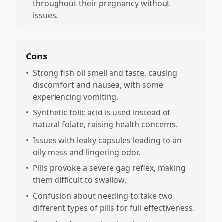
throughout their pregnancy without
issues.
Cons
•
Strong fish oil smell and taste, causing
discomfort and nausea, with some
experiencing vomiting.
•
Synthetic folic acid is used instead of
natural folate, raising health concerns.
•
Issues with leaky capsules leading to an
oily mess and lingering odor.
•
Pills provoke a severe gag reflex, making
them difficult to swallow.
•
Confusion about needing to take two
different types of pills for full effectiveness.