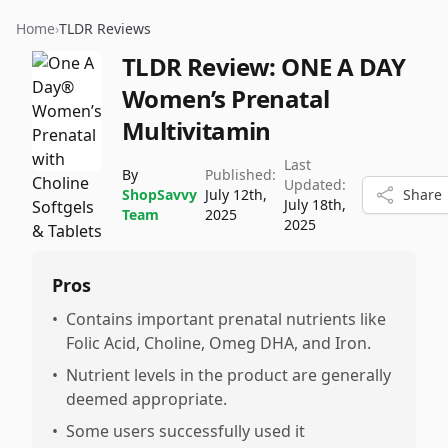
Home
›
TLDR Reviews
TLDR Review:
ONE A DAY
Women’s Prenatal
Multivitamin
Last
By
Published:
Updated:
ShopSavvy
July 12th,
Share
July 18th,
Team
2025
2025
Pros
•
Contains important prenatal nutrients like
Folic Acid, Choline, Omeg DHA, and Iron.
•
Nutrient levels in the product are generally
deemed appropriate.
•
Some users successfully used it