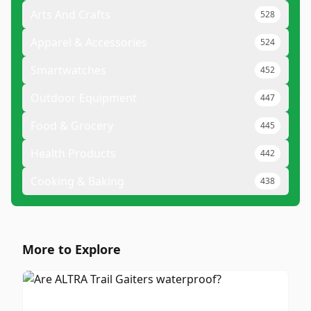
Arts And Crafts
528
Apparel & Accessories
524
Smartwatches
452
Outdoor Equipment
447
Food & Grocery
445
Health Products
442
Cooking & Baking
438
More to Explore