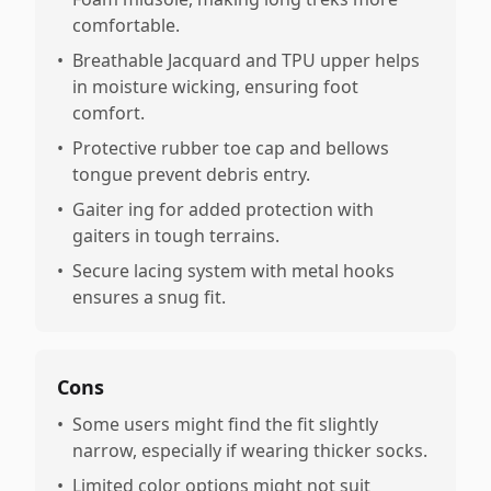
comfortable.
•
Breathable Jacquard and TPU upper helps
in moisture wicking, ensuring foot
comfort.
•
Protective rubber toe cap and bellows
tongue prevent debris entry.
•
Gaiter ing for added protection with
gaiters in tough terrains.
•
Secure lacing system with metal hooks
ensures a snug fit.
Cons
•
Some users might find the fit slightly
narrow, especially if wearing thicker socks.
•
Limited color options might not suit