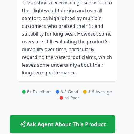
These shoes receive a high score due to
their lightweight design and overall
comfort, as highlighted by multiple
customers who praised their fit and
suitability for long wear. However, some
users are still evaluating the product's
durability over time, particularly
regarding the waterproof claims, which
leaves some uncertainty about their
long-term performance.
8+ Excellent
6-8 Good
4-6 Average
<4 Poor
Ask Agent About This Product