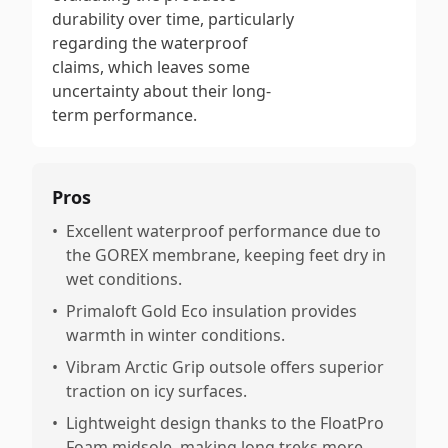
durability over time, particularly
regarding the waterproof
claims, which leaves some
uncertainty about their long-
term performance.
Pros
•
Excellent waterproof performance due to
the GOREX membrane, keeping feet dry in
wet conditions.
•
Primaloft Gold Eco insulation provides
warmth in winter conditions.
•
Vibram Arctic Grip outsole offers superior
traction on icy surfaces.
•
Lightweight design thanks to the FloatPro
Foam midsole, making long treks more