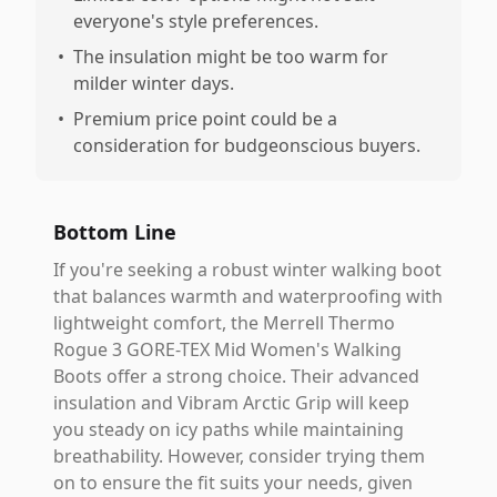
everyone's style preferences.
•
The insulation might be too warm for
milder winter days.
•
Premium price point could be a
consideration for budgeonscious buyers.
Bottom Line
If you're seeking a robust winter walking boot
that balances warmth and waterproofing with
lightweight comfort, the Merrell Thermo
Rogue 3 GORE-TEX Mid Women's Walking
Boots offer a strong choice. Their advanced
insulation and Vibram Arctic Grip will keep
you steady on icy paths while maintaining
breathability. However, consider trying them
on to ensure the fit suits your needs, given