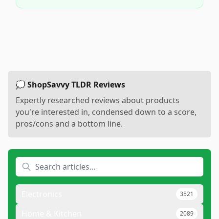
💭 ShopSavvy TLDR Reviews
Expertly researched reviews about products
you're interested in, condensed down to a score,
pros/cons and a bottom line.
Electronics
3521
Home & Kitchen
2089