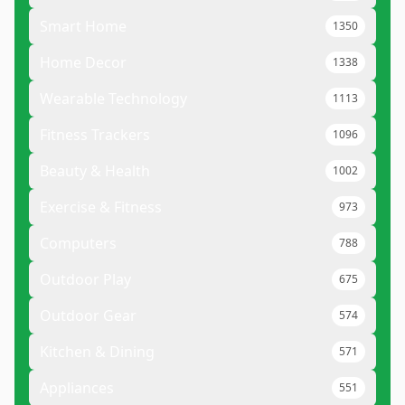
Smart Home
1350
Home Decor
1338
Wearable Technology
1113
Fitness Trackers
1096
Beauty & Health
1002
Exercise & Fitness
973
Computers
788
Outdoor Play
675
Outdoor Gear
574
Kitchen & Dining
571
Appliances
551