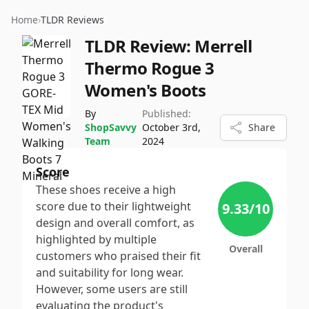
Home
›
TLDR Reviews
TLDR Review:
Merrell
Thermo Rogue 3
Women's Boots
By
Published:
ShopSavvy
October 3rd,
Share
Team
2024
Score
These shoes receive a high
score due to their lightweight
9.33
/10
design and overall comfort, as
highlighted by multiple
Overall
customers who praised their fit
and suitability for long wear.
However, some users are still
evaluating the product's