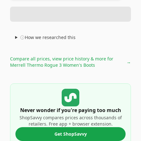
How we researched this
Compare all prices, view price history & more for
→
Merrell Thermo Rogue 3 Women's Boots
Never wonder if you're paying too much
ShopSavvy compares prices across thousands of
retailers. Free app + browser extension.
Get ShopSavvy