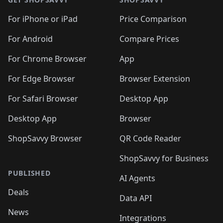
🛍️
🛍️
🛍️
🛍️
🛍️
🛍️
🛍️
🛍️
🛍️
🛍️
🛍
️
🛍️
🛍️
🛍️
🛍️
For iPhone or iPad
Price Comparison
🛍️
🛍️
🛍️
🛍️
🛍️
🛍️
🛍️
🛍️
️
🛍️
🛍️
For Android
Compare Prices
🛍️
🛍️
🛍️
🛍️
🛍️
🛍️
🛍️
🛍️
🛍️
🛍️
️
🛍️
For Chrome Browser
App
🛍️
🛍️
🛍️
🛍️
🛍️
🛍️
🛍️
🛍️
🛍️
🛍️
For Edge Browser
Browser Extension
🛍️

🛍️
For Safari Browser
Desktop App
Desktop App
Browser
ShopSavvy Browser
QR Code Reader
ShopSavvy for Business
PUBLISHED
AI Agents
Deals
Data API
News
Integrations