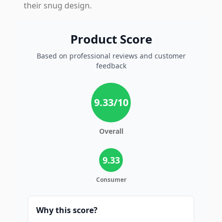
their snug design.
Product Score
Based on professional reviews and customer
feedback
9.33
/10
Overall
9.33
Consumer
Why this score?