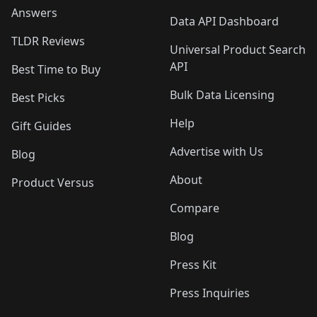
Answers
Data API Dashboard
TLDR Reviews
Universal Product Search
API
Best Time to Buy
Bulk Data Licensing
Best Picks
Help
Gift Guides
Advertise with Us
Blog
About
Product Versus
Compare
Blog
Press Kit
Press Inquiries