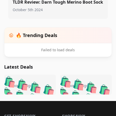
TLDR Review: Darn Tough Merino Boot Sock
October 5th 2024
🔥 Trending Deals
Failed to load deals
Latest Deals
️
🛍️
🛍️
🛍️
🛍️
🛍️
🛍️
🛍️
🛍️
🛍️
️
🛍️
5 months ago
5 months ago
🛍️

🛍️
🛍️
🛍️
🛍️
🛍️
🛍️
🛍️
🛍️
🛍️
🛍️
🛍️
🛍️

🛍️
🛍️
🛍️
🛍️
🛍️
Footer 1
🛍️
🛍️
🛍️
🛍️
🛍️
🛍️
🛍️
🛍
🛍️
🛍️
GET SHOPSAVVY
SHOPSAVVY