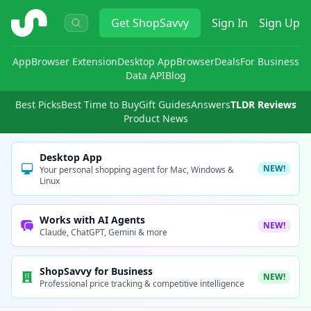
ShopSavvy
Get
ShopSavvy
Sign In
Sign Up
App
Browser Extension
Desktop App
Browser
Deals
For Business
Data API
Blog
Best Picks
Best Time to Buy
Gift Guides
Answers
TLDR Reviews
Product News
Desktop App
NEW!
Your personal shopping agent for Mac, Windows &
Linux
Works with AI Agents
NEW!
Claude, ChatGPT, Gemini & more
ShopSavvy for Business
NEW!
Professional price tracking & competitive intelligence