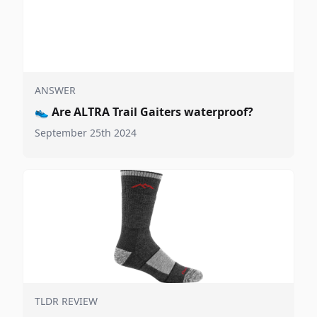
ANSWER
👟
Are ALTRA Trail Gaiters waterproof?
September 25th 2024
TLDR REVIEW