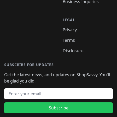
Business Inquiries
LEGAL
Privacy
Terms
Disclosure
SUBSCRIBE FOR UPDATES
Get the latest news, and updates on ShopSavvy. You'll
be glad you did!
Email address
Subscribe