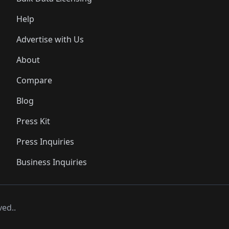
Help
Advertise with Us
About
Compare
Blog
Press Kit
Press Inquiries
Business Inquiries
ved..