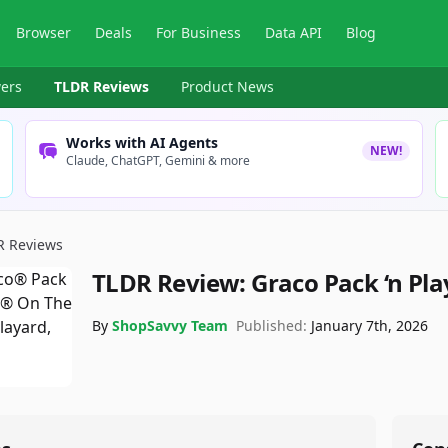
Browser
Deals
For Business
Data API
Blog
ers
TLDR Reviews
Product News
Works with AI Agents
NEW!
Claude, ChatGPT, Gemini & more
R Reviews
TLDR Review:
Graco Pack ‘n Pl
By
ShopSavvy Team
Published:
January 7th, 2026