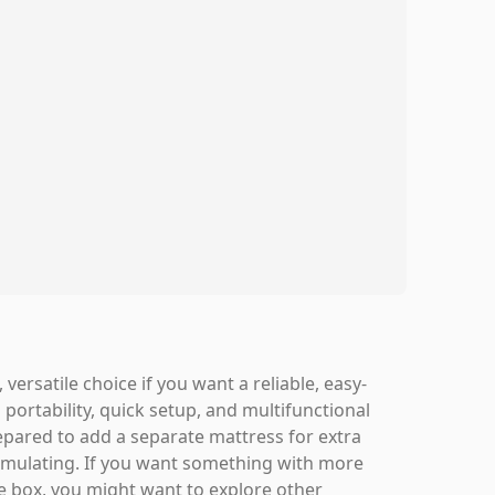
ersatile choice if you want a reliable, easy-
 portability, quick setup, and multifunctional
epared to add a separate mattress for extra
imulating. If you want something with more
e box, you might want to explore other