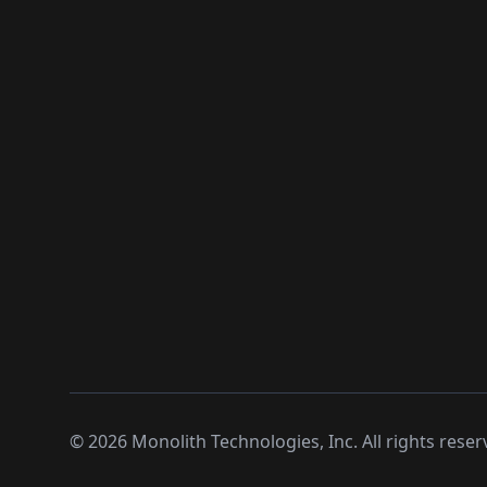
©
2026
Monolith Technologies, Inc. All rights reser