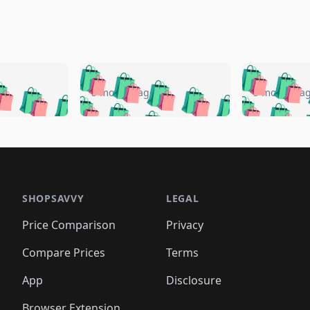
🛍️
🛍️
🛍️
🛍️
🛍️
🛍️
️
🛍️
🛍️
🛍️
🛍️
🛍️
5 months ago
5 months a
🛍️
🛍️
🛍️
🛍️
🛍️
🛍️
🛍️
🛍️
🛍️
🛍
️
🛍️
🛍️
🛍️
🛍️
🛍️
🛍️
🛍️
🛍️
🛍️
🛍️
🛍️
🛍️
🛍️
🛍️
🛍
️
🛍️

🛍️
🛍️
🛍️
🛍️
🛍️
🛍️
🛍️
🛍️
🛍️
🛍️
🛍️
🛍️
🛍️
🛍️
️
🛍️

🛍️
🛍️
🛍️
🛍️
🛍️
🛍️
🛍️
🛍️
🛍️
🛍️
🛍️
🛍️
SHOPSAVVY
LEGAL
🛍️
🛍️
🛍️
🛍
🛍️
🛍️
🛍️
🛍️
🛍️
🛍️
🛍️
🛍️
Price Comparison
Privacy
🛍️
🛍️
🛍️
🛍️
🛍️
🛍️
🛍️
🛍
️
🛍️
🛍️
🛍️
🛍️
🛍️
🛍️
🛍️
Compare Prices
Terms
🛍️
🛍️
🛍️
🛍️
🛍️
🛍️
🛍️
🛍️
️
🛍️
🛍️
🛍️
App
Disclosure
🛍️
🛍️
🛍️
🛍️
Browser Extension