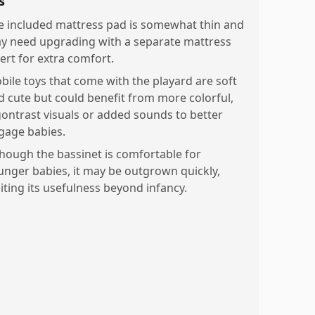
s
e included mattress pad is somewhat thin and
y need upgrading with a separate mattress
sert for extra comfort.
bile toys that come with the playard are soft
d cute but could benefit from more colorful,
gontrast visuals or added sounds to better
gage babies.
though the bassinet is comfortable for
unger babies, it may be outgrown quickly,
miting its usefulness beyond infancy.