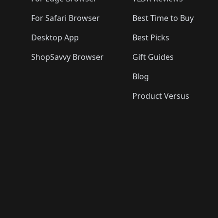
For Safari Browser
Best Time to Buy
Desktop App
Best Picks
ShopSavvy Browser
Gift Guides
Blog
Product Versus