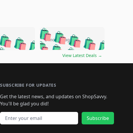
🛍️
🛍️
🛍️
🛍️
🛍️
🛍️
🛍️
🛍️
go
5 months ago
🛍️
🛍️
🛍️
🛍️
🛍️
🛍️
️
🛍️

🛍️
🛍️
🛍️
🛍️
🛍️
🛍️
🛍️
🛍️
View Latest Deals
→
🛍️
🛍️
🛍️
️
🛍️

️
🛍️
🛍️
🛍️
🛍️
🛍️
🛍️
🛍️
🛍️
🛍️
🛍️
🛍️
🛍
️
🛍️
🛍️
🛍️
🛍️
🛍️
🛍️
🛍️
🛍️
🛍️
🛍️
SUBSCRIBE FOR UPDATES
🛍️
🛍
️
🛍️
🛍️
🛍️
🛍️
🛍️
🛍️
🛍️
Get the latest news, and updates on ShopSavvy.
🛍️
🛍️
🛍️
🛍️
🛍️
️
🛍️
🛍️
🛍️
You'll be glad you did!
🛍️
🛍️
🛍️
🛍️
🛍️
🛍️
🛍️
🛍️
🛍️
🛍️
Email address
🛍️
🛍️
Subscribe
🛍️
🛍️
🛍️
🛍️
🛍️
🛍️