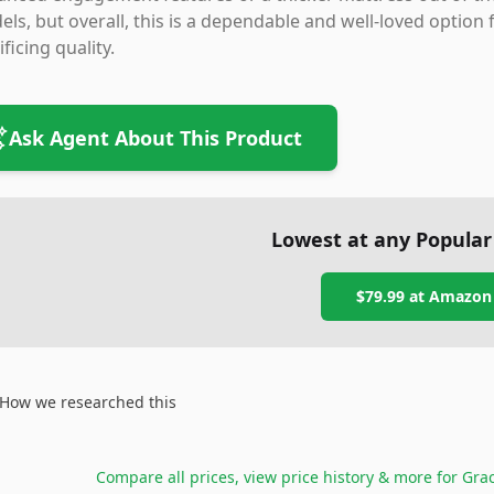
ls, but overall, this is a dependable and well-loved option 
ificing quality.
Ask Agent About This Product
Lowest at any Popular
$79.99
at
Amazon
How we researched this
Compare all prices, view price history & more for
Grac