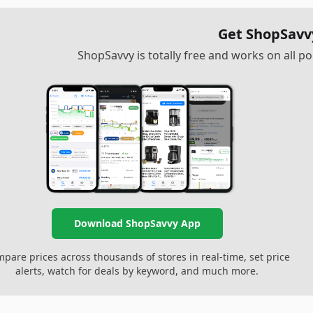
Get ShopSavv
ShopSavvy is totally free and works on all 
Download ShopSavvy App
pare prices across thousands of stores in real-time, set price
alerts, watch for deals by keyword, and much more.