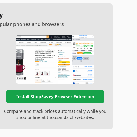
y
popular phones and browsers
Install ShopSavvy Browser Extension
Compare and track prices automatically while you
shop online at thousands of websites.