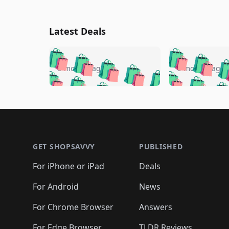
Latest Deals
🛍️
🛍️
🛍️
🛍️
🛍️
🛍️
🛍️

🛍️
🛍️
🛍️
5 months ago
5 months ago
🛍️
🛍️
🛍️
🛍️
🛍️
🛍️
🛍️
🛍️

🛍️
🛍️
🛍️
🛍️
🛍️
🛍️
🛍️
🛍️
🛍️
🛍️
🛍️
🛍
🛍️
🛍️
🛍️
Footer 1
🛍️
🛍️
🛍️
🛍️
🛍️
🛍️
🛍️
🛍️
🛍
🛍️
🛍️
🛍️
🛍️
🛍️
🛍️
🛍️
🛍️
🛍️
GET SHOPSAVVY
PUBLISHED
🛍️
🛍️
🛍️
🛍️
🛍️
🛍️
🛍️
🛍️
🛍️
For iPhone or iPad
Deals
🛍️
🛍️
🛍️
🛍️
🛍️
🛍️
🛍️

️
🛍️
🛍️
🛍️
🛍️
For Android
News
🛍️
🛍️
🛍️
🛍️
🛍️
🛍️
🛍️

🛍️
For Chrome Browser
Answers
🛍️
🛍️
For Edge Browser
TLDR Reviews