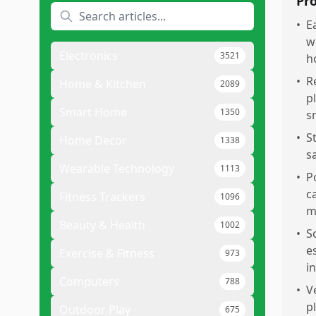
Pr
•
E
w
Electronics
3521
h
•
R
Home & Kitchen
2089
p
Smart Home
1350
s
•
S
Home Decor
1338
s
Wearable Technology
1113
•
P
c
Fitness Trackers
1096
m
Beauty & Health
1002
•
S
e
Exercise & Fitness
973
in
Computers
788
•
V
p
Outdoor Play
675