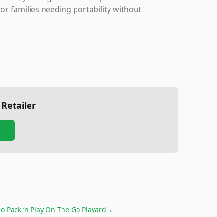
for families needing portability without
 Retailer
o Pack ‘n Play On The Go Playard
→