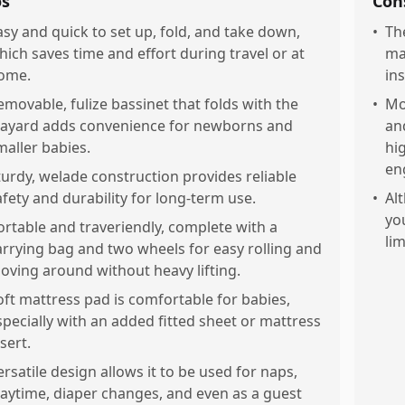
os
Con
asy and quick to set up, fold, and take down,
•
Th
hich saves time and effort during travel or at
ma
ome.
in
emovable, fulize bassinet that folds with the
•
Mo
layard adds convenience for newborns and
an
maller babies.
hi
en
turdy, welade construction provides reliable
afety and durability for long-term use.
•
Al
yo
ortable and traveriendly, complete with a
li
arrying bag and two wheels for easy rolling and
oving around without heavy lifting.
oft mattress pad is comfortable for babies,
specially with an added fitted sheet or mattress
sert.
ersatile design allows it to be used for naps,
laytime, diaper changes, and even as a guest