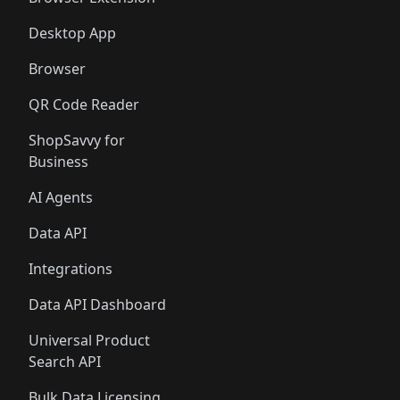
Desktop App
Browser
QR Code Reader
ShopSavvy for
Business
AI Agents
Data API
Integrations
Data API Dashboard
Universal Product
Search API
Bulk Data Licensing