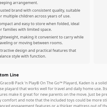
leeping arrangement.
rusted brand with consistent quality, suitable
or multiple children across years of use.
ompact and easy to store when folded, ideal
or families with limited space.
ightweight, making it convenient to carry while
raveling or moving between rooms.
ttractive design and practical features that
alance style with function.
tom Line
Graco® Pack ‘n Play® On The Go™ Playard, Kaden is a solid, v
se playard that works well for travel and daily home use. Its
ures make it great for new parents on the move. Just be pr
 comfort and note that the included toys could be more st
nced engagement features or a thicker mattress out of th