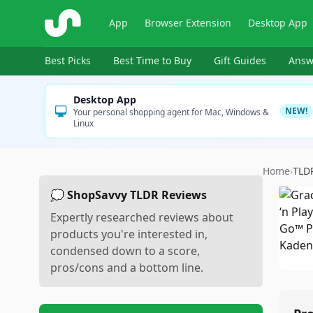
ShopSavvy
App
Browser Extension
Desktop App
Best Picks
Best Time to Buy
Gift Guides
Answ
Desktop App
NEW!
Your personal shopping agent for Mac, Windows &
Linux
Home
›
TLD
💭 ShopSavvy TLDR Reviews
Expertly researched reviews about
products you're interested in,
condensed down to a score,
pros/cons and a bottom line.