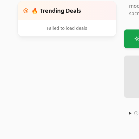
mode
🔥 Trending Deals
sacr
Failed to load deals