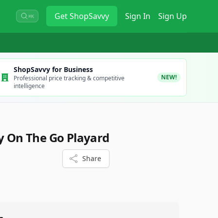
Get
ShopSavvy
Sign In
Sign Up
⌘K
ShopSavvy for Business
NEW!
Professional price tracking & competitive
intelligence
ay On The Go Playard
Share