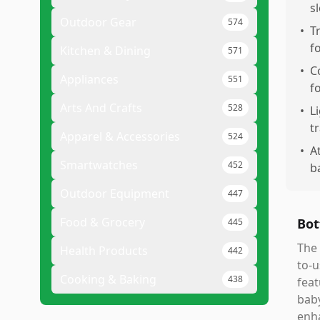
s
Outdoor Gear
574
•
T
f
Kitchen & Dining
571
•
C
Appliances
551
f
Arts And Crafts
528
•
L
t
Apparel & Accessories
524
•
A
Smartwatches
452
b
Outdoor Equipment
447
Food & Grocery
Bot
445
The 
Health Products
442
to-u
Cooking & Baking
438
feat
baby
enha