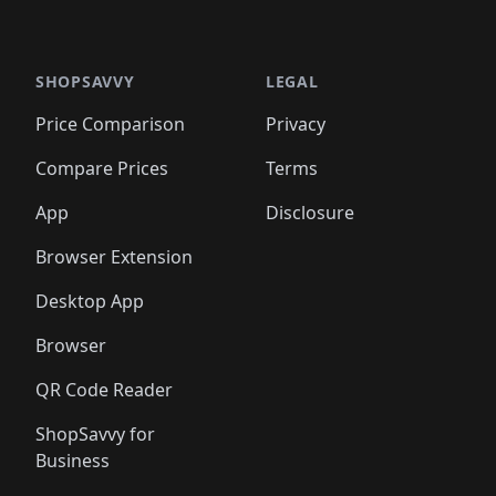
🛍️
🛍️
🛍️
🛍
️
🛍️

🛍️
🛍️
🛍️
🛍️
🛍️
🛍️
🛍️
🛍️
🛍️
🛍️
🛍️
🛍️
🛍️
🛍️
️
🛍️

🛍️
🛍️
🛍️
🛍️
🛍️
🛍️
🛍️
🛍️
🛍️
🛍️
🛍️
🛍️
SHOPSAVVY
LEGAL
🛍️
🛍️
🛍️
🛍
🛍️
🛍️
🛍️
🛍️
🛍️
🛍️
🛍️
🛍️
Price Comparison
Privacy
🛍️
🛍️
🛍️
🛍️
🛍️
🛍️
🛍️
🛍
️
🛍️
🛍️
🛍️
🛍️
🛍️
🛍️
🛍️
Compare Prices
Terms
🛍️
🛍️
🛍️
🛍️
🛍️
🛍️
🛍️
🛍️
️
🛍️
🛍️
🛍️
App
Disclosure
🛍️
🛍️
🛍️
🛍️
Browser Extension
Desktop App
Browser
QR Code Reader
ShopSavvy for
Business