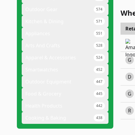
Outdoor Gear
574
Whe
Kitchen & Dining
571
Reta
Appliances
551
Arts And Crafts
528
Apparel & Accessories
524
G
Smartwatches
452
D
Outdoor Equipment
447
Food & Grocery
G
445
Health Products
442
R
Cooking & Baking
438