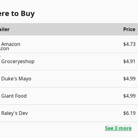
re to Buy
iler
Price
Amazon
$4.73
Groceryeshop
$4.91
Duke's Mayo
$4.99
Giant Food
$4.99
Raley's Dev
$6.19
See
3
more