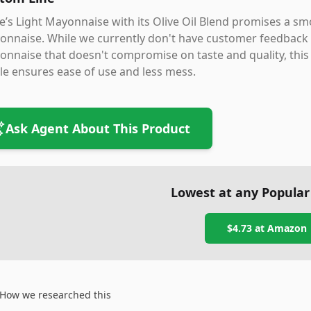
’s Light Mayonnaise with its Olive Oil Blend promises a smo
nnaise. While we currently don't have customer feedback to 
nnaise that doesn't compromise on taste and quality, this
le ensures ease of use and less mess.
Ask Agent About This Product
Lowest at any Popular
$4.73
at
Amazon
How we researched this