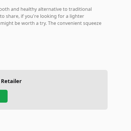
oth and healthy alternative to traditional
share, if you're looking for a lighter
 might be worth a try. The convenient squeeze
 Retailer