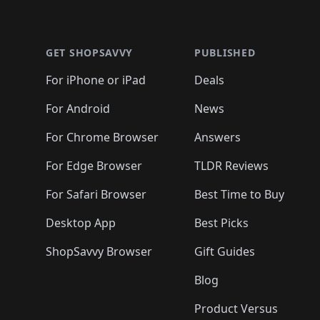
🛍️
🛍️
🛍️
🛍️
🛍
🛍️
🛍️
🛍️
Footer 1
🛍️
🛍️
🛍️
🛍️
🛍️
🛍️
🛍️
🛍️
🛍
🛍️
🛍️
🛍️
🛍️
🛍️
🛍️
🛍️
🛍️
🛍️
GET SHOPSAVVY
PUBLISHED
🛍️
🛍️
🛍️
🛍️
🛍️
🛍️
🛍️
🛍️
🛍️
For iPhone or iPad
Deals
🛍️
🛍️
🛍️
🛍️
🛍️
🛍️
🛍️

️
🛍️
🛍️
🛍️
🛍️
For Android
News
🛍️
🛍️
🛍️
🛍️
🛍️
🛍️
🛍️

🛍️
For Chrome Browser
Answers
🛍️
🛍️
For Edge Browser
TLDR Reviews
For Safari Browser
Best Time to Buy
Desktop App
Best Picks
ShopSavvy Browser
Gift Guides
Blog
Product Versus