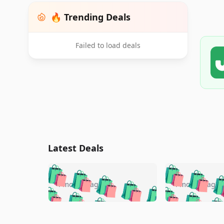
🔥 Trending Deals
Failed to load deals
Latest Deals
🛍️
🛍️
🛍️
🛍️
🛍️
🛍️
🛍️

🛍️
🛍️
🛍️
4 months ago
4 months ago
🛍️
🛍️
🛍️
🛍️
🛍️
🛍️
🛍️
🛍️

🛍️
🛍️
🛍️
🛍️
🛍️
🛍️
🛍️