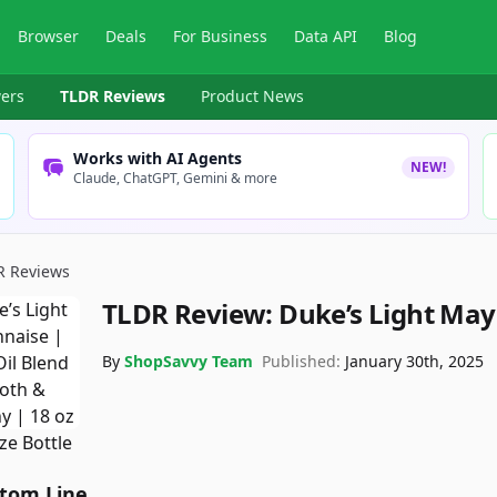
Browser
Deals
For Business
Data API
Blog
ers
TLDR Reviews
Product News
Works with AI Agents
NEW!
Claude, ChatGPT, Gemini & more
R Reviews
TLDR Review:
Duke’s Light Ma
By
ShopSavvy Team
Published:
January 30th, 2025
tom Line