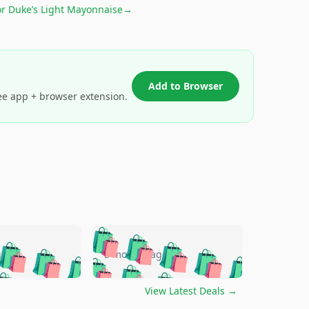
or
Duke’s Light Mayonnaise
→
Add to Browser
ee app + browser extension.
🛍️
🛍️
🛍️
🛍️
🛍️
🛍️
🛍️
🛍️
go
5 months ago
🛍️
🛍️
🛍️
🛍️
🛍️
🛍️
️
🛍️

🛍️
🛍️
🛍️
🛍️
🛍️
🛍️
🛍️
🛍️
View Latest Deals
→
🛍️
🛍️