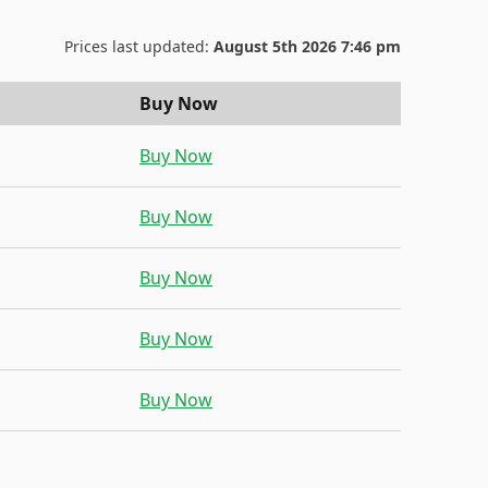
Prices last updated:
August 5th 2026 7:46 pm
Buy Now
Buy Now
Buy Now
Buy Now
Buy Now
Buy Now