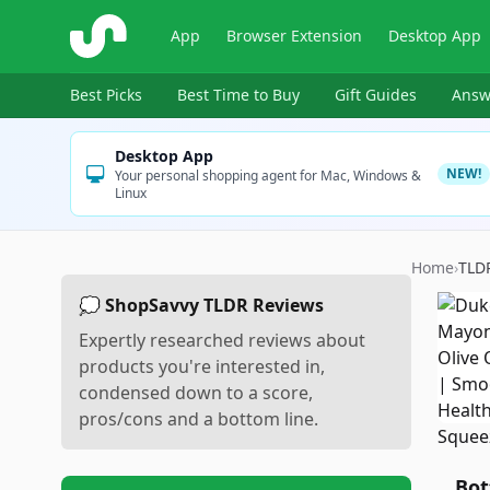
ShopSavvy
App
Browser Extension
Desktop App
Best Picks
Best Time to Buy
Gift Guides
Answ
Desktop App
NEW!
Your personal shopping agent for Mac, Windows &
Linux
Home
›
TLD
💭 ShopSavvy TLDR Reviews
Expertly researched reviews about
products you're interested in,
condensed down to a score,
pros/cons and a bottom line.
Bot