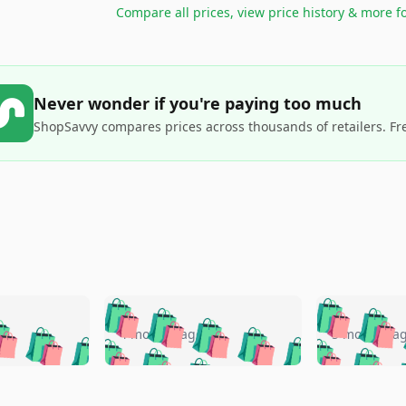
Compare all prices, view price history & more f
Never wonder if you're paying too much
ShopSavvy compares prices across thousands of retailers. Fr
🛍️
🛍️
🛍️
🛍️
🛍️
🛍️
️
🛍️
🛍️
🛍️
🛍️
🛍️
4 months ago
5 months a
🛍️
🛍️
🛍️
🛍️
🛍️
🛍️
🛍️
🛍️
🛍️
🛍
️
🛍️
🛍️
🛍️
🛍️
🛍️
🛍️
🛍️
🛍️
🛍️
🛍️
🛍️