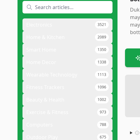
Duke
mayo
Electronics
mayo
3521
bott
Home & Kitchen
2089
Smart Home
1350
Home Decor
1338
Wearable Technology
1113
Fitness Trackers
1096
Beauty & Health
1002
Exercise & Fitness
973
Computers
788
Outdoor Play
675