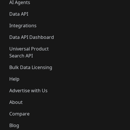
AI Agents
Data API
Integrations
Data API Dashboard
Universal Product
Search API
Bulk Data Licensing
Help
Advertise with Us
About
Compare
Blog