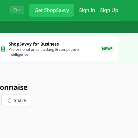
Get
ShopSavvy
Sign In
Sign Up
⌘K
ShopSavvy for Business
NEW!
Professional price tracking & competitive
intelligence
yonnaise
Share