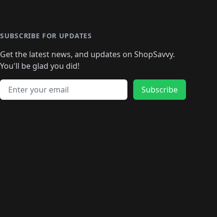
🛍️
️
🛍️

️
🛍️
🛍️
🛍️
🛍️
🛍️
🛍️
🛍️
🛍️
🛍️
🛍️
🛍️
🛍
️
🛍️
🛍️
🛍️
🛍️
🛍️
🛍️
🛍️
🛍️
🛍️
🛍️
SUBSCRIBE FOR UPDATES
🛍️
🛍
️
🛍️
🛍️
🛍️
🛍️
🛍️
🛍️
🛍️
Get the latest news, and updates on ShopSavvy.
🛍️
🛍️
🛍️
🛍️
🛍️
️
🛍️
🛍️
🛍️
You'll be glad you did!
🛍️
🛍️
🛍️
🛍️
🛍️
🛍️
🛍️
🛍️
🛍️
🛍️
Email address
🛍️
🛍️
Subscribe
🛍️
🛍️
🛍️
🛍️
🛍️
🛍️