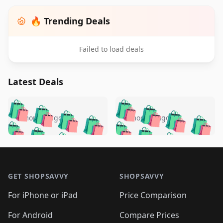
🔥 Trending Deals
Failed to load deals
Latest Deals
️
🛍️
🛍️
🛍️
🛍️
🛍️
🛍️
🛍️
🛍️
🛍️
️
🛍️
5 months ago
5 months ago
🛍️

🛍️
🛍️
🛍️
🛍️
🛍️
🛍️
🛍️
🛍️
🛍️
🛍️
🛍️
🛍️

🛍️
🛍️
🛍️
🛍️
🛍️
Footer 1
🛍️
🛍️
🛍️
🛍️
🛍️
🛍️
🛍️
🛍
🛍️
🛍️
🛍️
🛍️
🛍️
🛍️
GET SHOPSAVVY
SHOPSAVVY
🛍️
🛍️
🛍️
🛍️
🛍️
🛍️
🛍
️
🛍️
🛍️
🛍️
🛍️
For iPhone or iPad
Price Comparison
🛍️
🛍️
🛍️
🛍️
🛍️
🛍️
🛍️
🛍️
️
🛍️
For Android
Compare Prices