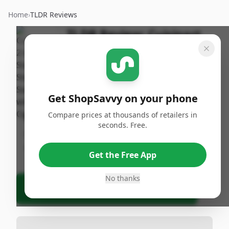
Home
›
TLDR Reviews
TLDR Review:
Cuisinart
2.5qt Saucepan
By
Published:
ShopSavvy
April 19th,
Share
Team
2025
Get ShopSavvy on your phone
Compare prices at thousands of retailers in
Bottom Line
seconds. Free.
No specific product details were provided for
analysis.
Get the Free App
No thanks
Ask Agent About This Product