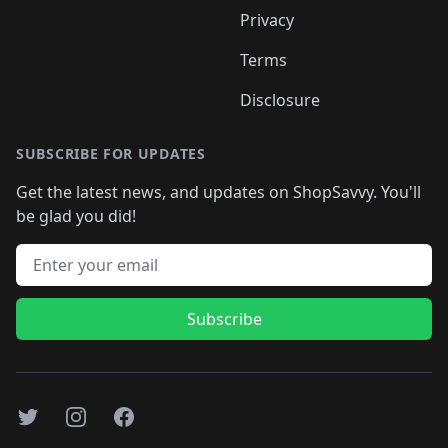
Privacy
Terms
Disclosure
SUBSCRIBE FOR UPDATES
Get the latest news, and updates on ShopSavvy. You'll
be glad you did!
Email address
Subscribe
Twitter
Instagram
Facebook