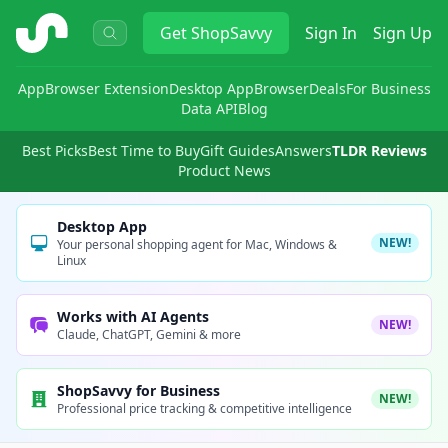
ShopSavvy
Get
ShopSavvy
Sign In
Sign Up
App
Browser Extension
Desktop App
Browser
Deals
For Business
Data API
Blog
Best Picks
Best Time to Buy
Gift Guides
Answers
TLDR Reviews
Product News
Desktop App
NEW!
Your personal shopping agent for Mac, Windows &
Linux
Works with AI Agents
NEW!
Claude, ChatGPT, Gemini & more
ShopSavvy for Business
NEW!
Professional price tracking & competitive intelligence