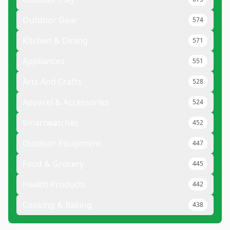
Outdoor Gear
574
Kitchen & Dining
571
Appliances
551
Arts And Crafts
528
Apparel & Accessories
524
Smartwatches
452
Outdoor Equipment
447
Food & Grocery
445
Health Products
442
Cooking & Baking
438