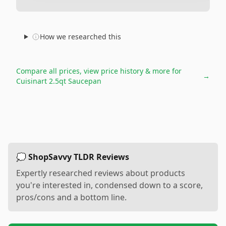
How we researched this
Compare all prices, view price history & more for
→
Cuisinart 2.5qt Saucepan
💭 ShopSavvy TLDR Reviews
Expertly researched reviews about products
you're interested in, condensed down to a score,
pros/cons and a bottom line.