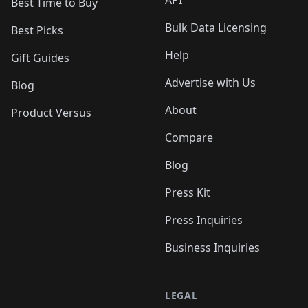
API
Best Time to Buy
Bulk Data Licensing
Best Picks
Help
Gift Guides
Advertise with Us
Blog
About
Product Versus
Compare
Blog
Press Kit
Press Inquiries
Business Inquiries
LEGAL