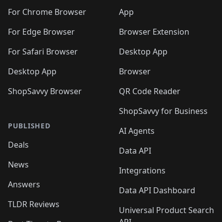
🛍️
🛍️
🛍️
🛍️
🛍️
🛍️
🛍️
🛍️
🛍️
🛍️
🛍️
️
🛍️
For Chrome Browser
App
🛍️
🛍️
🛍️
🛍️
🛍️
🛍️
🛍️
🛍️
🛍️
🛍️
For Edge Browser
Browser Extension
🛍️

🛍️
For Safari Browser
Desktop App
Desktop App
Browser
ShopSavvy Browser
QR Code Reader
ShopSavvy for Business
PUBLISHED
AI Agents
Deals
Data API
News
Integrations
Answers
Data API Dashboard
TLDR Reviews
Universal Product Search