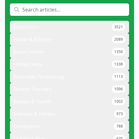
Electronics
3521
Home & Kitchen
2089
Smart Home
1350
Home Decor
1338
Wearable Technology
1113
Fitness Trackers
1096
Beauty & Health
1002
Exercise & Fitness
973
Computers
788
Outdoor Play
675