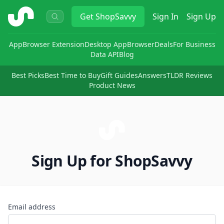
ShopSavvy
Get
ShopSavvy
Sign In
Sign Up
App
Browser Extension
Desktop App
Browser
Deals
For Business
Data API
Blog
Best Picks
Best Time to Buy
Gift Guides
Answers
TLDR Reviews
Product News
Sign Up for ShopSavvy
Email address