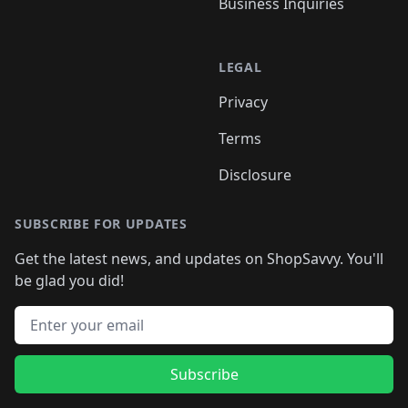
Business Inquiries
LEGAL
Privacy
Terms
Disclosure
SUBSCRIBE FOR UPDATES
Get the latest news, and updates on ShopSavvy. You'll
be glad you did!
Email address
Subscribe