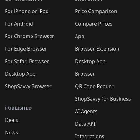
For iPhone or iPad
Price Comparison
For Android
Compare Prices
For Chrome Browser
App
For Edge Browser
Browser Extension
For Safari Browser
Desktop App
Desktop App
Browser
ShopSavvy Browser
QR Code Reader
ShopSavvy for Business
PUBLISHED
AI Agents
Deals
Data API
News
Integrations