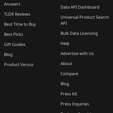
Answers
Data API Dashboard
TLDR Reviews
Universal Product Search
API
Best Time to Buy
Bulk Data Licensing
Best Picks
Help
Gift Guides
Advertise with Us
Blog
About
Product Versus
Compare
Blog
Press Kit
Press Inquiries