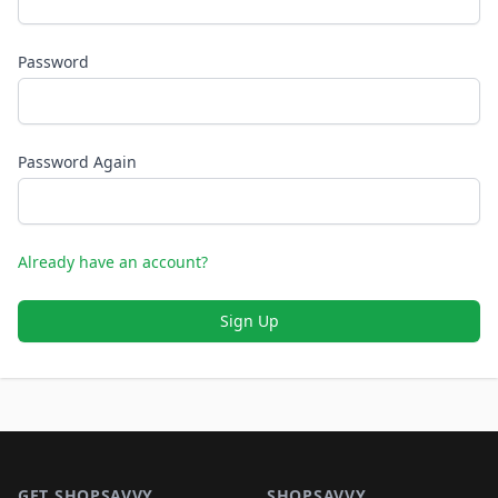
Password
Password Again
Already have an account?
Sign Up
Footer 1
GET SHOPSAVVY
SHOPSAVVY