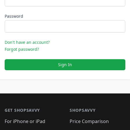
Password
Don't have an account?
Forgot password?
Sign In
Footer 1
GET SHOPSAVVY
SHOPSAVVY
For iPhone or iPad
Price Comparison