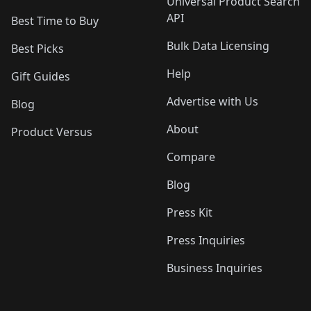
Universal Product Search
API
Best Time to Buy
Bulk Data Licensing
Best Picks
Help
Gift Guides
Advertise with Us
Blog
About
Product Versus
Compare
Blog
Press Kit
Press Inquiries
Business Inquiries