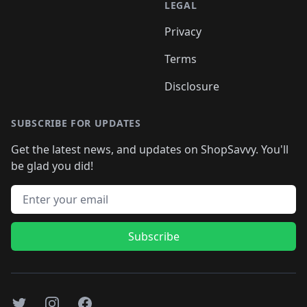
LEGAL
Privacy
Terms
Disclosure
SUBSCRIBE FOR UPDATES
Get the latest news, and updates on ShopSavvy. You'll
be glad you did!
Email address
Subscribe
Twitter
Instagram
Facebook