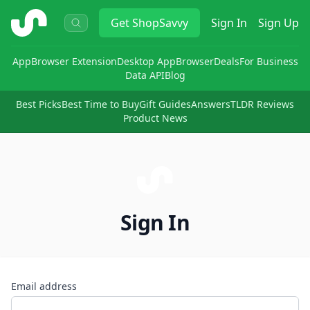
ShopSavvy
Get
ShopSavvy
Sign In
Sign Up
App
Browser Extension
Desktop App
Browser
Deals
For Business
Data API
Blog
Best Picks
Best Time to Buy
Gift Guides
Answers
TLDR Reviews
Product News
Sign In
Email address