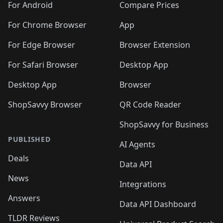
For Android
Compare Prices
For Chrome Browser
App
For Edge Browser
Browser Extension
For Safari Browser
Desktop App
Desktop App
Browser
ShopSavvy Browser
QR Code Reader
ShopSavvy for Business
PUBLISHED
AI Agents
Deals
Data API
News
Integrations
Answers
Data API Dashboard
TLDR Reviews