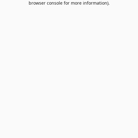
browser console for more information)
.