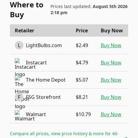
Where to
Prices last updated:
August 5th 2026
Buy
2:18 pm
Retailer
Price
Buy Now
L
LightBulbs.com
$2.49
Buy Now
Instacart
$4.79
Buy Now
The Home Depot
$5.07
Buy Now
F
FSG Storefront
$8.21
Buy Now
Walmart
$10.79
Buy Now
Compare all prices, view price history & more for
40-
→