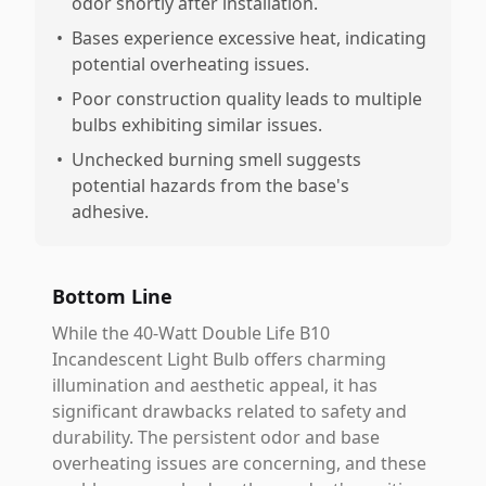
odor shortly after installation.
•
Bases experience excessive heat, indicating
potential overheating issues.
•
Poor construction quality leads to multiple
bulbs exhibiting similar issues.
•
Unchecked burning smell suggests
potential hazards from the base's
adhesive.
Bottom Line
While the 40-Watt Double Life B10
Incandescent Light Bulb offers charming
illumination and aesthetic appeal, it has
significant drawbacks related to safety and
durability. The persistent odor and base
overheating issues are concerning, and these