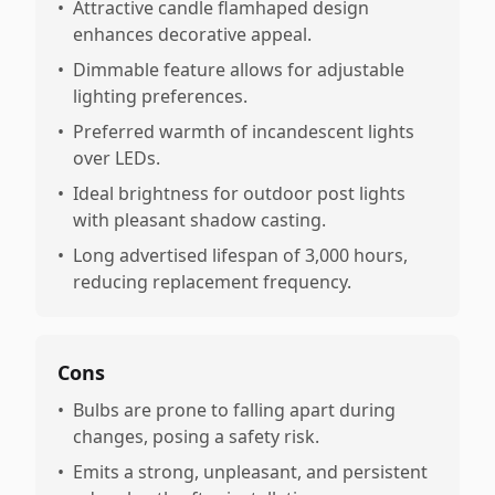
•
Attractive candle flamhaped design
enhances decorative appeal.
•
Dimmable feature allows for adjustable
lighting preferences.
•
Preferred warmth of incandescent lights
over LEDs.
•
Ideal brightness for outdoor post lights
with pleasant shadow casting.
•
Long advertised lifespan of 3,000 hours,
reducing replacement frequency.
Cons
•
Bulbs are prone to falling apart during
changes, posing a safety risk.
•
Emits a strong, unpleasant, and persistent