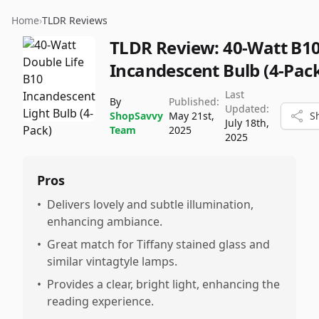
Home
›
TLDR Reviews
TLDR Review:
40-Watt B1
Incandescent Bulb (4-Pac
Last
By
Published:
Updated:
ShopSavvy
May 21st,
S
July 18th,
Team
2025
2025
Pros
•
Delivers lovely and subtle illumination,
enhancing ambiance.
•
Great match for Tiffany stained glass and
similar vintagtyle lamps.
•
Provides a clear, bright light, enhancing the
reading experience.