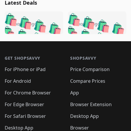
Latest Deals
️
🛍️
🛍️
🛍️
🛍️
🛍️
🛍️
🛍️
🛍️
🛍️
️
🛍️
5 months ago
5 months ago
🛍️

🛍️
🛍️
🛍️
🛍️
🛍️
🛍️
🛍️
🛍️
🛍️
🛍️
🛍️
🛍️

🛍️
🛍️
🛍️
🛍️
🛍️
Footer 1
🛍️
🛍️
🛍️
🛍️
🛍️
🛍️
🛍️
🛍
🛍️
🛍️
🛍️
🛍️
🛍️
🛍️
GET SHOPSAVVY
SHOPSAVVY
🛍️
🛍️
🛍️
🛍️
🛍️
🛍️
🛍
️
🛍️
🛍️
🛍️
🛍️
For iPhone or iPad
Price Comparison
🛍️
🛍️
🛍️
🛍️
🛍️
🛍️
🛍️
🛍️
️
🛍️
🛍️
For Android
Compare Prices
🛍️
🛍️
🛍️
🛍️
🛍️
🛍️
🛍️
🛍️
🛍️
🛍️
️
🛍️
For Chrome Browser
App
🛍️
🛍️
🛍️
🛍️
🛍️
🛍️
🛍️
🛍️
🛍️
🛍️
For Edge Browser
Browser Extension
🛍️

🛍️
For Safari Browser
Desktop App
Desktop App
Browser