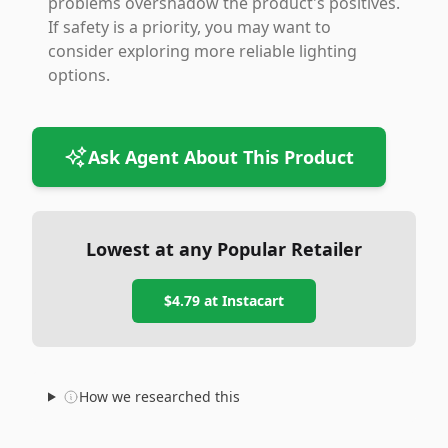
problems overshadow the product's positives.
If safety is a priority, you may want to
consider exploring more reliable lighting
options.
Ask Agent About This Product
Lowest at any Popular Retailer
$4.79
at
Instacart
How we researched this