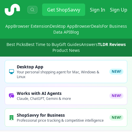
ShopSavvy
Get
ShopSavvy
Sign In
Sign Up
App
Browser Extension
Desktop App
Browser
Deals
For Business
Data API
Blog
Best Picks
Best Time to Buy
Gift Guides
Answers
TLDR Reviews
Product News
Desktop App
NEW!
Your personal shopping agent for Mac, Windows &
Linux
Works with AI Agents
NEW!
Claude, ChatGPT, Gemini & more
ShopSavvy for Business
NEW!
Professional price tracking & competitive intelligence