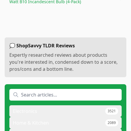
Watt B10 Incandescent Bulb (4-Pack)
💭 ShopSavvy TLDR Reviews
Expertly researched reviews about products
you're interested in, condensed down to a score,
pros/cons and a bottom line.
Electronics
3521
Home & Kitchen
2089