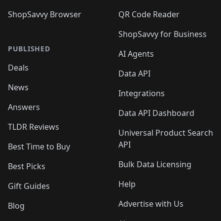
ShopSavvy Browser
QR Code Reader
ShopSavvy for Business
PUBLISHED
AI Agents
Deals
Data API
News
Integrations
Answers
Data API Dashboard
TLDR Reviews
Universal Product Search
API
Best Time to Buy
Bulk Data Licensing
Best Picks
Help
Gift Guides
Advertise with Us
Blog