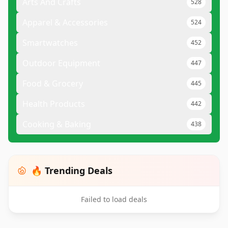
Arts And Crafts
528
Apparel & Accessories
524
Smartwatches
452
Outdoor Equipment
447
Food & Grocery
445
Health Products
442
Cooking & Baking
438
🔥 Trending Deals
Failed to load deals