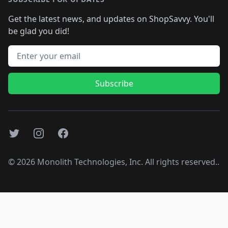
Get the latest news, and updates on ShopSavvy. You'll
be glad you did!
Email address
Subscribe
Twitter
Instagram
Facebook
©
2026
Monolith Technologies, Inc. All rights reserved..