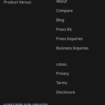
About
Product Versus
Compare
Blog
Press Kit
Press Inquiries
Business Inquiries
LEGAL
Privacy
Terms
Disclosure
SUBSCRIBE FOR UPDATES