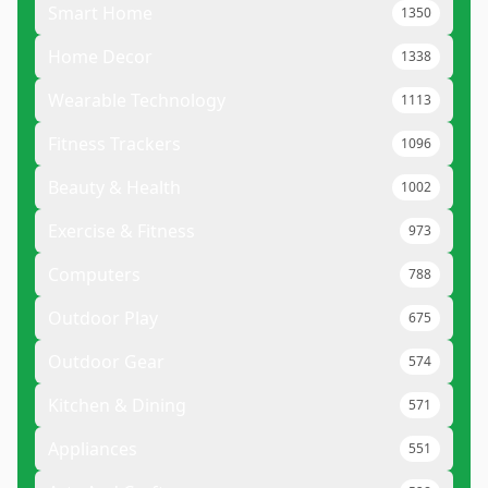
Smart Home
1350
Home Decor
1338
Wearable Technology
1113
Fitness Trackers
1096
Beauty & Health
1002
Exercise & Fitness
973
Computers
788
Outdoor Play
675
Outdoor Gear
574
Kitchen & Dining
571
Appliances
551