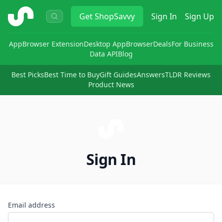
ShopSavvy
Get
ShopSavvy
Sign In
Sign Up
App
Browser Extension
Desktop App
Browser
Deals
For Business
Data API
Blog
Best Picks
Best Time to Buy
Gift Guides
Answers
TLDR Reviews
Product News
Sign In
Email address