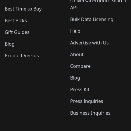
Universal Product Search
API
Best Time to Buy
Bulk Data Licensing
Best Picks
Help
Gift Guides
Advertise with Us
Blog
About
Product Versus
Compare
Blog
Press Kit
Press Inquiries
Business Inquiries