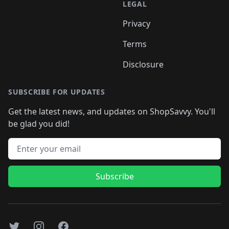
LEGAL
Privacy
Terms
Disclosure
SUBSCRIBE FOR UPDATES
Get the latest news, and updates on ShopSavvy. You'll
be glad you did!
Email address
Subscribe
Twitter
Instagram
Facebook