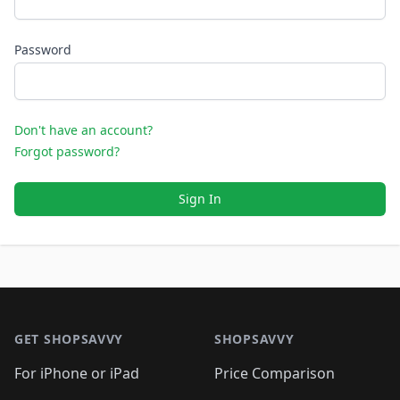
Password
Don't have an account?
Forgot password?
Sign In
Footer 1
GET SHOPSAVVY
SHOPSAVVY
For iPhone or iPad
Price Comparison