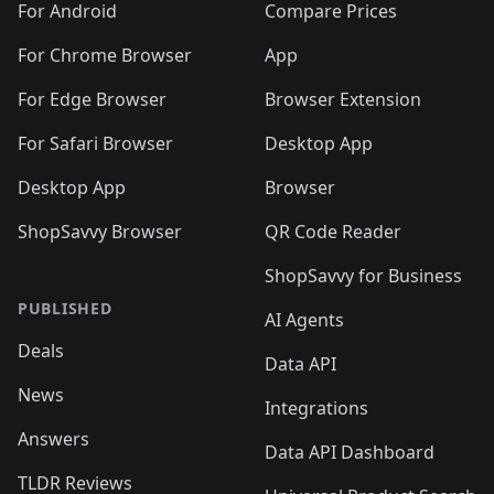
For Android
Compare Prices
For Chrome Browser
App
For Edge Browser
Browser Extension
For Safari Browser
Desktop App
Desktop App
Browser
ShopSavvy Browser
QR Code Reader
ShopSavvy for Business
PUBLISHED
AI Agents
Deals
Data API
News
Integrations
Answers
Data API Dashboard
TLDR Reviews