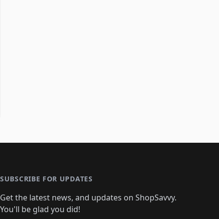
SUBSCRIBE FOR UPDATES
Get the latest news, and updates on ShopSavvy.
You'll be glad you did!