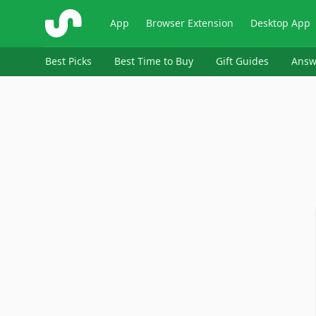
ShopSavvy
App
Browser Extension
Desktop App
Best Picks
Best Time to Buy
Gift Guides
Answ