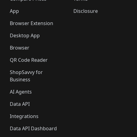
App
Disclosure
Browser Extension
Desktop App
Browser
QR Code Reader
ShopSavvy for
Business
AI Agents
Data API
Integrations
Data API Dashboard