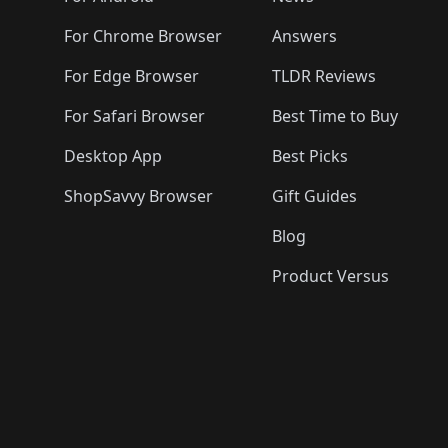
For Chrome Browser
Answers
For Edge Browser
TLDR Reviews
For Safari Browser
Best Time to Buy
Desktop App
Best Picks
ShopSavvy Browser
Gift Guides
Blog
Product Versus