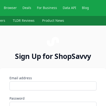
Browser
Deals
For Business
Data API
Blog
ers
TLDR Reviews
Product News
Sign Up for ShopSavvy
Email address
Password