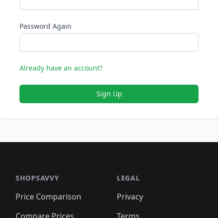
Password Again
Already have an account?
Sign Up
SHOPSAVVY
LEGAL
Price Comparison
Privacy
Compare Prices
Terms