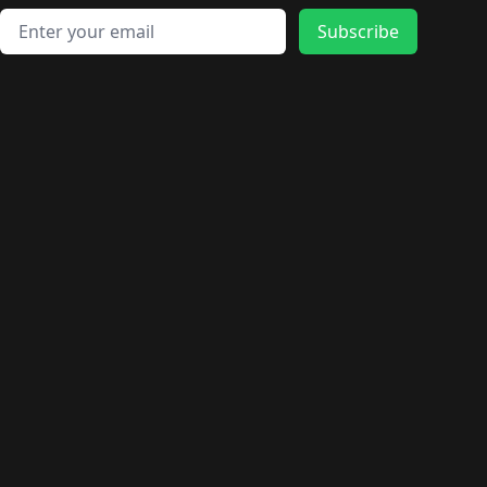
Email address
Subscribe