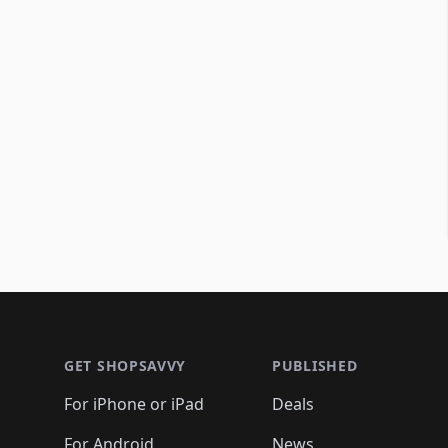
Footer 1
GET SHOPSAVVY
PUBLISHED
For iPhone or iPad
Deals
For Android
News