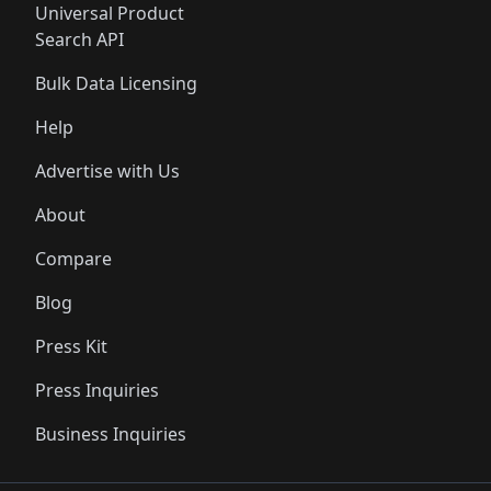
Universal Product
Search API
Bulk Data Licensing
Help
Advertise with Us
About
Compare
Blog
Press Kit
Press Inquiries
Business Inquiries