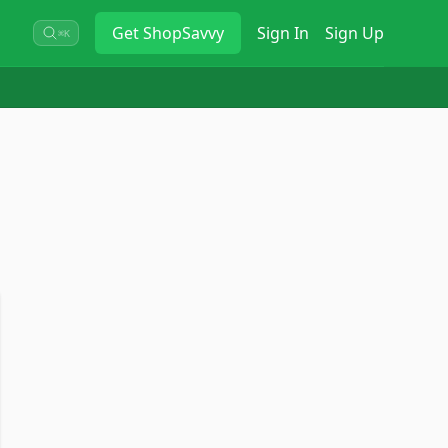
Get
ShopSavvy
Sign In
Sign Up
⌘K