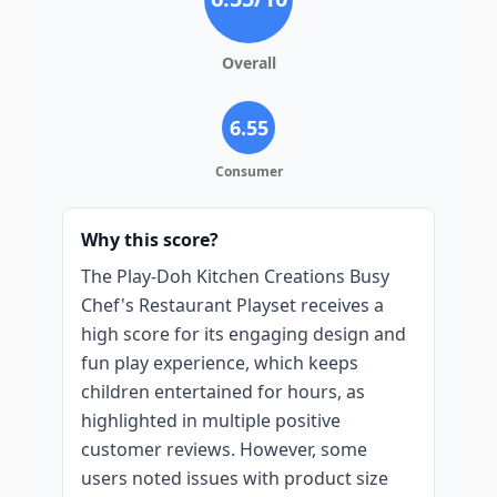
Overall
6.55
Consumer
Why this score?
The Play-Doh Kitchen Creations Busy
Chef's Restaurant Playset receives a
high score for its engaging design and
fun play experience, which keeps
children entertained for hours, as
highlighted in multiple positive
customer reviews. However, some
users noted issues with product size