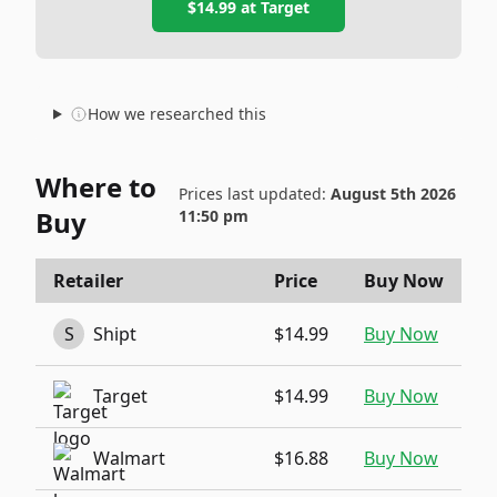
$14.99
at
Target
How we researched this
Where to
Prices last updated:
August 5th 2026
Buy
11:50 pm
Retailer
Price
Buy Now
S
Shipt
$14.99
Buy Now
Target
$14.99
Buy Now
Walmart
$16.88
Buy Now