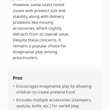
However, some users noted
issues with product size and
stability, along with delivery
problems like missing
accessories, which slightly
detracts from its overall value.
Despite these concerns, it
remains a popular choice for
imaginative play among
preschoolers.
Pros
•
Encourages imaginative play by allowing
children to create pretend food.
•
Includes multiple accessories (stampers,
spatula, knife, etc.) for varied play.