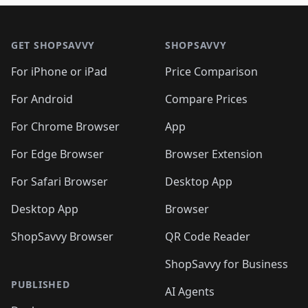
🛍️
🛍️
🛍️
🛍️

🛍️
🛍️
🛍️
🛍️
🛍️
Footer 1
🛍️
🛍️
🛍️
🛍️
🛍️
🛍️
🛍️
🛍
🛍️
🛍️
🛍️
🛍️
🛍️
🛍️
GET SHOPSAVVY
SHOPSAVVY
🛍️
🛍️
🛍️
🛍️
🛍️
🛍️
🛍
️
🛍️
🛍️
🛍️
🛍️
For iPhone or iPad
Price Comparison
🛍️
🛍️
🛍️
🛍️
🛍️
🛍️
🛍️
🛍️
️
🛍️
🛍️
For Android
Compare Prices
🛍️
🛍️
🛍️
🛍️
🛍️
🛍️
🛍️
🛍️
🛍️
🛍️
️
🛍️
For Chrome Browser
App
🛍️
🛍️
🛍️
🛍️
🛍️
🛍️
🛍️
🛍️
🛍️
🛍️
For Edge Browser
Browser Extension
🛍️

🛍️
For Safari Browser
Desktop App
Desktop App
Browser
ShopSavvy Browser
QR Code Reader
ShopSavvy for Business
PUBLISHED
AI Agents