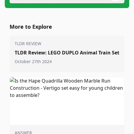
More to Explore
TLDR REVIEW
TLDR Review: LEGO DUPLO Animal Train Set
October 27th 2024
ANSWER