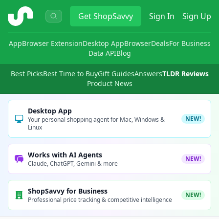
ShopSavvy
Get
ShopSavvy
Sign In
Sign Up
App
Browser Extension
Desktop App
Browser
Deals
For Business
Data API
Blog
Best Picks
Best Time to Buy
Gift Guides
Answers
TLDR Reviews
Product News
Desktop App
NEW!
Your personal shopping agent for Mac, Windows &
Linux
Works with AI Agents
NEW!
Claude, ChatGPT, Gemini & more
ShopSavvy for Business
NEW!
Professional price tracking & competitive intelligence