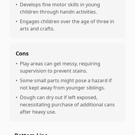
•
Develops fine motor skills in young
children through handn activities.
•
Engages children over the age of three in
arts and crafts.
Cons
•
Play areas can get messy, requiring
supervision to prevent stains.
•
Some small parts might pose a hazard if
not kept away from younger siblings.
•
Dough can dry out if left exposed,
necessitating purchase of additional cans
after heavy use.