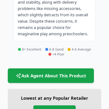
and stability, along with delivery
problems like missing accessories,
which slightly detracts from its overall
value. Despite these concerns, it
remains a popular choice for
imaginative play among preschoolers.
8+ Excellent
6-8 Good
4-6 Average
<4 Poor
Ask Agent About This Product
Lowest at any Popular Retailer