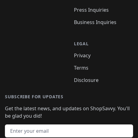
Press Inquiries
Business Inquiries
LEGAL
Privacy
Terms
Disclosure
SUBSCRIBE FOR UPDATES
Get the latest news, and updates on ShopSavvy. You'll
be glad you did!
Email address