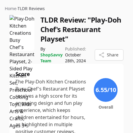
Home
›
TLDR Reviews
TLDR Review:
"Play-Doh
Chef's Restaurant
Playset"
By
Published:
ShopSavvy
October
Share
Team
28th, 2024
Score
The Play-Doh Kitchen Creations
Busy Chef's Restaurant Playset
6.55
/10
receives a high score for its
engaging design and fun play
Overall
experience, which keeps
children entertained for hours,
as highlighted in multiple
positive customer reviews.