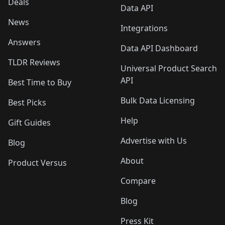
Deals
Data API
News
Integrations
Answers
Data API Dashboard
TLDR Reviews
Universal Product Search
API
Best Time to Buy
Bulk Data Licensing
Best Picks
Help
Gift Guides
Advertise with Us
Blog
About
Product Versus
Compare
Blog
Press Kit