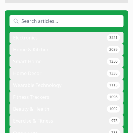
Electronics
3521
Home & Kitchen
2089
Smart Home
1350
Home Decor
1338
Wearable Technology
1113
Fitness Trackers
1096
Beauty & Health
1002
Exercise & Fitness
973
Computers
788