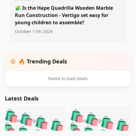
🧩
Is the Hape Quadrilla Wooden Marble
Run Construction - Vertigo set easy for
young children to assemble?
October 11th 2024
🔥 Trending Deals
Failed to load deals
Latest Deals
️
🛍️
🛍️
🛍️
🛍️
🛍️
🛍️
🛍️
🛍️
🛍️
️
🛍️
5 months ago
5 months ago
🛍️

🛍️
🛍️
🛍️
🛍️
🛍️
🛍️
🛍️
🛍️