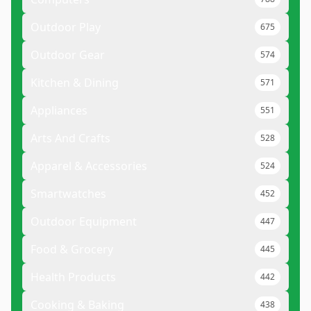
Outdoor Play
675
Outdoor Gear
574
Kitchen & Dining
571
Appliances
551
Arts And Crafts
528
Apparel & Accessories
524
Smartwatches
452
Outdoor Equipment
447
Food & Grocery
445
Health Products
442
Cooking & Baking
438