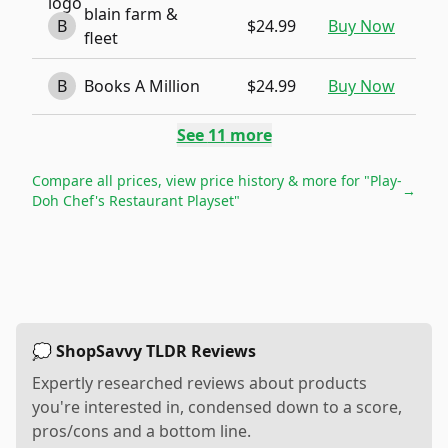
blain farm &
B
$24.99
Buy Now
fleet
B
Books A Million
$24.99
Buy Now
See
11
more
Compare all prices, view price history & more for
"Play-
→
Doh Chef's Restaurant Playset"
💭 ShopSavvy TLDR Reviews
Expertly researched reviews about products
you're interested in, condensed down to a score,
pros/cons and a bottom line.