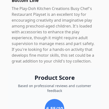
Bottom Line
The Play-Doh Kitchen Creations Busy Chef's
Restaurant Playset is an excellent toy for
encouraging creativity and imaginative play
among preschool-aged children. It's loaded
with accessories to enhance the play
experience, though it might require adult
supervision to manage mess and part safety.
If you're looking for a hands-on activity that
develops fine motor skills, this set could be a
great addition to your child's toy collection.
Product Score
Based on professional reviews and customer
feedback
6.55
/10