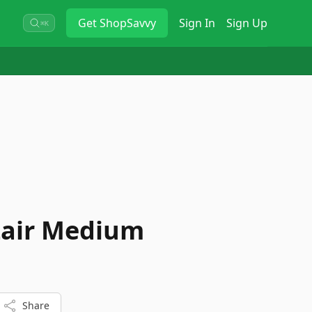
Get
ShopSavvy
Sign In
Sign Up
⌘K
 Lair Medium
Share