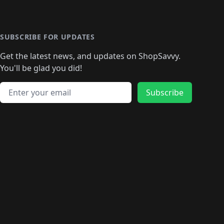
SUBSCRIBE FOR UPDATES
Get the latest news, and updates on ShopSavvy.
You'll be glad you did!
Email address
Subscribe