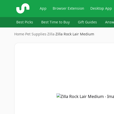
ShopSavvy
App
Browser Extension
Desktop App
Best Picks
Best Time to Buy
Gift Guides
Answ
Home
›
Pet Supplies
›
Zilla
›
Zilla Rock Lair Medium
Image
1
of
3