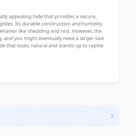
ally appealing hide that provides a secure,
eptiles. Its durable construction and humidity
behavior like shedding and rest. However, the
, and you might eventually need a larger size
ide that looks natural and stands up to reptile