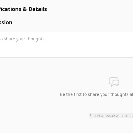
fications & Details
ssion
Be the first to share your thoughts a
Report an issue with this 