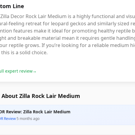
tom Line
Zilla Decor Rock Lair Medium is a highly functional and visu
ral-feeling retreat for leopard geckos and similarly sized r
ntion features make it ideal for promoting healthy reptile 
ht and breakable material mean it requires gentle handling
our reptile grows. If you’re looking for a reliable medium h
 this is a solid choice.
ull expert review
→
 About Zilla Rock Lair Medium
DR Review: Zilla Rock Lair Medium
DR Review
·
5 months ago