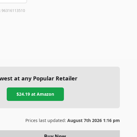
:
96316113510
west at any Popular Retailer
$24.19
at
Amazon
Prices last updated:
August 7th 2026 1:16 pm
Buy Now