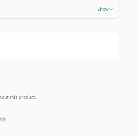
Show
bout this product.
page