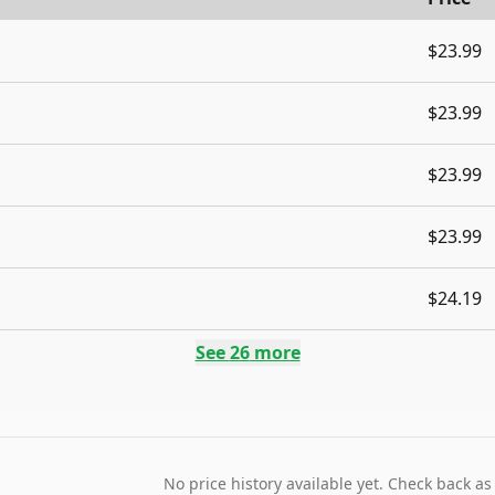
$23.99
$23.99
$23.99
$23.99
$24.19
See
26
more
No price history available yet. Check back as