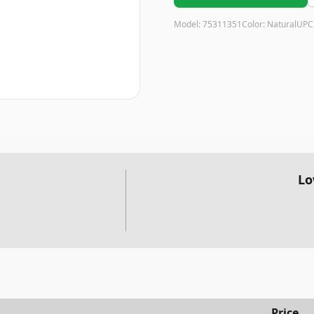
Model:
75311351
Color:
Natural
UPC
Lo
Price