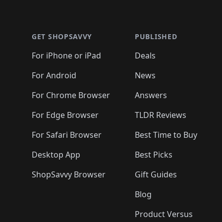
Footer 1
GET SHOPSAVVY
PUBLISHED
For iPhone or iPad
Deals
For Android
News
For Chrome Browser
Answers
For Edge Browser
TLDR Reviews
For Safari Browser
Best Time to Buy
Desktop App
Best Picks
ShopSavvy Browser
Gift Guides
Blog
Product Versus