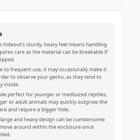
s
e hideout’s sturdy, heavy feel means handling
quires care as the material can be breakable if
opped.
e to frequent use, it may occasionally make it
rder to observe your gecko, as they tend to
y inside.
ile perfect for younger or mediuized reptiles,
rger or adult animals may quickly outgrow the
ace and require a bigger hide.
s large and heavy design can be cumbersome
 move around within the enclosure once
tled.