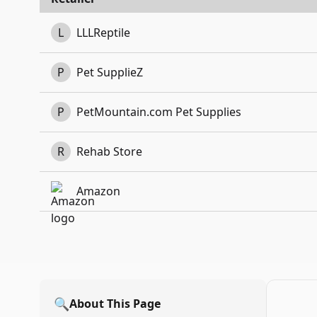
L
LLLReptile
P
Pet SupplieZ
P
PetMountain.com Pet Supplies
R
Rehab Store
Amazon
🔍
About This Page