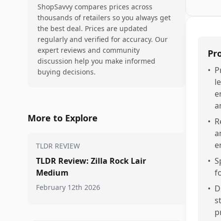
ShopSavvy compares prices across
thousands of retailers so you always get
the best deal. Prices are updated
regularly and verified for accuracy. Our
expert reviews and community
Pr
discussion help you make informed
•
P
buying decisions.
l
e
a
More to Explore
•
R
a
e
TLDR REVIEW
TLDR Review: Zilla Rock Lair
•
S
Medium
f
February 12th 2026
•
D
s
p