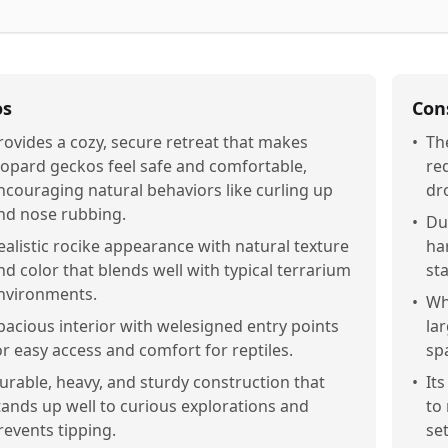
os
Con
rovides a cozy, secure retreat that makes
•
Th
eopard geckos feel safe and comfortable,
re
ncouraging natural behaviors like curling up
dr
nd nose rubbing.
•
Du
ealistic rocike appearance with natural texture
ha
nd color that blends well with typical terrarium
sta
nvironments.
•
Wh
pacious interior with welesigned entry points
la
or easy access and comfort for reptiles.
sp
urable, heavy, and sturdy construction that
•
It
tands up well to curious explorations and
to
revents tipping.
set