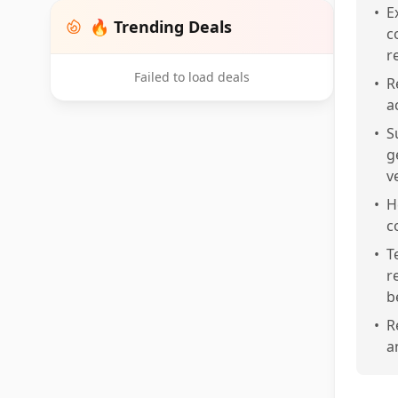
•
E
🔥 Trending Deals
c
r
Failed to load deals
•
R
a
•
S
g
v
•
H
c
•
T
r
b
•
R
a