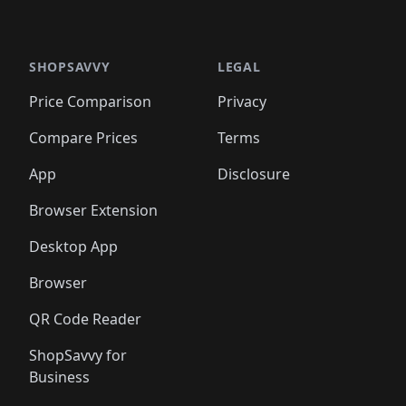
SHOPSAVVY
LEGAL
Price Comparison
Privacy
Compare Prices
Terms
App
Disclosure
Browser Extension
Desktop App
Browser
QR Code Reader
ShopSavvy for
Business