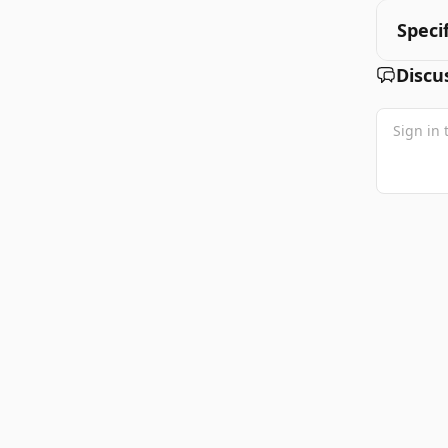
Speci
Discu