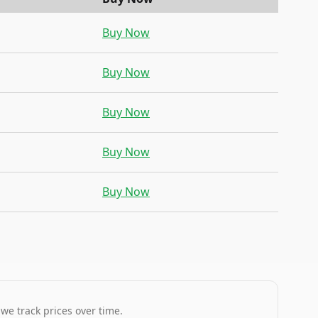
Buy Now
Buy Now
Buy Now
Buy Now
Buy Now
 we track prices over time.