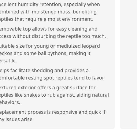
xcellent humidity retention, especially when
ombined with moistened moss, benefiting
eptiles that require a moist environment.
emovable top allows for easy cleaning and
ccess without disturbing the reptile too much.
uitable size for young or mediuized leopard
eckos and some ball pythons, making it
ersatile.
elps facilitate shedding and provides a
omfortable resting spot reptiles tend to favor.
extured exterior offers a great surface for
eptiles like snakes to rub against, aiding natural
ehaviors.
eplacement process is responsive and quick if
ny issues arise.