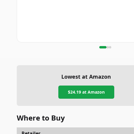
Lowest at Amazon
$24.19
at Amazon
Where to Buy
Retailer