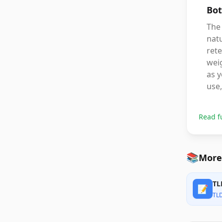
Bot
The 
natu
rete
weig
as y
use,
Read f
📚
More
TL
📝
TL