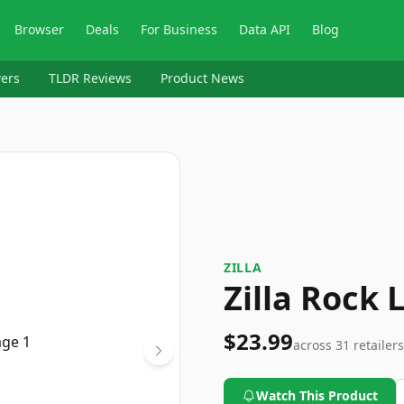
Browser
Deals
For Business
Data API
Blog
ers
TLDR Reviews
Product News
ZILLA
Zilla Rock
$23.99
across
31
retailers
Watch This Product