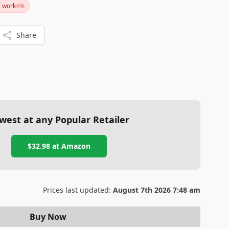
T work
4
%
t reliable option for monitoring your home or pets, the
th checking out.
Share
west at any Popular Retailer
$32.98
at
Amazon
Prices last updated:
August 7th 2026 7:48 am
Buy Now