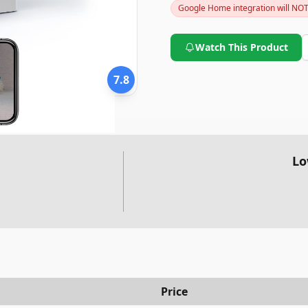
Google Home integration will NO
looking for an inexpensive ye
WYZE Cam v3 is definitely wor
Watch This Product
7.8
Lo
Price