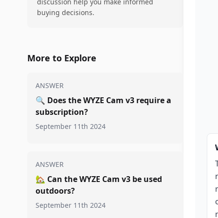
discussion help you make informed
buying decisions.
More to Explore
ANSWER
🔍
Does the WYZE Cam v3 require a
subscription?
September 11th 2024
ANSWER
🏡
Can the WYZE Cam v3 be used
outdoors?
September 11th 2024