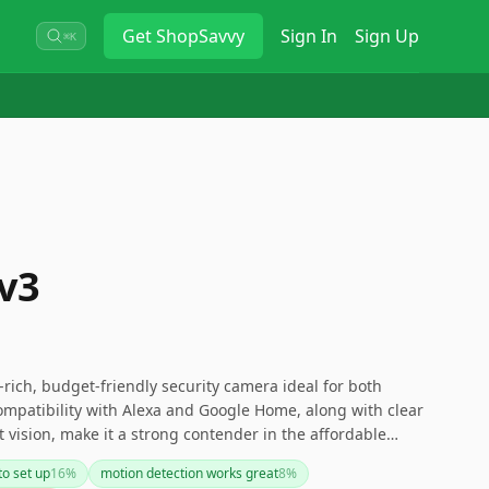
Get
ShopSavvy
Sign In
Sign Up
⌘K
v3
rich, budget-friendly security camera ideal for both
ompatibility with Alexa and Google Home, along with clear
t vision, make it a strong contender in the affordable
ver, the need for a cloud storage subscription and
to set up
16
%
motion detection works great
8
%
 could be potential downsides to consider. If you're