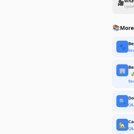
What
🎥
Upda
📚
More
Be
🐾
Bes
Be
🏢

Bes
Do
🔍
Q&
Ca
🏡
Q&