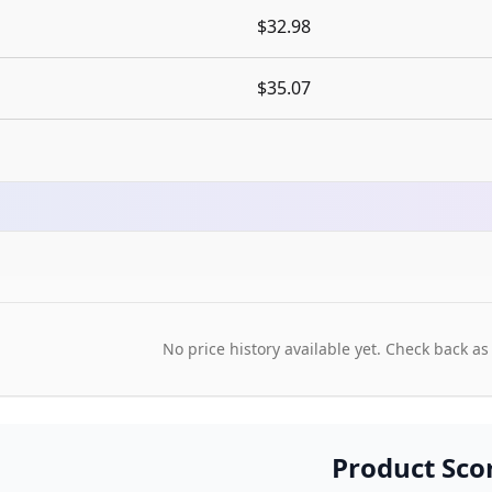
$32.98
$35.07
No price history available yet. Check back as
Product Sco