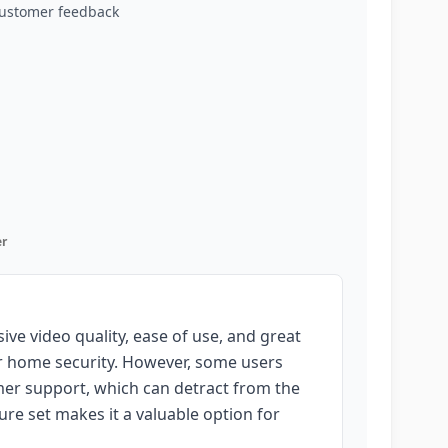
customer feedback
r
ve video quality, ease of use, and great
for home security. However, some users
omer support, which can detract from the
ure set makes it a valuable option for