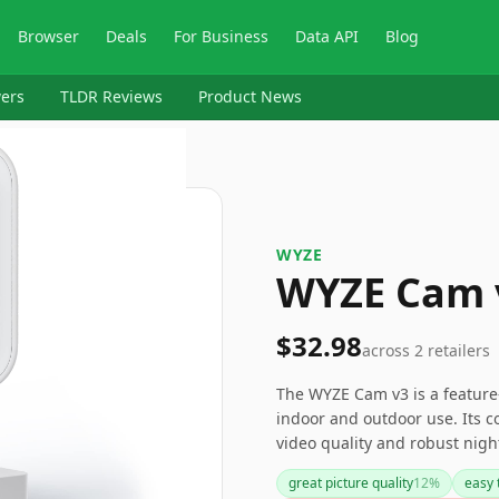
Browser
Deals
For Business
Data API
Blog
ers
TLDR Reviews
Product News
WYZE
WYZE Cam 
$32.98
across
2
retailers
The WYZE Cam v3 is a feature-
indoor and outdoor use. Its c
video quality and robust nigh
security camera market. Howe
great picture quality
12
%
easy 
occasional connectivity issues