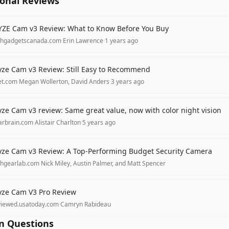
ional Reviews
ZE Cam v3 Review: What to Know Before You Buy
chgadgetscanada.com
·
Erin Lawrence
·
1 years ago
ze Cam v3 Review: Still Easy to Recommend
et.com
·
Megan Wollerton, David Anders
·
3 years ago
ze Cam v3 review: Same great value, now with color night vision
arbrain.com
·
Alistair Charlton
·
5 years ago
ze Cam v3 Review: A Top-Performing Budget Security Camera
chgearlab.com
·
Nick Miley, Austin Palmer, and Matt Spencer
ze Cam V3 Pro Review
viewed.usatoday.com
·
Camryn Rabideau
 Questions