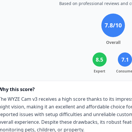
Based on professional reviews and 
7.8
/10
Overall
8.5
7.1
Expert
Consume
Why this score?
The WYZE Cam v3 receives a high score thanks to its impressi
night vision, making it an excellent and affordable choice 
reported issues with setup difficulties and unreliable cust
overall experience. Despite these drawbacks, its robust feat
monitoring pets, children, or property.