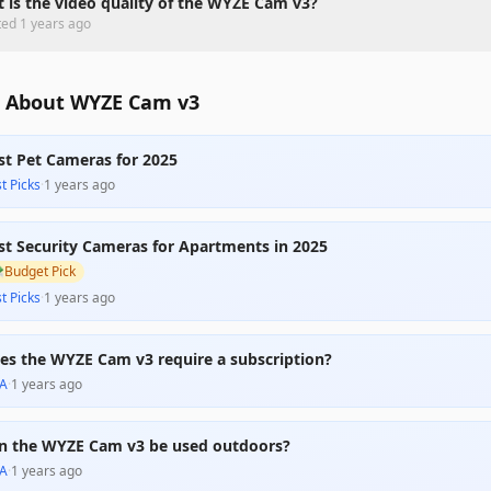
 is the video quality of the WYZE Cam v3?
ted
1 years ago
 About WYZE Cam v3
st Pet Cameras for 2025
t Picks
·
1 years ago
st Security Cameras for Apartments in 2025

Budget Pick
t Picks
·
1 years ago
es the WYZE Cam v3 require a subscription?
A
·
1 years ago
n the WYZE Cam v3 be used outdoors?
A
·
1 years ago