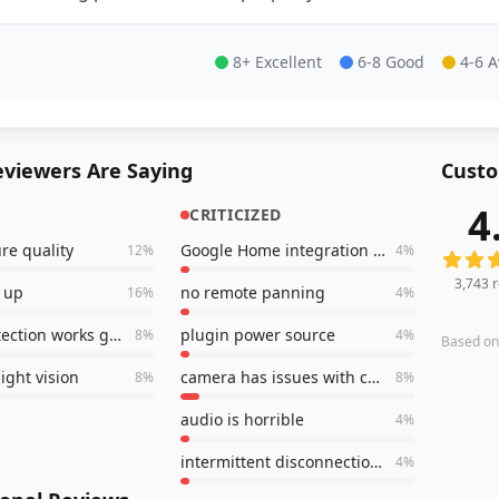
8+ Excellent
6-8 Good
4-6 
viewers Are Saying
Custo
4
CRITICIZED
3,743
r
ure quality
Google Home integration will NOT work
12
%
4
%
3,743
r
t up
no remote panning
16
%
4
%
motion detection works great
plugin power source
8
%
4
%
Based o
ight vision
camera has issues with connection
8
%
8
%
audio is horrible
4
%
intermittent disconnections
4
%