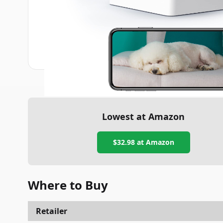
Lowest at Amazon
$32.98
at Amazon
Where to Buy
Retailer