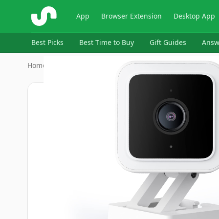
ShopSavvy
App
Browser Extension
Desktop App
Best Picks
Best Time to Buy
Gift Guides
Answ
Home
›
WYZE
›
WYZE Cam v3