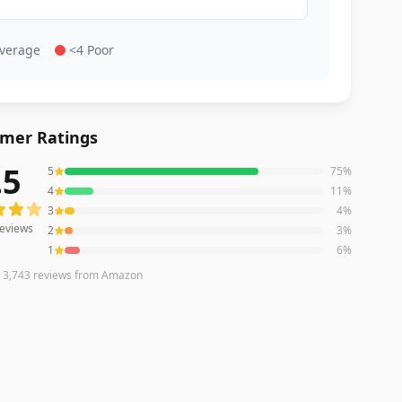
Average
<4 Poor
mer Ratings
.5
5
75
%
eviews averaging
4.5
out of 5 stars
from Amazon
4
11
%
3
4
%
eviews
2
3
%
1
6
%
n
3,743
reviews
from Amazon