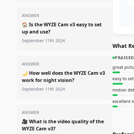
ANSWER
🏠
Is the WYZE Cam v3 easy to set
up and use?
September 11th 2024
What Re
PRAISED
ANSWER
great pict
🌙
How well does the WYZE Cam v3
easy to se
work for night vision?
September 11th 2024
excellent n
ANSWER
🎥
What is the video quality of the
WYZE Cam v3?