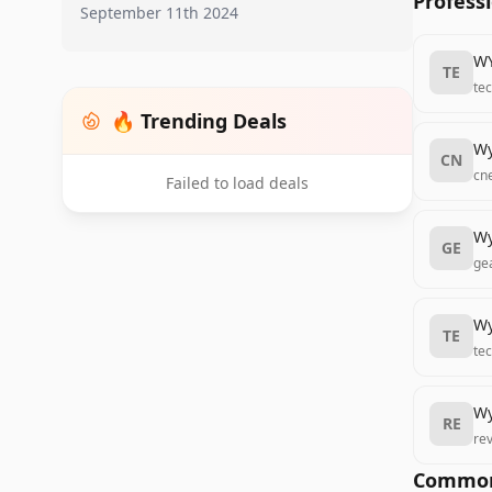
Profess
September 11th 2024
WY
TE
te
🔥 Trending Deals
Wy
CN
cn
Failed to load deals
Wy
GE
ge
Wy
TE
te
Wy
RE
re
Common