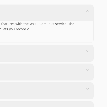
 features with the WYZE Cam Plus service. The
 lets you record c
...