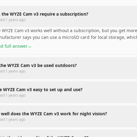
 the WYZE Cam v3 require a subscription?
ted
1 years ago
 WYZE Cam v3 works well without a subscription, but you get more
ufacturer says you can use a microSD card for local storage, which
d full answer
→
the WYZE Cam v3 be used outdoors?
ted
1 years ago
he WYZE Cam v3 easy to set up and use?
ted
1 years ago
well does the WYZE Cam v3 work for night vision?
ted
1 years ago