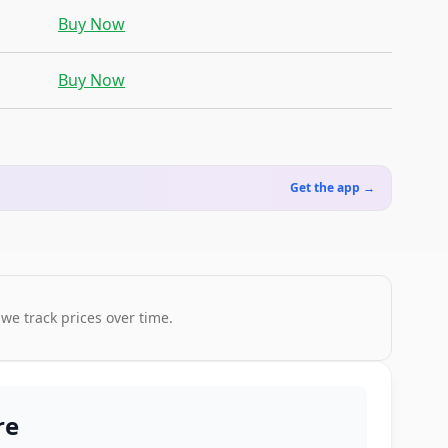
Buy Now
Buy Now
Get the app →
 we track prices over time.
re