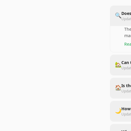
Does
🔍
Upda
The
man
Rea
Can 
🏡
Upda
Is t
🏠
Upda
How 
🌙
Upda