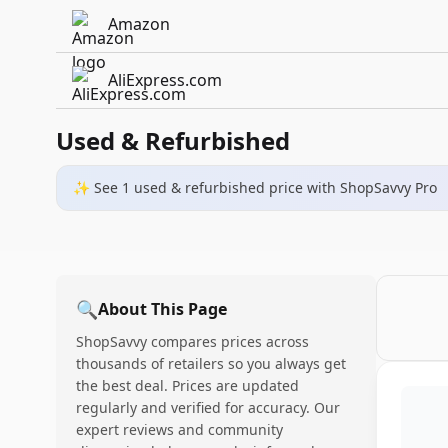
Amazon
AliExpress.com
Used & Refurbished
✨ See
1
used & refurbished
price
with ShopSavvy Pro
🔍
About This Page
ShopSavvy compares prices across
thousands of retailers so you always get
the best deal. Prices are updated
regularly and verified for accuracy. Our
expert reviews and community