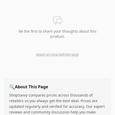
Be the first to share your thoughts about this
product.
Report an issue with this page
🔍
About This Page
ShopSavvy compares prices across thousands of
retailers so you always get the best deal. Prices are
updated regularly and verified for accuracy. Our expert
reviews and community discussion help you make