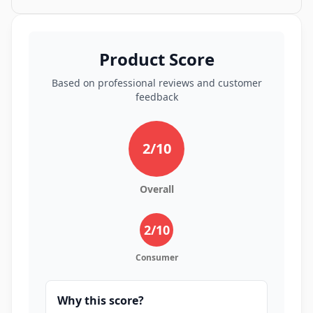
Product Score
Based on professional reviews and customer
feedback
2
/10
Overall
2
/10
Consumer
Why this score?