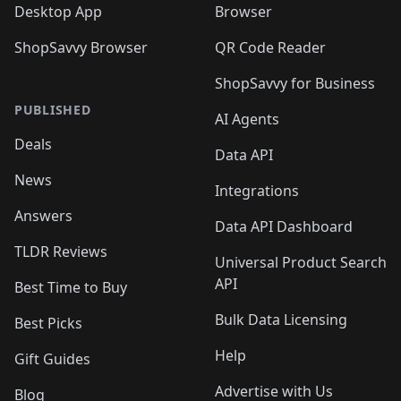
Desktop App
Browser
ShopSavvy Browser
QR Code Reader
ShopSavvy for Business
PUBLISHED
AI Agents
Deals
Data API
News
Integrations
Answers
Data API Dashboard
TLDR Reviews
Universal Product Search
API
Best Time to Buy
Bulk Data Licensing
Best Picks
Help
Gift Guides
Advertise with Us
Blog