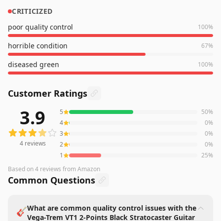
CRITICIZED
poor quality control
100
%
horrible condition
67
%
diseased green
100
%
Customer Ratings
3.9
5
50
%
4
reviews averaging
3.9
out of 5 stars
from Amazon
4
0
%
3
0
%
4
reviews
2
0
%
1
25
%
Based on
4
reviews
from Amazon
Common Questions
What are common quality control issues with the
🎸
Vega-Trem VT1 2-Points Black Stratocaster Guitar