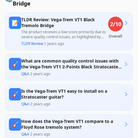
Bridge
TLDR Review: Vega-Trem VT1 Black
📝
2
/10
Tremolo Bridge
The product receives a low score primarily due to
Overall
severe quality control issues, as highlighted by
customer reviews detailing repeated problems
TLDR Review
·
1 years ago
with receiving incorrect or damaged items.
Although some users report an excellent
experience once a properly functioning unit is
What are common quality control issues with
obtained, this inconsistency raises significant
🎸
concerns about reliability at its price point.
the Vega-Trem VT1 2-Points Black Stratocaster
Guitar Tremolo Bridge?
Q&A
·
2 years ago
Is the Vega-Trem VT1 easy to install on a
🎸
Stratocaster guitar?
Q&A
·
2 years ago
How does the Vega-Trem VT1 compare to a
🎸
Floyd Rose tremolo system?
Q&A
·
2 years ago