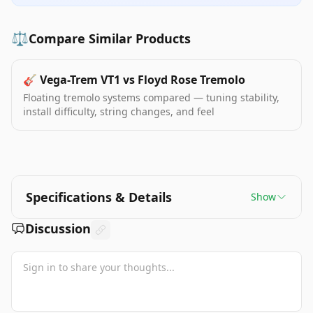
⚖️
Compare Similar Products
🎸
Vega-Trem VT1 vs Floyd Rose Tremolo
Floating tremolo systems compared — tuning stability,
install difficulty, string changes, and feel
Specifications & Details
Show
Discussion