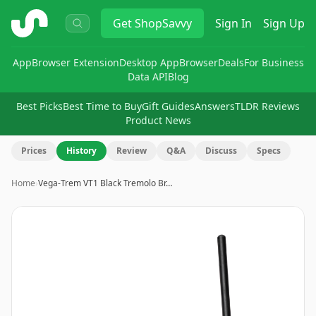
ShopSavvy
Get
ShopSavvy
Sign In
Sign Up
App
Browser Extension
Desktop App
Browser
Deals
For Business
Data API
Blog
Best Picks
Best Time to Buy
Gift Guides
Answers
TLDR Reviews
Product News
Prices
History
Review
Q&A
Discuss
Specs
Home
›
Vega-Trem VT1 Black Tremolo Br…
Image
1
of
8