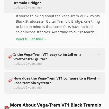
Tremolo Bridge?
Updated
2 years ago
If you're thinking about the Vega-Trem VT1 2-Points
Black Stratocaster Guitar Tremolo Bridge, one thing
to keep in mind is that some folks have noticed
color inconsistencies. According to our research
...
Read full answer
→
Is the Vega-Trem VT1 easy to install on a
🎸
Stratocaster guitar?
Updated
2 years ago
How does the Vega-Trem VT1 compare to a Floyd
🎸
Rose tremolo system?
Updated
2 years ago
More About Vega-Trem VT1 Black Tremolo
📚