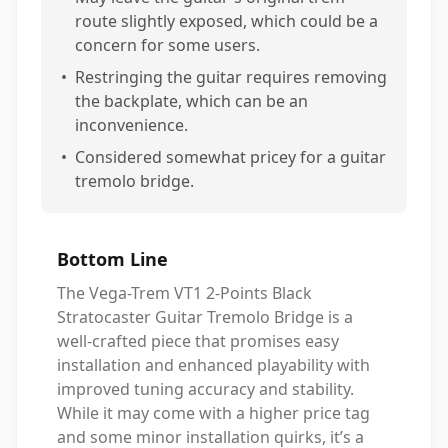
route slightly exposed, which could be a
concern for some users.
•
Restringing the guitar requires removing
the backplate, which can be an
inconvenience.
•
Considered somewhat pricey for a guitar
tremolo bridge.
Bottom Line
The Vega-Trem VT1 2-Points Black
Stratocaster Guitar Tremolo Bridge is a
well-crafted piece that promises easy
installation and enhanced playability with
improved tuning accuracy and stability.
While it may come with a higher price tag
and some minor installation quirks, it’s a