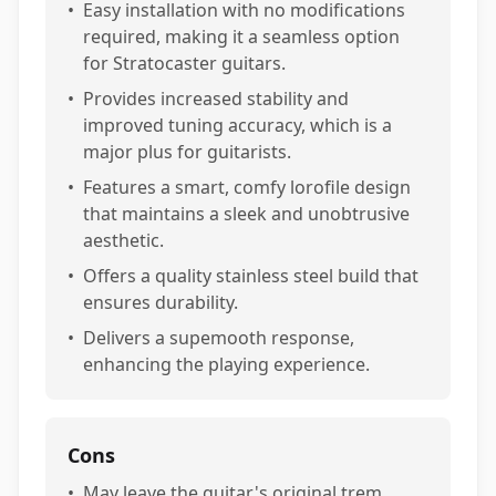
•
Easy installation with no modifications
required, making it a seamless option
for Stratocaster guitars.
•
Provides increased stability and
improved tuning accuracy, which is a
major plus for guitarists.
•
Features a smart, comfy lorofile design
that maintains a sleek and unobtrusive
aesthetic.
•
Offers a quality stainless steel build that
ensures durability.
•
Delivers a supemooth response,
enhancing the playing experience.
Cons
•
May leave the guitar's original trem