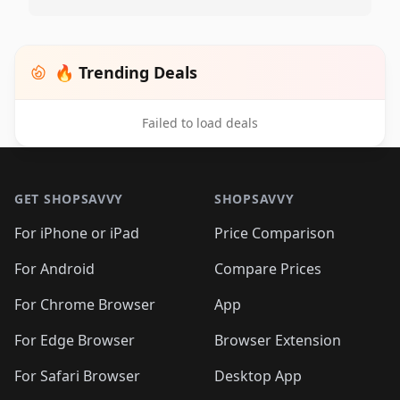
🔥 Trending Deals
Failed to load deals
Footer 1
GET SHOPSAVVY
SHOPSAVVY
For iPhone or iPad
Price Comparison
For Android
Compare Prices
For Chrome Browser
App
For Edge Browser
Browser Extension
For Safari Browser
Desktop App