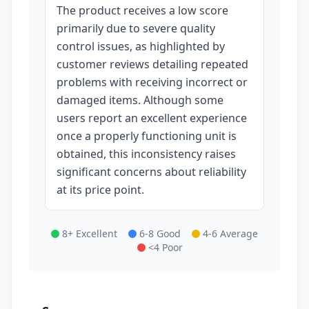
The product receives a low score
primarily due to severe quality
control issues, as highlighted by
customer reviews detailing repeated
problems with receiving incorrect or
damaged items. Although some
users report an excellent experience
once a properly functioning unit is
obtained, this inconsistency raises
significant concerns about reliability
at its price point.
8+ Excellent
6-8 Good
4-6 Average
<4 Poor