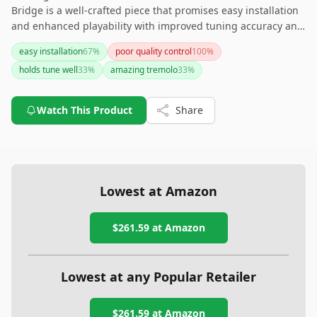
Bridge is a well-crafted piece that promises easy installation
and enhanced playability with improved tuning accuracy and
stability. While it may come with a higher price tag and some
easy installation
67
%
poor quality control
100
%
minor installation quirks, it’s a great choice for those seeking
holds tune well
33
%
amazing tremolo
33
%
a high-quality, smooth-responding tremolo system for their
Stratocaster. Just be prepared for the potential exposure of
the original tremolo route and the additional step during
Watch This Product
Share
restringing.
Lowest at Amazon
$261.59
at Amazon
Lowest at any Popular Retailer
$261.59
at
Amazon