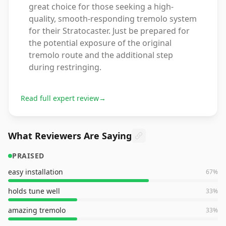
great choice for those seeking a high-
quality, smooth-responding tremolo system
for their Stratocaster. Just be prepared for
the potential exposure of the original
tremolo route and the additional step
during restringing.
Read full expert review
→
What Reviewers Are Saying
PRAISED
easy installation
67
%
holds tune well
33
%
amazing tremolo
33
%