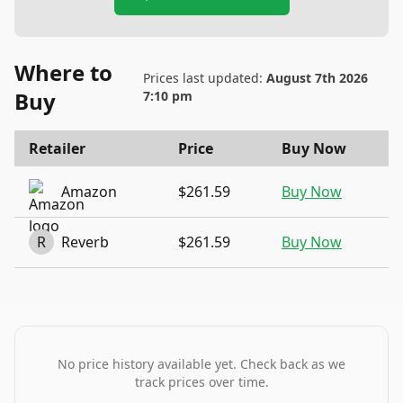
Where to
Prices last updated:
August 7th 2026
Buy
7:10 pm
Retailer
Price
Buy Now
Amazon
$261.59
Buy Now
R
Reverb
$261.59
Buy Now
No price history available yet. Check back as we
track prices over time.