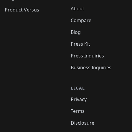
About
Product Versus
Compare
Blog
Press Kit
Press Inquiries
Business Inquiries
LEGAL
Privacy
Terms
Disclosure