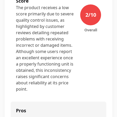
Score
The product receives a low
score primarily due to severe
2
/10
quality control issues, as
highlighted by customer
Overall
reviews detailing repeated
problems with receiving
incorrect or damaged items.
Although some users report
an excellent experience once
a properly functioning unit is
obtained, this inconsistency
raises significant concerns
about reliability at its price
point.
Pros