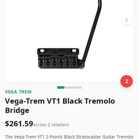
2
VEGA TREM
Vega-Trem VT1 Black Tremolo
Bridge
$261.59
across
2
retailers
The Vega-Trem VT1 2-Points Black Stratocaster Guitar Tremolo