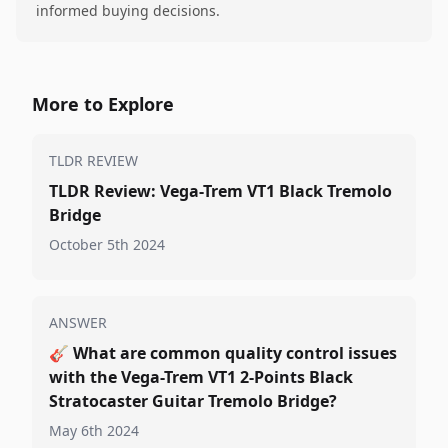
informed buying decisions.
More to Explore
TLDR REVIEW
TLDR Review: Vega-Trem VT1 Black Tremolo
Bridge
October 5th 2024
ANSWER
🎸
What are common quality control issues
with the Vega-Trem VT1 2-Points Black
Stratocaster Guitar Tremolo Bridge?
May 6th 2024