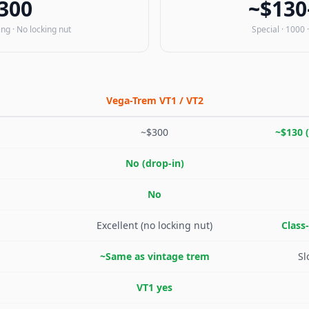
300
~$130
ing · No locking nut
Special · 1000 ·
Vega-Trem VT1 / VT2
~$300
~$130 (
No (drop-in)
No
Excellent (no locking nut)
Class
~Same as vintage trem
Sl
VT1 yes