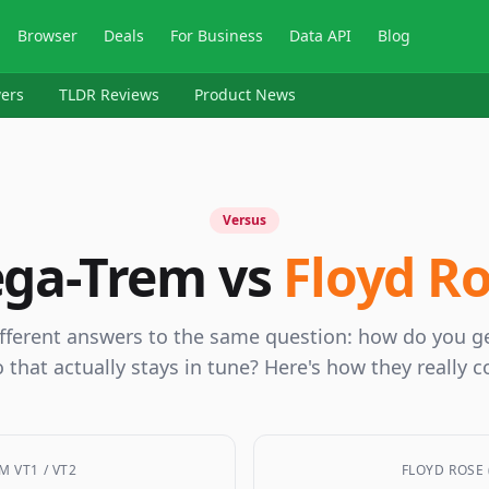
Browser
Deals
For Business
Data API
Blog
ers
TLDR Reviews
Product News
Versus
ga-Trem vs
Floyd R
fferent answers to the same question: how do you ge
 that actually stays in tune? Here's how they really 
M VT1 / VT2
FLOYD ROSE 