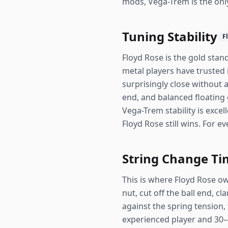
mods, Vega-Trem is the onl
Tuning Stability
F
Floyd Rose is the gold stand
metal players have trusted
surprisingly close without 
end, and balanced floating 
Vega-Trem stability is exce
Floyd Rose still wins. For 
String Change Ti
This is where Floyd Rose ow
nut, cut off the ball end, c
against the spring tension, 
experienced player and 30–4