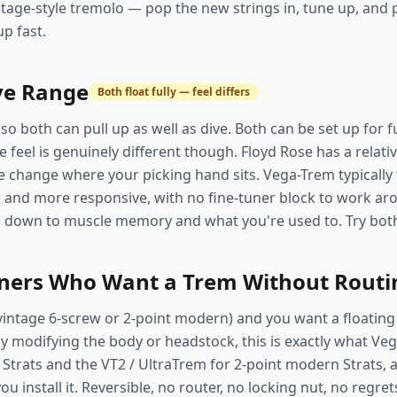
tage-style tremolo — pop the new strings in, tune up, and p
up fast.
ve Range
Both float fully — feel differs
so both can pull up as well as dive. Both can be set up for 
 feel is genuinely different though. Floyd Rose has a relative
e change where your picking hand sits. Vega-Trem typically f
 and more responsive, with no fine-tuner block to work arou
es down to muscle memory and what you're used to. Try both 
wners Who Want a Trem Without Routi
(vintage 6-screw or 2-point modern) and you want a floating 
 modifying the body or headstock, this is exactly what Vega
 Strats and the VT2 / UltraTrem for 2-point modern Strats, 
 install it. Reversible, no router, no locking nut, no regret