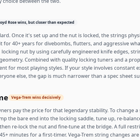
y choice between the two.
loyd Rose wins, but closer than expected
ard. Once it's set up and the nut is locked, the strings physi
 it for 40+ years for divebombs, flutters, and aggressive 
a locking nut by using carefully engineered knife edges, stri
geometry. Combined with quality locking tuners and a prope
llent for most playing styles. If your style involves consta
everyone else, the gap is much narrower than a spec sheet s
me
Vega-Trem wins decisively
ners pay the price for that legendary stability. To change a 
lamp the bare end into the locking saddle, tune up, re-balanc
then re-lock the nut and fine-tune at the bridge. A full rest
5+ minutes for a first-timer. Vega-Trem string changes are 