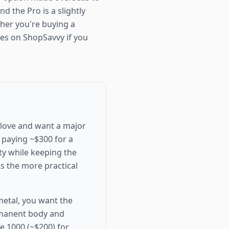
nd the Pro is a slightly
ether you're buying a
ces on ShopSavvy if you
 love and want a major
e paying ~$300 for a
ity while keeping the
 is the more practical
 metal, you want the
rmanent body and
e 1000 (~$200) for