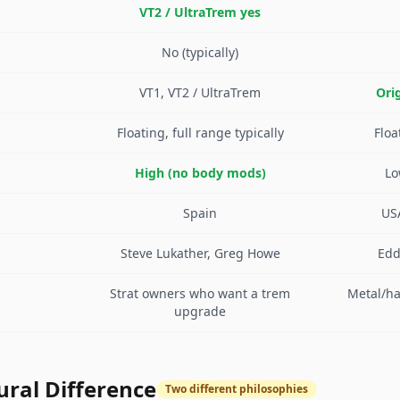
VT2 / UltraTrem yes
No (typically)
VT1, VT2 / UltraTrem
Orig
Floating, full range typically
Floa
High (no body mods)
Lo
Spain
US
Steve Lukather, Greg Howe
Edd
Strat owners who want a trem
Metal/ha
upgrade
ural Difference
Two different philosophies