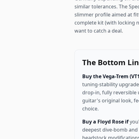
similar tolerances. The Spec
slimmer profile aimed at fit
complete kit (with locking 
want to catch a deal.
The Bottom Li
Buy the Vega-Trem (VT1 
tuning-stability upgrade
drop-in, fully reversibl
guitar's original look, f
choice.
Buy a Floyd Rose if
you'
deepest dive-bomb and 
headstock modifications.