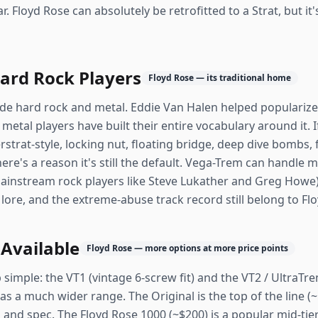
ar. Floyd Rose can absolutely be retrofitted to a Strat, but i
Hard Rock Players
Floyd Rose — its traditional home
e hard rock and metal. Eddie Van Halen helped popularize it.
 metal players have built their entire vocabulary around it. I
strat-style, locking nut, floating bridge, deep dive bombs, 
ere's a reason it's still the default. Vega-Trem can handle mo
ainstream rock players like Steve Lukather and Greg Howe)
ore, and the extreme-abuse track record still belong to Fl
 Available
Floyd Rose — more options at more price points
imple: the VT1 (vintage 6-screw fit) and the VT2 / UltraTrem
s a much wider range. The Original is the top of the line (
nd spec. The Floyd Rose 1000 (~$200) is a popular mid-tie