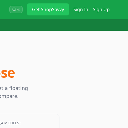
Get
ShopSavvy
Sign In
Sign Up
⌘K
ose
t a floating
compare.
(4 MODELS)