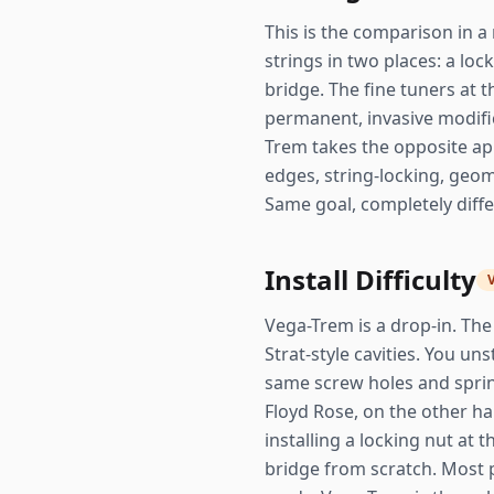
This is the comparison in a 
strings in two places: a lo
bridge. The fine tuners at th
permanent, invasive modific
Trem takes the opposite app
edges, string-locking, geom
Same goal, completely diffe
Install Difficulty
Vega-Trem is a drop-in. The 
Strat-style cavities. You un
same screw holes and spring
Floyd Rose, on the other han
installing a locking nut at
bridge from scratch. Most 