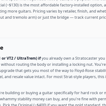
ial (~$130) is the most affordable factory-installed option, a
ting more guitars. Pricing varies by retailer, finish, and wh
nut and tremolo arm) or just the bridge — track current pri
ne
or VT2 / UltraTrem) if
you already own a Stratocaster you
 without routing the body or installing a locking nut. You'r
e upgrade that gets you most of the way to Floyd-Rose stabil
eel, and resale value intact. For most Strat-style players, this
re building or buying a guitar specifically for hard rock or
whammy stability money can buy, and you're fine with pe
 Pick the Original (~$400) if you want the gold standard, th