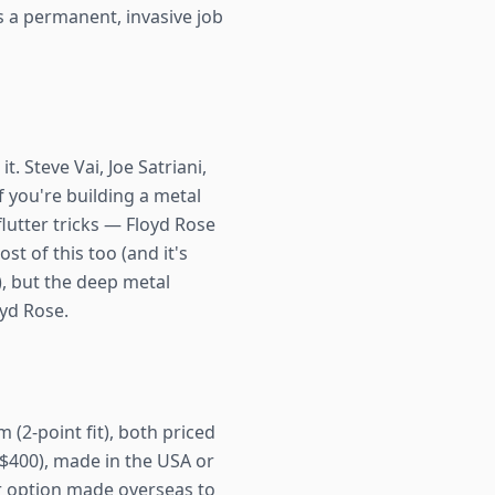
t's a permanent, invasive job
 Steve Vai, Joe Satriani,
f you're building a metal
flutter tricks — Floyd Rose
st of this too (and it's
, but the deep metal
oyd Rose.
 (2-point fit), both priced
~$400), made in the USA or
r option made overseas to