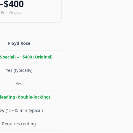
–$400
 Pro · Original
Floyd Rose
Special) – ~$400 (Original)
Yes (typically)
Yes
-leading (double-locking)
ow (15–45 min typical)
Requires routing