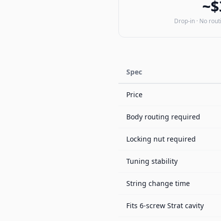
~$
Drop-in · No rout
Spec
Price
Body routing required
Locking nut required
Tuning stability
String change time
Fits 6-screw Strat cavity