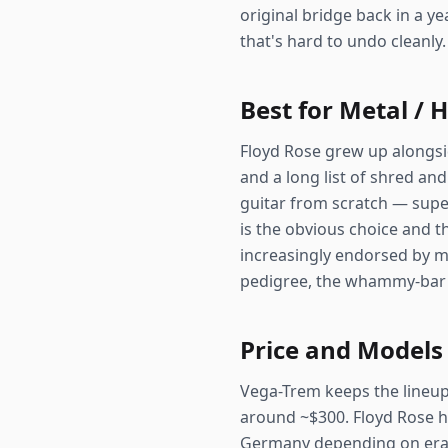
original bridge back in a ye
that's hard to undo cleanly.
Best for Metal / 
Floyd Rose grew up alongsid
and a long list of shred and
guitar from scratch — super
is the obvious choice and th
increasingly endorsed by m
pedigree, the whammy-bar l
Price and Models
Vega-Trem keeps the lineup s
around ~$300. Floyd Rose ha
Germany depending on era a