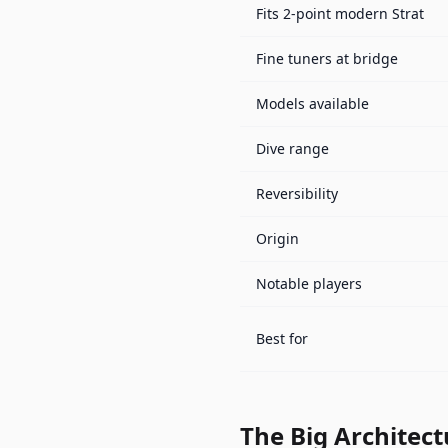
Fits 2-point modern Strat
Fine tuners at bridge
Models available
Dive range
Reversibility
Origin
Notable players
Best for
The Big Architect