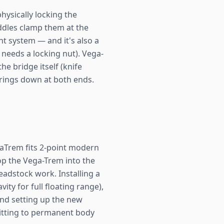
hysically locking the
addles clamp them at the
ant system — and it's also a
 needs a locking nut). Vega-
e bridge itself (knife
strings down at both ends.
traTrem fits 2-point modern
rop the Vega-Trem into the
eadstock work. Installing a
ity for full floating range),
 and setting up the new
mitting to permanent body