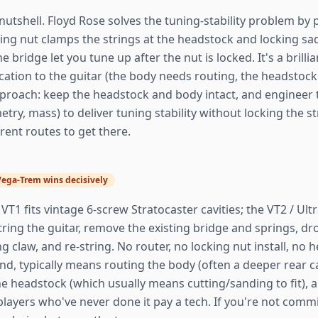
nutshell. Floyd Rose solves the tuning-stability problem by p
cking nut clamps the strings at the headstock and locking s
e bridge let you tune up after the nut is locked. It's a brilli
ation to the guitar (the body needs routing, the headstock
roach: keep the headstock and body intact, and engineer th
etry, mass) to deliver tuning stability without locking the 
rent routes to get there.
Vega-Trem wins decisively
VT1 fits vintage 6-screw Stratocaster cavities; the VT2 / Ul
string the guitar, remove the existing bridge and springs, d
 claw, and re-string. No router, no locking nut install, no h
d, typically means routing the body (often a deeper rear cav
 the headstock (which usually means cutting/sanding to fit),
players who've never done it pay a tech. If you're not com