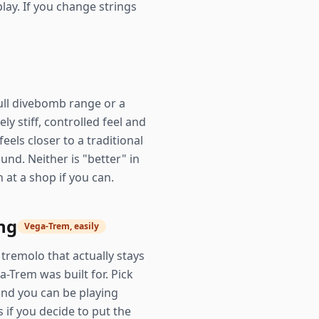
lay. If you change strings
full divebomb range or a
ly stiff, controlled feel and
eels closer to a traditional
nd. Neither is "better" in
at a shop if you can.
ng
Vega-Trem, easily
tremolo that actually stays
-Trem was built for. Pick
and you can be playing
s if you decide to put the