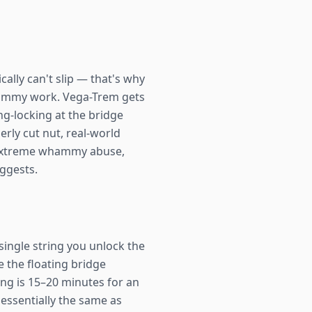
cally can't slip — that's why
whammy work. Vega-Trem gets
ng-locking at the bridge
rly cut nut, real-world
nt extreme whammy abuse,
uggests.
single string you unlock the
e the floating bridge
ring is 15–20 minutes for an
essentially the same as