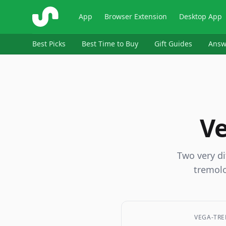
ShopSavvy
App
Browser Extension
Desktop App
Best Picks
Best Time to Buy
Gift Guides
Answ
Ve
Two very di
tremolo
VEGA-TRE