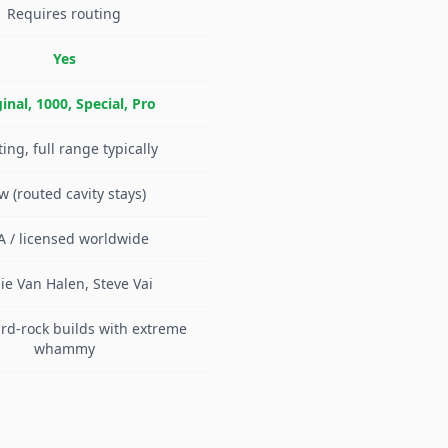
Requires routing
Yes
inal, 1000, Special, Pro
ting, full range typically
w (routed cavity stays)
A / licensed worldwide
ie Van Halen, Steve Vai
rd-rock builds with extreme
whammy