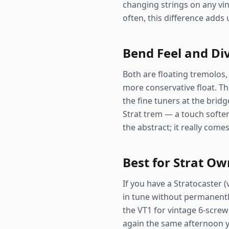
changing strings on any vin
often, this difference adds 
Bend Feel and Di
Both are floating tremolos, 
more conservative float. The
the fine tuners at the bridg
Strat trem — a touch softer
the abstract; it really com
Best for Strat O
If you have a Stratocaster 
in tune without permanently
the VT1 for vintage 6-screw
again the same afternoon you