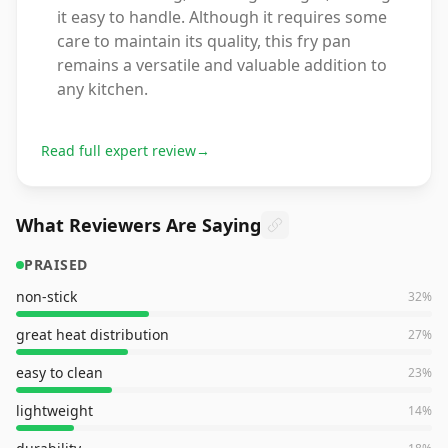
it easy to handle. Although it requires some
care to maintain its quality, this fry pan
remains a versatile and valuable addition to
any kitchen.
Read full expert review
→
What Reviewers Are Saying
PRAISED
non-stick
32
%
great heat distribution
27
%
easy to clean
23
%
lightweight
14
%