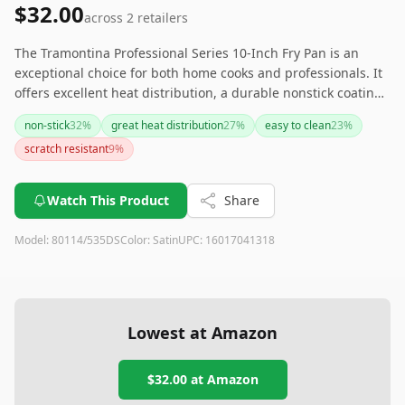
$32.00
across
2
retailers
The Tramontina Professional Series 10-Inch Fry Pan is an
exceptional choice for both home cooks and professionals. It
offers excellent heat distribution, a durable nonstick coating,
and is lightweight, making it easy to handle. Although it
non-stick
32
%
great heat distribution
27
%
easy to clean
23
%
requires some care to maintain its quality, this fry pan
scratch resistant
9
%
remains a versatile and valuable addition to any kitchen.
Watch This Product
Share
Model:
80114/535DS
Color:
Satin
UPC:
16017041318
Lowest at Amazon
$32.00
at Amazon