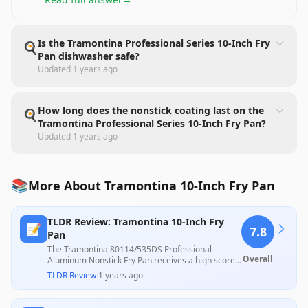
Is the Tramontina Professional Series 10-Inch Fry
🍳
Pan dishwasher safe?
Updated
1 years ago
How long does the nonstick coating last on the
🍳
Tramontina Professional Series 10-Inch Fry Pan?
Updated
1 years ago
📚
More About Tramontina 10-Inch Fry Pan
TLDR Review: Tramontina 10-Inch Fry
📝
7.8
Pan
The Tramontina 80114/535DS Professional
Overall
Aluminum Nonstick Fry Pan receives a high score
owing to its effective nonstick performance, even
TLDR Review
·
1 years ago
heat distribution, and user-friendly design, as
highlighted by several satisfied customers.
However, there are concerns regarding durability,