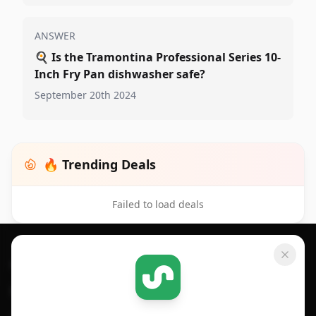
ANSWER
🍳
Is the Tramontina Professional Series 10-
Inch Fry Pan dishwasher safe?
September 20th 2024
🔥 Trending Deals
Failed to load deals
Footer 1
GET SHOPSAVVY
SHOPSAVVY
For iPhone or iPad
Price Comparison