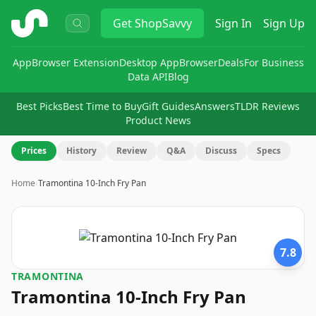
ShopSavvy
Get
ShopSavvy
Sign In
Sign Up
App
Browser Extension
Desktop App
Browser
Deals
For Business
Data API
Blog
Best Picks
Best Time to Buy
Gift Guides
Answers
TLDR Reviews
Product News
Prices
History
Review
Q&A
Discuss
Specs
Home
›
Tramontina 10-Inch Fry Pan
7.8
TRAMONTINA
Tramontina 10-Inch Fry Pan