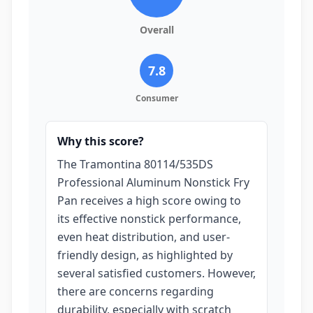
Overall
7.8
Consumer
Why this score?
The Tramontina 80114/535DS
Professional Aluminum Nonstick Fry
Pan receives a high score owing to
its effective nonstick performance,
even heat distribution, and user-
friendly design, as highlighted by
several satisfied customers. However,
there are concerns regarding
durability, especially with scratch