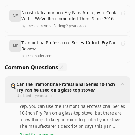
Nonstick Tramontina Fry Pans Are a Joy to Cook
NY
With—We’ve Recommended Them Since 2016
nytimes.com
·
Anna Perling
·
2 years ago
Tramontina Professional Series 10-Inch Fry Pan
NE
Review
nearmeoutlet.com
Common Questions
Can the Tramontina Professional Series 10-Inch
🍳
Fry Pan be used on a glass top stove?
Updated
1 years ago
Yep, you can use the Tramontina Professional Series
10-Inch Fry Pan on a glass-top stove, but there are
a few things to keep in mind to protect your stove.
The manufacturer's description says this pan
...
Read full answer
→