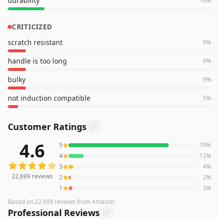
durability
18
%
CRITICIZED
scratch resistant
9
%
handle is too long
9
%
bulky
9
%
not induction compatible
5
%
Customer Ratings
4.6
5
79
%
22,699
reviews averaging
4.6
out of 5 stars
from Amazon
4
12
%
3
4
%
22,699
reviews
2
2
%
1
3
%
Based on
22,699
reviews
from Amazon
Professional Reviews