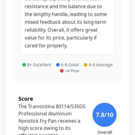
resistance and the balance due to
the lengthy handle, leading to some
mixed feedback about its long-term
reliability. Overall, it offers great
value for its price, particularly if
cared for properly.
8+ Excellent
6-8 Good
4-6 Average
<4 Poor
Score
The Tramontina 80114/535DS
Professional Aluminum
7.8
/10
Nonstick Fry Pan receives a
high score owing to its
Overall