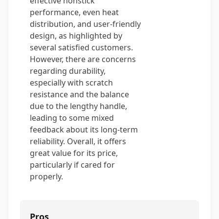
effective nonstick
performance, even heat
distribution, and user-friendly
design, as highlighted by
several satisfied customers.
However, there are concerns
regarding durability,
especially with scratch
resistance and the balance
due to the lengthy handle,
leading to some mixed
feedback about its long-term
reliability. Overall, it offers
great value for its price,
particularly if cared for
properly.
Pros