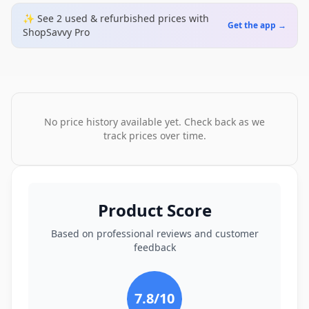
✨ See
2
used & refurbished
prices
with
Get the app →
ShopSavvy Pro
No price history available yet. Check back as we
track prices over time.
Product Score
Based on professional reviews and customer
feedback
7.8
/10