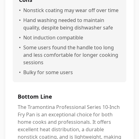
•
Nonstick coating may wear off over time
•
Hand washing needed to maintain
quality, despite being dishwasher safe
•
Not induction compatible
•
Some users found the handle too long
and less comfortable for longer cooking
sessions
•
Bulky for some users
Bottom Line
The Tramontina Professional Series 10-Inch
Fry Pan is an exceptional choice for both
home cooks and professionals. It offers
excellent heat distribution, a durable
nonstick coating, and is lightweight, making