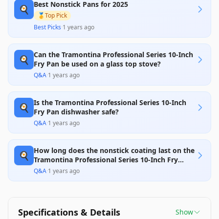
Best Nonstick Pans for 2025
especially with scratch resistance and the balance
🍳
due to the lengthy handle, leading to some mixed
🥇
Top Pick
feedback about its long-term reliability. Overall, it
Best Picks
·
1 years ago
offers great value for its price, particularly if cared
for properly.
Can the Tramontina Professional Series 10-Inch
🍳
Fry Pan be used on a glass top stove?
Q&A
·
1 years ago
Is the Tramontina Professional Series 10-Inch
🍳
Fry Pan dishwasher safe?
Q&A
·
1 years ago
How long does the nonstick coating last on the
🍳
Tramontina Professional Series 10-Inch Fry
Pan?
Q&A
·
1 years ago
Specifications & Details
Show