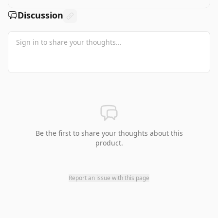
Discussion
Be the first to share your thoughts about this
product.
Report an issue with this page