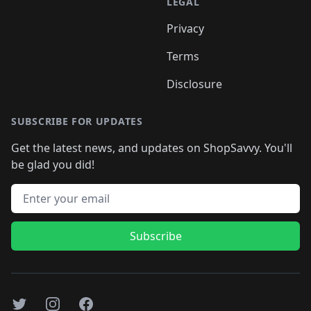
LEGAL
Privacy
Terms
Disclosure
SUBSCRIBE FOR UPDATES
Get the latest news, and updates on ShopSavvy. You'll
be glad you did!
Email address
Subscribe
Twitter
Instagram
Facebook