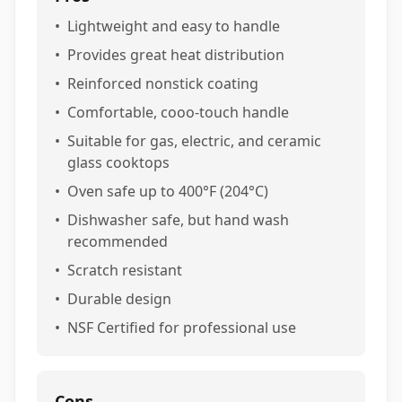
•
Lightweight and easy to handle
•
Provides great heat distribution
•
Reinforced nonstick coating
•
Comfortable, cooo-touch handle
•
Suitable for gas, electric, and ceramic
glass cooktops
•
Oven safe up to 400°F (204°C)
•
Dishwasher safe, but hand wash
recommended
•
Scratch resistant
•
Durable design
•
NSF Certified for professional use
Cons