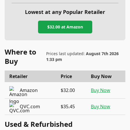
Lowest at any Popular Retailer
$32.00
at
Amazon
Where to
Prices last updated:
August 7th 2026
Buy
1:33 pm
Retailer
Price
Buy Now
Amazon
$32.00
Buy Now
QVC.com
$35.45
Buy Now
Used & Refurbished