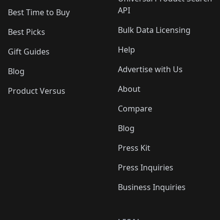
API
Best Time to Buy
Bulk Data Licensing
Best Picks
Help
Gift Guides
Advertise with Us
Blog
About
Product Versus
Compare
Blog
Press Kit
Press Inquiries
Business Inquiries