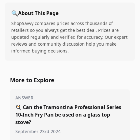
🔍
About This Page
ShopSavvy compares prices across thousands of
retailers so you always get the best deal. Prices are
updated regularly and verified for accuracy. Our expert
reviews and community discussion help you make
informed buying decisions.
More to Explore
ANSWER
🍳
Can the Tramontina Professional Series
10-Inch Fry Pan be used on a glass top
stove?
September 23rd 2024