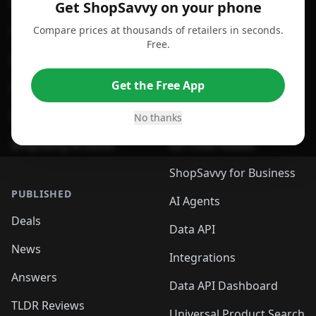
For Android
Compare Prices
Get ShopSavvy on your phone
Compare prices at thousands of retailers in seconds.
For Chrome Browser
App
Free.
For Edge Browser
Browser Extension
Get the Free App
For Safari Browser
Desktop App
Desktop App
Browser
No thanks
ShopSavvy Browser
QR Code Reader
ShopSavvy for Business
PUBLISHED
AI Agents
Deals
Data API
News
Integrations
Answers
Data API Dashboard
TLDR Reviews
Universal Product Search