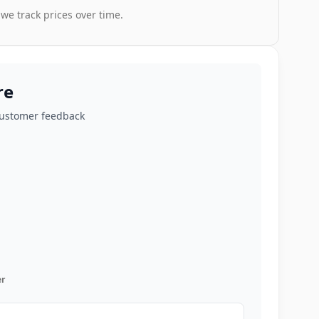
 we track prices over time.
re
customer feedback
r