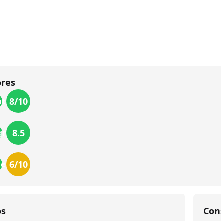
ores
8
/10
th
8.5
gn
6
/10
ue
os
Con