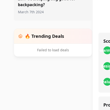
backpacking?
March 7th 2024
🔥 Trending Deals
Sc
Failed to load deals
warm
desi
val
Pr