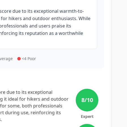
score due to its exceptional warmth-to-
l for hikers and outdoor enthusiasts. While
rofessionals and users praise its
nforcing its reputation as a worthwhile
Average
<4 Poor
re due to its exceptional
 it ideal for hikers and outdoor
8
/10
 for some, both professionals
t during use, reinforcing its
Expert
.