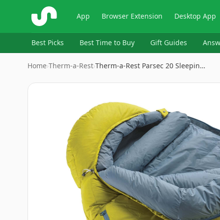
ShopSavvy
App
Browser Extension
Desktop App
Best Picks
Best Time to Buy
Gift Guides
Answ
Home
›
‎Therm-a-Rest
›
Therm-a-Rest Parsec 20 Sleepin…
Image
1
of
5