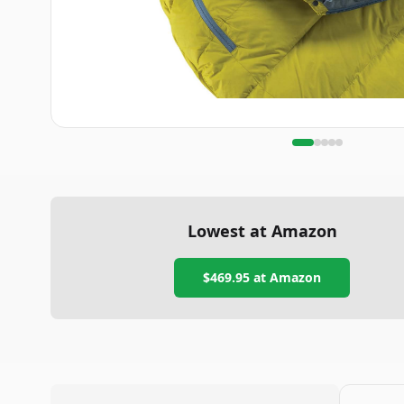
Lowest at Amazon
$469.95
at Amazon