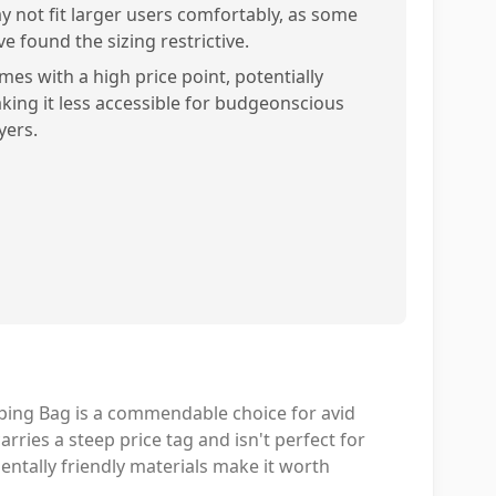
y not fit larger users comfortably, as some
e found the sizing restrictive.
mes with a high price point, potentially
king it less accessible for budgeonscious
yers.
ing Bag is a commendable choice for avid
rries a steep price tag and isn't perfect for
ntally friendly materials make it worth