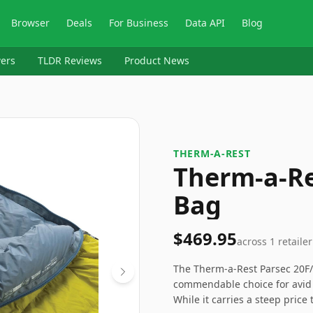
Browser
Deals
For Business
Data API
Blog
ers
TLDR Reviews
Product News
‎THERM-A-REST
Therm-a-Re
Bag
$469.95
across
1
retailer
The Therm-a-Rest Parsec 20F
commendable choice for avid 
While it carries a steep price 