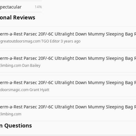
spectacular
14
%
ional Reviews
erm-a-Rest Parsec 20F/-6C Ultralight Down Mummy Sleeping Bag 
egreatoutdoorsmag.com
·
TGO Editor
·
3 years ago
erm-a-Rest Parsec 20F/-6C Ultralight Down Mummy Sleeping Bag 
climbing.com
·
Dan Bailey
erm-a-Rest Parsec 20F/-6C Ultralight Down Mummy Sleeping Bag 
tdoorsmagic.com
·
Grant Hyatt
erm-a-Rest Parsec 20F/-6C Ultralight Down Mummy Sleeping Bag 
climbing.com
 Questions