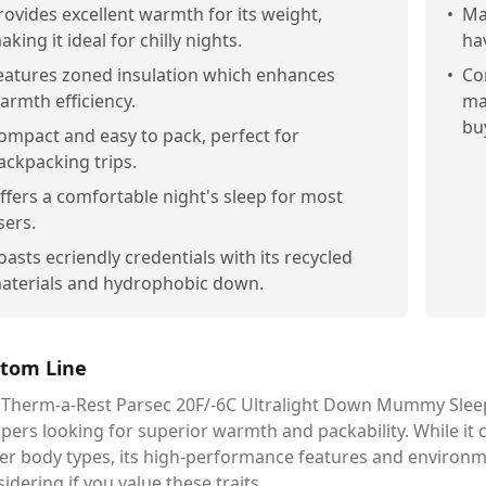
rovides excellent warmth for its weight,
•
Ma
aking it ideal for chilly nights.
hav
eatures zoned insulation which enhances
•
Co
armth efficiency.
ma
bu
ompact and easy to pack, perfect for
ackpacking trips.
ffers a comfortable night's sleep for most
sers.
oasts ecriendly credentials with its recycled
aterials and hydrophobic down.
tom Line
 Therm-a-Rest Parsec 20F/-6C Ultralight Down Mummy Sleep
ers looking for superior warmth and packability. While it ca
er body types, its high-performance features and environme
idering if you value these traits.