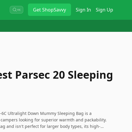
Get
ShopSavvy
Sign In
Sign Up
⌘K
st Parsec 20 Sleeping
/-6C Ultralight Down Mummy Sleeping Bag is a
campers looking for superior warmth and packability.
tag and isn't perfect for larger body types, its high-