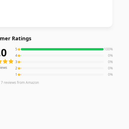
mer Ratings
.0
5
100
%
ws averaging
5.0
out of 5 stars
from Amazon
4
0
%
3
0
%
iews
2
0
%
1
0
%
n
7
reviews
from Amazon