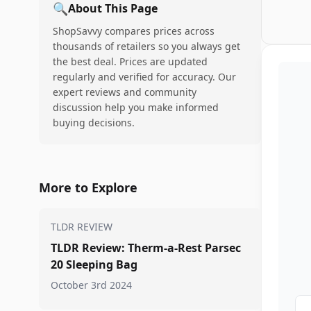
🔍
About This Page
ShopSavvy compares prices across
thousands of retailers so you always get
the best deal. Prices are updated
regularly and verified for accuracy. Our
expert reviews and community
discussion help you make informed
buying decisions.
More to Explore
TLDR REVIEW
TLDR Review: Therm-a-Rest Parsec
20 Sleeping Bag
October 3rd 2024