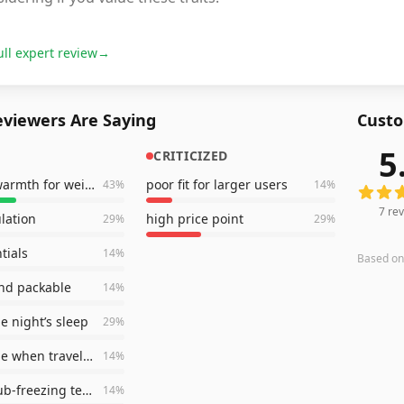
ull expert review
→
viewers Are Saying
Custo
5
CRITICIZED
7
revie
excellent warmth for weight
poor fit for larger users
43
%
14
%
7
rev
lation
high price point
29
%
29
%
tials
14
%
Based o
nd packable
14
%
e night’s sleep
29
%
comfortable when traveling
14
%
handled sub-freezing temps
14
%