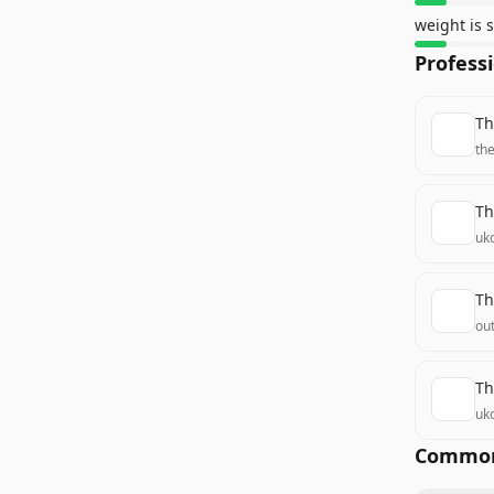
weight is 
Profess
Th
th
Th
uk
Th
ou
Th
uk
Common