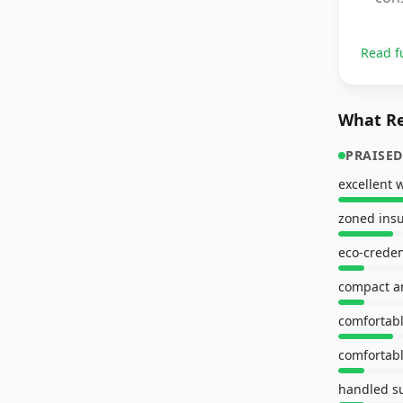
Read f
What Re
PRAISED
zoned insu
eco-creden
compact a
comfortabl