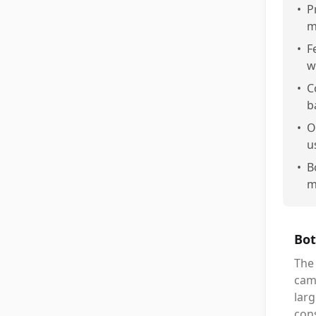
•
P
m
•
F
w
•
C
b
•
O
u
•
B
m
Bot
The
camp
larg
cons