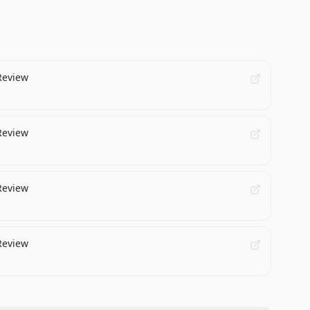
Review
Review
Review
Review