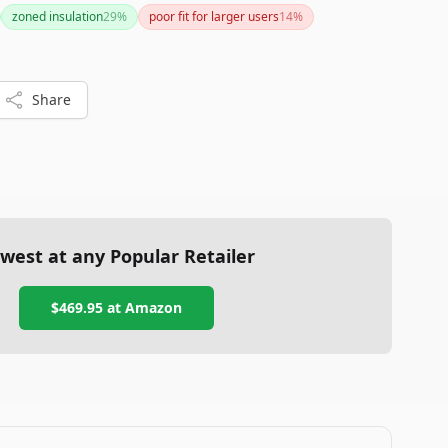
ironmentally friendly materials make it worth
zoned insulation
29
%
poor fit for larger users
14
%
traits.
Share
west at any Popular Retailer
$469.95
at
Amazon