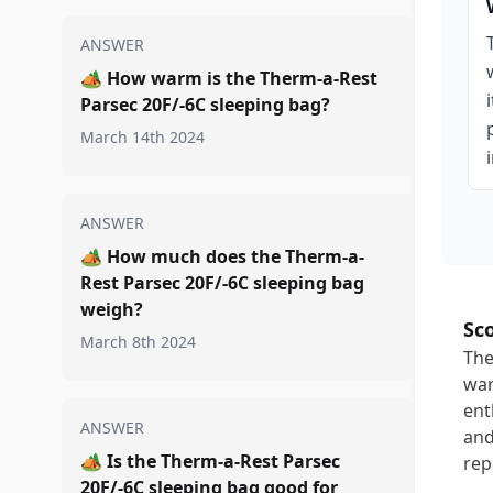
ANSWER
🏕️
How warm is the Therm-a-Rest
Parsec 20F/-6C sleeping bag?
March 14th 2024
ANSWER
🏕️
How much does the Therm-a-
Rest Parsec 20F/-6C sleeping bag
weigh?
Sc
March 8th 2024
The
war
ent
ANSWER
and
🏕️
Is the Therm-a-Rest Parsec
rep
20F/-6C sleeping bag good for