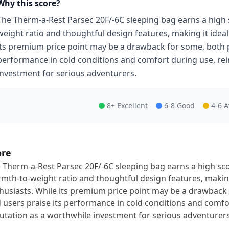
Why this score?
The Therm-a-Rest Parsec 20F/-6C sleeping bag earns a high 
weight ratio and thoughtful design features, making it idea
its premium price point may be a drawback for some, both p
performance in cold conditions and comfort during use, rei
investment for serious adventurers.
8+ Excellent
6-8 Good
4-6 
ore
 Therm-a-Rest Parsec 20F/-6C sleeping bag earns a high sco
mth-to-weight ratio and thoughtful design features, making
husiasts. While its premium price point may be a drawback
 users praise its performance in cold conditions and comfor
utation as a worthwhile investment for serious adventurers