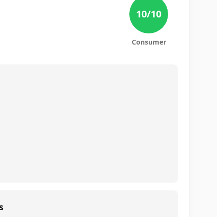
10
/10
Consumer
s