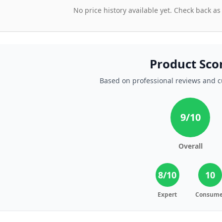
No price history available yet. Check back as
Product Sco
Based on professional reviews and 
9
/10
Overall
8
/10
10
Expert
Consume