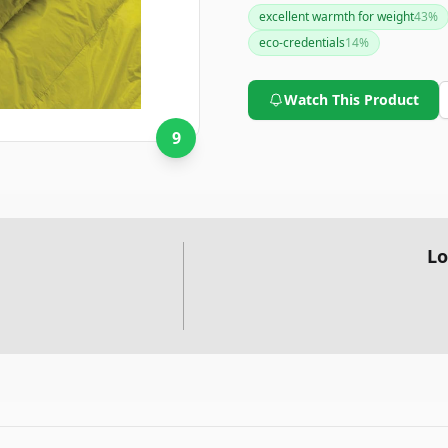
performance features and env
excellent warmth for weight
43
%
considering if you value these 
eco-credentials
14
%
Watch This Product
9
Lo