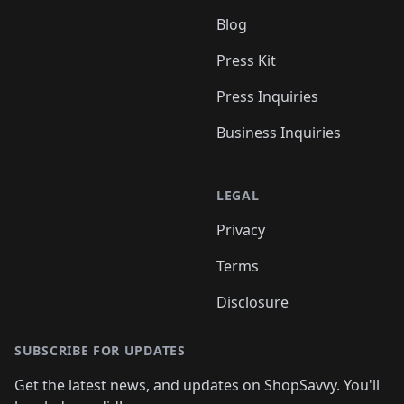
Blog
Press Kit
Press Inquiries
Business Inquiries
LEGAL
Privacy
Terms
Disclosure
SUBSCRIBE FOR UPDATES
Get the latest news, and updates on ShopSavvy. You'll