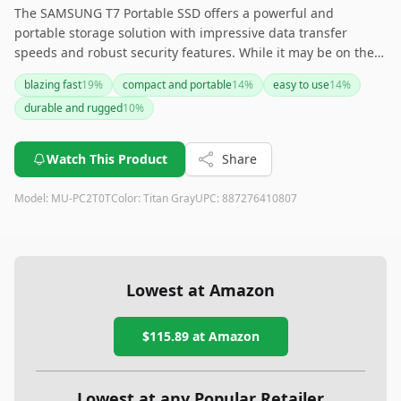
The SAMSUNG T7 Portable SSD offers a powerful and
portable storage solution with impressive data transfer
speeds and robust security features. While it may be on the
pricier side, its reliability, versatility, and sleek design make it
blazing fast
19
%
compact and portable
14
%
easy to use
14
%
a top choice for gamers, students, and professionals alike
durable and rugged
10
%
looking for fast, secure, and ample storage on the go. For
those needing an extra layer of protection, consider investing
in a carrying case or sleeve to safeguard this valuable device.
Watch This Product
Share
Model:
MU-PC2T0T
Color:
Titan Gray
UPC:
887276410807
Lowest at Amazon
$115.89
at Amazon
Lowest at any Popular Retailer