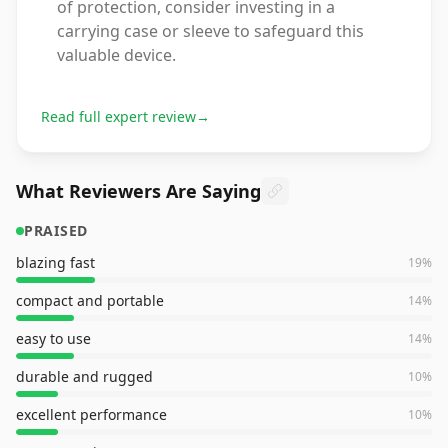
of protection, consider investing in a
carrying case or sleeve to safeguard this
valuable device.
Read full expert review
→
What Reviewers Are Saying
PRAISED
blazing fast
19
%
compact and portable
14
%
easy to use
14
%
durable and rugged
10
%
excellent performance
10
%