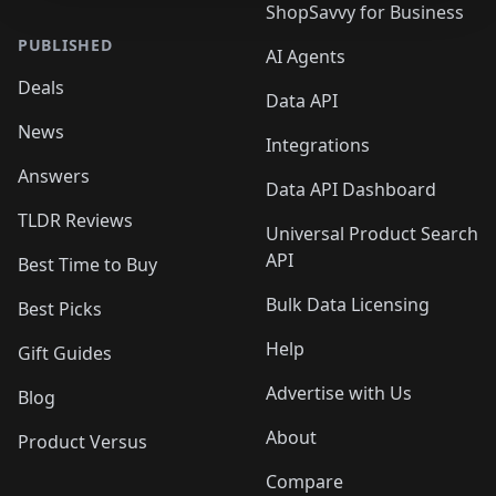
ShopSavvy for Business
PUBLISHED
AI Agents
Deals
Data API
News
Integrations
Answers
Data API Dashboard
TLDR Reviews
Universal Product Search
API
Best Time to Buy
Bulk Data Licensing
Best Picks
Help
Gift Guides
Advertise with Us
Blog
About
Product Versus
Compare