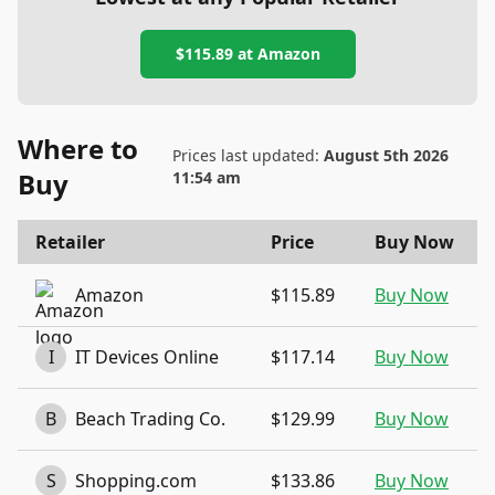
$115.89
at
Amazon
Where to
Prices last updated:
August 5th 2026
Buy
11:54 am
Retailer
Price
Buy Now
Amazon
$115.89
Buy Now
I
IT Devices Online
$117.14
Buy Now
B
Beach Trading Co.
$129.99
Buy Now
S
Shopping.com
$133.86
Buy Now