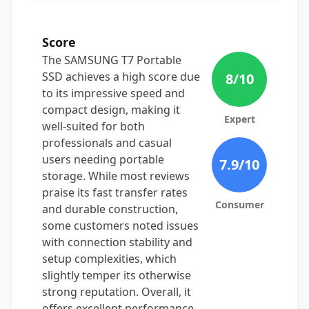
Score
The SAMSUNG T7 Portable
SSD achieves a high score due
8
/10
to its impressive speed and
compact design, making it
Expert
well-suited for both
professionals and casual
users needing portable
7.9
/10
storage. While most reviews
praise its fast transfer rates
Consumer
and durable construction,
some customers noted issues
with connection stability and
setup complexities, which
slightly temper its otherwise
strong reputation. Overall, it
offers excellent performance