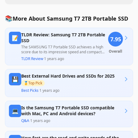
📚
More About Samsung T7 2TB Portable SSD
TLDR Review: Samsung T7 2TB Portable
📝
7.95
SSD
The SAMSUNG T7 Portable SSD achieves a high
Overall
score due to its impressive speed and compact
design, making it well-suited for both professionals
TLDR Review
·
1 years ago
and casual users needing portable storage. While
most reviews praise its fast transfer rates and
durable construction, some customers noted
Best External Hard Drives and SSDs for 2025
issues with connection stability and setup
💾
complexities, which slightly temper its otherwise
🥇
Top Pick
strong reputation. Overall, it offers excellent
Best Picks
·
1 years ago
performance at a competitive price, appealing to a
wide range of data storage needs.
Is the Samsung T7 Portable SSD compatible
💻
with Mac, PC and Android devices?
Q&A
·
1 years ago
How fast are the read and write speeds of the