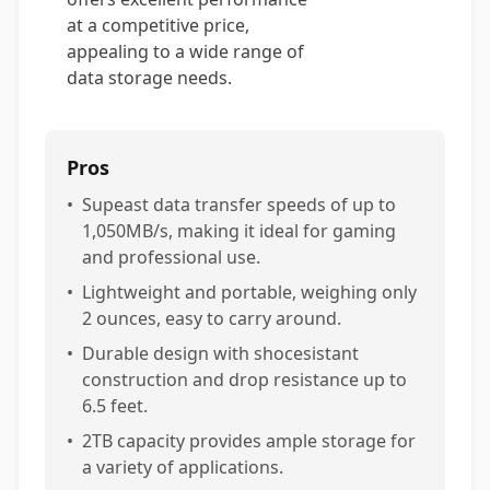
at a competitive price,
appealing to a wide range of
data storage needs.
Pros
•
Supeast data transfer speeds of up to
1,050MB/s, making it ideal for gaming
and professional use.
•
Lightweight and portable, weighing only
2 ounces, easy to carry around.
•
Durable design with shocesistant
construction and drop resistance up to
6.5 feet.
•
2TB capacity provides ample storage for
a variety of applications.