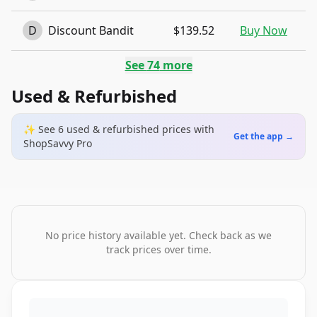
D
Discount Bandit
$139.52
Buy Now
See
74
more
Used & Refurbished
✨ See
6
used & refurbished
prices
with
Get the app →
ShopSavvy Pro
No price history available yet. Check back as we
track prices over time.