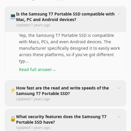
Is the Samsung T7 Portable SSD compatible with
💻
Mac, PC and Android devices?
Updated
1 years ago
Yep, the Samsung T7 Portable SSD is compatible
with Macs, PCs, and even Android devices. The
manufacturer specifically designed it to easily work
across these platforms, so if you've got different
typ
...
Read full answer
→
How fast are the read and write speeds of the
⚡️
Samsung T7 Portable SSD?
Updated
1 years ago
What security features does the Samsung T7
🔒
Portable SSD have?
Updated
1 years ago