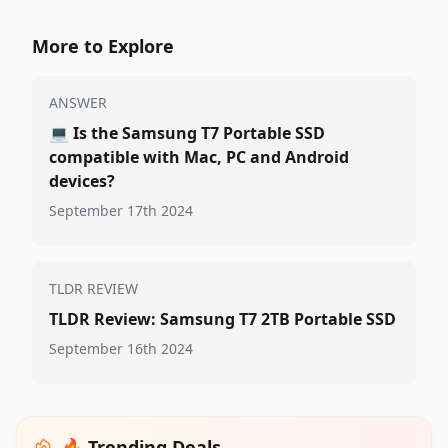
More to Explore
ANSWER
💻
Is the Samsung T7 Portable SSD
compatible with Mac, PC and Android
devices?
September 17th 2024
TLDR REVIEW
TLDR Review: Samsung T7 2TB Portable SSD
September 16th 2024
🔥 Trending Deals