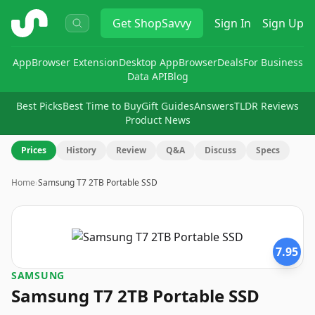
ShopSavvy
Get
ShopSavvy
Sign In
Sign Up
App
Browser Extension
Desktop App
Browser
Deals
For Business
Data API
Blog
Best Picks
Best Time to Buy
Gift Guides
Answers
TLDR Reviews
Product News
Prices
History
Review
Q&A
Discuss
Specs
Home
›
Samsung T7 2TB Portable SSD
7.95
SAMSUNG
Samsung T7 2TB Portable SSD