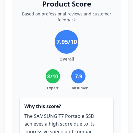
Product Score
Based on professional reviews and customer
feedback
7.95
/10
Overall
8
/10
7.9
Expert
Consumer
Why this score?
The SAMSUNG T7 Portable SSD
achieves a high score due to its
impressive speed and compact