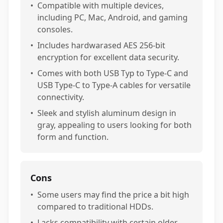
•
Compatible with multiple devices,
including PC, Mac, Android, and gaming
consoles.
•
Includes hardwarased AES 256-bit
encryption for excellent data security.
•
Comes with both USB Typ to Type-C and
USB Type-C to Type-A cables for versatile
connectivity.
•
Sleek and stylish aluminum design in
gray, appealing to users looking for both
form and function.
Cons
•
Some users may find the price a bit high
compared to traditional HDDs.
•
Lacks compatibility with certain older