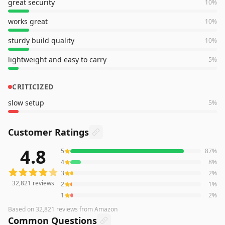
great security
10
%
works great
10
%
sturdy build quality
10
%
lightweight and easy to carry
5
%
CRITICIZED
slow setup
5
%
Customer Ratings
4.8
5
87
%
32,821
reviews averaging
4.8
out of 5 stars
from Amazon
4
8
%
3
2
%
32,821
reviews
2
1
%
1
2
%
Based on
32,821
reviews
from Amazon
Common Questions