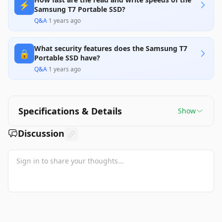
⚡️
Samsung T7 Portable SSD?
Q&A
·
1 years ago
What security features does the Samsung T7
🔒
Portable SSD have?
Q&A
·
1 years ago
Specifications & Details
Show
Discussion