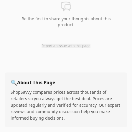
Be the first to share your thoughts about this
product.
Report an issue with this page
🔍
About This Page
ShopSavvy compares prices across thousands of
retailers so you always get the best deal. Prices are
updated regularly and verified for accuracy. Our expert
reviews and community discussion help you make
informed buying decisions.