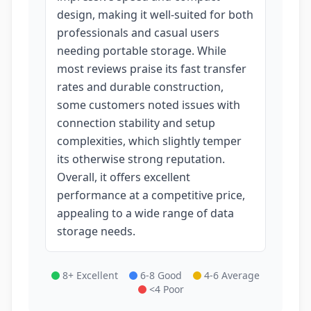
design, making it well-suited for both
professionals and casual users
needing portable storage. While
most reviews praise its fast transfer
rates and durable construction,
some customers noted issues with
connection stability and setup
complexities, which slightly temper
its otherwise strong reputation.
Overall, it offers excellent
performance at a competitive price,
appealing to a wide range of data
storage needs.
8+ Excellent
6-8 Good
4-6 Average
<4 Poor