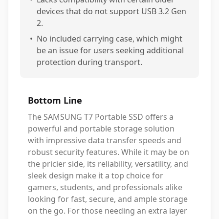
devices that do not support USB 3.2 Gen
2.
•
No included carrying case, which might
be an issue for users seeking additional
protection during transport.
Bottom Line
The SAMSUNG T7 Portable SSD offers a
powerful and portable storage solution
with impressive data transfer speeds and
robust security features. While it may be on
the pricier side, its reliability, versatility, and
sleek design make it a top choice for
gamers, students, and professionals alike
looking for fast, secure, and ample storage
on the go. For those needing an extra layer