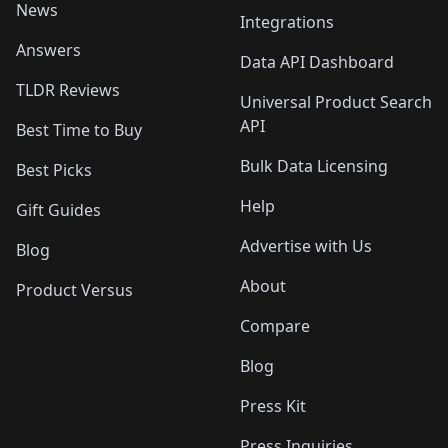
News
Integrations
Answers
Data API Dashboard
TLDR Reviews
Universal Product Search
API
Best Time to Buy
Bulk Data Licensing
Best Picks
Help
Gift Guides
Advertise with Us
Blog
About
Product Versus
Compare
Blog
Press Kit
Press Inquiries