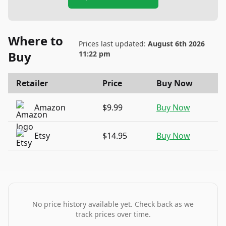
Where to
Prices last updated:
August 6th 2026
Buy
11:22 pm
Retailer
Price
Buy Now
Amazon
$9.99
Buy Now
Etsy
$14.95
Buy Now
No price history available yet. Check back as we
track prices over time.