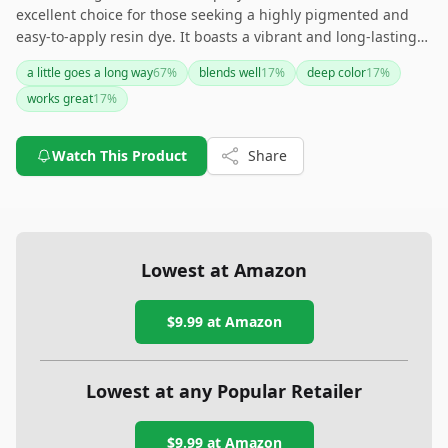
excellent choice for those seeking a highly pigmented and
easy-to-apply resin dye. It boasts a vibrant and long-lasting
hue, making it suitable for craftsmen who prioritize color
a little goes a long way
67
%
blends well
17
%
deep color
17
%
intensity in their projects. However, frequent reapplication
works great
17
%
might be necessary for active settings.
Watch This Product
Share
Lowest at Amazon
$9.99
at Amazon
Lowest at any Popular Retailer
$9.99
at
Amazon