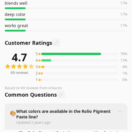
blends well
17
%
deep color
17
%
works great
17
%
Customer Ratings
4.7
5
78
%
69
reviews averaging
4.7
out of 5 stars
from Amazon
4
13
%
3
4
%
69
reviews
2
1
%
1
0
%
Based on
69
reviews
from Amazon
Common Questions
What colors are available in the Rolio Pigment
🎨
Paste line?
Updated
2 years ago