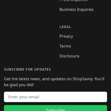
Business Inquiries
LEGAL
Privacy
Terms
Disclosure
SUBSCRIBE FOR UPDATES
Get the latest news, and updates on ShopSavvy. You'll
be glad you did!
Email address
Subscribe