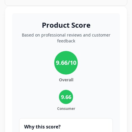
Product Score
Based on professional reviews and customer
feedback
9.66
/10
Overall
9.66
Consumer
Why this score?