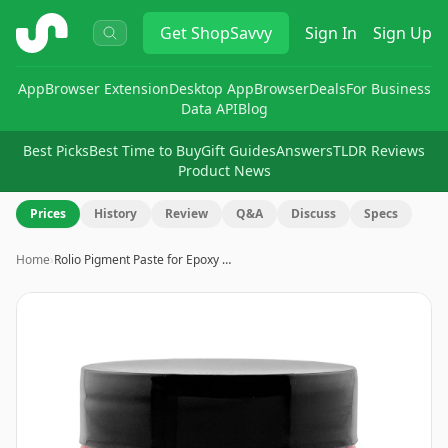
ShopSavvy
Get
ShopSavvy
Sign In
Sign Up
App
Browser Extension
Desktop App
Browser
Deals
For Business
Data API
Blog
Best Picks
Best Time to Buy
Gift Guides
Answers
TLDR Reviews
Product News
Prices
History
Review
Q&A
Discuss
Specs
Home
›
Rolio Pigment Paste for Epoxy …
Image
1
of
5