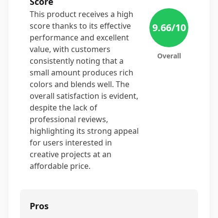
Score
This product receives a high
score thanks to its effective
9.66
/10
performance and excellent
value, with customers
Overall
consistently noting that a
small amount produces rich
colors and blends well. The
overall satisfaction is evident,
despite the lack of
professional reviews,
highlighting its strong appeal
for users interested in
creative projects at an
affordable price.
Pros