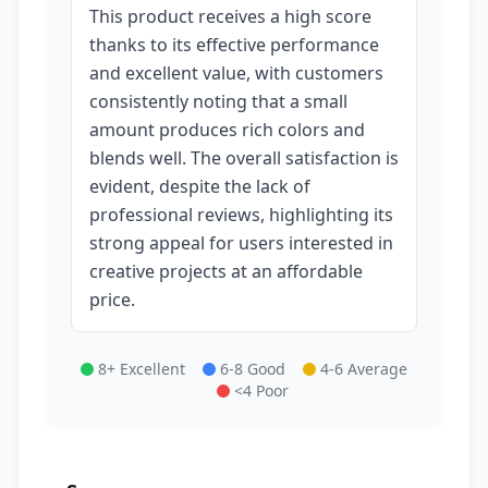
This product receives a high score
thanks to its effective performance
and excellent value, with customers
consistently noting that a small
amount produces rich colors and
blends well. The overall satisfaction is
evident, despite the lack of
professional reviews, highlighting its
strong appeal for users interested in
creative projects at an affordable
price.
8+ Excellent
6-8 Good
4-6 Average
<4 Poor