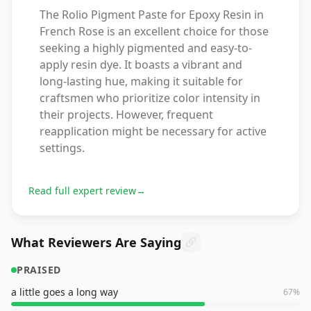
The Rolio Pigment Paste for Epoxy Resin in
French Rose is an excellent choice for those
seeking a highly pigmented and easy-to-
apply resin dye. It boasts a vibrant and
long-lasting hue, making it suitable for
craftsmen who prioritize color intensity in
their projects. However, frequent
reapplication might be necessary for active
settings.
Read full expert review
→
What Reviewers Are Saying
PRAISED
a little goes a long way
67
%