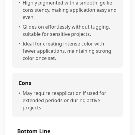
•
Highly pigmented with a smooth, geike
consistency, making application easy and
even.
•
Glides on effortlessly without tugging,
suitable for sensitive projects.
•
Ideal for creating intense color with
fewer applications, maintaining strong
color once set.
Cons
•
May require reapplication if used for
extended periods or during active
projects.
Bottom Line