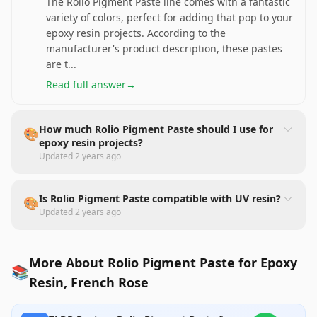
The Rolio Pigment Paste line comes with a fantastic
variety of colors, perfect for adding that pop to your
epoxy resin projects. According to the
manufacturer's product description, these pastes
are t
...
Read full answer
→
How much Rolio Pigment Paste should I use for
🎨
epoxy resin projects?
Updated
2 years ago
Is Rolio Pigment Paste compatible with UV resin?
🎨
Updated
2 years ago
More About Rolio Pigment Paste for Epoxy
📚
Resin, French Rose