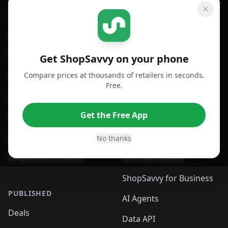
GET SHOPSAVVY
SHOPSAVVY
For iPhone or iPad
Price Comparison
For Android
Compare Prices
Get ShopSavvy on your phone
Compare prices at thousands of retailers in seconds.
For Chrome Browser
App
Free.
For Edge Browser
Browser Extension
Get the Free App
For Safari Browser
Desktop App
Desktop App
Browser
No thanks
ShopSavvy Browser
QR Code Reader
ShopSavvy for Business
PUBLISHED
AI Agents
Deals
Data API