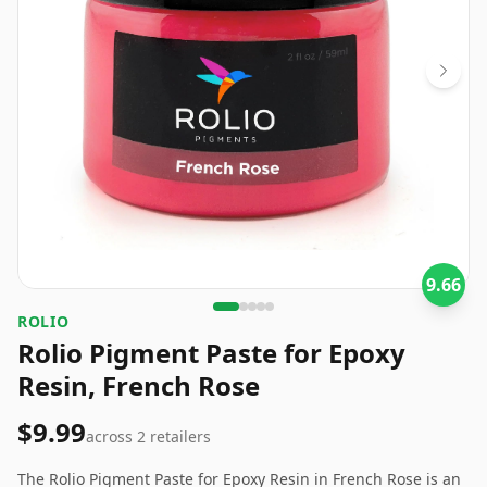
9.66
‎ROLIO
Rolio Pigment Paste for Epoxy
Resin, French Rose
$9.99
across
2
retailers
The Rolio Pigment Paste for Epoxy Resin in French Rose is an