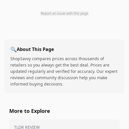
Report an issue with this page
🔍
About This Page
ShopSavvy compares prices across thousands of
retailers so you always get the best deal. Prices are
updated regularly and verified for accuracy. Our expert
reviews and community discussion help you make
informed buying decisions.
More to Explore
TLDR REVIEW