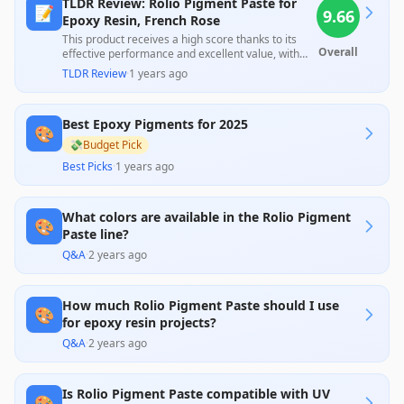
TLDR Review: Rolio Pigment Paste for
📝
9.66
Epoxy Resin, French Rose
This product receives a high score thanks to its
Overall
effective performance and excellent value, with
customers consistently noting that a small amount
TLDR Review
·
1 years ago
produces rich colors and blends well. The overall
satisfaction is evident, despite the lack of
professional reviews, highlighting its strong appeal
Best Epoxy Pigments for 2025
for users interested in creative projects at an
🎨
affordable price.
💸
Budget Pick
Best Picks
·
1 years ago
What colors are available in the Rolio Pigment
🎨
Paste line?
Q&A
·
2 years ago
How much Rolio Pigment Paste should I use
🎨
for epoxy resin projects?
Q&A
·
2 years ago
Is Rolio Pigment Paste compatible with UV
🎨