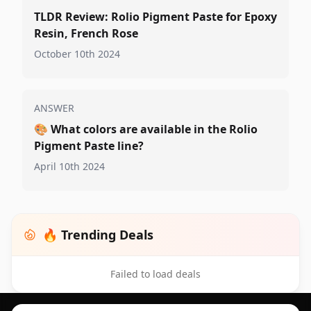
TLDR Review: Rolio Pigment Paste for Epoxy
Resin, French Rose
October 10th 2024
ANSWER
🎨
What colors are available in the Rolio
Pigment Paste line?
April 10th 2024
🔥 Trending Deals
Failed to load deals
Footer 1