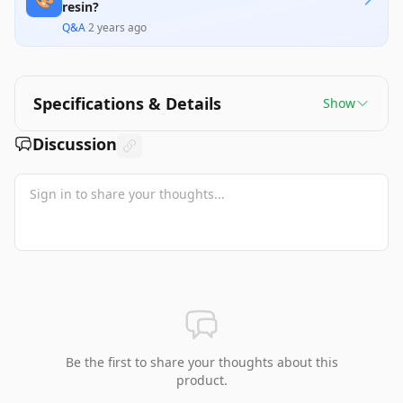
resin?
Q&A
·
2 years ago
Specifications & Details
Show
Discussion
Be the first to share your thoughts about this
product.