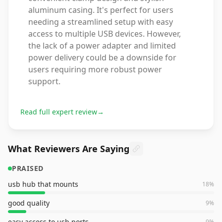
aluminum casing. It's perfect for users
needing a streamlined setup with easy
access to multiple USB devices. However,
the lack of a power adapter and limited
power delivery could be a downside for
users requiring more robust power
support.
Read full expert review
→
What Reviewers Are Saying
PRAISED
usb hub that mounts
18
%
good quality
9
%
easy access to usb ports
9
%