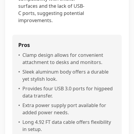
surfaces and the lack of USB-
C ports, suggesting potential
improvements.
Pros
•
Clamp design allows for convenient
attachment to desks and monitors.
•
Sleek aluminum body offers a durable
yet stylish look.
•
Provides four USB 3.0 ports for higpeed
data transfer.
•
Extra power supply port available for
added power needs.
•
Long 4.92 FT data cable offers flexibility
in setup.