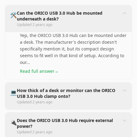
Can the ORICO USB 3.0 Hub be mounted
🛠️
underneath a desk?
Updated
2 years ago
Yep, the ORICO USB 3.0 Hub can be mounted under
a desk. The manufacturer's description doesn't
specifically mention it, but its compact design
seems to fit well in that kind of setup. According to
our
...
Read full answer
→
How thick of a desk or monitor can the ORICO
💻
USB 3.0 Hub clamp onto?
Updated
2 years ago
Does the ORICO USB 3.0 Hub require external
🔌
power?
Updated
2 years ago