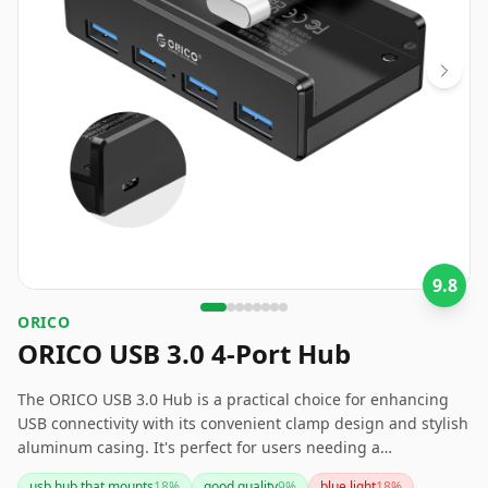
9.8
ORICO
ORICO USB 3.0 4-Port Hub
The ORICO USB 3.0 Hub is a practical choice for enhancing
USB connectivity with its convenient clamp design and stylish
aluminum casing. It's perfect for users needing a
streamlined setup with easy access to multiple USB devices.
usb hub that mounts
18
%
good quality
9
%
blue light
18
%