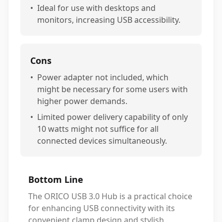
•
Ideal for use with desktops and
monitors, increasing USB accessibility.
Cons
•
Power adapter not included, which
might be necessary for some users with
higher power demands.
•
Limited power delivery capability of only
10 watts might not suffice for all
connected devices simultaneously.
Bottom Line
The ORICO USB 3.0 Hub is a practical choice
for enhancing USB connectivity with its
convenient clamp design and stylish