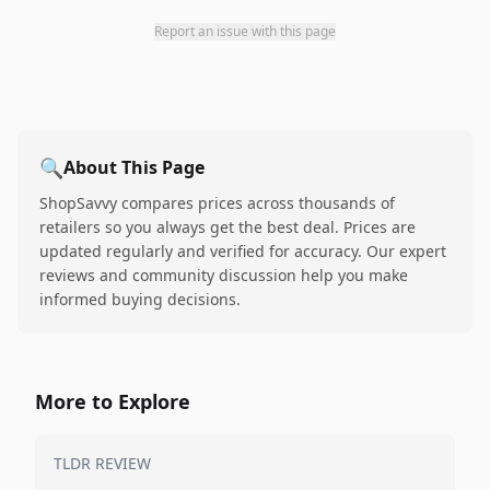
Report an issue with this page
🔍
About This Page
ShopSavvy compares prices across thousands of
retailers so you always get the best deal. Prices are
updated regularly and verified for accuracy. Our expert
reviews and community discussion help you make
informed buying decisions.
More to Explore
TLDR REVIEW