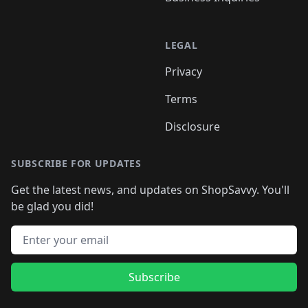
LEGAL
Privacy
Terms
Disclosure
SUBSCRIBE FOR UPDATES
Get the latest news, and updates on ShopSavvy. You'll
be glad you did!
Email address
Subscribe