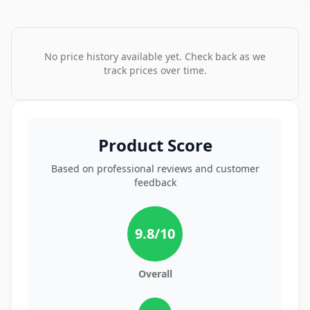
No price history available yet. Check back as we
track prices over time.
Product Score
Based on professional reviews and customer
feedback
9.8
/10
Overall