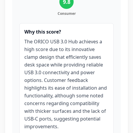
9.8
Consumer
Why this score?
The ORICO USB 3.0 Hub achieves a
high score due to its innovative
clamp design that efficiently saves
desk space while providing reliable
USB 3.0 connectivity and power
options. Customer feedback
highlights its ease of installation and
functionality, although some noted
concerns regarding compatibility
with thicker surfaces and the lack of
USB-C ports, suggesting potential
improvements.