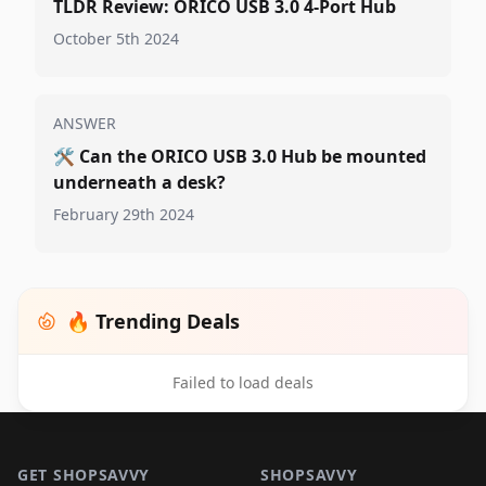
TLDR Review: ORICO USB 3.0 4-Port Hub
October 5th 2024
ANSWER
🛠️
Can the ORICO USB 3.0 Hub be mounted
underneath a desk?
February 29th 2024
🔥 Trending Deals
Failed to load deals
Footer 1
GET SHOPSAVVY
SHOPSAVVY