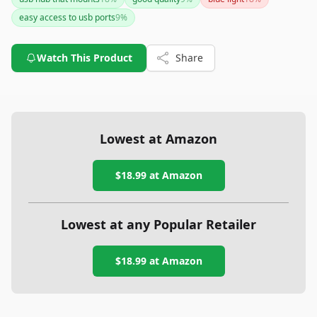
However, the lack of a power adapter and limited power
easy access to usb ports
9
%
delivery could be a downside for users requiring more robust
power support.
Watch This Product
Share
Lowest at Amazon
$18.99
at Amazon
Lowest at any Popular Retailer
$18.99
at
Amazon