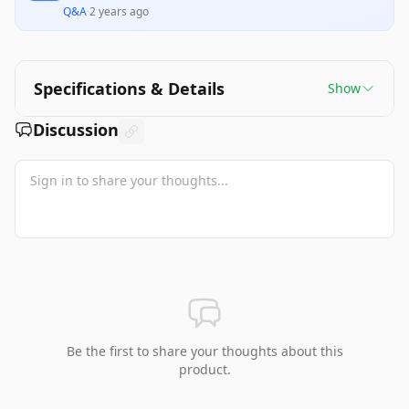
Q&A
·
2 years ago
Specifications & Details
Show
Discussion
Be the first to share your thoughts about this
product.