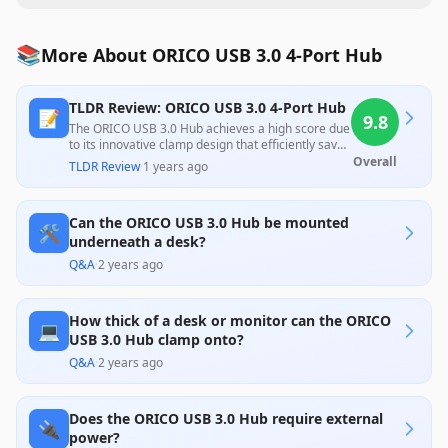
📚
More About ORICO USB 3.0 4-Port Hub
TLDR Review: ORICO USB 3.0 4-Port Hub
📝
9.8
The ORICO USB 3.0 Hub achieves a high score due
to its innovative clamp design that efficiently saves
desk space while providing reliable USB 3.0
Overall
TLDR Review
·
1 years ago
connectivity and power options. Customer
feedback highlights its ease of installation and
functionality, although some noted concerns
Can the ORICO USB 3.0 Hub be mounted
regarding compatibility with thicker surfaces and
🛠️
the lack of USB-C ports, suggesting potential
underneath a desk?
improvements.
Q&A
·
2 years ago
How thick of a desk or monitor can the ORICO
💻
USB 3.0 Hub clamp onto?
Q&A
·
2 years ago
Does the ORICO USB 3.0 Hub require external
🔌
power?