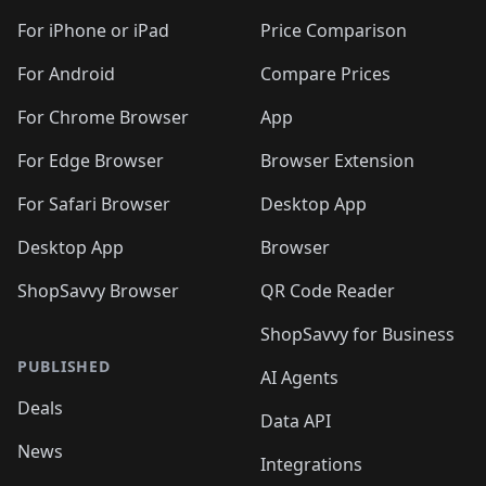
For iPhone or iPad
Price Comparison
For Android
Compare Prices
For Chrome Browser
App
For Edge Browser
Browser Extension
For Safari Browser
Desktop App
Desktop App
Browser
ShopSavvy Browser
QR Code Reader
ShopSavvy for Business
PUBLISHED
AI Agents
Deals
Data API
News
Integrations