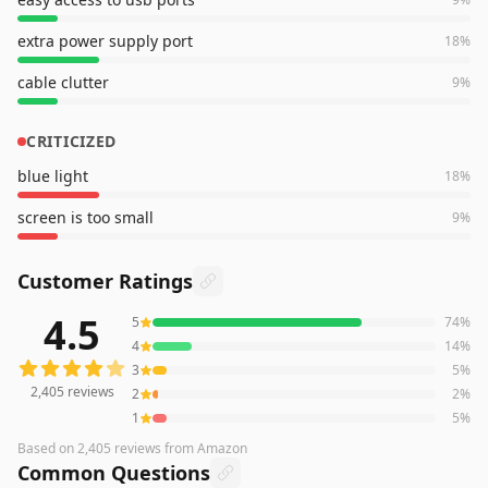
extra power supply port
18
%
cable clutter
9
%
CRITICIZED
blue light
18
%
screen is too small
9
%
Customer Ratings
4.5
5
74
%
2,405
reviews averaging
4.5
out of 5 stars
from Amazon
4
14
%
3
5
%
2,405
reviews
2
2
%
1
5
%
Based on
2,405
reviews
from Amazon
Common Questions