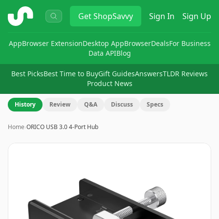
ShopSavvy
Get
ShopSavvy
Sign In
Sign Up
App
Browser Extension
Desktop App
Browser
Deals
For Business
Data API
Blog
Best Picks
Best Time to Buy
Gift Guides
Answers
TLDR Reviews
Product News
History
Review
Q&A
Discuss
Specs
Home
›
ORICO USB 3.0 4-Port Hub
Image
1
of
8