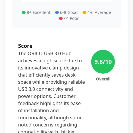
8+ Excellent
6-8 Good
4-6 Average
<4 Poor
Score
The ORICO USB 3.0 Hub
achieves a high score due to
9.8
/10
its innovative clamp design
that efficiently saves desk
Overall
space while providing reliable
USB 3.0 connectivity and
power options. Customer
feedback highlights its ease
of installation and
functionality, although some
noted concerns regarding
compatibility with thicker