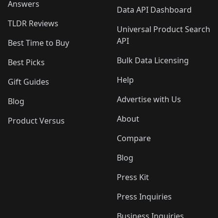
Answers
Data API Dashboard
TLDR Reviews
Universal Product Search
API
Best Time to Buy
Bulk Data Licensing
Best Picks
Help
Gift Guides
Advertise with Us
Blog
About
Product Versus
Compare
Blog
Press Kit
Press Inquiries
Business Inquiries