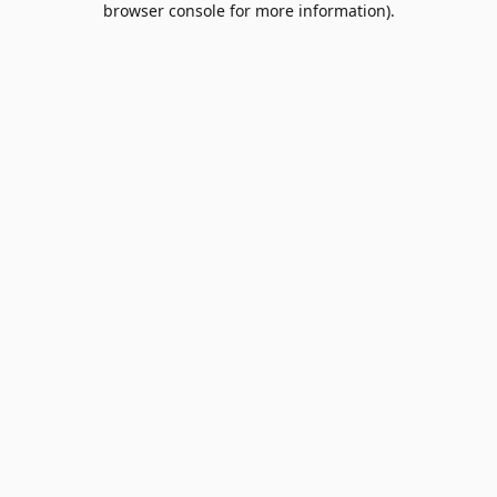
browser console for more information)
.