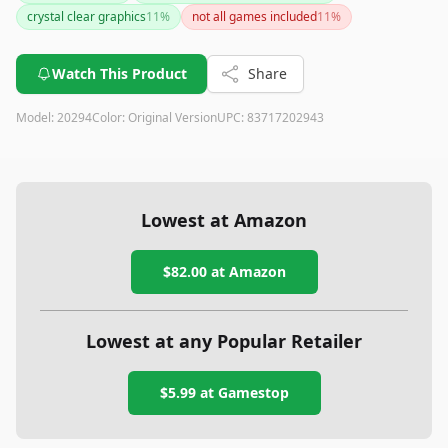
crystal clear graphics
11
%
not all games included
11
%
Watch This Product
Share
Model:
20294
Color:
Original Version
UPC:
83717202943
Lowest at Amazon
$82.00
at Amazon
Lowest at any Popular Retailer
$5.99
at
Gamestop