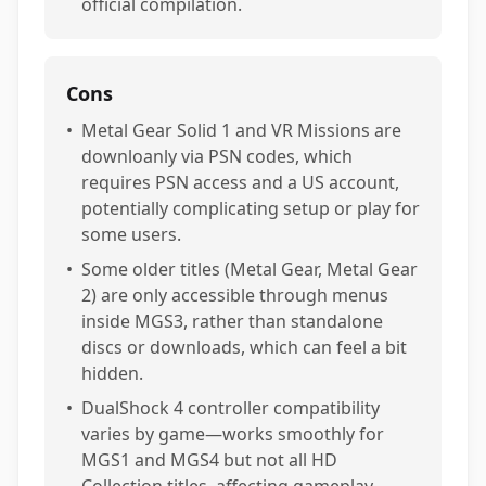
official compilation.
Cons
•
Metal Gear Solid 1 and VR Missions are
downloanly via PSN codes, which
requires PSN access and a US account,
potentially complicating setup or play for
some users.
•
Some older titles (Metal Gear, Metal Gear
2) are only accessible through menus
inside MGS3, rather than standalone
discs or downloads, which can feel a bit
hidden.
•
DualShock 4 controller compatibility
varies by game—works smoothly for
MGS1 and MGS4 but not all HD