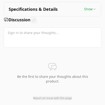
Specifications & Details
Show
Discussion
Be the first to share your thoughts about this
product.
Report an issue with this page