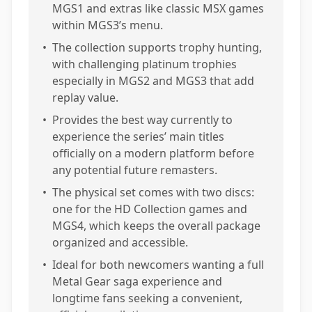
MGS1 and extras like classic MSX games
within MGS3’s menu.
•
The collection supports trophy hunting,
with challenging platinum trophies
especially in MGS2 and MGS3 that add
replay value.
•
Provides the best way currently to
experience the series’ main titles
officially on a modern platform before
any potential future remasters.
•
The physical set comes with two discs:
one for the HD Collection games and
MGS4, which keeps the overall package
organized and accessible.
•
Ideal for both newcomers wanting a full
Metal Gear saga experience and
longtime fans seeking a convenient,