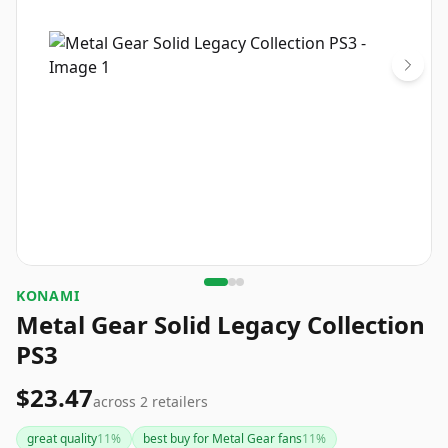
KONAMI
Metal Gear Solid Legacy Collection
PS3
$23.47
across
2
retailers
great quality
11
%
best buy for Metal Gear fans
11
%