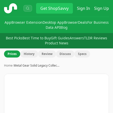
ShopSavvy
Get
ShopSavvy
Sign In
Sign Up
App
Browser Extension
Desktop App
Browser
Deals
For Business
Data API
Blog
Best Picks
Best Time to Buy
Gift Guides
Answers
TLDR Reviews
Product News
Prices
History
Review
Discuss
Specs
Home
›
Metal Gear Solid Legacy Collec…
Image
1
of
3