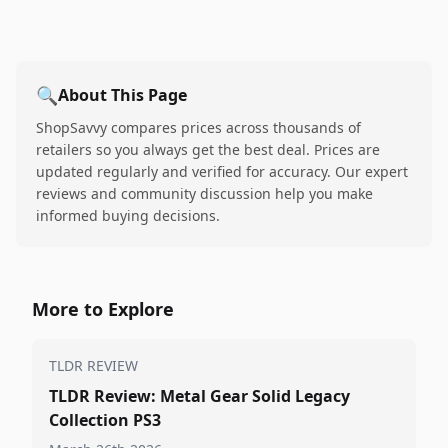
🔍
About This Page
ShopSavvy compares prices across thousands of
retailers so you always get the best deal. Prices are
updated regularly and verified for accuracy. Our expert
reviews and community discussion help you make
informed buying decisions.
More to Explore
TLDR REVIEW
TLDR Review: Metal Gear Solid Legacy
Collection PS3