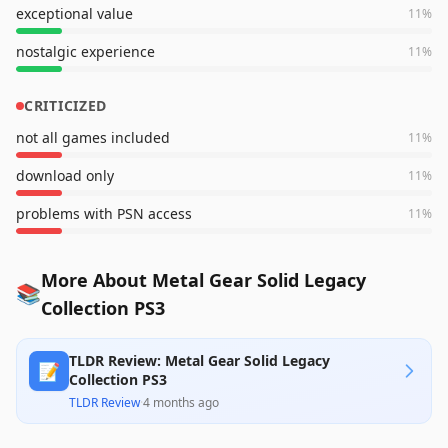
exceptional value
11
%
nostalgic experience
11
%
CRITICIZED
not all games included
11
%
download only
11
%
problems with PSN access
11
%
More About Metal Gear Solid Legacy
📚
Collection PS3
TLDR Review: Metal Gear Solid Legacy
📝
Collection PS3
TLDR Review
·
4 months ago