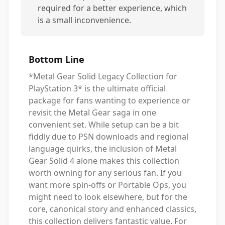
required for a better experience, which
is a small inconvenience.
Bottom Line
*Metal Gear Solid Legacy Collection for
PlayStation 3* is the ultimate official
package for fans wanting to experience or
revisit the Metal Gear saga in one
convenient set. While setup can be a bit
fiddly due to PSN downloads and regional
language quirks, the inclusion of Metal
Gear Solid 4 alone makes this collection
worth owning for any serious fan. If you
want more spin-offs or Portable Ops, you
might need to look elsewhere, but for the
core, canonical story and enhanced classics,
this collection delivers fantastic value. For