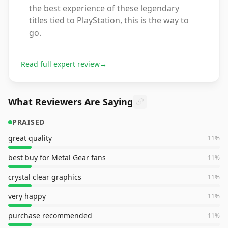
the best experience of these legendary
titles tied to PlayStation, this is the way to
go.
Read full expert review
→
What Reviewers Are Saying
PRAISED
great quality
11
%
best buy for Metal Gear fans
11
%
crystal clear graphics
11
%
very happy
11
%
purchase recommended
11
%