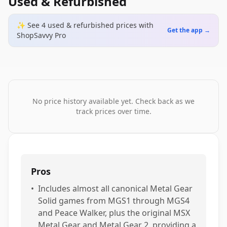
Used & Refurbished
✨ See
4
used & refurbished
prices
with
Get the app →
ShopSavvy Pro
No price history available yet. Check back as we
track prices over time.
Pros
•
Includes almost all canonical Metal Gear
Solid games from MGS1 through MGS4
and Peace Walker, plus the original MSX
Metal Gear and Metal Gear 2, providing a