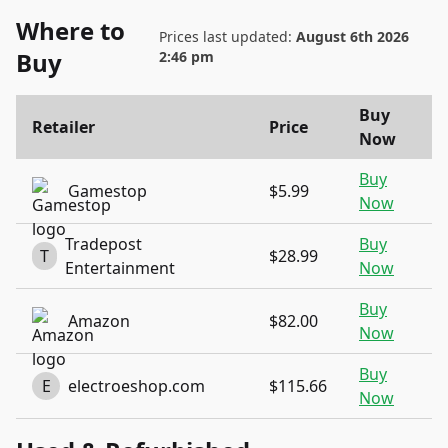
Where to
Prices last updated:
August 6th 2026
Buy
2:46 pm
Buy
Retailer
Price
Now
Buy
Gamestop
$5.99
Now
Tradepost
Buy
T
$28.99
Entertainment
Now
Buy
Amazon
$82.00
Now
Buy
E
electroeshop.com
$115.66
Now