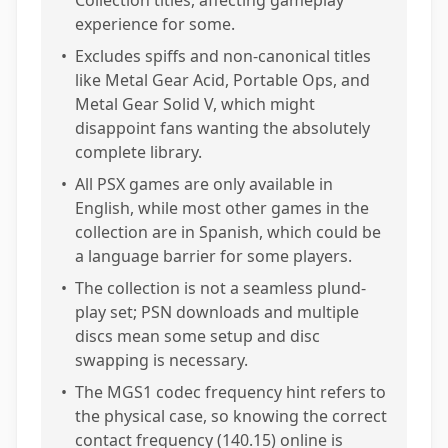
Collection titles, affecting gameplay
experience for some.
•
Excludes spiffs and non-canonical titles
like Metal Gear Acid, Portable Ops, and
Metal Gear Solid V, which might
disappoint fans wanting the absolutely
complete library.
•
All PSX games are only available in
English, while most other games in the
collection are in Spanish, which could be
a language barrier for some players.
•
The collection is not a seamless plund-
play set; PSN downloads and multiple
discs mean some setup and disc
swapping is necessary.
•
The MGS1 codec frequency hint refers to
the physical case, so knowing the correct
contact frequency (140.15) online is