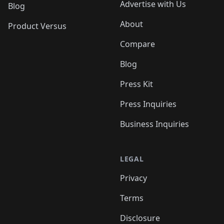
Advertise with Us
Blog
About
Product Versus
Compare
Blog
Press Kit
Press Inquiries
Business Inquiries
LEGAL
Privacy
Terms
Disclosure