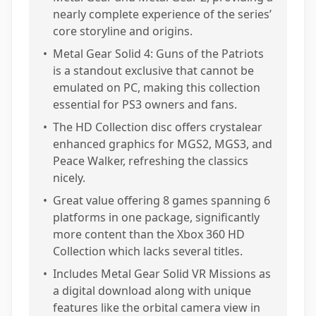
nearly complete experience of the series’
core storyline and origins.
•
Metal Gear Solid 4: Guns of the Patriots
is a standout exclusive that cannot be
emulated on PC, making this collection
essential for PS3 owners and fans.
•
The HD Collection disc offers crystalear
enhanced graphics for MGS2, MGS3, and
Peace Walker, refreshing the classics
nicely.
•
Great value offering 8 games spanning 6
platforms in one package, significantly
more content than the Xbox 360 HD
Collection which lacks several titles.
•
Includes Metal Gear Solid VR Missions as
a digital download along with unique
features like the orbital camera view in