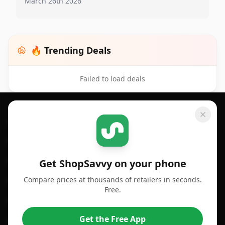
March 26th 2026
🔥 Trending Deals
Failed to load deals
Footer 1
GET SHOPSAVVY
SHOPSAVVY
For iPhone or iPad
Price Comparison
For Android
Compare Prices
Get ShopSavvy on your phone
Compare prices at thousands of retailers in seconds.
For Chrome Browser
App
Free.
For Edge Browser
Browser Extension
Get the Free App
For Safari Browser
Desktop App