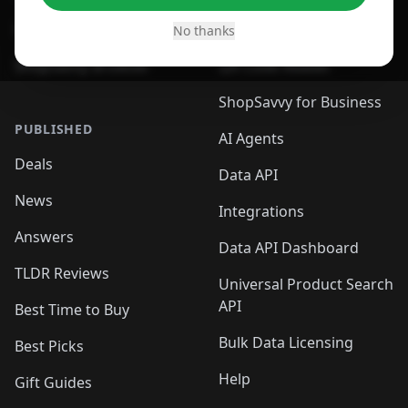
Desktop App
Browser
No thanks
ShopSavvy Browser
QR Code Reader
ShopSavvy for Business
PUBLISHED
AI Agents
Deals
Data API
News
Integrations
Answers
Data API Dashboard
TLDR Reviews
Universal Product Search
API
Best Time to Buy
Bulk Data Licensing
Best Picks
Help
Gift Guides