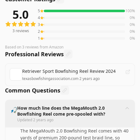
5.0
5
100
%
3
reviews averaging
5.0
out of 5 stars
from Amazon
4
0
%
3
0
%
3
reviews
2
0
%
1
0
%
Based on
3
reviews
from Amazon
Professional Reviews
Retriever Sport Bowfishing Reel Review 2024
texasbowfishingassociation.com
·
2 years ago
Common Questions
How much line does the MegaMouth 2.0
🎣
Bowfishing Reel come pre-spooled with?
Updated
2 years ago
The MegaMouth 2.0 Bowfishing Reel comes with 40
yards of premium 200-pound test braid line, so