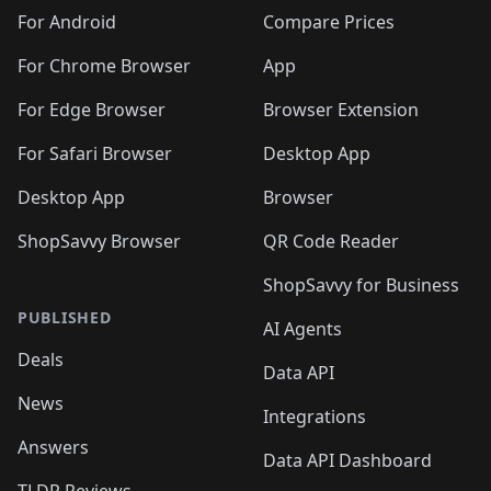
For Android
Compare Prices
For Chrome Browser
App
For Edge Browser
Browser Extension
For Safari Browser
Desktop App
Desktop App
Browser
ShopSavvy Browser
QR Code Reader
ShopSavvy for Business
PUBLISHED
AI Agents
Deals
Data API
News
Integrations
Answers
Data API Dashboard