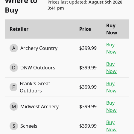
Where to
Prices last updated:
August 5th 2026
Buy
3:41 pm
Buy
Retailer
Price
Now
Buy
A
Archery Country
$399.99
Now
Buy
D
DNW Outdoors
$399.99
Now
Frank's Great
Buy
F
$399.99
Outdoors
Now
Buy
M
Midwest Archery
$399.99
Now
Buy
S
Scheels
$399.99
Now