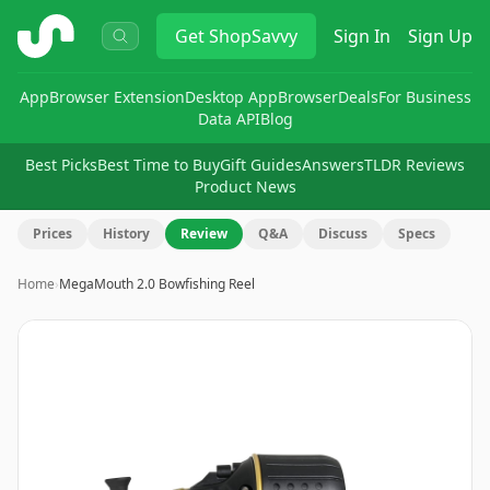
ShopSavvy
Get
ShopSavvy
Sign In
Sign Up
App
Browser Extension
Desktop App
Browser
Deals
For Business
Data API
Blog
Best Picks
Best Time to Buy
Gift Guides
Answers
TLDR Reviews
Product News
Prices
History
Review
Q&A
Discuss
Specs
Home
›
MegaMouth 2.0 Bowfishing Reel
Image
1
of
10