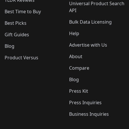
TLDR Reviews
Universal Product Search
API
Best Time to Buy
Bulk Data Licensing
Best Picks
Help
Gift Guides
Advertise with Us
Blog
About
Product Versus
Compare
Blog
Press Kit
Press Inquiries
Business Inquiries