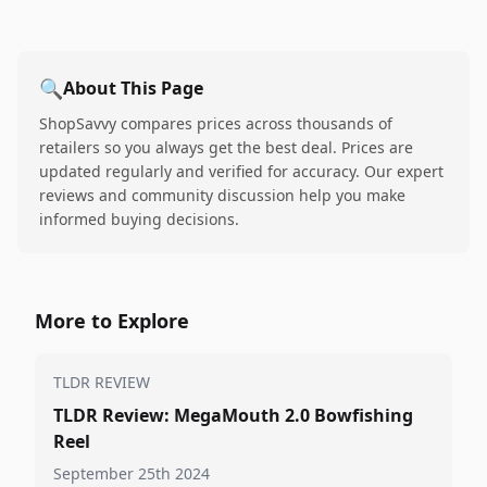
🔍
About This Page
ShopSavvy compares prices across thousands of
retailers so you always get the best deal. Prices are
updated regularly and verified for accuracy. Our expert
reviews and community discussion help you make
informed buying decisions.
More to Explore
TLDR REVIEW
TLDR Review: MegaMouth 2.0 Bowfishing
Reel
September 25th 2024