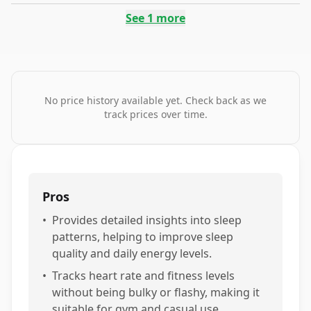
See
1
more
No price history available yet. Check back as we
track prices over time.
Pros
•
Provides detailed insights into sleep
patterns, helping to improve sleep
quality and daily energy levels.
•
Tracks heart rate and fitness levels
without being bulky or flashy, making it
suitable for gym and casual use.