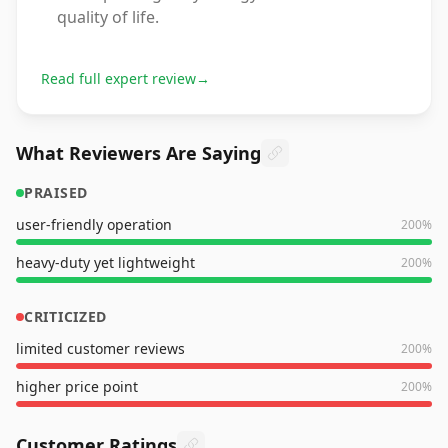
quality of life.
Read full expert review
→
What Reviewers Are Saying
PRAISED
user-friendly operation
200
%
heavy-duty yet lightweight
200
%
CRITICIZED
limited customer reviews
200
%
higher price point
200
%
Customer Ratings