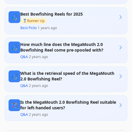
Best Bowfishing Reels for 2025
🎣
🥈
Runner Up
Best Picks
·
1 years ago
How much line does the MegaMouth 2.0
🎣
Bowfishing Reel come pre-spooled with?
Q&A
·
2 years ago
What is the retrieval speed of the MegaMouth
🎣
2.0 Bowfishing Reel?
Q&A
·
2 years ago
Is the MegaMouth 2.0 Bowfishing Reel suitable
🏹
for left-handed users?
Q&A
·
2 years ago