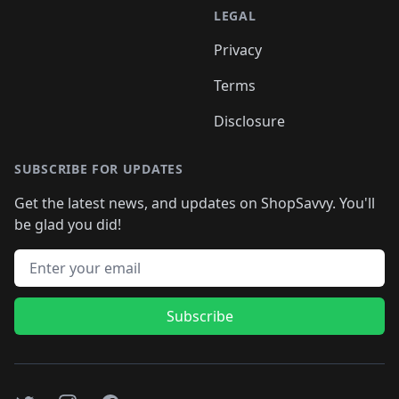
LEGAL
Privacy
Terms
Disclosure
SUBSCRIBE FOR UPDATES
Get the latest news, and updates on ShopSavvy. You'll
be glad you did!
Email address
Subscribe