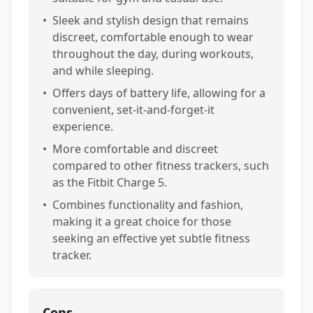
•
Sleek and stylish design that remains
discreet, comfortable enough to wear
throughout the day, during workouts,
and while sleeping.
•
Offers days of battery life, allowing for a
convenient, set-it-and-forget-it
experience.
•
More comfortable and discreet
compared to other fitness trackers, such
as the Fitbit Charge 5.
•
Combines functionality and fashion,
making it a great choice for those
seeking an effective yet subtle fitness
tracker.
Cons