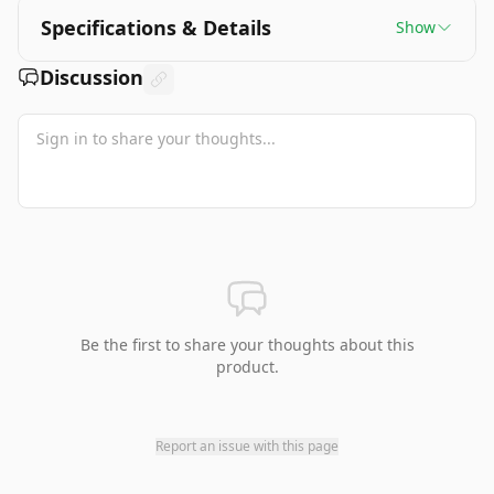
Specifications & Details
Show
Discussion
Be the first to share your thoughts about this
product.
Report an issue with this page