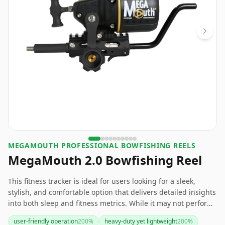
‎MEGAMOUTH PROFESSIONAL BOWFISHING REELS
MegaMouth 2.0 Bowfishing Reel
This fitness tracker is ideal for users looking for a sleek,
stylish, and comfortable option that delivers detailed insights
into both sleep and fitness metrics. While it may not perform
as well in complete darkness and has a shorter battery life
user-friendly operation
200
%
heavy-duty yet lightweight
200
%