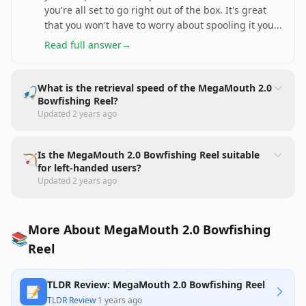
you're all set to go right out of the box. It's great
that you won't have to worry about spooling it you
...
Read full answer
→
What is the retrieval speed of the MegaMouth 2.0
🎣
Bowfishing Reel?
Updated
2 years ago
Is the MegaMouth 2.0 Bowfishing Reel suitable
🏹
for left-handed users?
Updated
2 years ago
More About MegaMouth 2.0 Bowfishing
📚
Reel
TLDR Review: MegaMouth 2.0 Bowfishing Reel
📝
TLDR Review
·
1 years ago