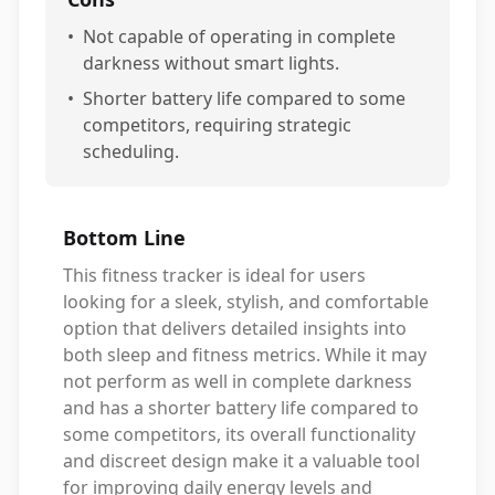
•
Not capable of operating in complete
darkness without smart lights.
•
Shorter battery life compared to some
competitors, requiring strategic
scheduling.
Bottom Line
This fitness tracker is ideal for users
looking for a sleek, stylish, and comfortable
option that delivers detailed insights into
both sleep and fitness metrics. While it may
not perform as well in complete darkness
and has a shorter battery life compared to
some competitors, its overall functionality
and discreet design make it a valuable tool
for improving daily energy levels and