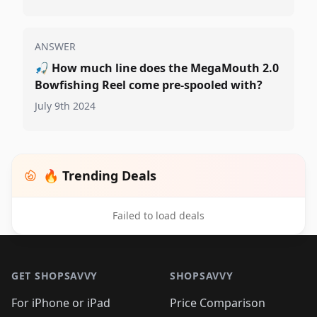
ANSWER
🎣
How much line does the MegaMouth 2.0
Bowfishing Reel come pre-spooled with?
July 9th 2024
🔥 Trending Deals
Failed to load deals
Footer 1
GET SHOPSAVVY
SHOPSAVVY
For iPhone or iPad
Price Comparison