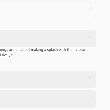
ings are all about making a splash with their vibrant
lively t
...
?