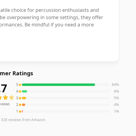
atile choice for percussion enthusiasts and
 be overpowering in some settings, they offer
ormances. Be mindful if you need a more
mer Ratings
.7
5
84
%
iews averaging
4.7
out of 5 stars
from Amazon
4
6
%
3
5
%
views
2
4
%
1
1
%
n
328
reviews
from Amazon