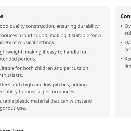
os
Con
ood quality construction, ensuring durability.
•
Ov
sui
roduces a loud sound, making it suitable for a
ariety of musical settings.
•
Ha
ce
ightweight, making it easy to handle for
xtended periods.
•
Re
lim
uitable for both children and percussion
nthusiasts.
ffers both high and low pitches, adding
ersatility to musical performances.
urable plastic material that can withstand
igorous use.
tom Line