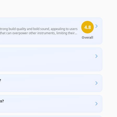
4.8
rong build quality and bold sound, appealing to users
hat can overpower other instruments, limiting their
re deemed suitable for specific purposes, particularly
Overall
?
as?