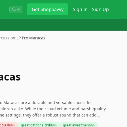
Get
ShopSavvy
Sign In
Sign Up
⌘K
rcussion
›
LP Pro Maracas
acas
o Maracas are a durable and versatile choice for
ildren alike. While their loud volume and harsh quality
e settings, they offer a robust sound that can add
performances. Be mindful if you need a more subtle
c trash
9
%
great gift for a child
9
%
great investment
9
%