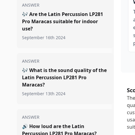
ANSWER
🎶
Are the Latin Percussion LP281
Pro Maracas suitable for indoor
use?
September 16th 2024
ANSWER
🎶
What is the sound quality of the
Latin Percussion LP281 Pro
Maracas?
Sc
September 13th 2024
The
qua
cus
ANSWER
usa
🔊
How loud are the Latin
sui
Percussion LP281 Pro Maracas?