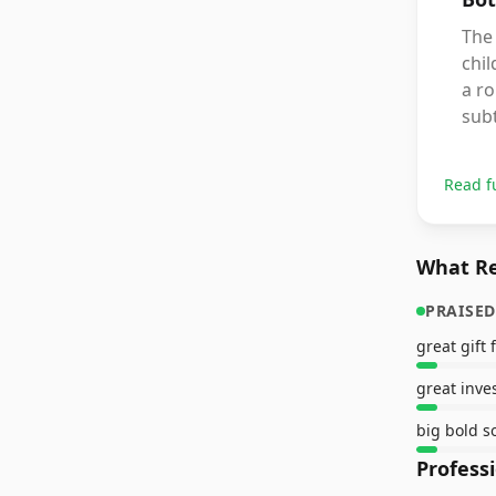
The 
chil
a r
subt
Read f
What Re
PRAISED
great gift 
great inve
big bold 
Profess