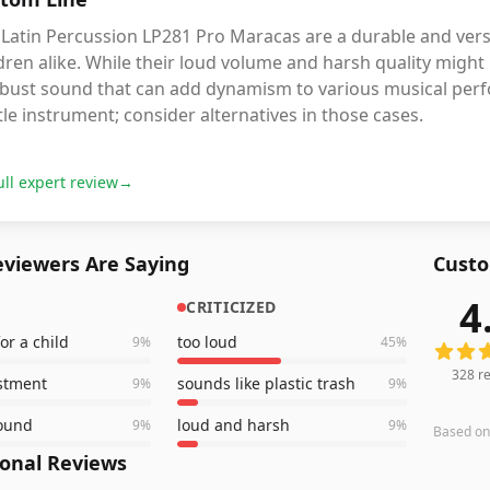
Latin Percussion LP281 Pro Maracas are a durable and vers
dren alike. While their loud volume and harsh quality might
obust sound that can add dynamism to various musical perf
le instrument; consider alternatives in those cases.
ull expert review
→
viewers Are Saying
Custo
4
CRITICIZED
328
rev
for a child
too loud
9
%
45
%
328
re
stment
sounds like plastic trash
9
%
9
%
sound
loud and harsh
9
%
9
%
Based o
ional Reviews