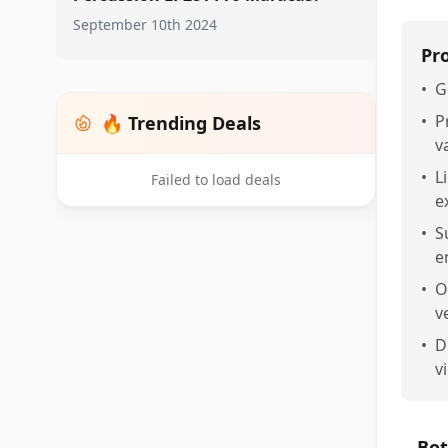
September 10th 2024
Pr
•
G
•
P
🔥 Trending Deals
v
•
L
Failed to load deals
e
•
S
e
•
O
v
•
D
v
Bot