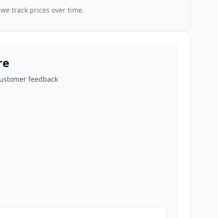
 we track prices over time.
re
customer feedback