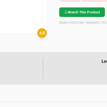
instrument; consider alternat
Watch This Product
Model:
LP281
Color:
Yellow
UPC:
731
4.8
Lo