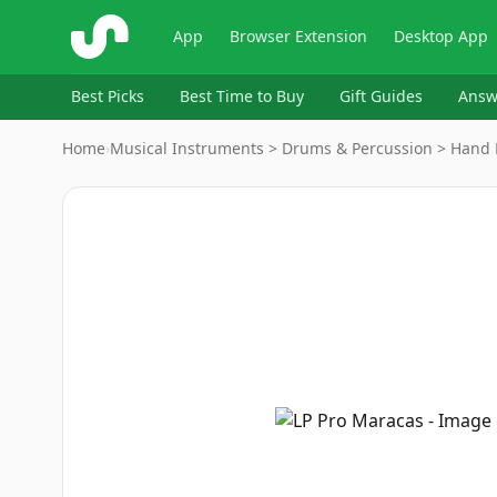
ShopSavvy
App
Browser Extension
Desktop App
Best Picks
Best Time to Buy
Gift Guides
Answ
Home
›
Musical Instruments > Drums & Percussion > Hand 
Image
1
of
5