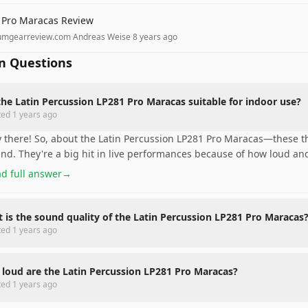
 Pro Maracas Review
umgearreview.com
·
Andreas Weise
·
8 years ago
 Questions
the Latin Percussion LP281 Pro Maracas suitable for indoor use?
ted
1 years ago
 there! So, about the Latin Percussion LP281 Pro Maracas—these th
nd. They're a big hit in live performances because of how loud and 
d full answer
→
 is the sound quality of the Latin Percussion LP281 Pro Maracas
ted
1 years ago
loud are the Latin Percussion LP281 Pro Maracas?
ted
1 years ago