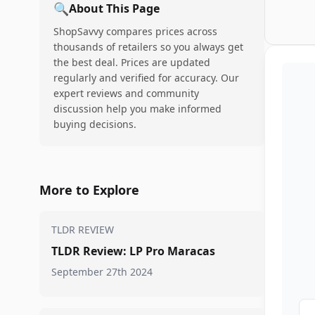
🔍
About This Page
ShopSavvy compares prices across
thousands of retailers so you always get
the best deal. Prices are updated
regularly and verified for accuracy. Our
expert reviews and community
discussion help you make informed
buying decisions.
More to Explore
TLDR REVIEW
TLDR Review: LP Pro Maracas
September 27th 2024