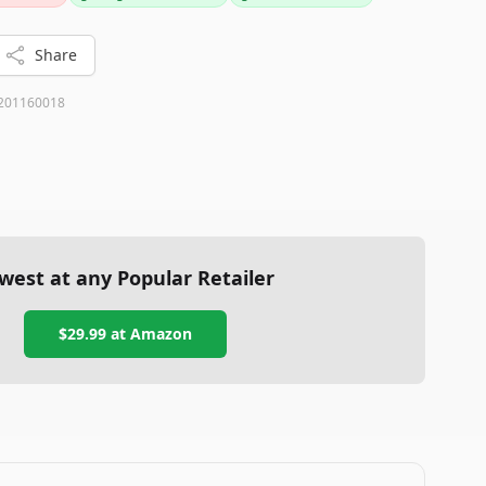
ives in those cases.
Share
201160018
west at any Popular Retailer
$29.99
at
Amazon