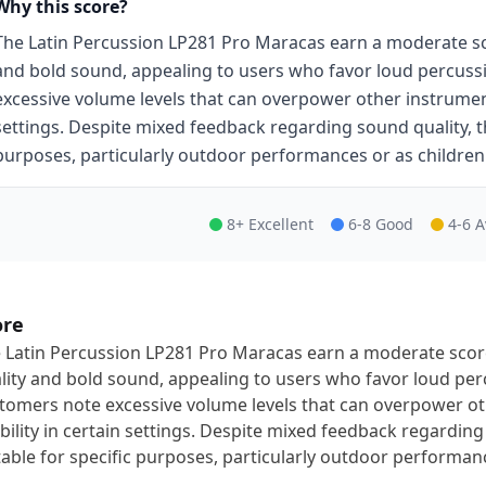
Why this score?
The Latin Percussion LP281 Pro Maracas earn a moderate scor
and bold sound, appealing to users who favor loud percus
excessive volume levels that can overpower other instruments,
settings. Despite mixed feedback regarding sound quality, t
purposes, particularly outdoor performances or as children'
8+ Excellent
6-8 Good
4-6 
ore
 Latin Percussion LP281 Pro Maracas earn a moderate score 
lity and bold sound, appealing to users who favor loud pe
tomers note excessive volume levels that can overpower oth
bility in certain settings. Despite mixed feedback regardin
table for specific purposes, particularly outdoor performance