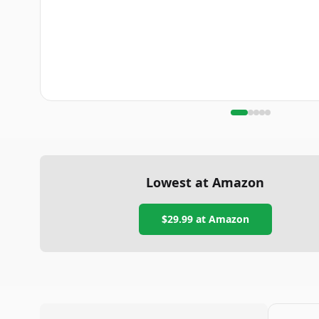
Lowest at Amazon
$29.99
at Amazon