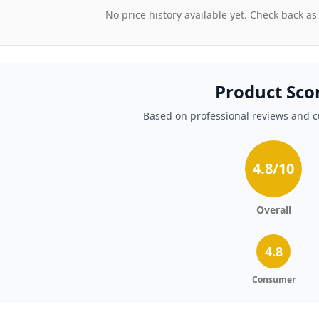
No price history available yet. Check back as
Product Sco
Based on professional reviews and 
4.8
/10
Overall
4.8
Consumer