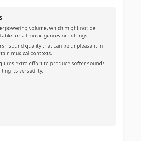
s
erpowering volume, which might not be
table for all music genres or settings.
rsh sound quality that can be unpleasant in
rtain musical contexts.
quires extra effort to produce softer sounds,
iting its versatility.