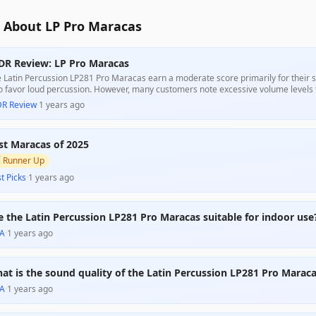
 About LP Pro Maracas
DR Review: LP Pro Maracas
 Latin Percussion LP281 Pro Maracas earn a moderate score primarily for their st
 favor loud percussion. However, many customers note excessive volume levels t
bility in certain settings. Despite mixed feedback regarding sound quality, they a
DR Review
·
1 years ago
door performances or as children's gifts.
st Maracas of 2025

Runner Up
t Picks
·
1 years ago
e the Latin Percussion LP281 Pro Maracas suitable for indoor use
A
·
1 years ago
at is the sound quality of the Latin Percussion LP281 Pro Marac
A
·
1 years ago