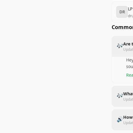
LP
DR
dr
Common
Are 
🎶
Upda
Hey
sou
Rea
What
🎶
Upda
How 
🔊
Upda