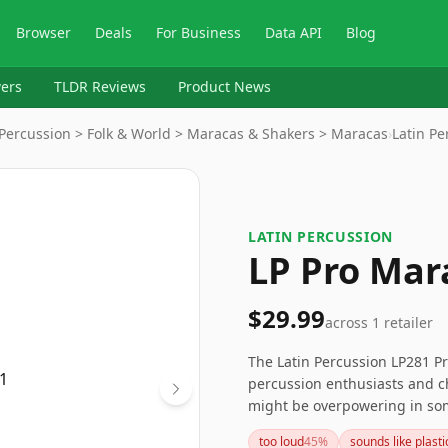
Browser
Deals
For Business
Data API
Blog
ers
TLDR Reviews
Product News
Percussion > Folk & World > Maracas & Shakers > Maracas
›
Latin Pe
LATIN PERCUSSION
LP Pro Mar
$29.99
across
1
retailer
The Latin Percussion LP281 Pr
percussion enthusiasts and ch
might be overpowering in som
dynamism to various musical 
too loud
45
%
sounds like plasti