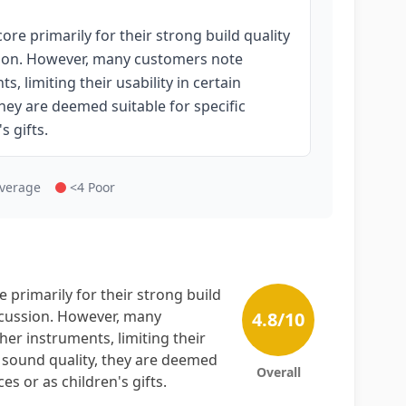
e primarily for their strong build quality
sion. However, many customers note
 limiting their usability in certain
hey are deemed suitable for specific
s gifts.
Average
<4 Poor
primarily for their strong build
rcussion. However, many
4.8
/10
er instruments, limiting their
g sound quality, they are deemed
Overall
s or as children's gifts.