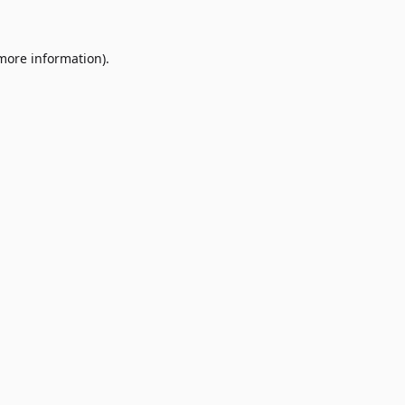
 more information)
.