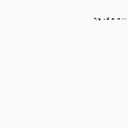
Application error