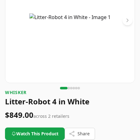
WHISKER
Litter-Robot 4 in White
$849.00
across
2
retailers
Watch This Product
Share