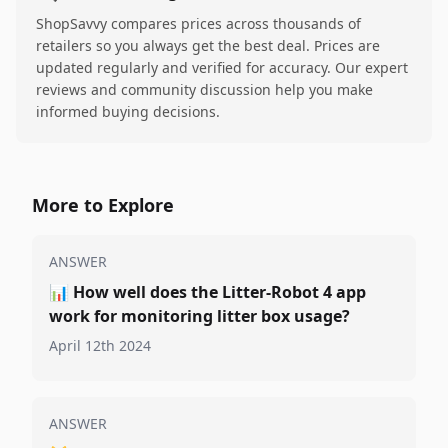
ShopSavvy compares prices across thousands of
retailers so you always get the best deal. Prices are
updated regularly and verified for accuracy. Our expert
reviews and community discussion help you make
informed buying decisions.
More to Explore
ANSWER
📊
How well does the Litter-Robot 4 app
work for monitoring litter box usage?
April 12th 2024
ANSWER