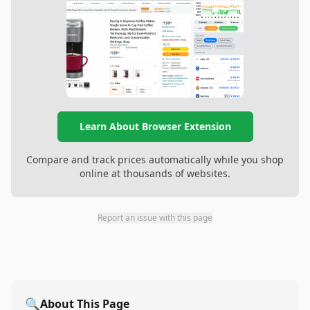
Learn About Browser Extension
Compare and track prices automatically while you shop
online at thousands of websites.
Report an issue with this page
🔍
About This Page