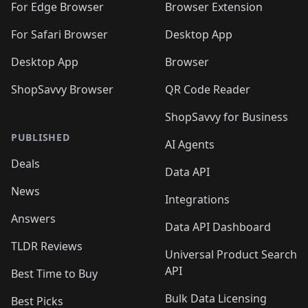
For Edge Browser
Browser Extension
For Safari Browser
Desktop App
Desktop App
Browser
ShopSavvy Browser
QR Code Reader
ShopSavvy for Business
PUBLISHED
AI Agents
Deals
Data API
News
Integrations
Answers
Data API Dashboard
TLDR Reviews
Universal Product Search
API
Best Time to Buy
Bulk Data Licensing
Best Picks