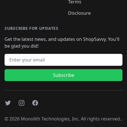
Terms
Disclosure
SUBSCRIBE FOR UPDATES
Get the latest news, and updates on ShopSavvy. You'll
be glad you did!
Email address
Subscribe
Twitter
Instagram
Facebook
©
2026
Monolith Technologies, Inc. All rights reserved..