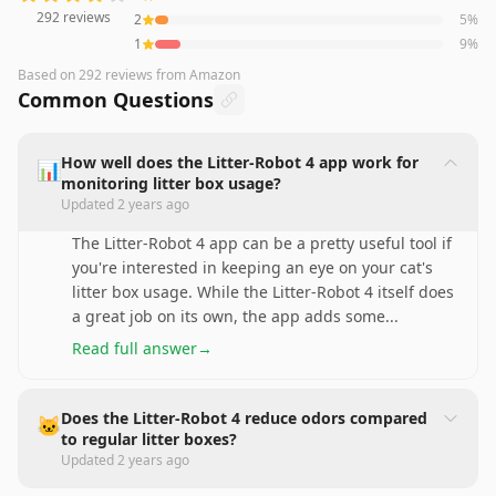
292
reviews
2
5
%
1
9
%
Based on
292
reviews
from Amazon
Common Questions
How well does the Litter-Robot 4 app work for
📊
monitoring litter box usage?
Updated
2 years ago
The Litter-Robot 4 app can be a pretty useful tool if
you're interested in keeping an eye on your cat's
litter box usage. While the Litter-Robot 4 itself does
a great job on its own, the app adds some
...
Read full answer
→
Does the Litter-Robot 4 reduce odors compared
🐱
to regular litter boxes?
Updated
2 years ago