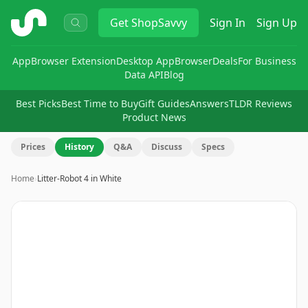
ShopSavvy
Get
ShopSavvy
Sign In
Sign Up
App
Browser Extension
Desktop App
Browser
Deals
For Business
Data API
Blog
Best Picks
Best Time to Buy
Gift Guides
Answers
TLDR Reviews
Product News
Prices
History
Q&A
Discuss
Specs
Home
›
Litter-Robot 4 in White
Image
1
of
6