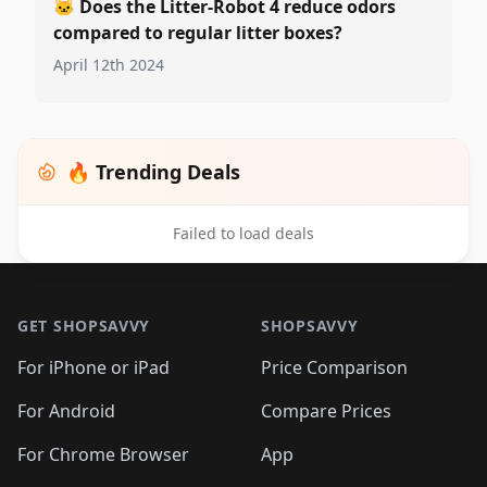
🐱
Does the Litter-Robot 4 reduce odors
compared to regular litter boxes?
April 12th 2024
🔥 Trending Deals
Failed to load deals
Footer 1
GET SHOPSAVVY
SHOPSAVVY
For iPhone or iPad
Price Comparison
For Android
Compare Prices
For Chrome Browser
App