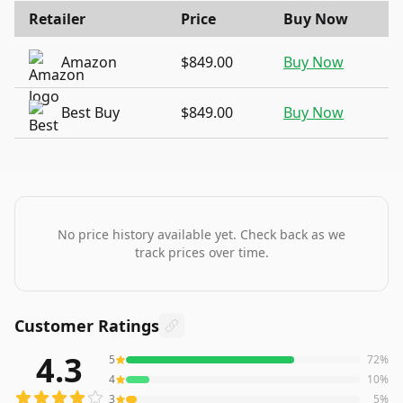
Retailer
Price
Buy Now
Amazon
$849.00
Buy Now
Best Buy
$849.00
Buy Now
No price history available yet. Check back as we
track prices over time.
Customer Ratings
4.3
5
72
%
292
reviews averaging
4.3
out of 5 stars
from Amazon
4
10
%
3
5
%