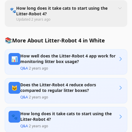
How long does it take cats to start using the
🐾
Litter-Robot 4?
Updated
2 years ago
📚
More About Litter-Robot 4 in White
How well does the Litter-Robot 4 app work for
📊
monitoring litter box usage?
Q&A
·
2 years ago
Does the Litter-Robot 4 reduce odors
🐱
compared to regular litter boxes?
Q&A
·
2 years ago
How long does it take cats to start using the
🐾
Litter-Robot 4?
Q&A
·
2 years ago