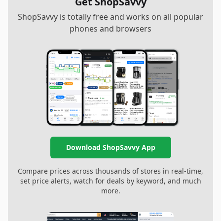
Get ShopSavvy
ShopSavvy is totally free and works on all popular
phones and browsers
Download ShopSavvy App
Compare prices across thousands of stores in real-time,
set price alerts, watch for deals by keyword, and much
more.