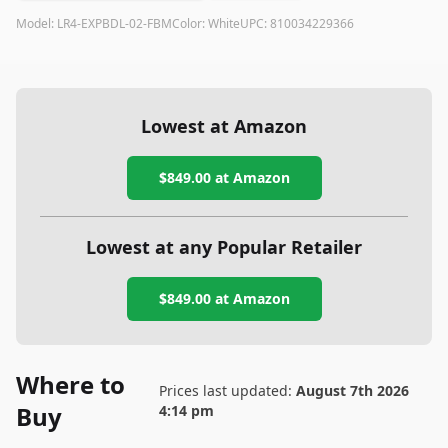
Model:
LR4-EXPBDL-02-FBM
Color:
White
UPC:
810034229366
Lowest at Amazon
$849.00
at Amazon
Lowest at any Popular Retailer
$849.00
at
Amazon
Where to
Prices last updated:
August 7th 2026
Buy
4:14 pm