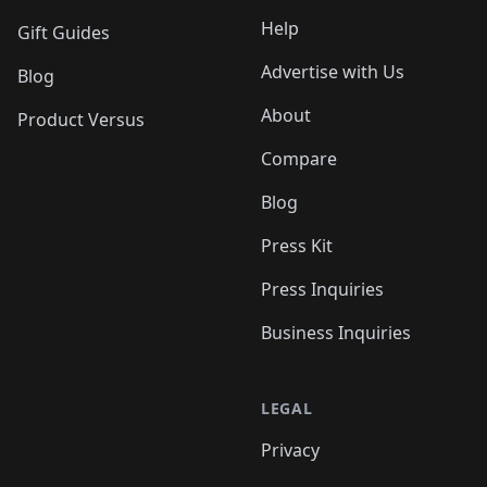
Help
Gift Guides
Advertise with Us
Blog
About
Product Versus
Compare
Blog
Press Kit
Press Inquiries
Business Inquiries
LEGAL
Privacy