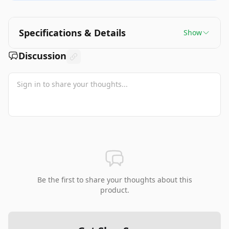
Specifications & Details
Show
Discussion
Be the first to share your thoughts about this
product.