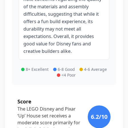
of the materials and assembly
difficulties, suggesting that while it
offers a fun build experience, its
durability may not meet all
expectations. Overall, it provides
good value for Disney fans and
creative builders alike.
8+ Excellent
6-8 Good
4-6 Average
<4 Poor
Score
The LEGO Disney and Pixar
‘Up’ House set receives a
6.2
/10
moderate score primarily for