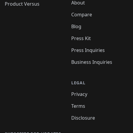
About
Product Versus
Compare
Blog
Press Kit
Press Inquiries
Business Inquiries
LEGAL
Privacy
Terms
Disclosure