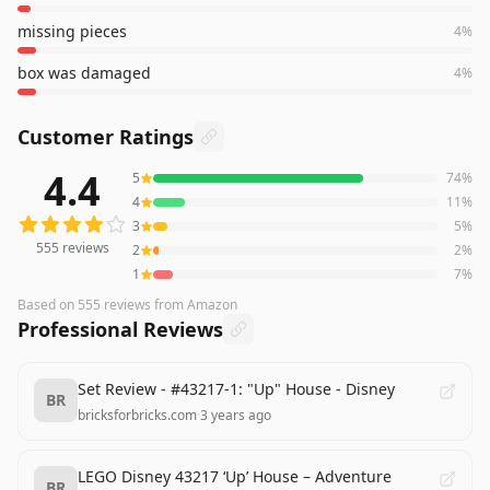
missing pieces
4
%
box was damaged
4
%
Customer Ratings
4.4
5
74
%
555
reviews averaging
4.4
out of 5 stars
from Amazon
4
11
%
3
5
%
555
reviews
2
2
%
1
7
%
Based on
555
reviews
from Amazon
Professional Reviews
Set Review - #43217-1: "Up" House - Disney
BR
bricksforbricks.com
·
3 years ago
LEGO Disney 43217 ‘Up’ House – Adventure
BR