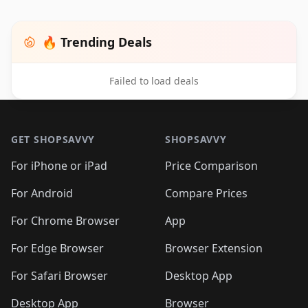
🔥 Trending Deals
Failed to load deals
Footer 1
GET SHOPSAVVY
SHOPSAVVY
For iPhone or iPad
Price Comparison
For Android
Compare Prices
For Chrome Browser
App
For Edge Browser
Browser Extension
For Safari Browser
Desktop App
Desktop App
Browser