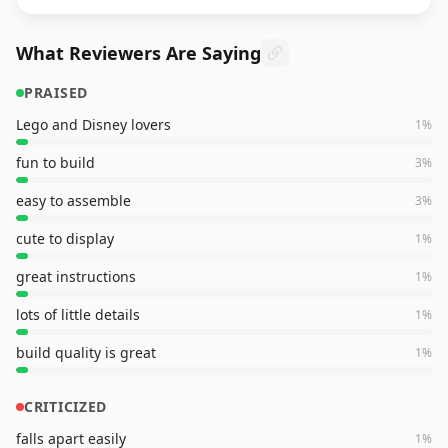
What Reviewers Are Saying
PRAISED
Lego and Disney lovers
1
%
fun to build
3
%
easy to assemble
3
%
cute to display
1
%
great instructions
1
%
lots of little details
1
%
build quality is great
1
%
CRITICIZED
falls apart easily
1
%