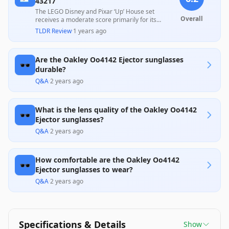
43217
The LEGO Disney and Pixar ‘Up’ House set
Overall
receives a moderate score primarily for its
delightful design and nostalgic appeal, which are
TLDR Review
·
1 years ago
highly praised by fans and creative play
enthusiasts. However, some users note concerns
regarding the quality of the materials and
Are the Oakley Oo4142 Ejector sunglasses
assembly difficulties, suggesting that while it
🕶️
offers a fun build experience, its durability may not
durable?
meet all expectations. Overall, it provides good
Q&A
·
2 years ago
value for Disney fans and creative builders alike.
What is the lens quality of the Oakley Oo4142
🕶️
Ejector sunglasses?
Q&A
·
2 years ago
How comfortable are the Oakley Oo4142
🕶️
Ejector sunglasses to wear?
Q&A
·
2 years ago
Specifications & Details
Show