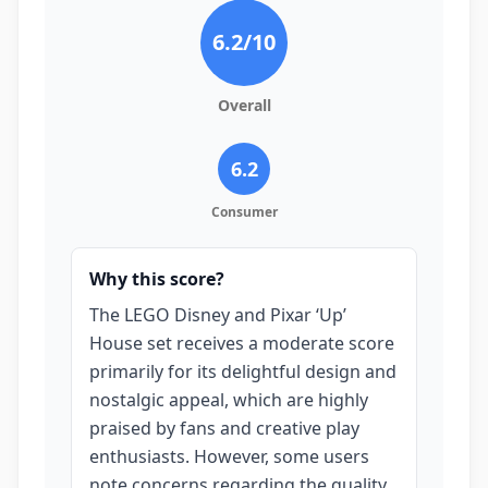
6.2
/10
Overall
6.2
Consumer
Why this score?
The LEGO Disney and Pixar ‘Up’
House set receives a moderate score
primarily for its delightful design and
nostalgic appeal, which are highly
praised by fans and creative play
enthusiasts. However, some users
note concerns regarding the quality