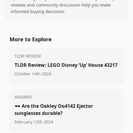
reviews and community discussion help you make
informed buying decisions.
More to Explore
TLDR REVIEW
TLDR Review: LEGO Disney ‘Up’ House 43217
October 14th 2024
ANSWER
🕶️
Are the Oakley Oo4142 Ejector
sunglasses durable?
February 12th 2024