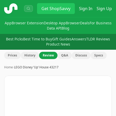
ShopSavvy
Get
ShopSavvy
Sign In
Sign Up
App
Browser Extension
Desktop App
Browser
Deals
For Business
Data API
Blog
Best Picks
Best Time to Buy
Gift Guides
Answers
TLDR Reviews
Product News
Prices
History
Review
Q&A
Discuss
Specs
Home
›
LEGO Disney ‘Up’ House 43217
Image
1
of
13