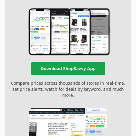
Download ShopSavvy App
Compare prices across thousands of stores in real-time,
set price alerts, watch for deals by keyword, and much
more.