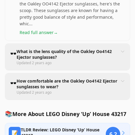
the Oakley OO4142 Ejector sunglasses, here's the
scoop. These sunglasses are known for having a
pretty good balance of style and performance,
whic
...
Read full answer
→
What is the lens quality of the Oakley Oo4142
🕶️
Ejector sunglasses?
Updated
2 years ago
How comfortable are the Oakley Oo4142 Ejector
🕶️
sunglasses to wear?
Updated
2 years ago
📚
More About LEGO Disney ‘Up’ House 43217
TLDR Review: LEGO Disney ‘Up’ House
📝
6.2