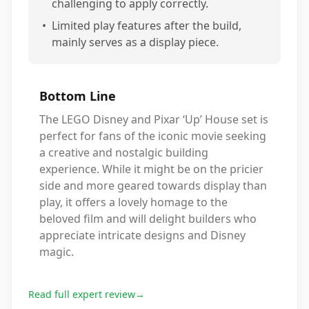
challenging to apply correctly.
•
Limited play features after the build,
mainly serves as a display piece.
Bottom Line
The LEGO Disney and Pixar ‘Up’ House set is
perfect for fans of the iconic movie seeking
a creative and nostalgic building
experience. While it might be on the pricier
side and more geared towards display than
play, it offers a lovely homage to the
beloved film and will delight builders who
appreciate intricate designs and Disney
magic.
Read full expert review
→