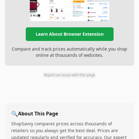
Learn About Browser Extension
Compare and track prices automatically while you shop
online at thousands of websites.
Report an issue with this page
🔍
About This Page
ShopSavvy compares prices across thousands of
retailers so you always get the best deal. Prices are
updated regularly and verified for accuracy. Our expert