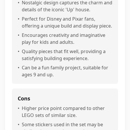
•
Nostalgic design captures the charm and
details of the iconic 'Up' house.
•
Perfect for Disney and Pixar fans,
offering a unique build and display piece.
•
Encourages creativity and imaginative
play for kids and adults.
•
Quality pieces that fit well, providing a
satisfying building experience.
•
Can be a fun family project, suitable for
ages 9 and up.
Cons
•
Higher price point compared to other
LEGO sets of similar size.
•
Some stickers used in the set may be