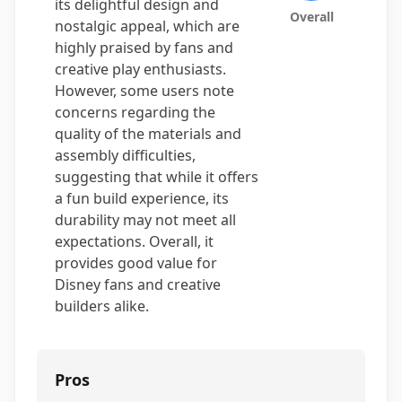
its delightful design and
Overall
nostalgic appeal, which are
highly praised by fans and
creative play enthusiasts.
However, some users note
concerns regarding the
quality of the materials and
assembly difficulties,
suggesting that while it offers
a fun build experience, its
durability may not meet all
expectations. Overall, it
provides good value for
Disney fans and creative
builders alike.
Pros