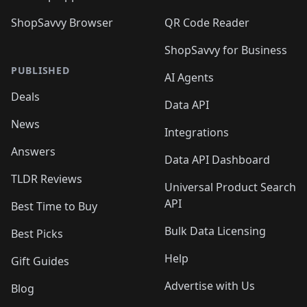
ShopSavvy Browser
QR Code Reader
ShopSavvy for Business
PUBLISHED
AI Agents
Deals
Data API
News
Integrations
Answers
Data API Dashboard
TLDR Reviews
Universal Product Search
API
Best Time to Buy
Bulk Data Licensing
Best Picks
Help
Gift Guides
Advertise with Us
Blog