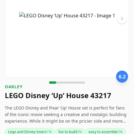
6.2
OAKLEY
LEGO Disney ‘Up’ House 43217
The LEGO Disney and Pixar ‘Up’ House set is perfect for fans
of the iconic movie seeking a creative and nostalgic building
experience. While it might be on the pricier side and more
geared towards display than play, it offers a lovely homage to
Lego and Disney lovers
1
%
fun to build
3
%
easy to assemble
3
%