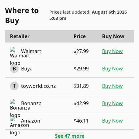
Where to
Prices last updated:
August 6th 2026
Buy
5:03 pm
Retailer
Price
Buy Now
Walmart
$27.99
Buy Now
B
Buya
$29.99
Buy Now
T
toyworld.co.nz
$31.89
Buy Now
Bonanza
$42.99
Buy Now
Amazon
$46.11
Buy Now
See
47
more