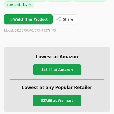
the beloved film and will delight builders who appreciate
cute to display
1
%
intricate designs and Disney magic.
Watch This Product
Share
Model:
6427575
UPC:
673419378475
Lowest at Amazon
$46.11
at Amazon
Lowest at any Popular Retailer
$27.99
at
Walmart