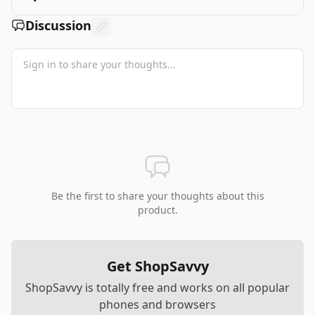
Discussion
Be the first to share your thoughts about this
product.
Get ShopSavvy
ShopSavvy is totally free and works on all popular
phones and browsers