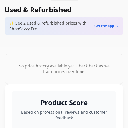
Used & Refurbished
✨ See
2
used & refurbished
prices
with
Get the app →
ShopSavvy Pro
No price history available yet. Check back as we
track prices over time.
Product Score
Based on professional reviews and customer
feedback