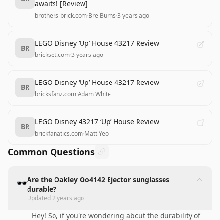
awaits! [Review]
brothers-brick.com
·
Bre Burns
·
3 years ago
LEGO Disney ‘Up’ House 43217 Review
BR
brickset.com
·
3 years ago
LEGO Disney ‘Up’ House 43217 Review
BR
bricksfanz.com
·
Adam White
LEGO Disney 43217 ‘Up’ House Review
BR
brickfanatics.com
·
Matt Yeo
Common Questions
Are the Oakley Oo4142 Ejector sunglasses
🕶️
durable?
Updated
2 years ago
Hey! So, if you're wondering about the durability of