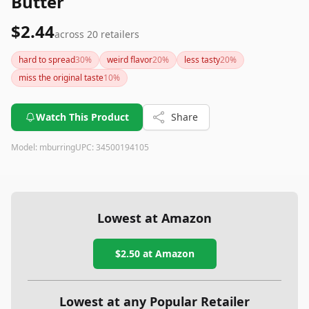
Butter
$2.44
across
20
retailers
hard to spread
30
%
weird flavor
20
%
less tasty
20
%
miss the original taste
10
%
Watch This Product
Share
Model:
mburring
UPC:
34500194105
Lowest at Amazon
$2.50
at Amazon
Lowest at any Popular Retailer