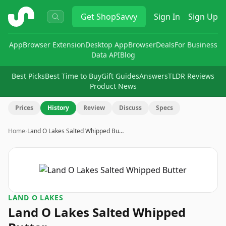
ShopSavvy
Get
ShopSavvy
Sign In
Sign Up
App
Browser Extension
Desktop App
Browser
Deals
For Business
Data API
Blog
Best Picks
Best Time to Buy
Gift Guides
Answers
TLDR Reviews
Product News
Prices
History
Review
Discuss
Specs
Home
›
Land O Lakes Salted Whipped Bu…
LAND O LAKES
Land O Lakes Salted Whipped