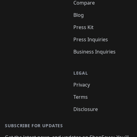
Compare
Blog
Press Kit
Press Inquiries
Business Inquiries
LEGAL
Privacy
Terms
Disclosure
SUBSCRIBE FOR UPDATES