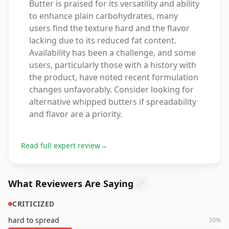
Butter is praised for its versatility and ability
to enhance plain carbohydrates, many
users find the texture hard and the flavor
lacking due to its reduced fat content.
Availability has been a challenge, and some
users, particularly those with a history with
the product, have noted recent formulation
changes unfavorably. Consider looking for
alternative whipped butters if spreadability
and flavor are a priority.
Read full expert review
→
What Reviewers Are Saying
CRITICIZED
hard to spread
30
%