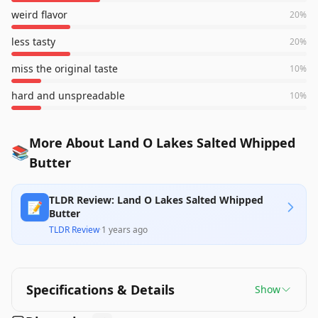
weird flavor
20
%
less tasty
20
%
miss the original taste
10
%
hard and unspreadable
10
%
More About Land O Lakes Salted Whipped
📚
Butter
TLDR Review: Land O Lakes Salted Whipped
📝
Butter
TLDR Review
·
1 years ago
Specifications & Details
Show