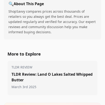
🔍
About This Page
ShopSavvy compares prices across thousands of
retailers so you always get the best deal. Prices are
updated regularly and verified for accuracy. Our expert
reviews and community discussion help you make
informed buying decisions.
More to Explore
TLDR REVIEW
TLDR Review: Land O Lakes Salted Whipped
Butter
March 3rd 2025