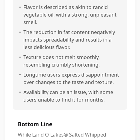
•
Flavor is described as akin to rancid
vegetable oil, with a strong, unpleasant
smell.
•
The reduction in fat content negatively
impacts spreadability and results in a
less delicious flavor.
•
Texture does not melt smoothly,
resembling crumbly shortening.
•
Longtime users express disappointment
over changes to the taste and texture.
•
Availability can be an issue, with some
users unable to find it for months.
Bottom Line
While Land O Lakes® Salted Whipped