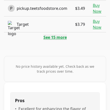
Buy
P
pickup.teetsfoodstore.com
$3.49
Now
Buy
Target
$3.79
Now
See
15
more
No price history available yet. Check back as we
track prices over time.
Pros
•
Excellent for enhancing the flavor of