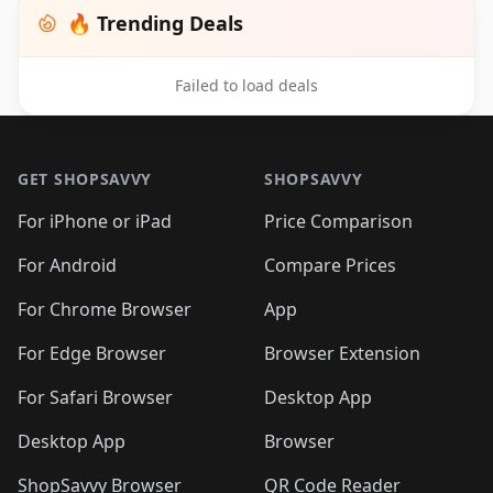
🔥 Trending Deals
Failed to load deals
Footer 1
GET SHOPSAVVY
SHOPSAVVY
For iPhone or iPad
Price Comparison
For Android
Compare Prices
For Chrome Browser
App
For Edge Browser
Browser Extension
For Safari Browser
Desktop App
Desktop App
Browser
ShopSavvy Browser
QR Code Reader