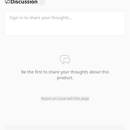
Discussion
Be the first to share your thoughts about this
product.
Report an issue with this page