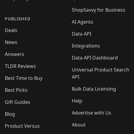
ShopSavvy for Business
PUBLISHED
AI Agents
Deals
Data API
News
Integrations
Answers
Data API Dashboard
TLDR Reviews
Universal Product Search
API
Best Time to Buy
Bulk Data Licensing
Best Picks
Help
Gift Guides
Advertise with Us
Blog
About
Product Versus