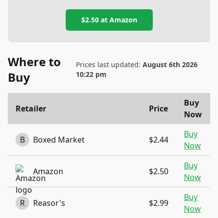
$2.50
at
Amazon
Where to
Prices last updated:
August 6th 2026
Buy
10:22 pm
Buy
Retailer
Price
Now
Buy
B
Boxed Market
$2.44
Now
Buy
Amazon
$2.50
Now
Buy
R
Reasor's
$2.99
Now