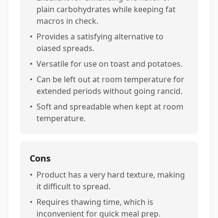
plain carbohydrates while keeping fat
macros in check.
•
Provides a satisfying alternative to
oiased spreads.
•
Versatile for use on toast and potatoes.
•
Can be left out at room temperature for
extended periods without going rancid.
•
Soft and spreadable when kept at room
temperature.
Cons
•
Product has a very hard texture, making
it difficult to spread.
•
Requires thawing time, which is
inconvenient for quick meal prep.