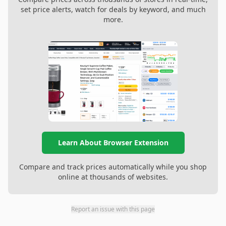
set price alerts, watch for deals by keyword, and much
more.
Learn About Browser Extension
Compare and track prices automatically while you shop
online at thousands of websites.
Report an issue with this page