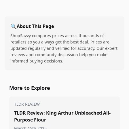
🔍
About This Page
ShopSavvy compares prices across thousands of
retailers so you always get the best deal. Prices are
updated regularly and verified for accuracy. Our expert
reviews and community discussion help you make
informed buying decisions.
More to Explore
TLDR REVIEW
TLDR Review: King Arthur Unbleached All-
Purpose Flour
March 15th 2025