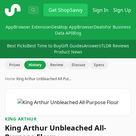
ShopSavvy
Get
ShopSavvy
Sign In
Sign Up
App
Browser Extension
Desktop App
Browser
Deals
For Business
Data API
Blog
Best Picks
Best Time to Buy
Gift Guides
Answers
TLDR Reviews
Product News
Prices
History
Review
Discuss
Specs
Home
›
King Arthur Unbleached All-Pur…
KING ARTHUR
King Arthur Unbleached All-