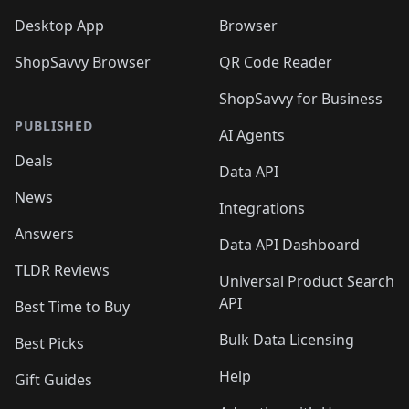
Desktop App
Browser
ShopSavvy Browser
QR Code Reader
ShopSavvy for Business
PUBLISHED
AI Agents
Deals
Data API
News
Integrations
Answers
Data API Dashboard
TLDR Reviews
Universal Product Search
API
Best Time to Buy
Bulk Data Licensing
Best Picks
Help
Gift Guides