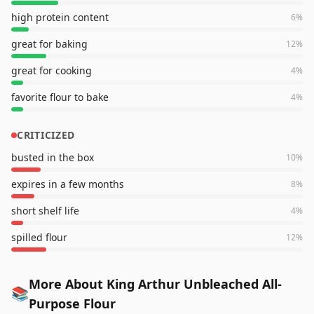
high protein content
6
%
great for baking
12
%
great for cooking
4
%
favorite flour to bake
4
%
CRITICIZED
busted in the box
10
%
expires in a few months
8
%
short shelf life
4
%
spilled flour
12
%
More About King Arthur Unbleached All-
📚
Purpose Flour