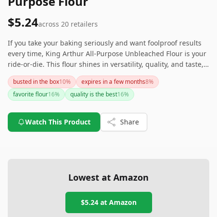
Purpose Flour
$5.24
across
20
retailers
If you take your baking seriously and want foolproof results
every time, King Arthur All-Purpose Unbleached Flour is your
ride-or-die. This flour shines in versatility, quality, and taste,
claiming its throne as the best all-purpose flour in the United
busted in the box
10
%
expires in a few months
8
%
States. Your baked goods deserve this royal treatment!
favorite flour
16
%
quality is the best
16
%
Watch This Product
Share
Lowest at Amazon
$5.24
at Amazon