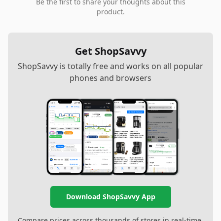
Be the first to share your thoughts about this
product.
Get ShopSavvy
ShopSavvy is totally free and works on all popular
phones and browsers
Download ShopSavvy App
Compare prices across thousands of stores in real-time,