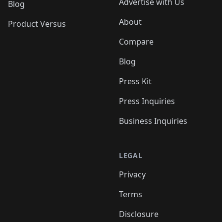
Advertise with Us
Blog
About
Product Versus
Compare
Blog
Press Kit
Press Inquiries
Business Inquiries
LEGAL
Privacy
Terms
Disclosure