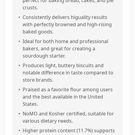
perfect for baking bread, cakes, and pie
crusts.
•
Consistently delivers higuality results
with perfectly browned and high-rising
baked goods.
•
Ideal for both home and professional
bakers, and great for creating a
sourdough starter.
•
Produces light, buttery biscuits and
notable difference in taste compared to
store brands.
•
Praised as a favorite flour among users
and the best available in the United
States.
•
NoMO and Kosher certified, suitable for
various dietary needs.
•
Higher protein content (11.7%) supports