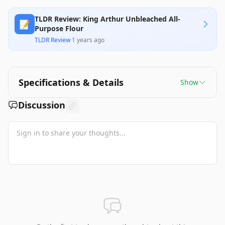
TLDR Review: King Arthur Unbleached All-
📝
Purpose Flour
TLDR Review
·
1 years ago
Specifications & Details
Show
Discussion