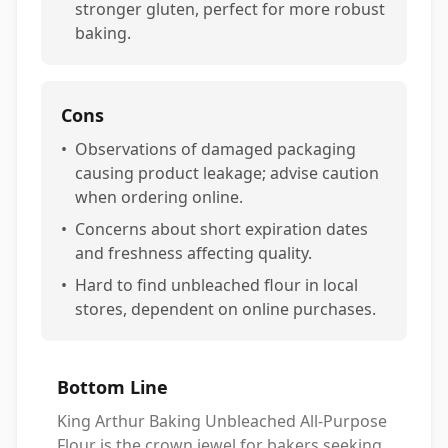
stronger gluten, perfect for more robust
baking.
Cons
•
Observations of damaged packaging
causing product leakage; advise caution
when ordering online.
•
Concerns about short expiration dates
and freshness affecting quality.
•
Hard to find unbleached flour in local
stores, dependent on online purchases.
Bottom Line
King Arthur Baking Unbleached All-Purpose
Flour is the crown jewel for bakers seeking