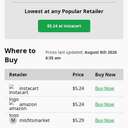
Lowest at any Popular Retailer
$5.24
at
instacart
Where to
Prices last updated:
August 8th 2026
Buy
6:35 am
Retailer
Price
Buy Now
instacart
$5.24
Buy Now
amazon
$5.24
Buy Now
M
misfitsmarket
$5.29
Buy Now