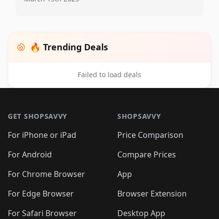
🔥 Trending Deals
Failed to load deals
Footer 1
GET SHOPSAVVY
SHOPSAVVY
For iPhone or iPad
Price Comparison
For Android
Compare Prices
For Chrome Browser
App
For Edge Browser
Browser Extension
For Safari Browser
Desktop App