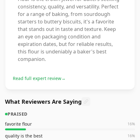
consistency, quality, and versatility. Perfect
for a range of baking, from sourdough
starters to buttery biscuits, it's a favorite
that stands out in taste and texture. Keep
an eye on packaging condition and
expiration dates, but for reliable results,
this flour is undeniably a baker's best
companion.
Read full expert review
→
What Reviewers Are Saying
PRAISED
favorite flour
16
%
quality is the best
16
%