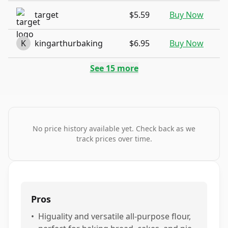
target
$5.59
Buy Now
K
kingarthurbaking
$6.95
Buy Now
See
15
more
No price history available yet. Check back as we
track prices over time.
Pros
•
Higuality and versatile all-purpose flour,