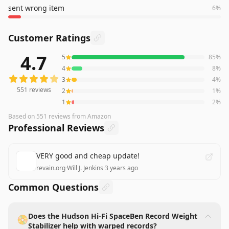
sent wrong item
6
%
Customer Ratings
4.7
5
85
%
551
reviews averaging
4.7
out of 5 stars
from Amazon
4
8
%
3
4
%
551
reviews
2
1
%
1
2
%
Based on
551
reviews
from Amazon
Professional Reviews
VERY good and cheap update!
revain.org
·
Will J. Jenkins
·
3 years ago
Common Questions
Does the Hudson Hi-Fi SpaceBen Record Weight
📀
Stabilizer help with warped records?