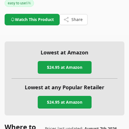
easy to use
6
%
Watch This Product
Share
Lowest at Amazon
$24.95
at Amazon
Lowest at any Popular Retailer
$24.95
at
Amazon
Where to
Prices last updated:
August 7th 2026