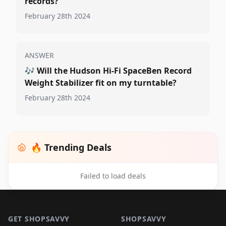
records?
February 28th 2024
ANSWER
🎶
Will the Hudson Hi-Fi SpaceBen Record
Weight Stabilizer fit on my turntable?
February 28th 2024
🔥 Trending Deals
Failed to load deals
Footer 1
GET SHOPSAVVY
SHOPSAVVY