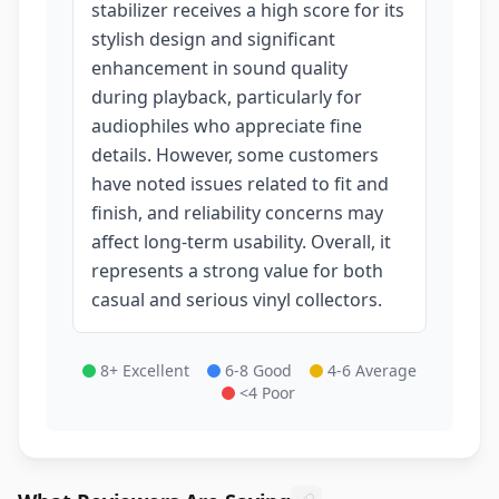
stabilizer receives a high score for its
stylish design and significant
enhancement in sound quality
during playback, particularly for
audiophiles who appreciate fine
details. However, some customers
have noted issues related to fit and
finish, and reliability concerns may
affect long-term usability. Overall, it
represents a strong value for both
casual and serious vinyl collectors.
8+ Excellent
6-8 Good
4-6 Average
<4 Poor