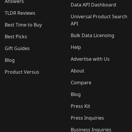
Answers
Data API Dashboard
TLDR Reviews
Universal Product Search
API
Best Time to Buy
Bulk Data Licensing
Best Picks
Help
Gift Guides
Advertise with Us
Blog
About
Product Versus
Compare
Blog
Press Kit
Press Inquiries
Business Inquiries