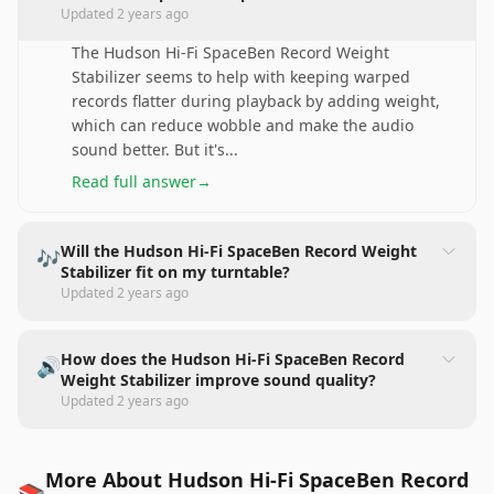
Updated
2 years ago
The Hudson Hi-Fi SpaceBen Record Weight
Stabilizer seems to help with keeping warped
records flatter during playback by adding weight,
which can reduce wobble and make the audio
sound better. But it's
...
Read full answer
→
Will the Hudson Hi-Fi SpaceBen Record Weight
🎶
Stabilizer fit on my turntable?
Updated
2 years ago
How does the Hudson Hi-Fi SpaceBen Record
🔊
Weight Stabilizer improve sound quality?
Updated
2 years ago
More About Hudson Hi-Fi SpaceBen Record