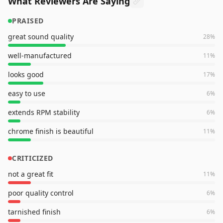
What Reviewers Are Saying
PRAISED
great sound quality
28
%
well-manufactured
11
%
looks good
17
%
easy to use
6
%
extends RPM stability
6
%
chrome finish is beautiful
11
%
CRITICIZED
not a great fit
11
%
poor quality control
6
%
tarnished finish
6
%