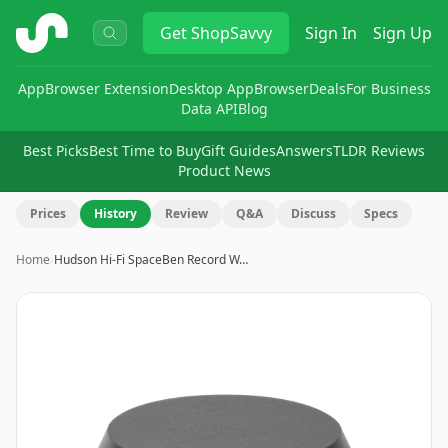
ShopSavvy
Get
ShopSavvy
Sign In
Sign Up
App
Browser Extension
Desktop App
Browser
Deals
For Business
Data API
Blog
Best Picks
Best Time to Buy
Gift Guides
Answers
TLDR Reviews
Product News
Prices
History
Review
Q&A
Discuss
Specs
Home
›
Hudson Hi-Fi SpaceBen Record W…
Image
1
of
8