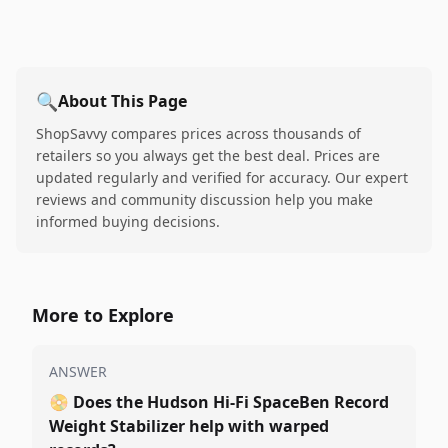
🔍
About This Page
ShopSavvy compares prices across thousands of
retailers so you always get the best deal. Prices are
updated regularly and verified for accuracy. Our expert
reviews and community discussion help you make
informed buying decisions.
More to Explore
ANSWER
📀
Does the Hudson Hi-Fi SpaceBen Record
Weight Stabilizer help with warped