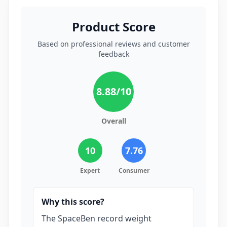
Product Score
Based on professional reviews and customer
feedback
8.88
/10
Overall
10
7.76
Expert
Consumer
Why this score?
The SpaceBen record weight