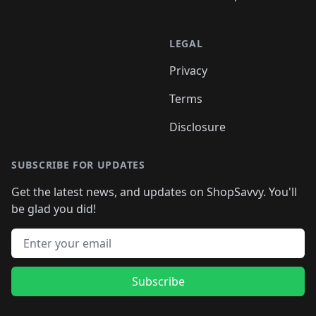
LEGAL
Privacy
Terms
Disclosure
SUBSCRIBE FOR UPDATES
Get the latest news, and updates on ShopSavvy. You'll
be glad you did!
Email address
Subscribe