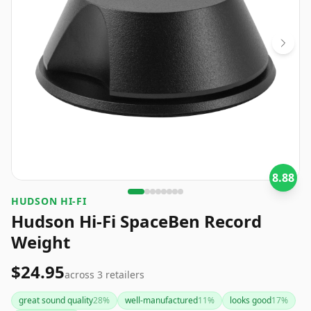
8.88
HUDSON HI-FI
Hudson Hi-Fi SpaceBen Record
Weight
$24.95
across
3
retailers
great sound quality
28
%
well-manufactured
11
%
looks good
17
%