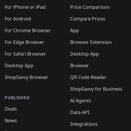
For iPhone or iPad
Price Comparison
For Android
Compare Prices
For Chrome Browser
App
For Edge Browser
Browser Extension
For Safari Browser
Desktop App
Desktop App
Browser
ShopSavvy Browser
QR Code Reader
ShopSavvy for Business
PUBLISHED
AI Agents
Deals
Data API
News
Integrations