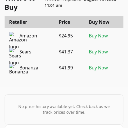
Buy
11:01 am
Retailer
Price
Buy Now
Amazon
$24.95
Buy Now
Sears
$41.37
Buy Now
Bonanza
$41.99
Buy Now
No price history available yet. Check back as we
track prices over time.