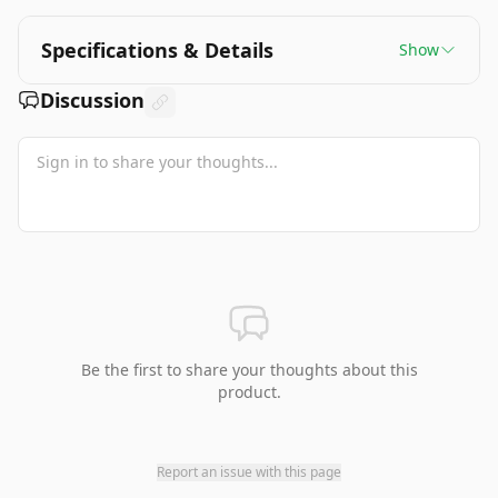
Specifications & Details
Show
Discussion
Be the first to share your thoughts about this
product.
Report an issue with this page