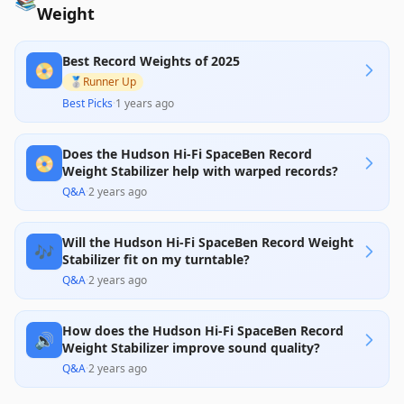
📚
Weight
Best Record Weights of 2025
📀
🥈
Runner Up
Best Picks
·
1 years ago
Does the Hudson Hi-Fi SpaceBen Record
📀
Weight Stabilizer help with warped records?
Q&A
·
2 years ago
Will the Hudson Hi-Fi SpaceBen Record Weight
🎶
Stabilizer fit on my turntable?
Q&A
·
2 years ago
How does the Hudson Hi-Fi SpaceBen Record
🔊
Weight Stabilizer improve sound quality?
Q&A
·
2 years ago