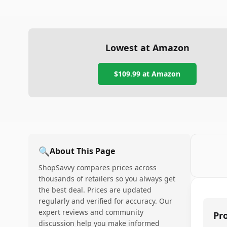
Lowest at Amazon
$109.99
at Amazon
🔍
About This Page
ShopSavvy compares prices across
thousands of retailers so you always get
the best deal. Prices are updated
regularly and verified for accuracy. Our
expert reviews and community
Pr
discussion help you make informed