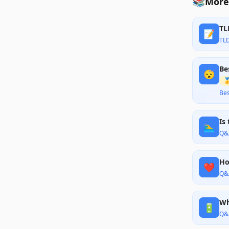
📚
More 
TL
📝
TL
Be
😴

Bes
Is
🏊‍♂️
Q&
Ho
❤️
Q&
Wh
🔋
Q&