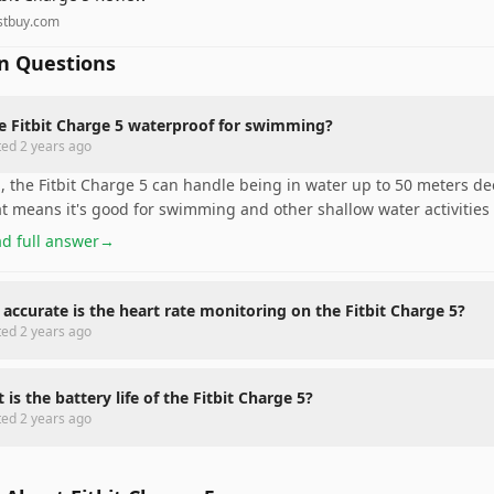
stbuy.com
 Questions
he Fitbit Charge 5 waterproof for swimming?
ted
2 years ago
, the Fitbit Charge 5 can handle being in water up to 50 meters de
t means it's good for swimming and other shallow water activities 
d full answer
→
accurate is the heart rate monitoring on the Fitbit Charge 5?
ted
2 years ago
 is the battery life of the Fitbit Charge 5?
ted
2 years ago