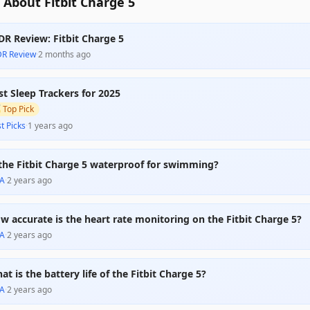
About Fitbit Charge 5
DR Review: Fitbit Charge 5
DR Review
·
2 months ago
st Sleep Trackers for 2025

Top Pick
t Picks
·
1 years ago
 the Fitbit Charge 5 waterproof for swimming?
A
·
2 years ago
w accurate is the heart rate monitoring on the Fitbit Charge 5?
A
·
2 years ago
at is the battery life of the Fitbit Charge 5?
A
·
2 years ago