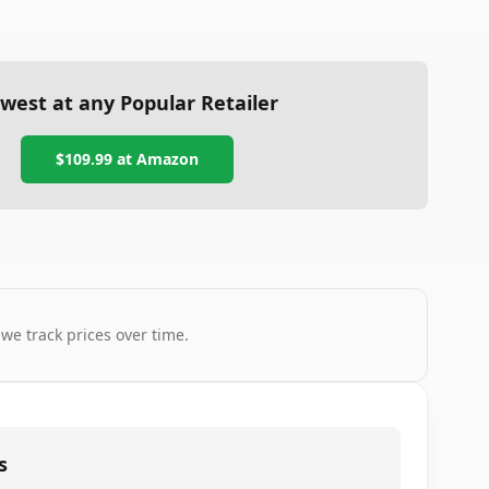
west at any Popular Retailer
$109.99
at
Amazon
 we track prices over time.
s