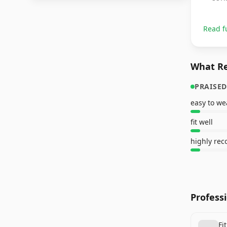
Read f
What Re
PRAISED
easy to we
fit well
highly re
Profess
Fi