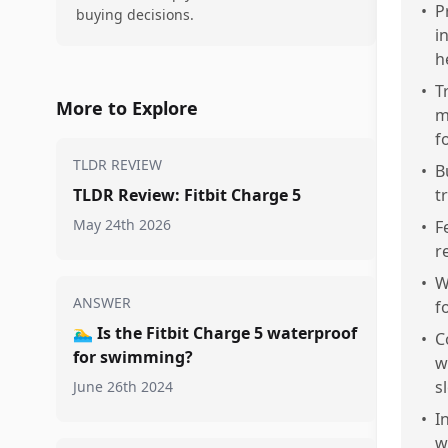
•
P
buying decisions.
i
h
•
T
More to Explore
m
f
TLDR REVIEW
•
B
TLDR Review: Fitbit Charge 5
t
May 24th 2026
•
F
r
•
W
ANSWER
f
🏊‍♂️
Is the Fitbit Charge 5 waterproof
•
C
for swimming?
w
s
June 26th 2024
•
I
w