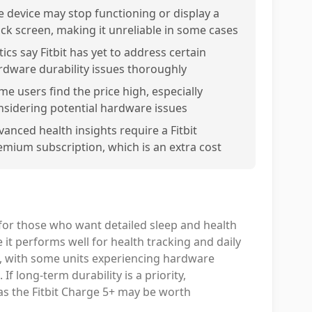
e device may stop functioning or display a
ack screen, making it unreliable in some cases
tics say Fitbit has yet to address certain
rdware durability issues thoroughly
me users find the price high, especially
nsidering potential hardware issues
vanced health insights require a Fitbit
emium subscription, which is an extra cost
l for those who want detailed sleep and health
 it performs well for health tracking and daily
ent, with some units experiencing hardware
f long-term durability is a priority,
 as the Fitbit Charge 5+ may be worth