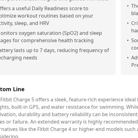
•
Th
ffers a useful Daily Readiness score to
bl
ptimize workout routines based on your
ctivity, sleep, and HRV
•
Cri
ha
onitors oxygen saturation (SpO2) and sleep
tages for comprehensive health tracking
•
So
co
attery lasts up to 7 days, reducing frequency of
echarging needs
•
Ad
Pr
tom Line
Fitbit Charge 5 offers a sleek, feature-rich experience idea
ghts, built-in GPS, and water resistance for swimming. While
vation, durability and battery reliability can be inconsist
es or failure. An extended warranty is highly recommended. I
rnatives like the Fitbit Charge 4 or higher-end models such
sidering.