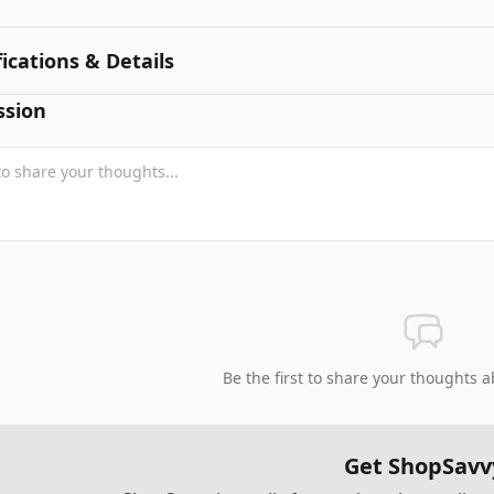
fications & Details
ssion
Be the first to share your thoughts a
Get ShopSavv