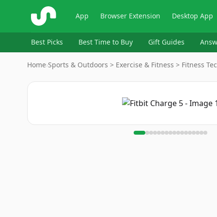
ShopSavvy
App
Browser Extension
Desktop App
Best Picks
Best Time to Buy
Gift Guides
Answ
Home
›
Sports & Outdoors > Exercise & Fitness > Fitness Tec
Image
1
of
17