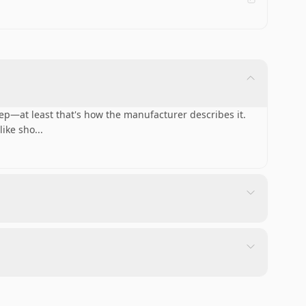
ep—at least that's how the manufacturer describes it.
like sho
...