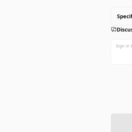
Speci
Discu