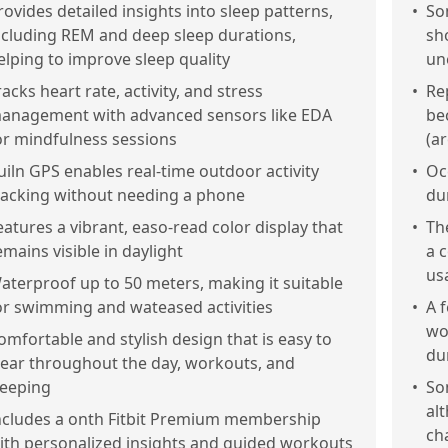
rovides detailed insights into sleep patterns,
•
So
ncluding REM and deep sleep durations,
sh
elping to improve sleep quality
un
racks heart rate, activity, and stress
•
Re
anagement with advanced sensors like EDA
be
or mindfulness sessions
(a
uiln GPS enables real-time outdoor activity
•
Oc
racking without needing a phone
du
eatures a vibrant, easo-read color display that
•
Th
emains visible in daylight
a 
usa
aterproof up to 50 meters, making it suitable
or swimming and wateased activities
•
A 
wo
omfortable and stylish design that is easy to
du
ear throughout the day, workouts, and
leeping
•
So
al
ncludes a onth Fitbit Premium membership
ch
ith personalized insights and guided workouts