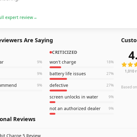
ull expert review
→
viewers Are Saying
Custo
4
CRITICIZED
1,010
r
ar
won't charge
9
%
18
%
1,010
r
battery life issues
9
%
27
%
commend
defective
9
%
27
%
Based o
screen unlocks in water
9
%
not an authorized dealer
9
%
ional Reviews
tbit Charge 5 Review