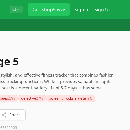
Get
ShopSavvy
Sign In
Sign Up
⌘K
ge 5
 stylish, and effective fitness tracker that combines fashion
ss tracking functions. While it provides valuable insights
 boasts a decent battery life of 5-7 days, it has some
uracy of sleep tracking and the additional subscription
issues
27
%
defective
27
%
screen unlocks in water
9
%
seeking a blend of functionality and fashion in a discreet
xcellent choice.
Share
038855905