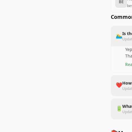
BE
be
Common
Is t
🏊‍♂️
Upda
Yep
Tha
Rea
How 
❤️
Upda
What
🔋
Upda