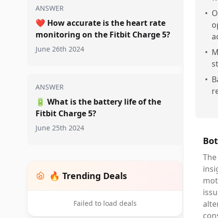
ANSWER
•
O
❤️
How accurate is the heart rate
o
monitoring on the Fitbit Charge 5?
a
June 26th 2024
•
M
s
•
B
ANSWER
r
🔋
What is the battery life of the
Fitbit Charge 5?
June 25th 2024
Bot
The 
insi
🔥 Trending Deals
moti
issu
Failed to load deals
alte
con