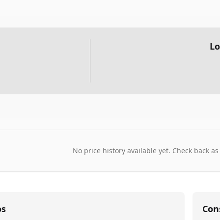
Lo
No price history available yet. Check back as
os
Con