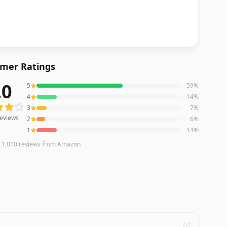
mer Ratings
.0
5
59
%
eviews averaging
4.0
out of 5 stars
from Amazon
4
14
%
3
7
%
eviews
2
6
%
1
14
%
n
1,010
reviews
from Amazon