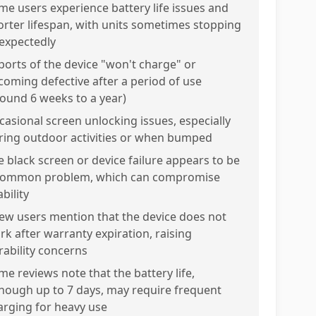
me users experience battery life issues and
orter lifespan, with units sometimes stopping
expectedly
ports of the device "won't charge" or
coming defective after a period of use
round 6 weeks to a year)
casional screen unlocking issues, especially
ring outdoor activities or when bumped
e black screen or device failure appears to be
common problem, which can compromise
bility
few users mention that the device does not
rk after warranty expiration, raising
rability concerns
me reviews note that the battery life,
though up to 7 days, may require frequent
arging for heavy use