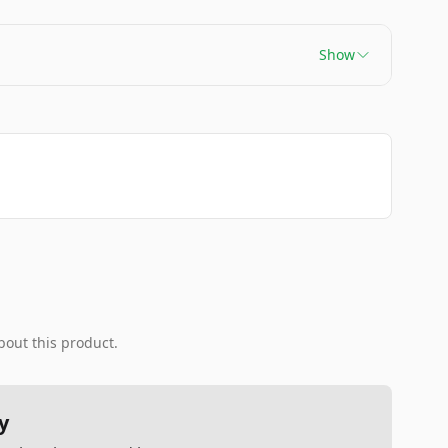
Show
bout this product.
y