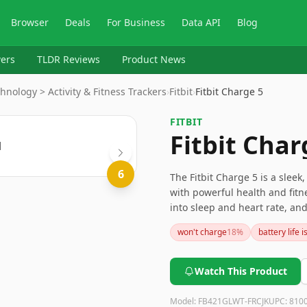
Browser
Deals
For Business
Data API
Blog
ers
TLDR Reviews
Product News
hnology > Activity & Fitness Trackers
›
Fitbit
›
Fitbit Charge 5
FITBIT
Fitbit Char
6
The Fitbit Charge 5 is a sleek,
with powerful health and fitne
into sleep and heart rate, and
drawbacks concerning the acc
won't charge
18
%
battery life 
fees. Nevertheless, for those 
package, the Charge 5 is an e
Watch This Product
Model:
FB421GLWT-FRCJK
UPC:
810