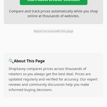
Compare and track prices automatically while you shop
online at thousands of websites.
Report an issue with this page
🔍
About This Page
ShopSavvy compares prices across thousands of
retailers so you always get the best deal. Prices are
updated regularly and verified for accuracy. Our expert
reviews and community discussion help you make
informed buying decisions.