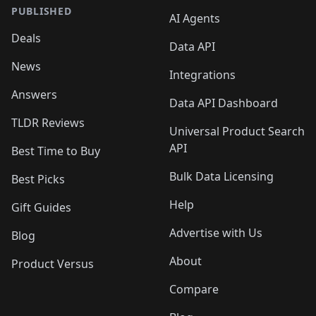
PUBLISHED
AI Agents
Deals
Data API
News
Integrations
Answers
Data API Dashboard
TLDR Reviews
Universal Product Search
API
Best Time to Buy
Bulk Data Licensing
Best Picks
Help
Gift Guides
Advertise with Us
Blog
About
Product Versus
Compare