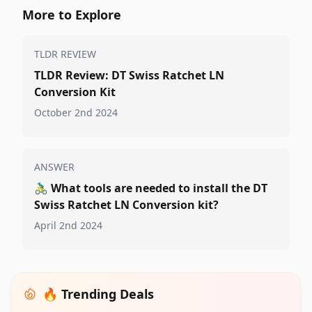
More to Explore
TLDR REVIEW
TLDR Review: DT Swiss Ratchet LN
Conversion Kit
October 2nd 2024
ANSWER
🚴‍♂️
What tools are needed to install the DT
Swiss Ratchet LN Conversion kit?
April 2nd 2024
🔥 Trending Deals