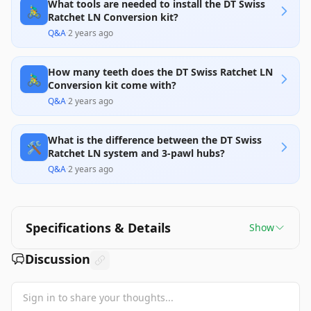
What tools are needed to install the DT Swiss
🚴‍♂️
Ratchet LN Conversion kit?
Q&A
·
2 years ago
How many teeth does the DT Swiss Ratchet LN
🚴‍♂️
Conversion kit come with?
Q&A
·
2 years ago
What is the difference between the DT Swiss
🛠️
Ratchet LN system and 3-pawl hubs?
Q&A
·
2 years ago
Specifications & Details
Show
Discussion