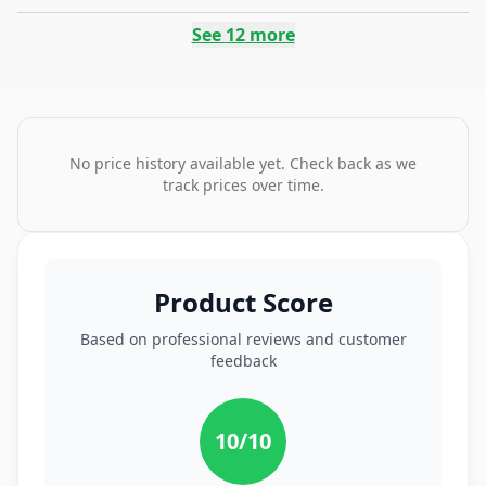
See
12
more
No price history available yet. Check back as we
track prices over time.
Product Score
Based on professional reviews and customer
feedback
10
/10