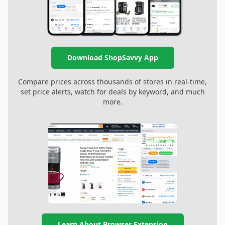
Download ShopSavvy App
Compare prices across thousands of stores in real-time,
set price alerts, watch for deals by keyword, and much
more.
Learn About Browser Extension