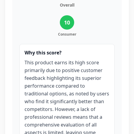
Overall
10
Consumer
Why this score?
This product earns its high score
primarily due to positive customer
feedback highlighting its superior
performance compared to
traditional options, as noted by users
who find it significantly better than
competitors. However, a lack of
professional reviews means that a
comprehensive evaluation of all
aspects is limited, leaving some