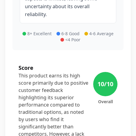
uncertainty about its overall
reliability.
8+ Excellent
6-8 Good
4-6 Average
<4 Poor
Score
This product earns its high
score primarily due to positive
10
/10
customer feedback
highlighting its superior
Overall
performance compared to
traditional options, as noted
by users who find it
significantly better than
competitors. However, a lack