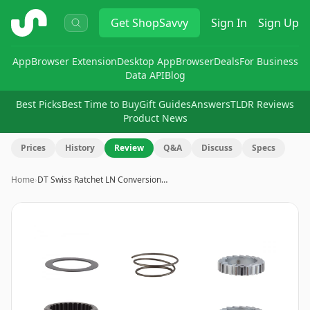
ShopSavvy
Get
ShopSavvy
Sign In
Sign Up
App
Browser Extension
Desktop App
Browser
Deals
For Business
Data API
Blog
Best Picks
Best Time to Buy
Gift Guides
Answers
TLDR Reviews
Product News
Prices
History
Review
Q&A
Discuss
Specs
Home
›
DT Swiss Ratchet LN Conversion…
Image
1
of
2