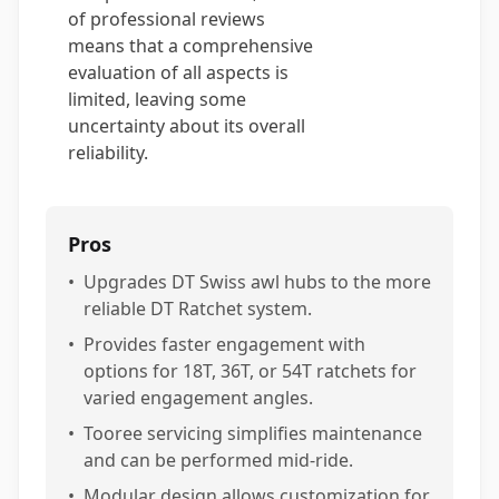
of professional reviews
means that a comprehensive
evaluation of all aspects is
limited, leaving some
uncertainty about its overall
reliability.
Pros
•
Upgrades DT Swiss awl hubs to the more
reliable DT Ratchet system.
•
Provides faster engagement with
options for 18T, 36T, or 54T ratchets for
varied engagement angles.
•
Tooree servicing simplifies maintenance
and can be performed mid-ride.
•
Modular design allows customization for