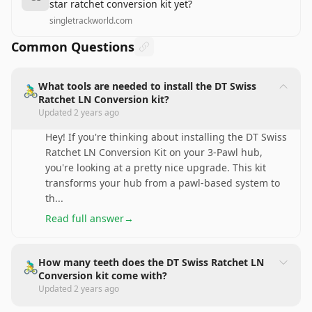
star ratchet conversion kit yet?
singletrackworld.com
Common Questions
What tools are needed to install the DT Swiss
🚴‍♂️
Ratchet LN Conversion kit?
Updated
2 years ago
Hey! If you're thinking about installing the DT Swiss
Ratchet LN Conversion Kit on your 3-Pawl hub,
you're looking at a pretty nice upgrade. This kit
transforms your hub from a pawl-based system to
th
...
Read full answer
→
How many teeth does the DT Swiss Ratchet LN
🚴‍♂️
Conversion kit come with?
Updated
2 years ago