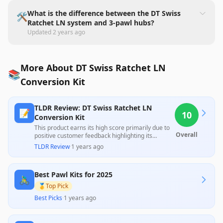
What is the difference between the DT Swiss
🛠️
Ratchet LN system and 3-pawl hubs?
Updated
2 years ago
More About DT Swiss Ratchet LN
📚
Conversion Kit
TLDR Review: DT Swiss Ratchet LN
📝
10
Conversion Kit
This product earns its high score primarily due to
Overall
positive customer feedback highlighting its
superior performance compared to traditional
TLDR Review
·
1 years ago
options, as noted by users who find it significantly
better than competitors. However, a lack of
professional reviews means that a comprehensive
Best Pawl Kits for 2025
evaluation of all aspects is limited, leaving some
🚴‍♂️
uncertainty about its overall reliability.
🥇
Top Pick
Best Picks
·
1 years ago