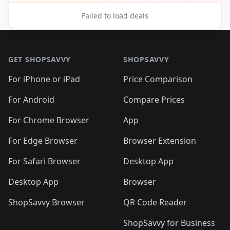
Failed to load deals
Footer 1
GET SHOPSAVVY
SHOPSAVVY
For iPhone or iPad
Price Comparison
For Android
Compare Prices
For Chrome Browser
App
For Edge Browser
Browser Extension
For Safari Browser
Desktop App
Desktop App
Browser
ShopSavvy Browser
QR Code Reader
ShopSavvy for Business