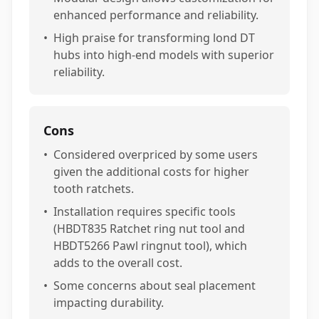
enhanced performance and reliability.
•
High praise for transforming lond DT
hubs into high-end models with superior
reliability.
Cons
•
Considered overpriced by some users
given the additional costs for higher
tooth ratchets.
•
Installation requires specific tools
(HBDT835 Ratchet ring nut tool and
HBDT5266 Pawl ringnut tool), which
adds to the overall cost.
•
Some concerns about seal placement
impacting durability.