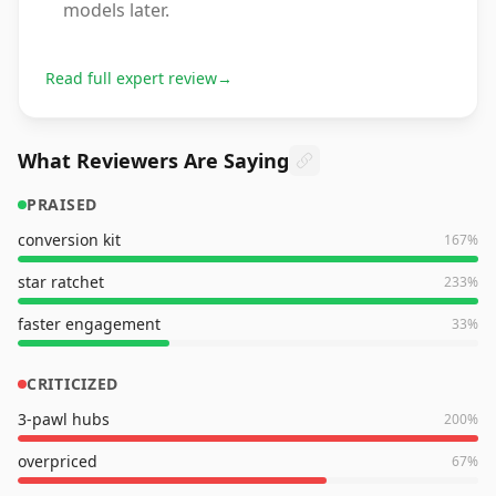
models later.
Read full expert review
→
What Reviewers Are Saying
PRAISED
conversion kit
167
%
star ratchet
233
%
faster engagement
33
%
CRITICIZED
3-pawl hubs
200
%
overpriced
67
%