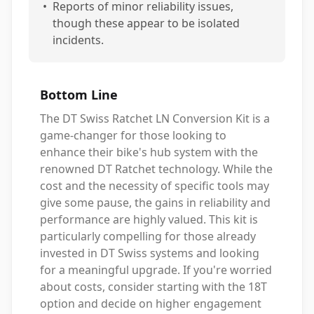
•
Reports of minor reliability issues,
though these appear to be isolated
incidents.
Bottom Line
The DT Swiss Ratchet LN Conversion Kit is a
game-changer for those looking to
enhance their bike's hub system with the
renowned DT Ratchet technology. While the
cost and the necessity of specific tools may
give some pause, the gains in reliability and
performance are highly valued. This kit is
particularly compelling for those already
invested in DT Swiss systems and looking
for a meaningful upgrade. If you're worried
about costs, consider starting with the 18T
option and decide on higher engagement