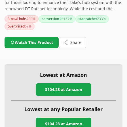
for those looking to enhance their bike's hub system with the
renowned DT Ratchet technology. While the cost and the
necessity of specific tools may give some pause, the gains in
3-pawl hubs
200
%
conversion kit
167
%
star ratchet
233
%
reliability and performance are highly valued. This kit is
overpriced
67
%
particularly compelling for those already invested in DT Swiss
systems and looking for a meaningful upgrade. If you're
worried about costs, consider starting with the 18T option
Watch This Product
Share
and decide on higher engagement models later.
Lowest at Amazon
$104.28
at Amazon
Lowest at any Popular Retailer
$104.28
at
Amazon