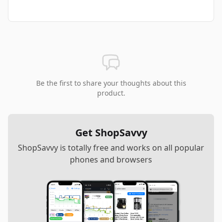
Be the first to share your thoughts about this
product.
Get ShopSavvy
ShopSavvy is totally free and works on all popular
phones and browsers