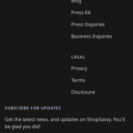
Blog
Press Kit
Press Inquiries
Business Inquiries
LEGAL
Privacy
Terms
Disclosure
SUBSCRIBE FOR UPDATES
Get the latest news, and updates on ShopSavvy. You'll
be glad you did!