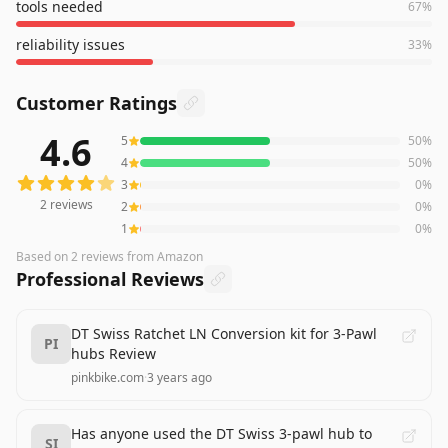
tools needed
67
%
reliability issues
33
%
Customer Ratings
4.6
5
50
%
2
reviews averaging
4.6
out of 5 stars
from Amazon
4
50
%
3
0
%
2
reviews
2
0
%
1
0
%
Based on
2
reviews
from Amazon
Professional Reviews
DT Swiss Ratchet LN Conversion kit for 3-Pawl
PI
hubs Review
pinkbike.com
·
3 years ago
Has anyone used the DT Swiss 3-pawl hub to
SI