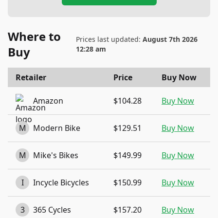
Where to
Prices last updated:
August 7th 2026
Buy
12:28 am
Retailer
Price
Buy Now
Amazon
$104.28
Buy Now
M
Modern Bike
$129.51
Buy Now
M
Mike's Bikes
$149.99
Buy Now
I
Incycle Bicycles
$150.99
Buy Now
3
365 Cycles
$157.20
Buy Now