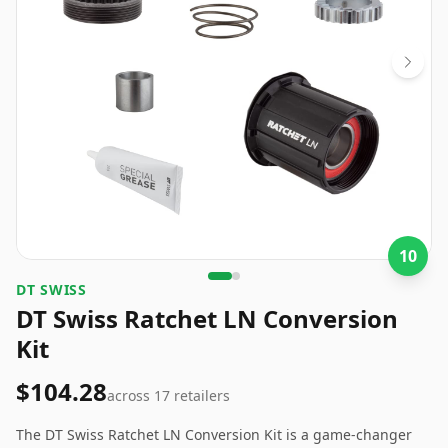
10
DT SWISS
DT Swiss Ratchet LN Conversion
Kit
$104.28
across
17
retailers
The DT Swiss Ratchet LN Conversion Kit is a game-changer