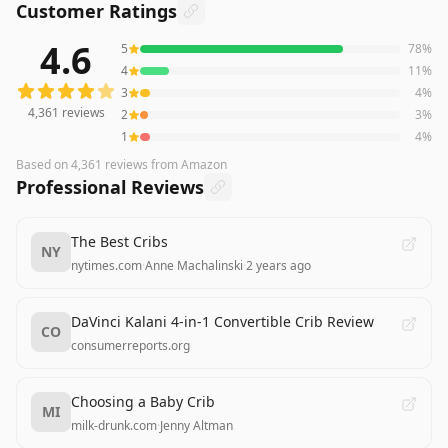
Customer Ratings
4.6
5
78
%
4,361
reviews averaging
4.6
out of 5 stars
from Amazon
4
11
%
3
4
%
4,361
reviews
2
3
%
1
4
%
Based on
4,361
reviews
from Amazon
Professional Reviews
The Best Cribs
NY
nytimes.com
·
Anne Machalinski
·
2 years ago
DaVinci Kalani 4-in-1 Convertible Crib Review
CO
consumerreports.org
Choosing a Baby Crib
MI
milk-drunk.com
·
Jenny Altman