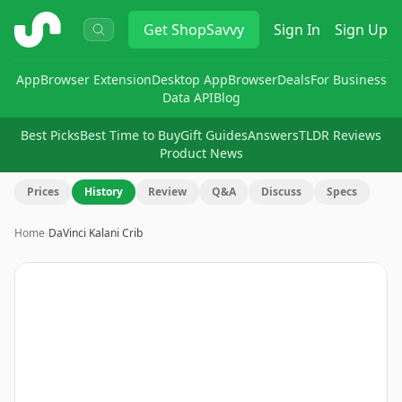
ShopSavvy
Get
ShopSavvy
Sign In
Sign Up
App
Browser Extension
Desktop App
Browser
Deals
For Business
Data API
Blog
Best Picks
Best Time to Buy
Gift Guides
Answers
TLDR Reviews
Product News
Prices
History
Review
Q&A
Discuss
Specs
Home
›
DaVinci Kalani Crib
Image
1
of
12