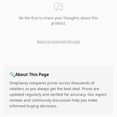
Be the first to share your thoughts about this
product.
Report an issue with this page
🔍
About This Page
ShopSavvy compares prices across thousands of
retailers so you always get the best deal. Prices are
updated regularly and verified for accuracy. Our expert
reviews and community discussion help you make
informed buying decisions.