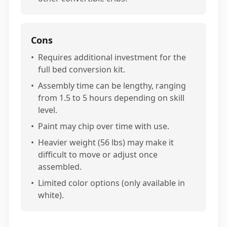
Cons
•
Requires additional investment for the
full bed conversion kit.
•
Assembly time can be lengthy, ranging
from 1.5 to 5 hours depending on skill
level.
•
Paint may chip over time with use.
•
Heavier weight (56 lbs) may make it
difficult to move or adjust once
assembled.
•
Limited color options (only available in
white).