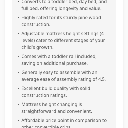
•
Converts to a toddler bed, day bed, and
full bed, offering longevity and value.
•
Highly rated for its sturdy pine wood
construction.
•
Adjustable mattress height settings (4
levels) cater to different stages of your
child's growth.
•
Comes with a toddler rail included,
saving on additional purchase.
•
Generally easy to assemble with an
average ease of assembly rating of 4.5.
•
Excellent build quality with solid
construction ratings.
•
Mattress height changing is
straightforward and convenient.
•
Affordable price point in comparison to
other convertible cribs.