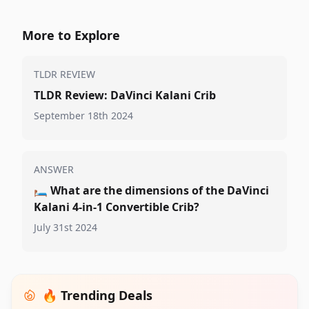
More to Explore
TLDR REVIEW
TLDR Review: DaVinci Kalani Crib
September 18th 2024
ANSWER
🛏️
What are the dimensions of the DaVinci
Kalani 4-in-1 Convertible Crib?
July 31st 2024
🔥 Trending Deals