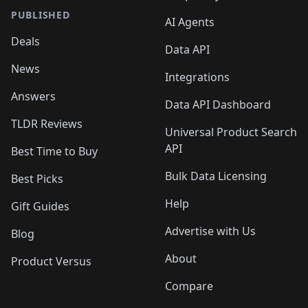
PUBLISHED
AI Agents
Deals
Data API
News
Integrations
Answers
Data API Dashboard
TLDR Reviews
Universal Product Search
API
Best Time to Buy
Bulk Data Licensing
Best Picks
Help
Gift Guides
Advertise with Us
Blog
About
Product Versus
Compare