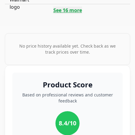
See
16
more
No price history available yet. Check back as we
track prices over time.
Product Score
Based on professional reviews and customer
feedback
8.4
/10