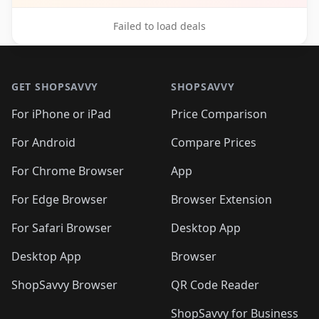
Failed to load deals
Footer 1
GET SHOPSAVVY
SHOPSAVVY
For iPhone or iPad
Price Comparison
For Android
Compare Prices
For Chrome Browser
App
For Edge Browser
Browser Extension
For Safari Browser
Desktop App
Desktop App
Browser
ShopSavvy Browser
QR Code Reader
ShopSavvy for Business