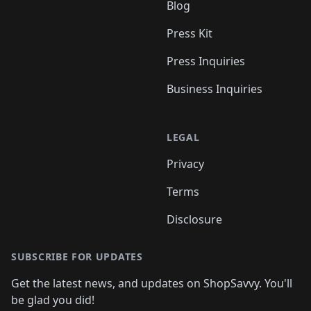
Blog
Press Kit
Press Inquiries
Business Inquiries
LEGAL
Privacy
Terms
Disclosure
SUBSCRIBE FOR UPDATES
Get the latest news, and updates on ShopSavvy. You'll
be glad you did!