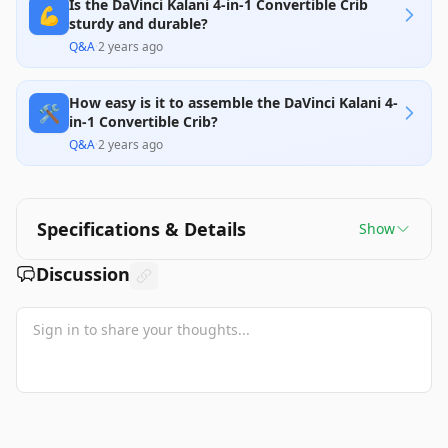
Is the DaVinci Kalani 4-in-1 Convertible Crib
💪
sturdy and durable?
Q&A
·
2 years ago
How easy is it to assemble the DaVinci Kalani 4-
🛠️
in-1 Convertible Crib?
Q&A
·
2 years ago
Specifications & Details
Show
Discussion