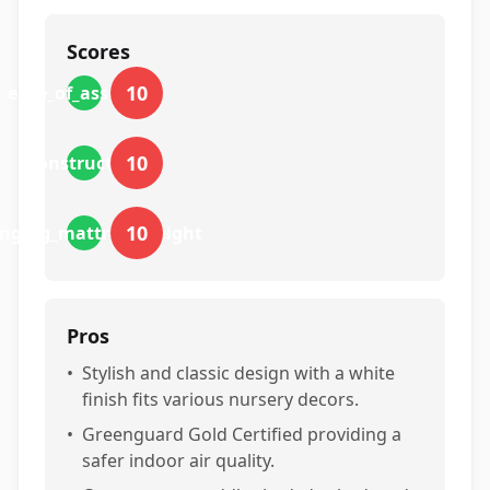
Scores
10
ease_of_assembly
10
construction
10
nging_mattress_height
Pros
•
Stylish and classic design with a white
finish fits various nursery decors.
•
Greenguard Gold Certified providing a
safer indoor air quality.