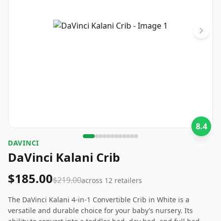
8.4
‎DAVINCI
DaVinci Kalani Crib
$185.00
$219.00
across
12
retailers
The DaVinci Kalani 4-in-1 Convertible Crib in White is a
versatile and durable choice for your baby’s nursery. Its