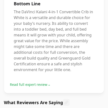
Bottom Line
The DaVinci Kalani 4-in-1 Convertible Crib in
White is a versatile and durable choice for
your baby’s nursery. Its ability to convert
into a toddler bed, day bed, and full bed
means it will grow with your child, offering
great value for the price. While assembly
might take some time and there are
additional costs for full conversion, the
overall build quality and Greenguard Gold
Certification ensure a safe and stylish
environment for your little one.
Read full expert review
→
What Reviewers Are Saying