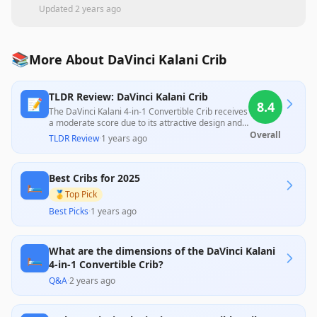
Updated
2 years ago
📚
More About DaVinci Kalani Crib
TLDR Review: DaVinci Kalani Crib
📝
8.4
The DaVinci Kalani 4-in-1 Convertible Crib receives
a moderate score due to its attractive design and
solid construction, which many users appreciate
Overall
TLDR Review
·
1 years ago
for longevity and adaptability; however, significant
assembly challenges and some quality concerns,
particularly regarding the soft wood and hardware
Best Cribs for 2025
issues, detract from the overall experience. While
🛏️
customers praise the crib's aesthetic appeal and
🥇
Top Pick
versatility, frustrations with the assembly process
Best Picks
·
1 years ago
and customer service indicate that potential
buyers should be prepared for a labor-intensive
setup.
What are the dimensions of the DaVinci Kalani
🛏️
4-in-1 Convertible Crib?
Q&A
·
2 years ago