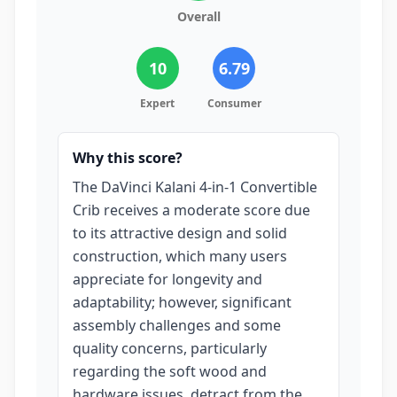
Overall
10
6.79
Expert
Consumer
Why this score?
The DaVinci Kalani 4-in-1 Convertible
Crib receives a moderate score due
to its attractive design and solid
construction, which many users
appreciate for longevity and
adaptability; however, significant
assembly challenges and some
quality concerns, particularly
regarding the soft wood and
hardware issues, detract from the