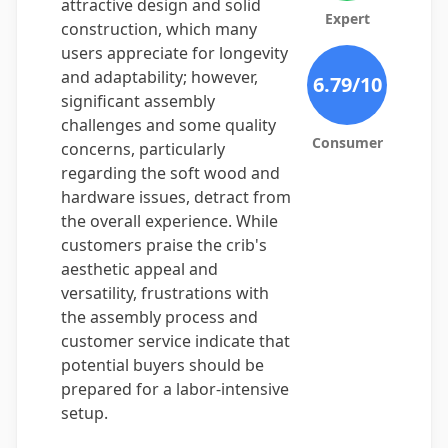
attractive design and solid
Expert
construction, which many
users appreciate for longevity
and adaptability; however,
6.79
/10
significant assembly
challenges and some quality
Consumer
concerns, particularly
regarding the soft wood and
hardware issues, detract from
the overall experience. While
customers praise the crib's
aesthetic appeal and
versatility, frustrations with
the assembly process and
customer service indicate that
potential buyers should be
prepared for a labor-intensive
setup.