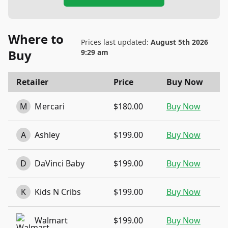
Where to
Prices last updated:
August 5th 2026
Buy
9:29 am
Retailer
Price
Buy Now
M
Mercari
$180.00
Buy Now
A
Ashley
$199.00
Buy Now
D
DaVinci Baby
$199.00
Buy Now
K
Kids N Cribs
$199.00
Buy Now
Walmart
$199.00
Buy Now