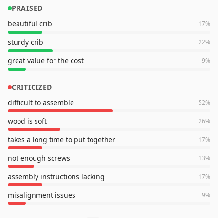
PRAISED
beautiful crib
17
%
sturdy crib
22
%
great value for the cost
9
%
CRITICIZED
difficult to assemble
52
%
wood is soft
26
%
takes a long time to put together
17
%
not enough screws
13
%
assembly instructions lacking
17
%
misalignment issues
9
%