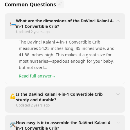
Common Questions
What are the dimensions of the DaVinci Kalani 4-
🛏️
in-1 Convertible Crib?
Updated
2 years ago
The DaVinci Kalani 4-in-1 Convertible Crib
measures 54.25 inches long, 35 inches wide, and
41.88 inches high. This makes it a great size for
most nurseries—spacious enough for your baby,
but not overl
...
Read full answer
→
Is the DaVinci Kalani 4-in-1 Convertible Crib
💪
sturdy and durable?
Updated
2 years ago
How easy is it to assemble the DaVinci Kalani 4-
🛠️
in-1 Convertible Crib?