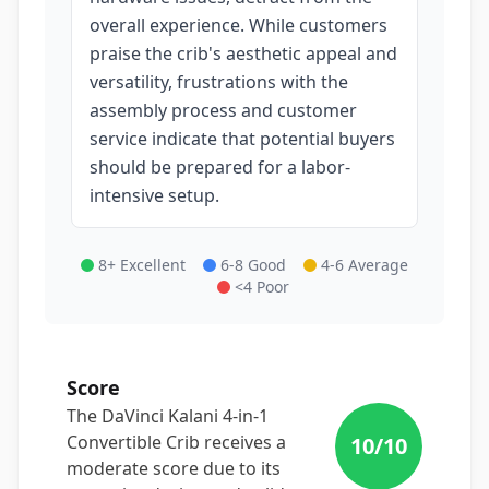
overall experience. While customers
praise the crib's aesthetic appeal and
versatility, frustrations with the
assembly process and customer
service indicate that potential buyers
should be prepared for a labor-
intensive setup.
8+ Excellent
6-8 Good
4-6 Average
<4 Poor
Score
The DaVinci Kalani 4-in-1
Convertible Crib receives a
10
/10
moderate score due to its