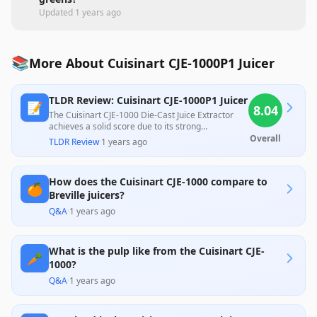
Updated
1 years ago
📚
More About Cuisinart CJE-1000P1 Juicer
TLDR Review: Cuisinart CJE-1000P1 Juicer
📝
8.04
The Cuisinart CJE-1000 Die-Cast Juice Extractor
achieves a solid score due to its strong
performance in extracting juice, capability to
Overall
TLDR Review
·
1 years ago
handle various fruits and vegetables efficiently,
and user-friendly design. However, numerous
customer reviews highlight issues like wet pulp
How does the Cuisinart CJE-1000 compare to
retention and a messy cleanup process, which
🍊
detract from its overall value. Priced competitively,
Breville juicers?
it serves well for casual users, though serious
Q&A
·
1 years ago
juicers might seek more efficient alternatives.
What is the pulp like from the Cuisinart CJE-
🥕
1000?
Q&A
·
1 years ago