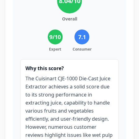
8.04
/10
Overall
9
/10
7.1
Expert
Consumer
Why this score?
The Cuisinart CJE-1000 Die-Cast Juice
Extractor achieves a solid score due
to its strong performance in
extracting juice, capability to handle
various fruits and vegetables
efficiently, and user-friendly design.
However, numerous customer
reviews highlight issues like wet pulp