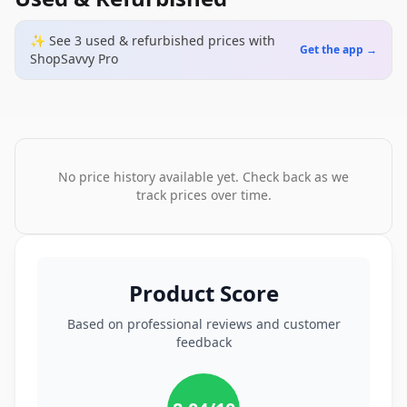
✨ See
3
used & refurbished
prices
with
Get the app →
ShopSavvy Pro
No price history available yet. Check back as we
track prices over time.
Product Score
Based on professional reviews and customer
feedback