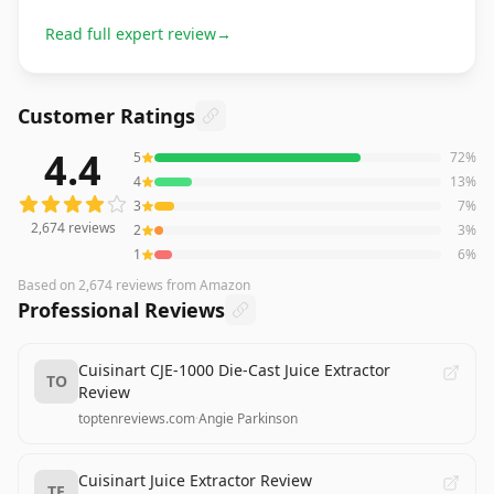
Read full expert review
→
Customer Ratings
4.4
5
72
%
2,674
reviews averaging
4.4
out of 5 stars
from Amazon
4
13
%
3
7
%
2,674
reviews
2
3
%
1
6
%
Based on
2,674
reviews
from Amazon
Professional Reviews
Cuisinart CJE-1000 Die-Cast Juice Extractor
TO
Review
toptenreviews.com
·
Angie Parkinson
Cuisinart Juice Extractor Review
TE