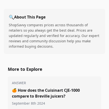
🔍
About This Page
ShopSavvy compares prices across thousands of
retailers so you always get the best deal. Prices are
updated regularly and verified for accuracy. Our expert
reviews and community discussion help you make
informed buying decisions.
More to Explore
ANSWER
🍊
How does the Cuisinart CJE-1000
compare to Breville juicers?
September 8th 2024