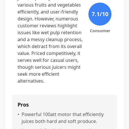
various fruits and vegetables
efficiently, and user-friendly
7.1
/10
design. However, numerous
customer reviews highlight
Consumer
issues like wet pulp retention
and a messy cleanup process,
which detract from its overall
value. Priced competitively, it
serves well for casual users,
though serious juicers might
seek more efficient
alternatives.
Pros
•
Powerful 100att motor that efficiently
juices both hard and soft produce.