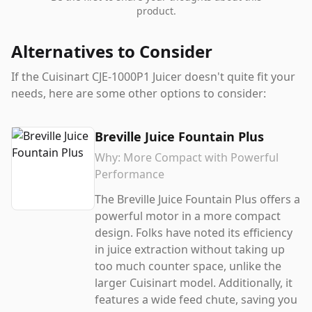
product.
Alternatives to Consider
If the
Cuisinart CJE-1000P1 Juicer
doesn't quite fit your
needs, here are some other options to consider:
Breville Juice Fountain Plus
Why:
More Compact with Powerful
Performance
The Breville Juice Fountain Plus offers a
powerful motor in a more compact
design. Folks have noted its efficiency
in juice extraction without taking up
too much counter space, unlike the
larger Cuisinart model. Additionally, it
features a wide feed chute, saving you