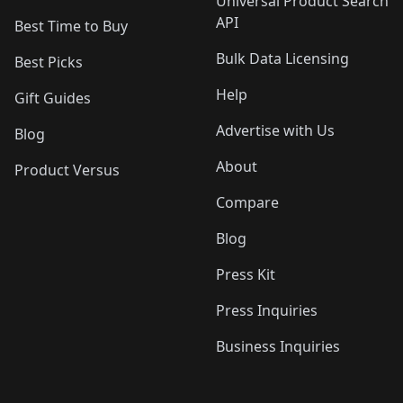
Universal Product Search
API
Best Time to Buy
Bulk Data Licensing
Best Picks
Help
Gift Guides
Advertise with Us
Blog
About
Product Versus
Compare
Blog
Press Kit
Press Inquiries
Business Inquiries