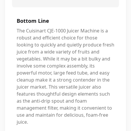
Bottom Line
The Cuisinart CJE-1000 Juicer Machine is a
robust and efficient choice for those
looking to quickly and quietly produce fresh
juice from a wide variety of fruits and
vegetables. While it may be a bit bulky and
involve some complex assembly, its
powerful motor, large feed tube, and easy
cleanup make it a strong contender in the
juicer market. This versatile juicer also
features thoughtful design elements such
as the anti-drip spout and foam
management filter, making it convenient to
use and maintain for delicious, foam-free
juice.