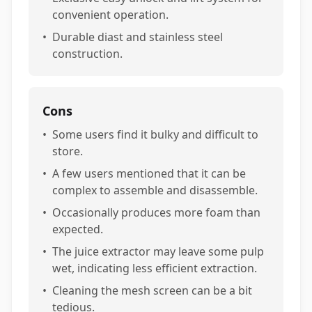
convenient operation.
•
Durable diast and stainless steel
construction.
Cons
•
Some users find it bulky and difficult to
store.
•
A few users mentioned that it can be
complex to assemble and disassemble.
•
Occasionally produces more foam than
expected.
•
The juice extractor may leave some pulp
wet, indicating less efficient extraction.
•
Cleaning the mesh screen can be a bit
tedious.