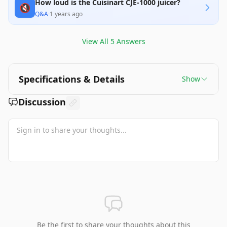
How loud is the Cuisinart CJE-1000 juicer?
🔇
Q&A
·
1 years ago
View All
5
Answers
Specifications & Details
Show
Discussion
Be the first to share your thoughts about this