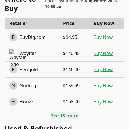
Prices last updated:
August 8th 2026
Buy
10:50 am
Retailer
Price
Buy Now
B
BuyDig.com
$94.95
Buy Now
Wayfair
$140.45
Buy Now
P
Perigold
$146.00
Buy Now
N
Nudrag
$159.99
Buy Now
H
Houzz
$168.00
Buy Now
See
18
more
Used & Refurbished