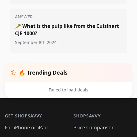
ANSWER
🥕
What is the pulp like from the Cuisinart
CJE-1000?
September 8th 2024
🔥 Trending Deals
Failed to load deals
Footer 1
GET SHOPSAVVY
SHOPSAVVY
For iPhone or iPad
Price Comparison