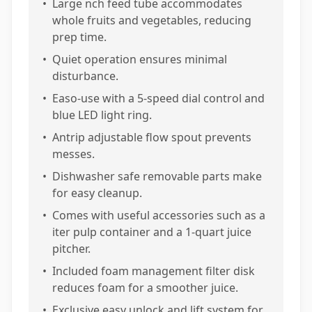
•
Large nch feed tube accommodates
whole fruits and vegetables, reducing
prep time.
•
Quiet operation ensures minimal
disturbance.
•
Easo-use with a 5-speed dial control and
blue LED light ring.
•
Antrip adjustable flow spout prevents
messes.
•
Dishwasher safe removable parts make
for easy cleanup.
•
Comes with useful accessories such as a
iter pulp container and a 1-quart juice
pitcher.
•
Included foam management filter disk
reduces foam for a smoother juice.
•
Exclusive easy unlock and lift system for