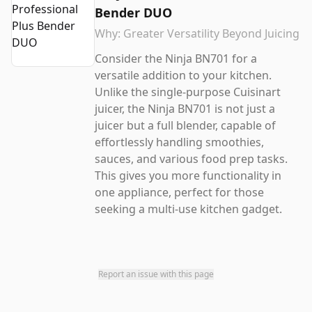
Bender DUO
Why:
Greater Versatility Beyond Juicing
Consider the Ninja BN701 for a
versatile addition to your kitchen.
Unlike the single-purpose Cuisinart
juicer, the Ninja BN701 is not just a
juicer but a full blender, capable of
effortlessly handling smoothies,
sauces, and various food prep tasks.
This gives you more functionality in
one appliance, perfect for those
seeking a multi-use kitchen gadget.
Report an issue with this page