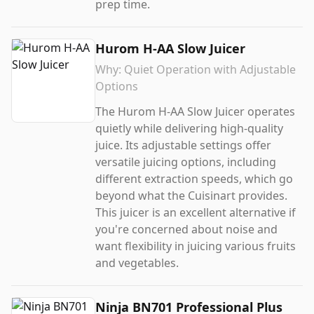
prep time.
Hurom H-AA Slow Juicer
Why:
Quiet Operation with Adjustable
Options
The Hurom H-AA Slow Juicer operates
quietly while delivering high-quality
juice. Its adjustable settings offer
versatile juicing options, including
different extraction speeds, which go
beyond what the Cuisinart provides.
This juicer is an excellent alternative if
you're concerned about noise and
want flexibility in juicing various fruits
and vegetables.
Ninja BN701 Professional Plus