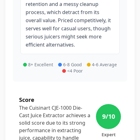
retention and a messy cleanup
process, which detract from its
overall value. Priced competitively, it
serves well for casual users, though
serious juicers might seek more
efficient alternatives.
8+ Excellent
6-8 Good
4-6 Average
<4 Poor
Score
The Cuisinart CJE-1000 Die-
Cast Juice Extractor achieves a
9
/10
solid score due to its strong
performance in extracting
Expert
juice, capability to handle