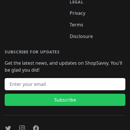
LEGAL
Privacy
Terms
Disclosure
SUBSCRIBE FOR UPDATES
Get the latest news, and updates on ShopSavvy. You'll
be glad you did!
Email address
Subscribe
Twitter
Instagram
Facebook