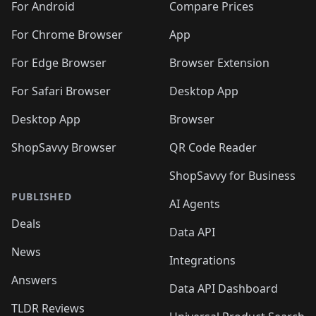
For Android
Compare Prices
For Chrome Browser
App
For Edge Browser
Browser Extension
For Safari Browser
Desktop App
Desktop App
Browser
ShopSavvy Browser
QR Code Reader
ShopSavvy for Business
PUBLISHED
AI Agents
Deals
Data API
News
Integrations
Answers
Data API Dashboard
TLDR Reviews