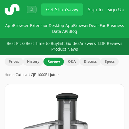
ShopSavvy
Get
ShopSavvy
Sign In
Sign Up
App
Browser Extension
Desktop App
Browser
Deals
For Business
Data API
Blog
Best Picks
Best Time to Buy
Gift Guides
Answers
TLDR Reviews
Product News
Prices
History
Review
Q&A
Discuss
Specs
Home
›
Cuisinart CJE-1000P1 Juicer