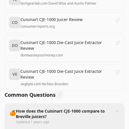
techgearlab.com
·
David Wise and Austin Palmer
Cuisinart CJE-1000 Juicer Review
CO
consumerreports.org
Cuisinart CJE-1000 Die-Cast Juice Extractor
DO
Review
dontwasteyourmoney.com
Cuisinart CJE-1000 Die-Cast Juice Extractor
VE
Review
vegbyte.com
·
Nichlas Brandon
Common Questions
How does the Cuisinart CJE-1000 compare to
🍊
Breville juicers?
Updated
1 years ago