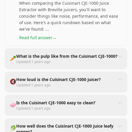
When comparing the Cuisinart CJE-1000 Juice
Extractor with Breville juicers, you'll want to
consider things like noise, performance, and ease
of use. Here's a quick rundown based on what
we've found:
...
Read full answer
→
What is the pulp like from the Cuisinart CJE-1000?
🥕
Updated
1 years ago
How loud is the Cuisinart CJE-1000 juicer?
🔇
Updated
1 years ago
Is the Cuisinart CJE-1000 easy to clean?
🧼
Updated
1 years ago
How well does the Cuisinart CJE-1000 juice leafy
🥬
greens?