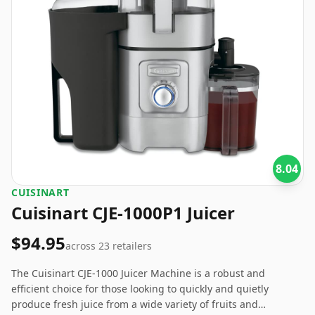
8.04
CUISINART
Cuisinart CJE-1000P1 Juicer
$94.95
across
23
retailers
The Cuisinart CJE-1000 Juicer Machine is a robust and
efficient choice for those looking to quickly and quietly
produce fresh juice from a wide variety of fruits and