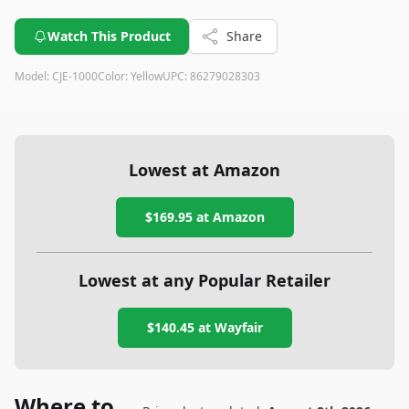
vegetables. While it may be a bit bulky and involve some
complex assembly, its powerful motor, large feed tube, and
Watch This Product
Share
easy cleanup make it a strong contender in the juicer market.
This versatile juicer also features thoughtful design elements
Model:
CJE-1000
Color:
Yellow
UPC:
86279028303
such as the anti-drip spout and foam management filter,
making it convenient to use and maintain for delicious, foam-
free juice.
Lowest at Amazon
$169.95
at Amazon
Lowest at any Popular Retailer
$140.45
at
Wayfair
Where to