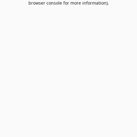
browser console for more information)
.