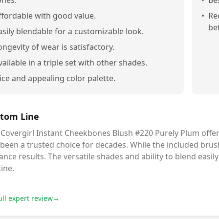
ones.
•
Be
ffordable with good value.
•
Re
bet
asily blendable for a customizable look.
ongevity of wear is satisfactory.
vailable in a triple set with other shades.
ice and appealing color palette.
tom Line
Covergirl Instant Cheekbones Blush #220 Purely Plum offers 
been a trusted choice for decades. While the included brush
nce results. The versatile shades and ability to blend easi
ine.
ull expert review
→