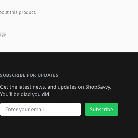
bout this product.
page
SUBSCRIBE FOR UPDATES
Get the latest news, and updates on ShopSavvy.
You'll be glad you did!
Email address
Subscribe