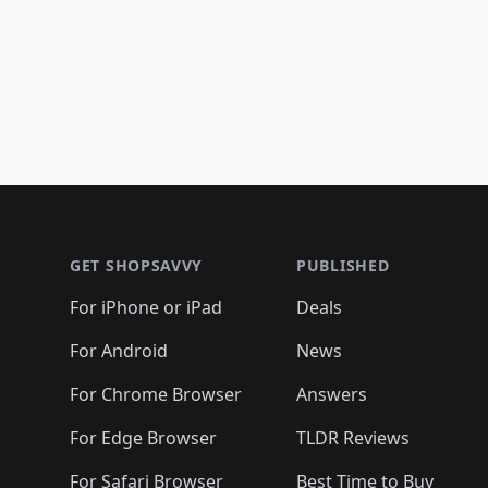
Footer 1
GET SHOPSAVVY
PUBLISHED
For iPhone or iPad
Deals
For Android
News
For Chrome Browser
Answers
For Edge Browser
TLDR Reviews
For Safari Browser
Best Time to Buy