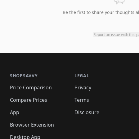
Be the first to share your thoughts a
Report an issue with this 
SHOPSAVVY
LEGAL
Price Comparison
Privacy
Compare Prices
Terms
App
Disclosure
Browser Extension
Desktop App