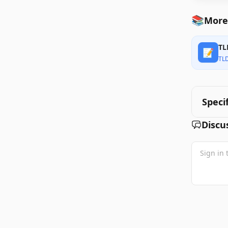
📚
More
TL
📝
TL
Speci
Discu