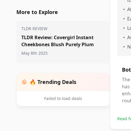
t
•
A
More to Explore
•
E
•
L
TLDR REVIEW
TLDR Review: Covergirl Instant
•
A
Cheekbones Blush Purely Plum
•
N
May 8th 2025
Bot
The 
🔥 Trending Deals
has 
enha
Failed to load deals
rout
Read f