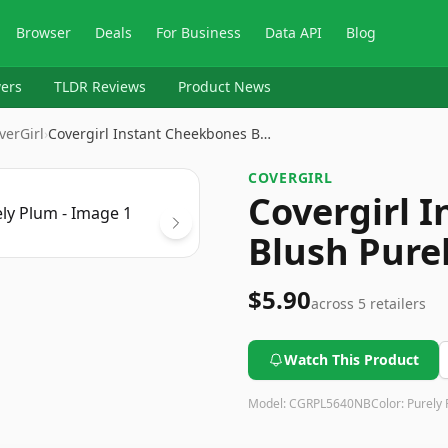
Browser
Deals
For Business
Data API
Blog
ers
TLDR Reviews
Product News
verGirl
›
Covergirl Instant Cheekbones B…
COVERGIRL
Covergirl 
Blush Pure
$5.90
across
5
retailers
Watch This Product
Model:
CGRPL5640NB
Color:
Purely