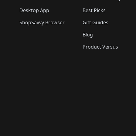
Desktop App
Best Picks
ShopSavvy Browser
Gift Guides
Blog
Product Versus