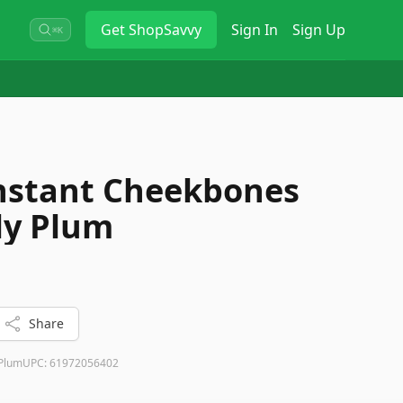
Get
ShopSavvy
Sign In
Sign Up
⌘K
Instant Cheekbones
ly Plum
Share
 Plum
UPC:
61972056402