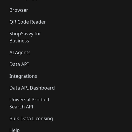
Browser
QR Code Reader
ShopSavvy for
Business
AI Agents
Data API
Integrations
Data API Dashboard
Universal Product
Search API
Bulk Data Licensing
Help