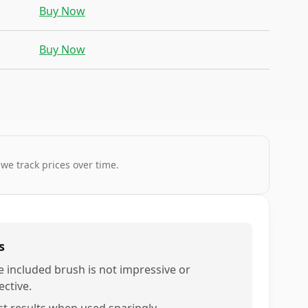
Buy Now
Buy Now
 we track prices over time.
s
e included brush is not impressive or
ective.