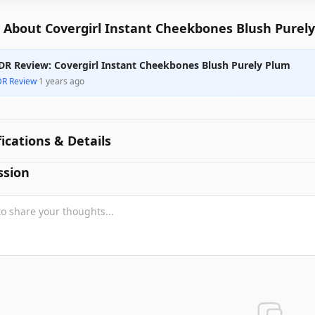
 About Covergirl Instant Cheekbones Blush Purel
DR Review: Covergirl Instant Cheekbones Blush Purely Plum
DR Review
·
1 years ago
fications & Details
ssion