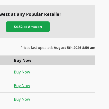
west at any Popular Retailer
$4.52
at
Amazon
Prices last updated:
August 5th 2026 8:59 am
Buy Now
Buy Now
Buy Now
Buy Now