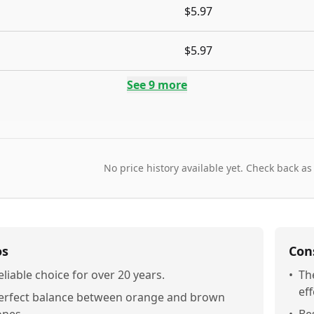
$5.97
$5.97
See
9
more
No price history available yet. Check back as
os
Con
eliable choice for over 20 years.
•
Th
eff
erfect balance between orange and brown