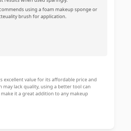
st results when used sparingly.
commends using a foam makeup sponge or
teuality brush for application.
excellent value for its affordable price and
 may lack quality, using a better tool can
ly make it a great addition to any makeup