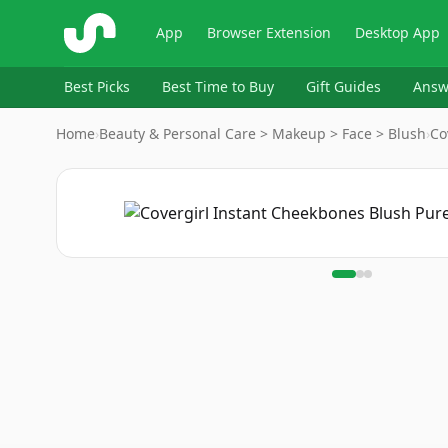
ShopSavvy
App
Browser Extension
Desktop App
Best Picks
Best Time to Buy
Gift Guides
Answ
Home
›
Beauty & Personal Care > Makeup > Face > Blush
›
Co
Image
1
of
3