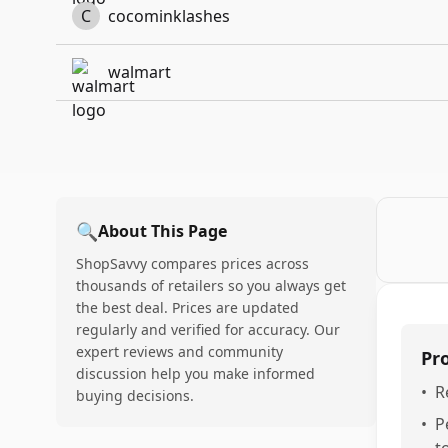
C
cocominklashes
walmart
🔍
About This Page
ShopSavvy compares prices across
thousands of retailers so you always get
the best deal. Prices are updated
regularly and verified for accuracy. Our
expert reviews and community
Pr
discussion help you make informed
•
R
buying decisions.
•
P