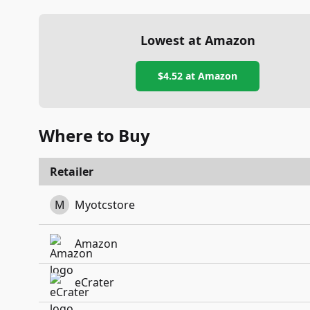
Lowest at Amazon
$4.52
at Amazon
Where to Buy
Retailer
M
Myotcstore
Amazon
eCrater