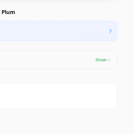
y Plum
Show