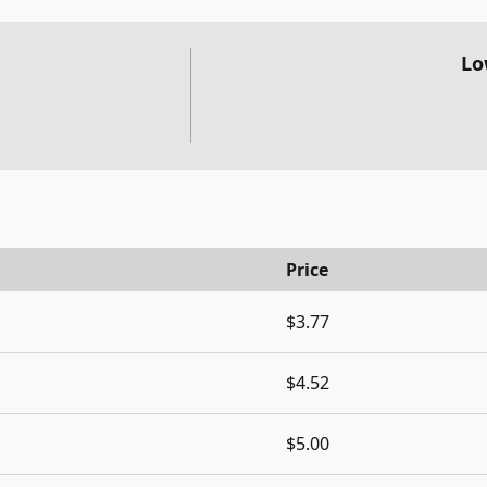
Lo
Price
$3.77
$4.52
$5.00