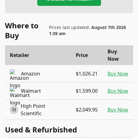
Where to
Prices last updated:
August 7th 2026
Buy
1:39 am
Buy
Retailer
Price
Now
Amazon
$1,026.21
Buy Now
Walmart
$1,599.00
Buy Now
High Point
H
$2,049.95
Buy Now
Scientific
Used & Refurbished