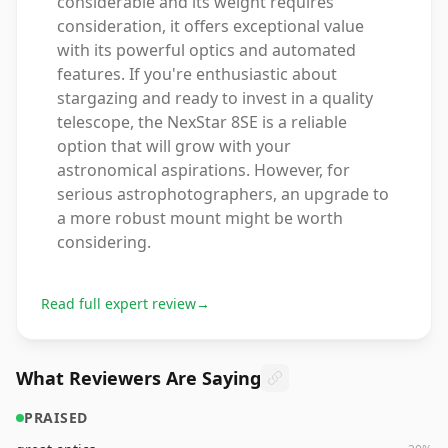
considerable and its weight requires
consideration, it offers exceptional value
with its powerful optics and automated
features. If you're enthusiastic about
stargazing and ready to invest in a quality
telescope, the NexStar 8SE is a reliable
option that will grow with your
astronomical aspirations. However, for
serious astrophotographers, an upgrade to
a more robust mount might be worth
considering.
Read full expert review
→
What Reviewers Are Saying
PRAISED