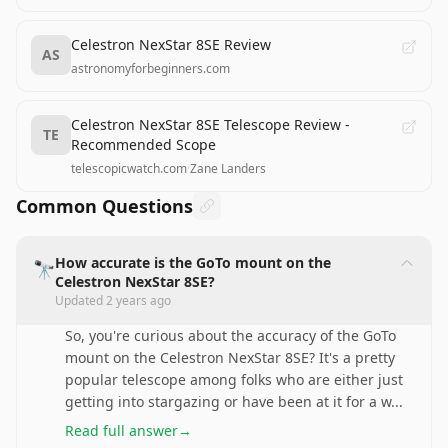
Celestron NexStar 8SE Review
AS
astronomyforbeginners.com
Celestron NexStar 8SE Telescope Review -
TE
Recommended Scope
telescopicwatch.com
·
Zane Landers
Common Questions
How accurate is the GoTo mount on the
🔭
Celestron NexStar 8SE?
Updated
2 years ago
So, you're curious about the accuracy of the GoTo
mount on the Celestron NexStar 8SE? It's a pretty
popular telescope among folks who are either just
getting into stargazing or have been at it for a w
...
Read full answer
→