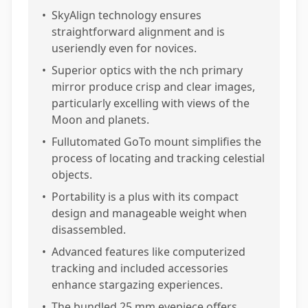
•
SkyAlign technology ensures
straightforward alignment and is
useriendly even for novices.
•
Superior optics with the nch primary
mirror produce crisp and clear images,
particularly excelling with views of the
Moon and planets.
•
Fullutomated GoTo mount simplifies the
process of locating and tracking celestial
objects.
•
Portability is a plus with its compact
design and manageable weight when
disassembled.
•
Advanced features like computerized
tracking and included accessories
enhance stargazing experiences.
•
The bundled 25 mm eyepiece offers