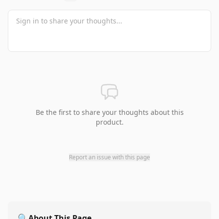
Be the first to share your thoughts about this
product.
Report an issue with this page
🔍
About This Page