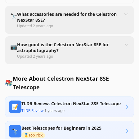
What accessories are needed for the Celestron
🔭
NexStar 8SE?
Updated
2 years ago
How good is the Celestron NexStar 8SE for
📷
astrophotography?
Updated
2 years ago
More About Celestron NexStar 8SE
📚
Telescope
TLDR Review: Celestron NexStar 8SE Telescope
📝
TLDR Review
·
1 years ago
Best Telescopes for Beginners in 2025
🔭
🥇
Top Pick