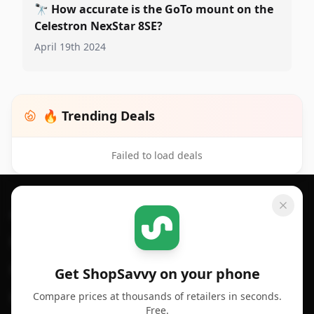
🔭
How accurate is the GoTo mount on the
Celestron NexStar 8SE?
April 19th 2024
🔥 Trending Deals
Failed to load deals
Footer 1
GET SHOPSAVVY
SHOPSAVVY
For iPhone or iPad
Price Comparison
For Android
Compare Prices
Get ShopSavvy on your phone
Compare prices at thousands of retailers in seconds.
For Chrome Browser
App
Free.