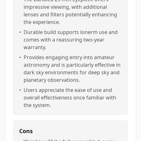
impressive viewing, with additional
lenses and filters potentially enhancing
the experience.
•
Durable build supports lonerm use and
comes with a reassuring two-year
warranty.
•
Provides engaging entry into amateur
astronomy and is particularly effective in
dark sky environments for deep sky and
planetary observations.
•
Users appreciate the ease of use and
overall effectiveness once familiar with
the system.
Cons