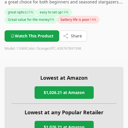
a great choice for both beginners and seasoned stargazers.
Its comprehensive celestial database, easy alignment
great optics
20
%
easy to set up
14
%
technology, and quality optics provide an excellent viewing
Great value for the money
9
%
battery life is poor
14
%
experience. However, its relatively high price and weight
might be drawbacks for some users. If you're looking for a
reliable and feature-rich telescope to enhance your
Watch This Product
Share
stargazing, this is a solid investment.
Model:
11069
Color:
Orange
UPC:
639767691598
Lowest at Amazon
$1,026.21
at Amazon
Lowest at any Popular Retailer
$1,026.21
at
Amazon