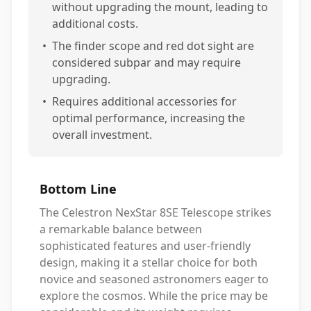
without upgrading the mount, leading to
additional costs.
•
The finder scope and red dot sight are
considered subpar and may require
upgrading.
•
Requires additional accessories for
optimal performance, increasing the
overall investment.
Bottom Line
The Celestron NexStar 8SE Telescope strikes
a remarkable balance between
sophisticated features and user-friendly
design, making it a stellar choice for both
novice and seasoned astronomers eager to
explore the cosmos. While the price may be