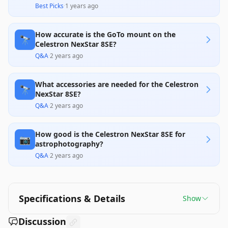
Best Picks
·
1 years ago
How accurate is the GoTo mount on the
🔭
Celestron NexStar 8SE?
Q&A
·
2 years ago
What accessories are needed for the Celestron
🔭
NexStar 8SE?
Q&A
·
2 years ago
How good is the Celestron NexStar 8SE for
📷
astrophotography?
Q&A
·
2 years ago
Specifications & Details
Show
Discussion