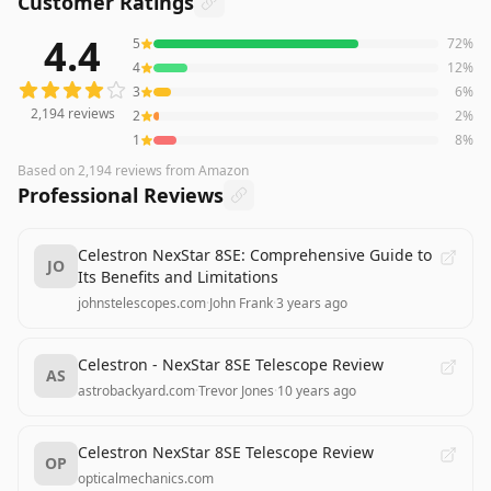
Customer Ratings
4.4
5
72
%
2,194
reviews averaging
4.4
out of 5 stars
from Amazon
4
12
%
3
6
%
2,194
reviews
2
2
%
1
8
%
Based on
2,194
reviews
from Amazon
Professional Reviews
Celestron NexStar 8SE: Comprehensive Guide to
JO
Its Benefits and Limitations
johnstelescopes.com
·
John Frank
·
3 years ago
Celestron - NexStar 8SE Telescope Review
AS
astrobackyard.com
·
Trevor Jones
·
10 years ago
Celestron NexStar 8SE Telescope Review
OP
opticalmechanics.com