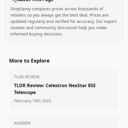
ShopSavvy compares prices across thousands of
retailers so you always get the best deal. Prices are
updated regularly and verified for accuracy. Our expert
reviews and community discussion help you make
informed buying decisions.
More to Explore
TLDR REVIEW
TLDR Review: Celestron NexStar 8SE
Telescope
February 18th 2025
ANSWER