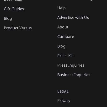
Help
Gift Guides
Advertise with Us
Blog
About
Product Versus
Compare
Blog
Press Kit
Press Inquiries
Business Inquiries
LEGAL
Privacy