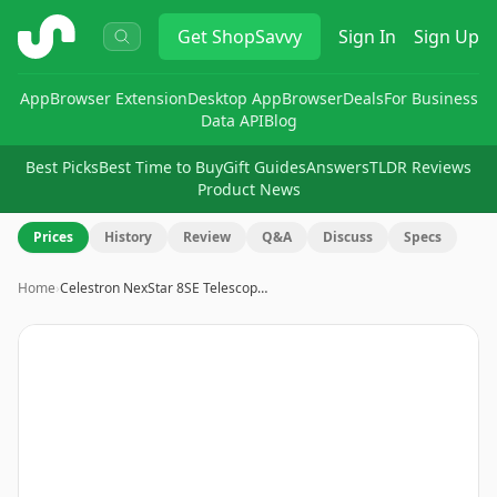
ShopSavvy
Get
ShopSavvy
Sign In
Sign Up
App
Browser Extension
Desktop App
Browser
Deals
For Business
Data API
Blog
Best Picks
Best Time to Buy
Gift Guides
Answers
TLDR Reviews
Product News
Prices
History
Review
Q&A
Discuss
Specs
Home
›
Celestron NexStar 8SE Telescop…
Image
1
of
20