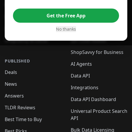
For Edge Browser
Browser Extension
Get the Free App
For Safari Browser
Desktop App
Desktop App
Browser
No thanks
ShopSavvy Browser
QR Code Reader
ShopSavvy for Business
PUBLISHED
AI Agents
Deals
Data API
News
Integrations
Answers
Data API Dashboard
TLDR Reviews
Universal Product Search
API
Best Time to Buy
Bulk Data Licensing
Best Picks