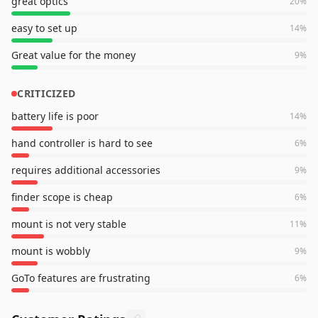
great optics
20
%
easy to set up
14
%
Great value for the money
9
%
CRITICIZED
battery life is poor
14
%
hand controller is hard to see
6
%
requires additional accessories
9
%
finder scope is cheap
6
%
mount is not very stable
11
%
mount is wobbly
9
%
GoTo features are frustrating
6
%