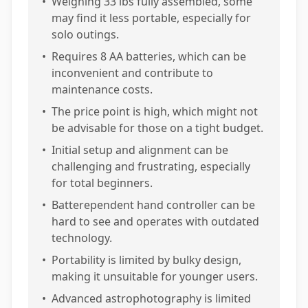
•
Weighing 33 lbs fully assembled, some
may find it less portable, especially for
solo outings.
•
Requires 8 AA batteries, which can be
inconvenient and contribute to
maintenance costs.
•
The price point is high, which might not
be advisable for those on a tight budget.
•
Initial setup and alignment can be
challenging and frustrating, especially
for total beginners.
•
Batterependent hand controller can be
hard to see and operates with outdated
technology.
•
Portability is limited by bulky design,
making it unsuitable for younger users.
•
Advanced astrophotography is limited