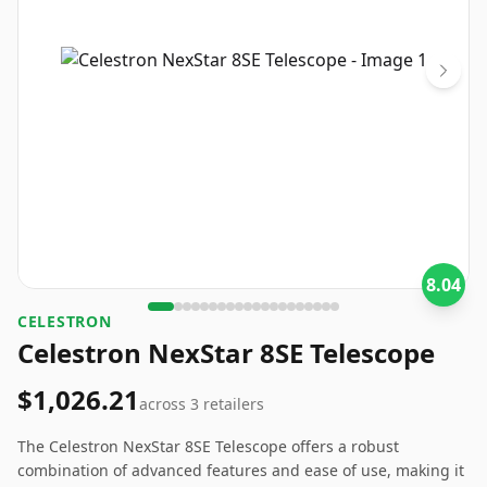
8.04
CELESTRON
Celestron NexStar 8SE Telescope
$1,026.21
across
3
retailers
The Celestron NexStar 8SE Telescope offers a robust
combination of advanced features and ease of use, making it