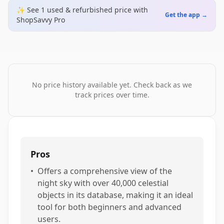
✨ See
1
used & refurbished
price
with
Get the app →
ShopSavvy Pro
No price history available yet. Check back as we
track prices over time.
Pros
•
Offers a comprehensive view of the
night sky with over 40,000 celestial
objects in its database, making it an ideal
tool for both beginners and advanced
users.