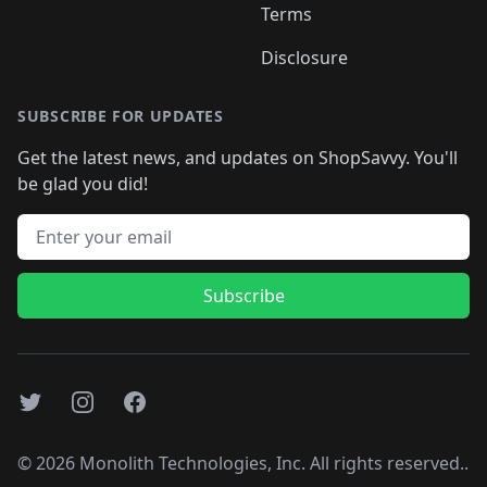
Terms
Disclosure
SUBSCRIBE FOR UPDATES
Get the latest news, and updates on ShopSavvy. You'll
be glad you did!
Email address
Subscribe
Twitter
Instagram
Facebook
©
2026
Monolith Technologies, Inc. All rights reserved..