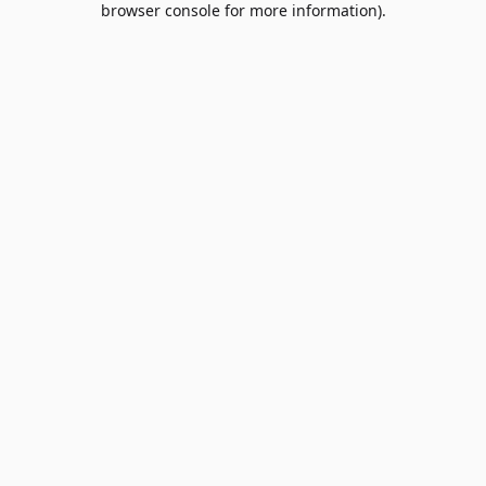
browser console for more information)
.