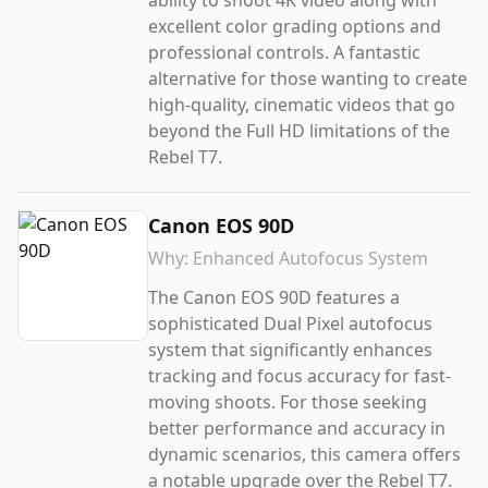
ability to shoot 4K video along with
excellent color grading options and
professional controls. A fantastic
alternative for those wanting to create
high-quality, cinematic videos that go
beyond the Full HD limitations of the
Rebel T7.
Canon EOS 90D
Why:
Enhanced Autofocus System
The Canon EOS 90D features a
sophisticated Dual Pixel autofocus
system that significantly enhances
tracking and focus accuracy for fast-
moving shoots. For those seeking
better performance and accuracy in
dynamic scenarios, this camera offers
a notable upgrade over the Rebel T7.