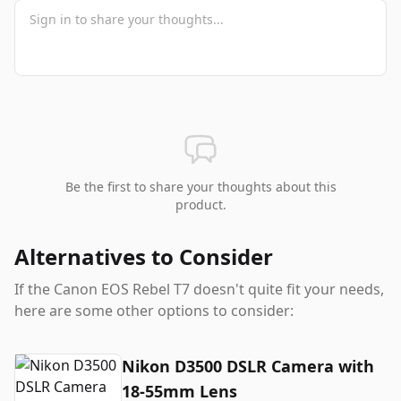
Be the first to share your thoughts about this
product.
Alternatives to Consider
If the
Canon EOS Rebel T7
doesn't quite fit your needs,
here are some other options to consider:
Nikon D3500 DSLR Camera with
18-55mm Lens