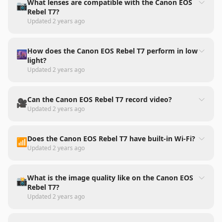
What lenses are compatible with the Canon EOS
📷
Rebel T7?
Updated
2 years ago
How does the Canon EOS Rebel T7 perform in low
🌆
light?
Updated
2 years ago
Can the Canon EOS Rebel T7 record video?
🎥
Updated
2 years ago
Does the Canon EOS Rebel T7 have built-in Wi-Fi?
📶
Updated
2 years ago
What is the image quality like on the Canon EOS
📸
Rebel T7?
Updated
2 years ago