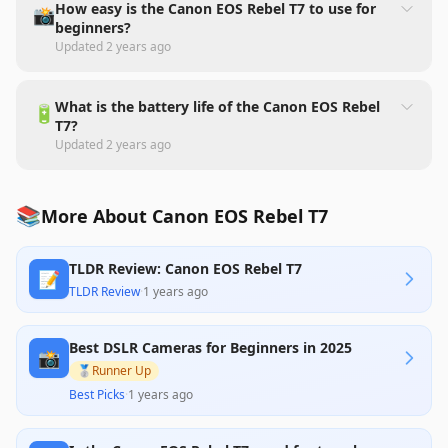
How easy is the Canon EOS Rebel T7 to use for
📸
beginners?
Updated
2 years ago
What is the battery life of the Canon EOS Rebel
🔋
T7?
Updated
2 years ago
📚
More About Canon EOS Rebel T7
TLDR Review: Canon EOS Rebel T7
📝
TLDR Review
·
1 years ago
Best DSLR Cameras for Beginners in 2025
📸
🥈
Runner Up
Best Picks
·
1 years ago