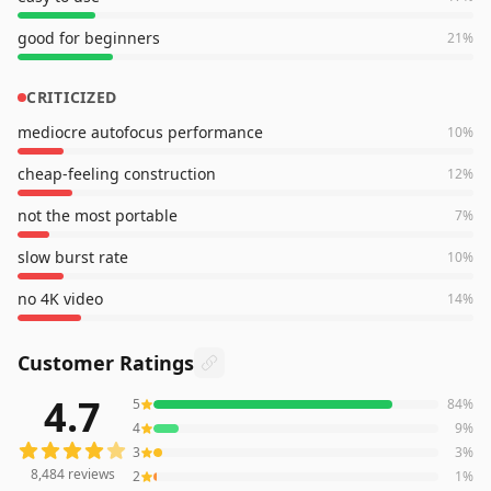
good for beginners
21
%
CRITICIZED
mediocre autofocus performance
10
%
cheap-feeling construction
12
%
not the most portable
7
%
slow burst rate
10
%
no 4K video
14
%
Customer Ratings
4.7
5
84
%
8,484
reviews averaging
4.7
out of 5 stars
from Amazon
4
9
%
3
3
%
8,484
reviews
2
1
%