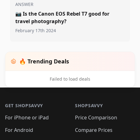
ANSWER
📷
Is the Canon EOS Rebel T7 good for
travel photography?
February 17th 2024
🔥 Trending Deals
Failed to load deals
Footer 1
GET SHOPSAVVY
SHOPSAVVY
For iPhone or iPad
Price Comparison
For Android
Compare Prices