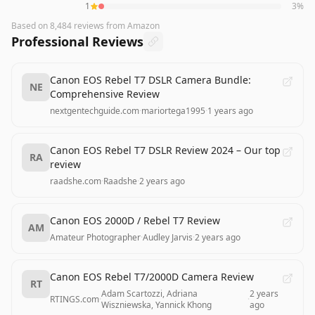
1
3
%
Based on
8,484
reviews
from Amazon
Professional Reviews
Canon EOS Rebel T7 DSLR Camera Bundle:
NE
Comprehensive Review
nextgentechguide.com
·
mariortega1995
·
1 years ago
Canon EOS Rebel T7 DSLR Review 2024 – Our top
RA
review
raadshe.com
·
Raadshe
·
2 years ago
Canon EOS 2000D / Rebel T7 Review
AM
Amateur Photographer
·
Audley Jarvis
·
2 years ago
Canon EOS Rebel T7/2000D Camera Review
RT
Adam Scartozzi, Adriana
2 years
RTINGS.com
·
·
Wiszniewska, Yannick Khong
ago