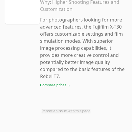
Why:
Higher Shooting Features and
Customization
For photographers looking for more
advanced features, the Fujifilm X-T30
offers customizable settings and film
simulation modes. With superior
image processing capabilities, it
provides more creative control and
potentially better image quality
compared to the basic features of the
Rebel T7.
Compare prices →
Report an issue with this page