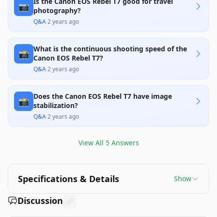
Is the Canon EOS Rebel T7 good for travel
📷
photography?
Q&A
·
2 years ago
What is the continuous shooting speed of the
📸
Canon EOS Rebel T7?
Q&A
·
2 years ago
Does the Canon EOS Rebel T7 have image
📸
stabilization?
Q&A
·
2 years ago
View All
5
Answers
Specifications & Details
Show
Discussion