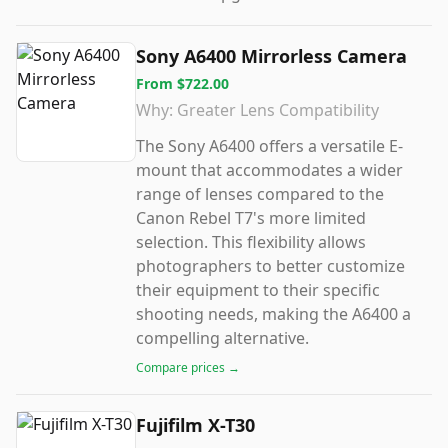
Sony A6400 Mirrorless Camera
From
$722.00
Why:
Greater Lens Compatibility
The Sony A6400 offers a versatile E-
mount that accommodates a wider
range of lenses compared to the
Canon Rebel T7's more limited
selection. This flexibility allows
photographers to better customize
their equipment to their specific
shooting needs, making the A6400 a
compelling alternative.
Compare prices →
Fujifilm X-T30