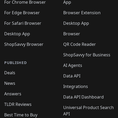
For Chrome Browser
App
For Edge Browser
Browser Extension
For Safari Browser
Desktop App
Desktop App
Browser
ShopSavvy Browser
QR Code Reader
ShopSavvy for Business
PUBLISHED
AI Agents
Deals
Data API
News
Integrations
Answers
Data API Dashboard
TLDR Reviews
Universal Product Search
API
Best Time to Buy