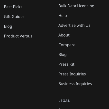
Bulk Data Licensing
Best Picks
Help
Gift Guides
Advertise with Us
Blog
About
Product Versus
Compare
Blog
Press Kit
Press Inquiries
Business Inquiries
LEGAL