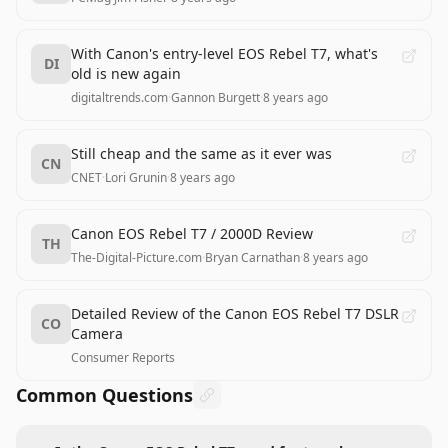
With Canon's entry-level EOS Rebel T7, what's
DI
old is new again
digitaltrends.com
·
Gannon Burgett
·
8 years ago
Still cheap and the same as it ever was
CN
CNET
·
Lori Grunin
·
8 years ago
Canon EOS Rebel T7 / 2000D Review
TH
The-Digital-Picture.com
·
Bryan Carnathan
·
8 years ago
Detailed Review of the Canon EOS Rebel T7 DSLR
CO
Camera
Consumer Reports
Common Questions