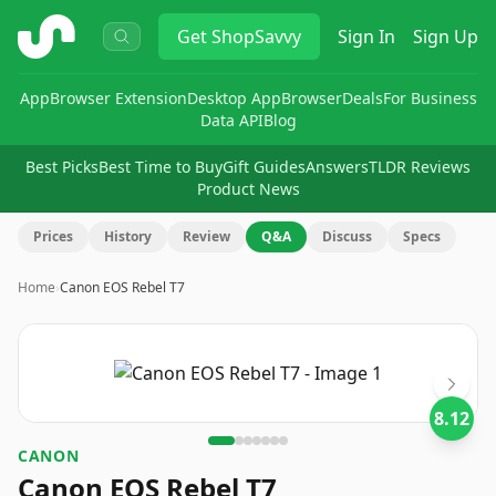
ShopSavvy
Get
ShopSavvy
Sign In
Sign Up
App
Browser Extension
Desktop App
Browser
Deals
For Business
Data API
Blog
Best Picks
Best Time to Buy
Gift Guides
Answers
TLDR Reviews
Product News
Prices
History
Review
Q&A
Discuss
Specs
Home
›
Canon EOS Rebel T7
Image
1
of
7
8.12
CANON
Canon EOS Rebel T7