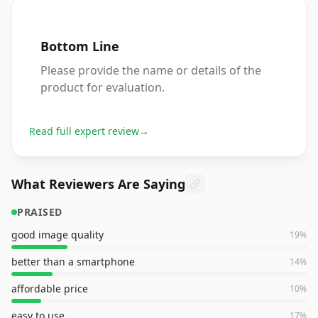
Bottom Line
Please provide the name or details of the
product for evaluation.
Read full expert review
→
What Reviewers Are Saying
PRAISED
good image quality
19
%
better than a smartphone
14
%
affordable price
10
%
easy to use
17
%