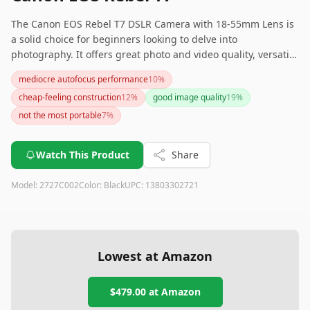
The Canon EOS Rebel T7 DSLR Camera with 18-55mm Lens is
a solid choice for beginners looking to delve into
photography. It offers great photo and video quality, versatile
accessory options, and a durable build. However, be
mediocre autofocus performance
10
%
prepared for a bit of a learning curve and average sound
cheap-feeling construction
12
%
good image quality
19
%
quality.
not the most portable
7
%
Watch This Product
Share
Model:
2727C002
Color:
Black
UPC:
13803302721
Lowest at Amazon
$479.00
at Amazon