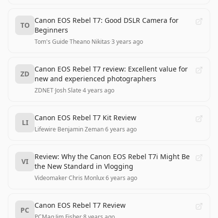
Canon EOS Rebel T7: Good DSLR Camera for
TO
Beginners
Tom's Guide
·
Theano Nikitas
·
3 years ago
Canon EOS Rebel T7 review: Excellent value for
ZD
new and experienced photographers
ZDNET
·
Josh Slate
·
4 years ago
Canon EOS Rebel T7 Kit Review
LI
Lifewire
·
Benjamin Zeman
·
6 years ago
Review: Why the Canon EOS Rebel T7i Might Be
VI
the New Standard in Vlogging
Videomaker
·
Chris Monlux
·
6 years ago
Canon EOS Rebel T7 Review
PC
PCMag
·
Jim Fisher
·
8 years ago