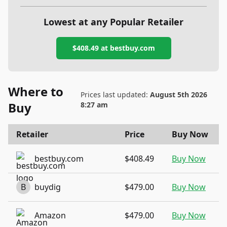
Lowest at any Popular Retailer
$408.49
at
bestbuy.com
Where to
Prices last updated:
August 5th 2026
Buy
8:27 am
Retailer
Price
Buy Now
bestbuy.com
$408.49
Buy Now
B
buydig
$479.00
Buy Now
Amazon
$479.00
Buy Now