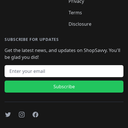
Privacy
Terms
Disclosure
SUBSCRIBE FOR UPDATES
Get the latest news, and updates on ShopSavvy. You'll
be glad you did!
Email address
Subscribe
Twitter
Instagram
Facebook