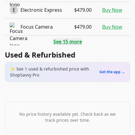
E
Electronic Express
$479.00
Buy Now
Focus Camera
$479.00
Buy Now
See
15
more
Used & Refurbished
✨ See
1
used & refurbished
price
with
Get the app →
ShopSavvy Pro
No price history available yet. Check back as we
track prices over time.