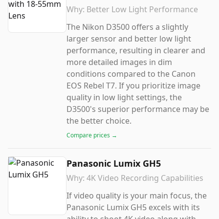
Why:
Better Low Light Performance
The Nikon D3500 offers a slightly
larger sensor and better low light
performance, resulting in clearer and
more detailed images in dim
conditions compared to the Canon
EOS Rebel T7. If you prioritize image
quality in low light settings, the
D3500's superior performance may be
the better choice.
Compare prices →
Panasonic Lumix GH5
Why:
4K Video Recording Capabilities
If video quality is your main focus, the
Panasonic Lumix GH5 excels with its