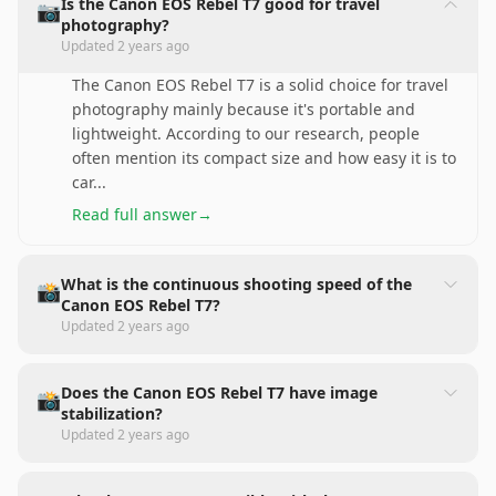
Is the Canon EOS Rebel T7 good for travel
📷
photography?
Updated
2 years ago
The Canon EOS Rebel T7 is a solid choice for travel
photography mainly because it's portable and
lightweight. According to our research, people
often mention its compact size and how easy it is to
car
...
Read full answer
→
What is the continuous shooting speed of the
📸
Canon EOS Rebel T7?
Updated
2 years ago
Does the Canon EOS Rebel T7 have image
📸
stabilization?
Updated
2 years ago