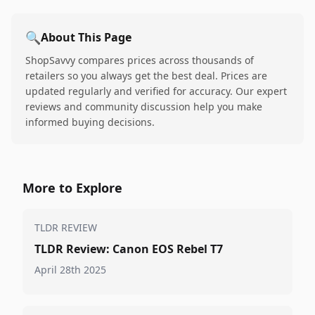
🔍
About This Page
ShopSavvy compares prices across thousands of
retailers so you always get the best deal. Prices are
updated regularly and verified for accuracy. Our expert
reviews and community discussion help you make
informed buying decisions.
More to Explore
TLDR REVIEW
TLDR Review: Canon EOS Rebel T7
April 28th 2025