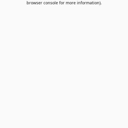
browser console for more information)
.