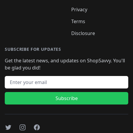
Privacy
Terms
Disclosure
SUBSCRIBE FOR UPDATES
Get the latest news, and updates on ShopSavvy. You'll
be glad you did!
Email address
Subscribe
Twitter
Instagram
Facebook