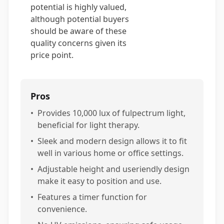
potential is highly valued,
although potential buyers
should be aware of these
quality concerns given its
price point.
Pros
•
Provides 10,000 lux of fulpectrum light,
beneficial for light therapy.
•
Sleek and modern design allows it to fit
well in various home or office settings.
•
Adjustable height and useriendly design
make it easy to position and use.
•
Features a timer function for
convenience.