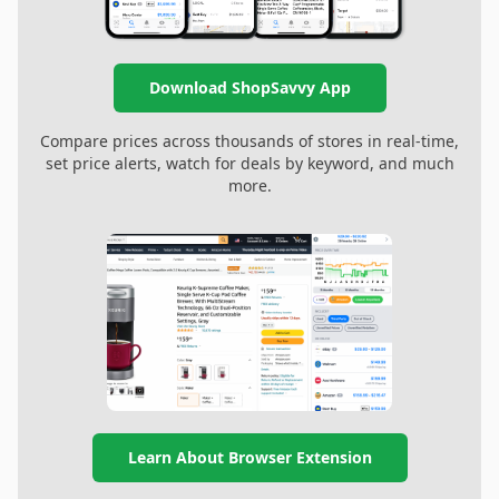
Download ShopSavvy App
Compare prices across thousands of stores in real-time,
set price alerts, watch for deals by keyword, and much
more.
Learn About Browser Extension