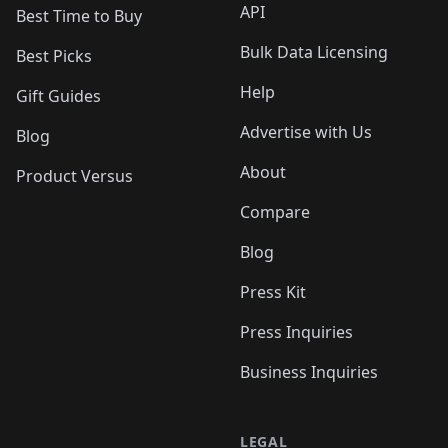
API
Best Time to Buy
Bulk Data Licensing
Best Picks
Help
Gift Guides
Advertise with Us
Blog
About
Product Versus
Compare
Blog
Press Kit
Press Inquiries
Business Inquiries
LEGAL