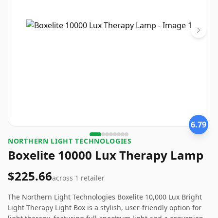
6.79
NORTHERN LIGHT TECHNOLOGIES
Boxelite 10000 Lux Therapy Lamp
$225.66
across
1
retailer
The Northern Light Technologies Boxelite 10,000 Lux Bright
Light Therapy Light Box is a stylish, user-friendly option for