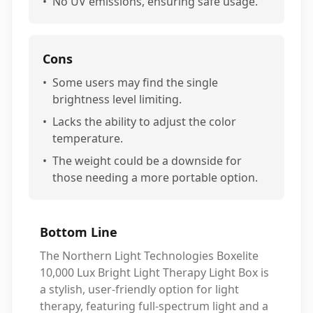
•
No UV emissions, ensuring safe usage.
Cons
•
Some users may find the single
brightness level limiting.
•
Lacks the ability to adjust the color
temperature.
•
The weight could be a downside for
those needing a more portable option.
Bottom Line
The Northern Light Technologies Boxelite
10,000 Lux Bright Light Therapy Light Box is
a stylish, user-friendly option for light
therapy, featuring full-spectrum light and a