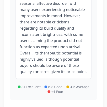
seasonal affective disorder, with
many users experiencing noticeable
improvements in mood. However,
there are notable criticisms
regarding its build quality and
inconsistent brightness, with some
users claiming the product did not
function as expected upon arrival.
Overall, its therapeutic potential is
highly valued, although potential
buyers should be aware of these
quality concerns given its price point.
8+ Excellent
6-8 Good
4-6 Average
<4 Poor