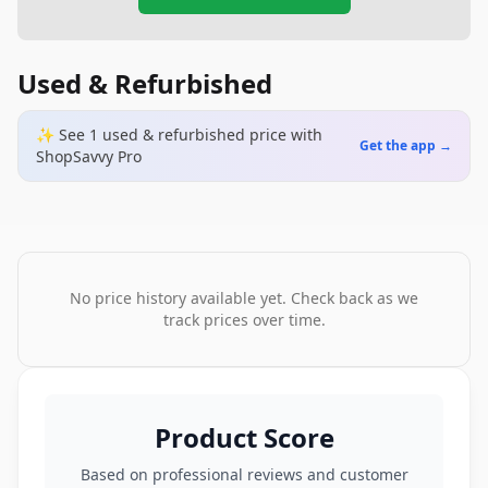
Used & Refurbished
✨ See
1
used & refurbished
price
with
Get the app →
ShopSavvy Pro
No price history available yet. Check back as we
track prices over time.
Product Score
Based on professional reviews and customer