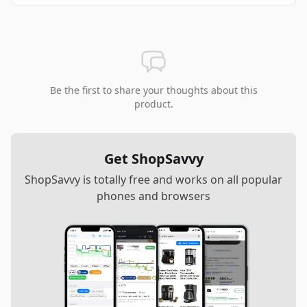
Be the first to share your thoughts about this
product.
Get ShopSavvy
ShopSavvy is totally free and works on all popular
phones and browsers