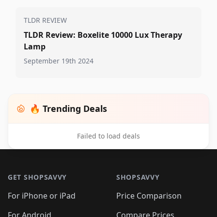
TLDR REVIEW
TLDR Review: Boxelite 10000 Lux Therapy
Lamp
September 19th 2024
🔥 Trending Deals
Failed to load deals
Footer 1
GET SHOPSAVVY
SHOPSAVVY
For iPhone or iPad
Price Comparison
For Android
Compare Prices