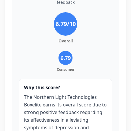
feedback
6.79
/10
Overall
6.79
Consumer
Why this score?
The Northern Light Technologies
Boxelite earns its overall score due to
strong positive feedback regarding
its effectiveness in alleviating
symptoms of depression and