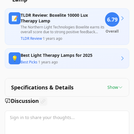
TLDR Review: Boxelite 10000 Lux
📝
6.79
Therapy Lamp
The Northern Light Technologies Boxelite earns its
Overall
overall score due to strong positive feedback
regarding its effectiveness in alleviating symptoms
TLDR Review
·
1 years ago
of depression and seasonal affective disorder, with
many users experiencing noticeable
improvements in mood. However, there are
Best Light Therapy Lamps for 2025
notable criticisms regarding its build quality and
💡
inconsistent brightness, with some users claiming
Best Picks
·
1 years ago
the product did not function as expected upon
arrival. Overall, its therapeutic potential is highly
valued, although potential buyers should be aware
of these quality concerns given its price point.
Specifications & Details
Show
Discussion