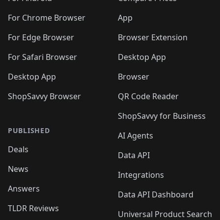
For Chrome Browser
App
For Edge Browser
Browser Extension
For Safari Browser
Desktop App
Desktop App
Browser
ShopSavvy Browser
QR Code Reader
ShopSavvy for Business
PUBLISHED
AI Agents
Deals
Data API
News
Integrations
Answers
Data API Dashboard
TLDR Reviews
Universal Product Search