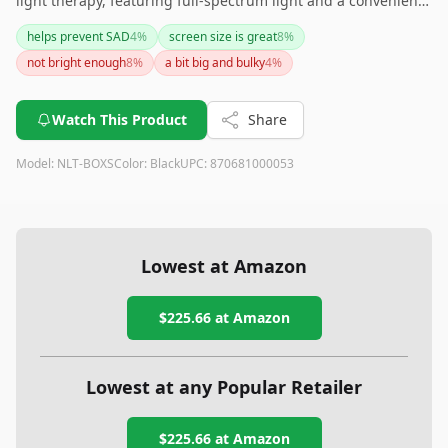
light therapy, featuring full-spectrum light and a convenient
timer function. While its single brightness level and weight
helps prevent SAD
4
%
screen size is great
8
%
might not suit everyone, it ensures safe usage without UV
not bright enough
8
%
a bit big and bulky
4
%
emissions and fits well in various settings. If you need more
adjustability, you might want to consider other alternatives.
Watch This Product
Share
Model:
NLT-BOXS
Color:
Black
UPC:
870681000053
Lowest at Amazon
$225.66
at Amazon
Lowest at any Popular Retailer
$225.66
at
Amazon