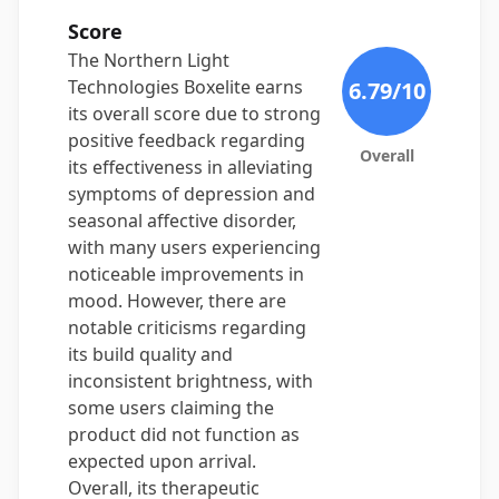
Score
The Northern Light
Technologies Boxelite earns
6.79
/10
its overall score due to strong
positive feedback regarding
Overall
its effectiveness in alleviating
symptoms of depression and
seasonal affective disorder,
with many users experiencing
noticeable improvements in
mood. However, there are
notable criticisms regarding
its build quality and
inconsistent brightness, with
some users claiming the
product did not function as
expected upon arrival.
Overall, its therapeutic