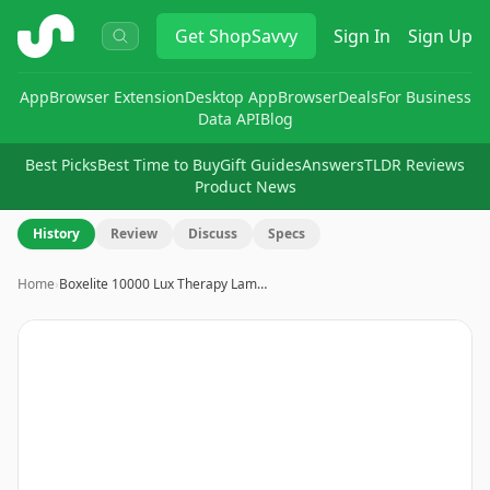
ShopSavvy
Get
ShopSavvy
Sign In
Sign Up
App
Browser Extension
Desktop App
Browser
Deals
For Business
Data API
Blog
Best Picks
Best Time to Buy
Gift Guides
Answers
TLDR Reviews
Product News
History
Review
Discuss
Specs
Home
›
Boxelite 10000 Lux Therapy Lam…
Image
1
of
8