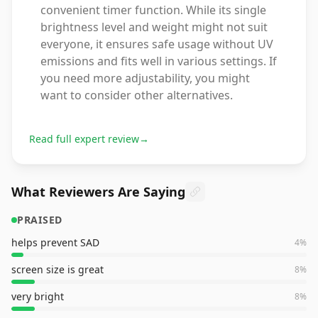
convenient timer function. While its single
brightness level and weight might not suit
everyone, it ensures safe usage without UV
emissions and fits well in various settings. If
you need more adjustability, you might
want to consider other alternatives.
Read full expert review
→
What Reviewers Are Saying
PRAISED
helps prevent SAD
4
%
screen size is great
8
%
very bright
8
%