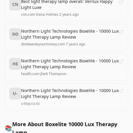
Best light therapy lamp overall: Verilux Happy
CN
Light Luxe
cnn.com
·
Dana Holmes
·
2 years ago
Northern Light Technologies Boxelite - 10000 Lux
DO
Light Therapy Lamp Review
dontwasteyourmoney.com
·
7 years ago
Northern Light Technologies Boxelite - 10000 Lux
HE
Light Therapy Lamp Review
health.com
·
Jhett Thompson
Northern Light Technologies Boxelite - 10000 Lux
U-
Light Therapy Lamp Review
u-buy.co.nz
More About Boxelite 10000 Lux Therapy
📚
Lamp