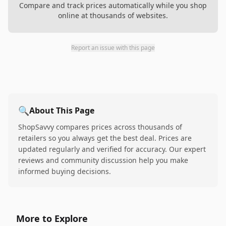
Compare and track prices automatically while you shop
online at thousands of websites.
Report an issue with this page
🔍
About This Page
ShopSavvy compares prices across thousands of
retailers so you always get the best deal. Prices are
updated regularly and verified for accuracy. Our expert
reviews and community discussion help you make
informed buying decisions.
More to Explore