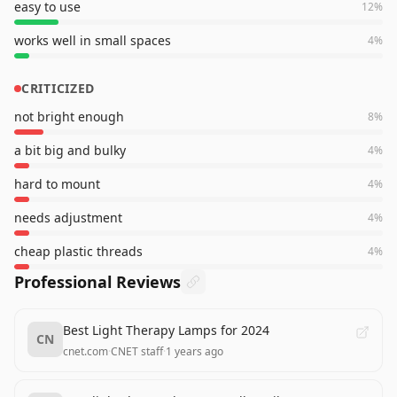
easy to use
12
%
works well in small spaces
4
%
CRITICIZED
not bright enough
8
%
a bit big and bulky
4
%
hard to mount
4
%
needs adjustment
4
%
cheap plastic threads
4
%
Professional Reviews
Best Light Therapy Lamps for 2024
CN
cnet.com
·
CNET staff
·
1 years ago