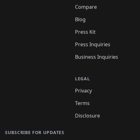
Compare
Blog
Press Kit
Press Inquiries
Business Inquiries
LEGAL
Privacy
Terms
Disclosure
SUBSCRIBE FOR UPDATES