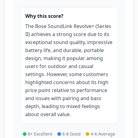
Why this score?
The Bose SoundLink Revolve+ (Series
II) achieves a strong score due to its
exceptional sound quality, impressive
battery life, and durable, portable
design, making it popular among
users for outdoor and casual
settings. However, some customers
highlighted concerns about its high
price point relative to performance
and issues with pairing and bass
depth, leading to mixed feelings
about overall value.
8+ Excellent
6-8 Good
4-6 Average