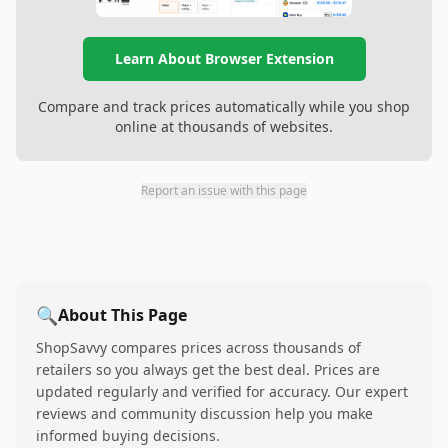
Learn About Browser Extension
Compare and track prices automatically while you shop
online at thousands of websites.
Report an issue with this page
🔍
About This Page
ShopSavvy compares prices across thousands of
retailers so you always get the best deal. Prices are
updated regularly and verified for accuracy. Our expert
reviews and community discussion help you make
informed buying decisions.