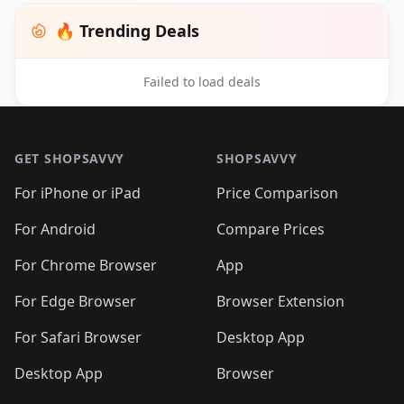
🔥 Trending Deals
Failed to load deals
Footer 1
GET SHOPSAVVY
SHOPSAVVY
For iPhone or iPad
Price Comparison
For Android
Compare Prices
For Chrome Browser
App
For Edge Browser
Browser Extension
For Safari Browser
Desktop App
Desktop App
Browser