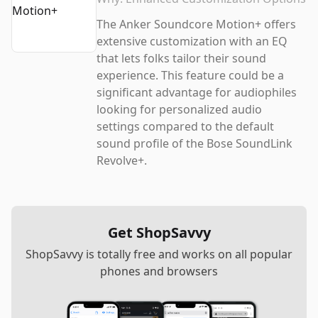
The Anker Soundcore Motion+ offers
extensive customization with an EQ
that lets folks tailor their sound
experience. This feature could be a
significant advantage for audiophiles
looking for personalized audio
settings compared to the default
sound profile of the Bose SoundLink
Revolve+.
Get ShopSavvy
ShopSavvy is totally free and works on all popular
phones and browsers