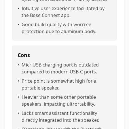
•
Intuitive user experience facilitated by
the Bose Connect app.
•
Good build quality with worrree
protection due to aluminum body.
Cons
•
Micr USB charging port is outdated
compared to modern USB-C ports.
•
Price point is somewhat high for a
portable speaker.
•
Heavier than some other portable
speakers, impacting ultrortability.
•
Lacks smart assistant functionality
directly integrated into the speaker.