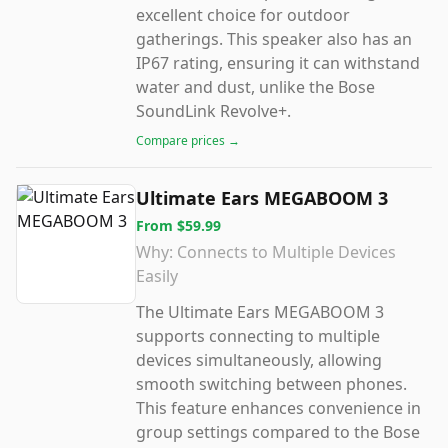
excellent choice for outdoor
gatherings. This speaker also has an
IP67 rating, ensuring it can withstand
water and dust, unlike the Bose
SoundLink Revolve+.
Compare prices →
Ultimate Ears MEGABOOM 3
From
$59.99
Why:
Connects to Multiple Devices
Easily
The Ultimate Ears MEGABOOM 3
supports connecting to multiple
devices simultaneously, allowing
smooth switching between phones.
This feature enhances convenience in
group settings compared to the Bose