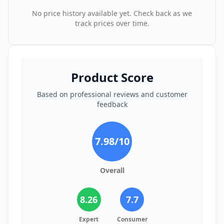
No price history available yet. Check back as we
track prices over time.
Product Score
Based on professional reviews and customer
feedback
7.98
/10
Overall
8.26
7.7
Expert
Consumer