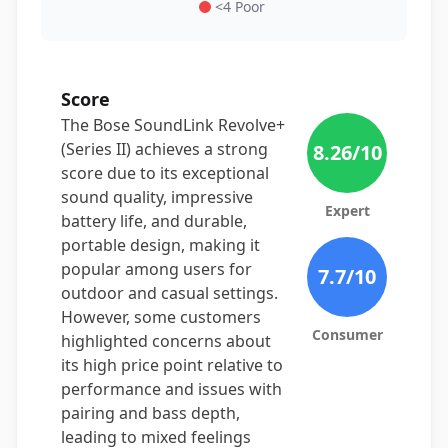
<4 Poor
Score
The Bose SoundLink Revolve+
(Series II) achieves a strong
8.26
/10
score due to its exceptional
sound quality, impressive
Expert
battery life, and durable,
portable design, making it
popular among users for
7.7
/10
outdoor and casual settings.
However, some customers
Consumer
highlighted concerns about
its high price point relative to
performance and issues with
pairing and bass depth,
leading to mixed feelings