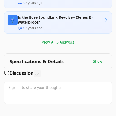
Q&A
·
2 years ago
Is the Bose SoundLink Revolve+ (Series II)
☔
waterproof?
Q&A
·
2 years ago
View All
5
Answers
Specifications & Details
Show
Discussion