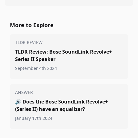
More to Explore
TLDR REVIEW
TLDR Review: Bose SoundLink Revolve+
Series II Speaker
September 4th 2024
ANSWER
🔊
Does the Bose SoundLink Revolve+
(Series II) have an equalizer?
January 17th 2024