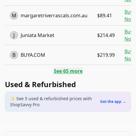
Buy
M
margaretriverrascals.com.au
$89.41
Now
Buy
J
Juniata Market
$214.49
Now
Buy
B
BUYA.COM
$219.99
Now
See
65
more
Used & Refurbished
✨ See
5
used & refurbished
prices
with
Get the app →
ShopSavvy Pro