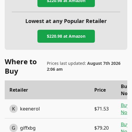
$220.98
at Amazon
Lowest at any Popular Retailer
$220.98
at
Amazon
Where to
Prices last updated:
August 7th 2026
Buy
2:06 am
Buy
Retailer
Price
Now
Buy
K
keenerol
$71.53
Now
Buy
G
giffxbg
$79.20
Now