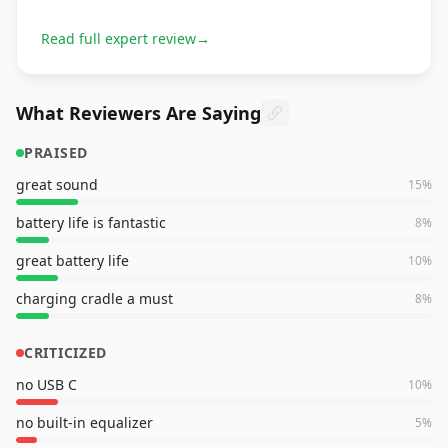
Read full expert review
→
What Reviewers Are Saying
PRAISED
great sound
15
%
battery life is fantastic
8
%
great battery life
10
%
charging cradle a must
8
%
CRITICIZED
no USB C
10
%
no built-in equalizer
5
%