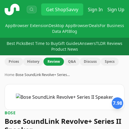
ShopSavvy
Get
ShopSavvy
Sign In
Sign Up
App
Browser Extension
Desktop App
Browser
Deals
For Business
Data API
Blog
Best Picks
Best Time to Buy
Gift Guides
Answers
TLDR Reviews
Product News
Prices
History
Review
Q&A
Discuss
Specs
Home
›
Bose SoundLink Revolve+ Series…
7.98
BOSE
Bose SoundLink Revolve+ Series II