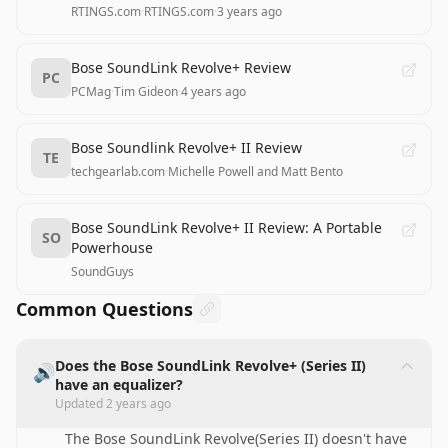
RTINGS.com
·
RTINGS.com
·
3 years ago
Bose SoundLink Revolve+ Review
PC
PCMag
·
Tim Gideon
·
4 years ago
Bose Soundlink Revolve+ II Review
TE
techgearlab.com
·
Michelle Powell and Matt Bento
Bose SoundLink Revolve+ II Review: A Portable
SO
Powerhouse
SoundGuys
Common Questions
Does the Bose SoundLink Revolve+ (Series II)
🔊
have an equalizer?
Updated
2 years ago
The Bose SoundLink Revolve(Series II) doesn't have