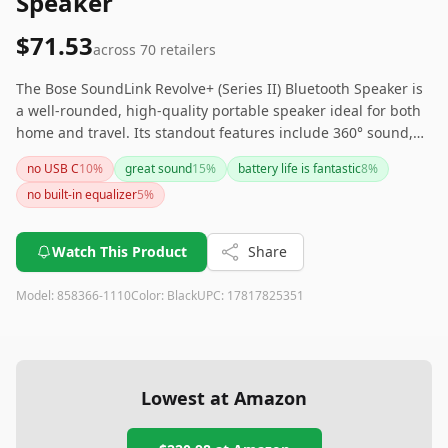
Speaker
$71.53
across
70
retailers
The Bose SoundLink Revolve+ (Series II) Bluetooth Speaker is
a well-rounded, high-quality portable speaker ideal for both
home and travel. Its standout features include 360° sound,
impressive battery life, and durability. Although it is on the
no USB C
10
%
great sound
15
%
battery life is fantastic
8
%
pricier side and features an outdated charging port, its
no built-in equalizer
5
%
performance justifies the cost for those seeking a premium
audio experience. If the need for USB-C is crucial, consider
looking at other newer models, but the Revolve+ II remains
Watch This Product
Share
an excellent choice overall.
Model:
858366-1110
Color:
Black
UPC:
17817825351
Lowest at Amazon