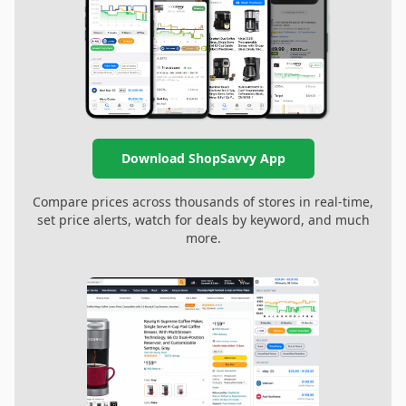
Download ShopSavvy App
Compare prices across thousands of stores in real-time,
set price alerts, watch for deals by keyword, and much
more.