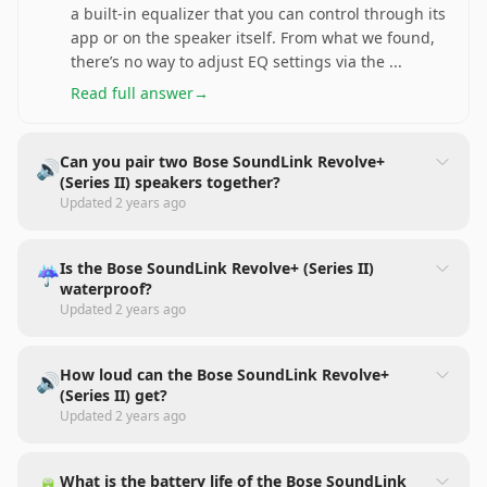
a built-in equalizer that you can control through its
app or on the speaker itself. From what we found,
there’s no way to adjust EQ settings via the
...
Read full answer
→
Can you pair two Bose SoundLink Revolve+
🔊
(Series II) speakers together?
Updated
2 years ago
Is the Bose SoundLink Revolve+ (Series II)
☔
waterproof?
Updated
2 years ago
How loud can the Bose SoundLink Revolve+
🔊
(Series II) get?
Updated
2 years ago
What is the battery life of the Bose SoundLink