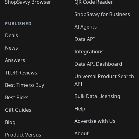
ShopSavvy Browser
QR Code Reader
ShopSavvy for Business
PUBLISHED
AI Agents
Deals
Data API
News
Integrations
Answers
Data API Dashboard
TLDR Reviews
Universal Product Search
API
Best Time to Buy
Bulk Data Licensing
Best Picks
Help
Gift Guides
Advertise with Us
Blog
About
Product Versus