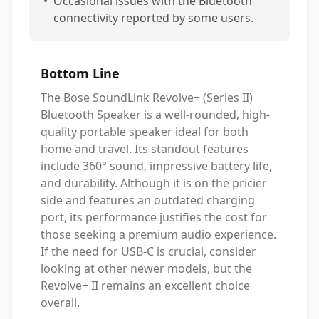
•
Occasional issues with the Bluetooth
connectivity reported by some users.
Bottom Line
The Bose SoundLink Revolve+ (Series II)
Bluetooth Speaker is a well-rounded, high-
quality portable speaker ideal for both
home and travel. Its standout features
include 360° sound, impressive battery life,
and durability. Although it is on the pricier
side and features an outdated charging
port, its performance justifies the cost for
those seeking a premium audio experience.
If the need for USB-C is crucial, consider
looking at other newer models, but the
Revolve+ II remains an excellent choice
overall.