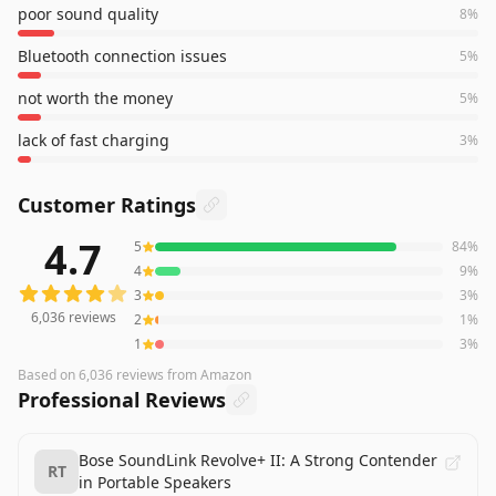
poor sound quality
8
%
Bluetooth connection issues
5
%
not worth the money
5
%
lack of fast charging
3
%
Customer Ratings
4.7
5
84
%
6,036
reviews averaging
4.7
out of 5 stars
from Amazon
4
9
%
3
3
%
6,036
reviews
2
1
%
1
3
%
Based on
6,036
reviews
from Amazon
Professional Reviews
Bose SoundLink Revolve+ II: A Strong Contender
RT
in Portable Speakers