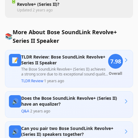
🔋
Revolve+ (Series II)?
Updated
2 years ago
More About Bose SoundLink Revolve+
📚
Series II Speaker
TLDR Review: Bose SoundLink Revolve+
📝
7.98
Series II Speaker
The Bose SoundLink Revolve+ (Series II) achieves
Overall
a strong score due to its exceptional sound quality,
impressive battery life, and durable, portable
TLDR Review
·
1 years ago
design, making it popular among users for outdoor
and casual settings. However, some customers
highlighted concerns about its high price point
Does the Bose SoundLink Revolve+ (Series II)
relative to performance and issues with pairing
🔊
and bass depth, leading to mixed feelings about
have an equalizer?
overall value.
Q&A
·
2 years ago
Can you pair two Bose SoundLink Revolve+
🔊
(Series II) speakers together?