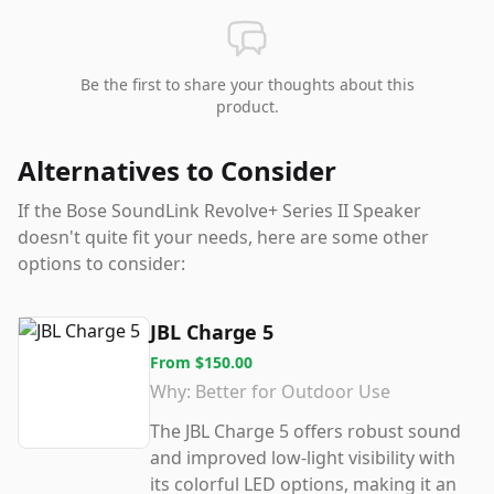
Be the first to share your thoughts about this
product.
Alternatives to Consider
If the
Bose SoundLink Revolve+ Series II Speaker
doesn't quite fit your needs, here are some other
options to consider:
JBL Charge 5
From
$150.00
Why:
Better for Outdoor Use
The JBL Charge 5 offers robust sound
and improved low-light visibility with
its colorful LED options, making it an