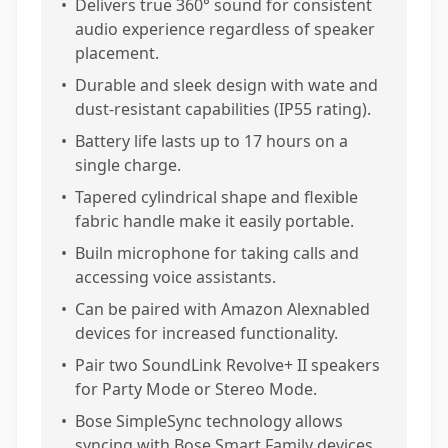
•
Delivers true 360° sound for consistent
audio experience regardless of speaker
placement.
•
Durable and sleek design with wate and
dust-resistant capabilities (IP55 rating).
•
Battery life lasts up to 17 hours on a
single charge.
•
Tapered cylindrical shape and flexible
fabric handle make it easily portable.
•
Builn microphone for taking calls and
accessing voice assistants.
•
Can be paired with Amazon Alexnabled
devices for increased functionality.
•
Pair two SoundLink Revolve+ II speakers
for Party Mode or Stereo Mode.
•
Bose SimpleSync technology allows
syncing with Bose Smart Family devices.