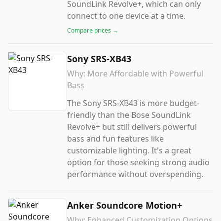
SoundLink Revolve+, which can only
connect to one device at a time.
Compare prices →
Sony SRS-XB43
Why:
More Affordable with Powerful
Bass
The Sony SRS-XB43 is more budget-
friendly than the Bose SoundLink
Revolve+ but still delivers powerful
bass and fun features like
customizable lighting. It's a great
option for those seeking strong audio
performance without overspending.
Anker Soundcore Motion+
Why:
Enhanced Customization Options