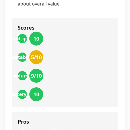
about overall value.
Scores
10
sound_quality
5
/10
portability
9
/10
volume
10
battery_life
Pros