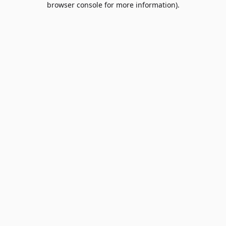
browser console for more information)
.