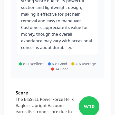
strong score due to its powerful
suction and lightweight design,
making it effective for pet hair
removal and easy to maneuver.
Customers appreciate its value for
money, though the overall
experience may vary with occasional
concerns about durability.
8+ Excellent
6-8 Good
4-6 Average
<4 Poor
Score
The BISSELL PowerForce Helix
Bagless Upright Vacuum
9
/10
earns its strong score due to