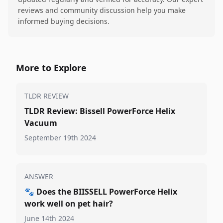
reviews and community discussion help you make
informed buying decisions.
More to Explore
TLDR REVIEW
TLDR Review: Bissell PowerForce Helix
Vacuum
September 19th 2024
ANSWER
🐾
Does the BIISSELL PowerForce Helix
work well on pet hair?
June 14th 2024