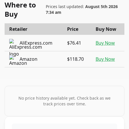
Where to
Prices last updated:
August 5th 2026
Buy
7:34 am
Retailer
Price
Buy Now
AliExpress.com
$76.41
Buy Now
Amazon
$118.70
Buy Now
No price history available yet. Check back as we
track prices over time.