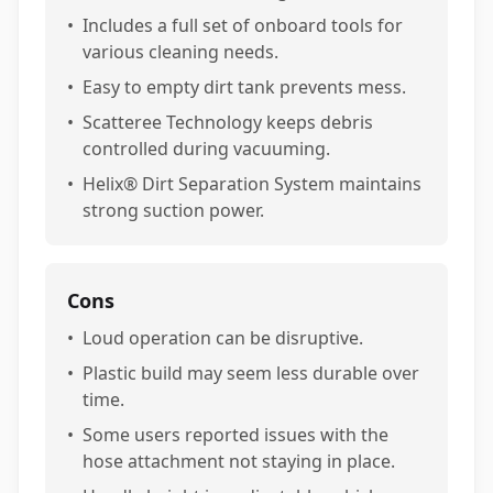
•
Includes a full set of onboard tools for
various cleaning needs.
•
Easy to empty dirt tank prevents mess.
•
Scatteree Technology keeps debris
controlled during vacuuming.
•
Helix® Dirt Separation System maintains
strong suction power.
Cons
•
Loud operation can be disruptive.
•
Plastic build may seem less durable over
time.
•
Some users reported issues with the
hose attachment not staying in place.