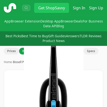
ShopSavvy
Get
ShopSavvy
Sign In
Sign Up
App
Browser Extension
Desktop App
Browser
Deals
For Business
Data API
Blog
Best Picks
Best Time to Buy
Gift Guides
Answers
TLDR Reviews
Product News
Prices
History
Review
Q&A
Discuss
Specs
Home
›
Bissell PowerForce Helix Vacuu…