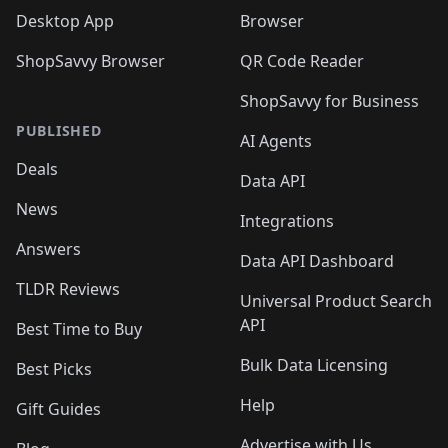
Desktop App
Browser
ShopSavvy Browser
QR Code Reader
ShopSavvy for Business
PUBLISHED
AI Agents
Deals
Data API
News
Integrations
Answers
Data API Dashboard
TLDR Reviews
Universal Product Search
API
Best Time to Buy
Bulk Data Licensing
Best Picks
Help
Gift Guides
Advertise with Us