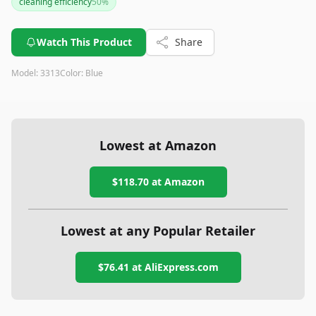
cleaning efficiency
50
%
level may be points to consider. For those seeking a sturdy,
effective vacuum within a budget, this model is a solid pick.
Watch This Product
Share
Model:
3313
Color:
Blue
Lowest at Amazon
$118.70
at Amazon
Lowest at any Popular Retailer
$76.41
at
AliExpress.com