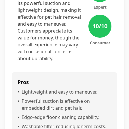
its powerful suction and
Expert
lightweight design, making it
effective for pet hair removal
and easy to maneuver.
10
/10
Customers appreciate its
value for money, though the
Consumer
overall experience may vary
with occasional concerns
about durability.
Pros
•
Lightweight and easy to maneuver.
•
Powerful suction is effective on
embedded dirt and pet hair.
•
Edgo-edge floor cleaning capability.
•
Washable filter, reducing lonerm costs.