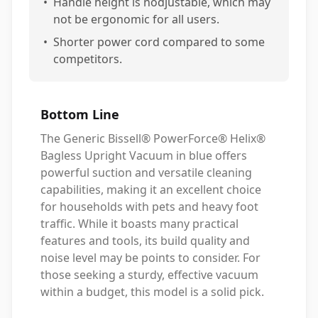
•
Handle height is nodjustable, which may
not be ergonomic for all users.
•
Shorter power cord compared to some
competitors.
Bottom Line
The Generic Bissell® PowerForce® Helix®
Bagless Upright Vacuum in blue offers
powerful suction and versatile cleaning
capabilities, making it an excellent choice
for households with pets and heavy foot
traffic. While it boasts many practical
features and tools, its build quality and
noise level may be points to consider. For
those seeking a sturdy, effective vacuum
within a budget, this model is a solid pick.