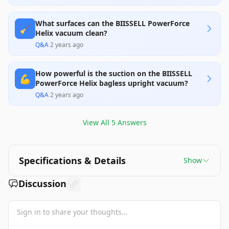
What surfaces can the BIISSELL PowerForce
🧹
Helix vacuum clean?
Q&A
·
2 years ago
How powerful is the suction on the BIISSELL
💪
PowerForce Helix bagless upright vacuum?
Q&A
·
2 years ago
View All
5
Answers
Specifications & Details
Show
Discussion