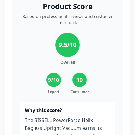
Product Score
Based on professional reviews and customer
feedback
9.5
/10
Overall
9
/10
10
Expert
Consumer
Why this score?
The BISSELL PowerForce Helix
Bagless Upright Vacuum earns its