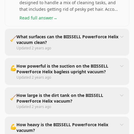
designed to handle a mix of cleaning tasks, and
that includes getting rid of pesky pet hair. Acco
...
Read full answer
→
What surfaces can the BIISSELL PowerForce Helix
🧹
vacuum clean?
Updated
2 years ago
How powerful is the suction on the BIISSELL
💪
PowerForce Helix bagless upright vacuum?
Updated
2 years ago
How large is the dirt tank on the BIISSELL
🧹
PowerForce Helix vacuum?
Updated
2 years ago
How heavy is the BIISSELL PowerForce Helix
💪
vacuum?