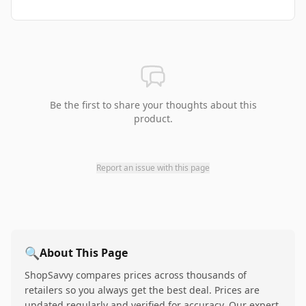
Be the first to share your thoughts about this
product.
Report an issue with this page
🔍
About This Page
ShopSavvy compares prices across thousands of
retailers so you always get the best deal. Prices are
updated regularly and verified for accuracy. Our expert