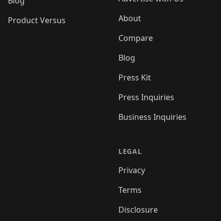
Blog
About
Product Versus
Compare
Blog
Press Kit
Press Inquiries
Business Inquiries
LEGAL
Privacy
Terms
Disclosure