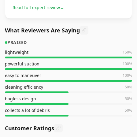
Read full expert review
→
What Reviewers Are Saying
PRAISED
lightweight
150
%
powerful suction
100
%
easy to maneuver
100
%
cleaning efficiency
50
%
bagless design
50
%
collects a lot of debris
50
%
Customer Ratings