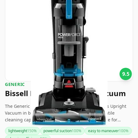
9.5
GENERIC
Bissell PowerForce Helix Vacuum
The Generic Bissell® PowerForce® Helix® Bagless Upright
Vacuum in blue offers powerful suction and versatile
cleaning capabilities, making it an excellent choice for
households with pets and heavy foot traffic. While it boasts
lightweight
150
%
powerful suction
100
%
easy to maneuver
100
%
many practical features and tools, its build quality and noise