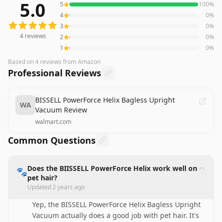
5.0
5
100
%
4
reviews averaging
5.0
out of 5 stars
from Amazon
4
0
%
3
0
%
4
reviews
2
0
%
1
0
%
Based on
4
reviews
from Amazon
Professional Reviews
BISSELL PowerForce Helix Bagless Upright
WA
Vacuum Review
walmart.com
Common Questions
Does the BIISSELL PowerForce Helix work well on
🐾
pet hair?
Updated
2 years ago
Yep, the BISSELL PowerForce Helix Bagless Upright
Vacuum actually does a good job with pet hair. It's