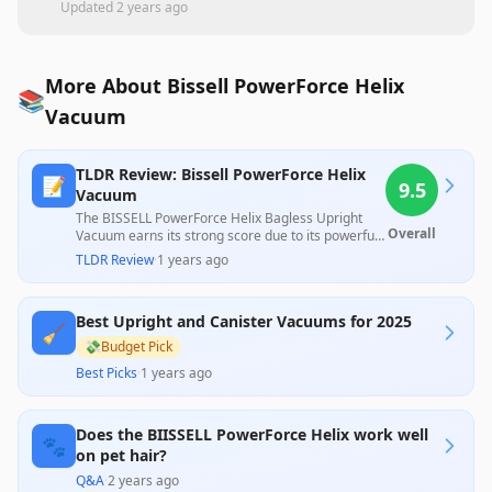
Updated
2 years ago
More About Bissell PowerForce Helix
📚
Vacuum
TLDR Review: Bissell PowerForce Helix
📝
9.5
Vacuum
The BISSELL PowerForce Helix Bagless Upright
Overall
Vacuum earns its strong score due to its powerful
suction and lightweight design, making it effective
TLDR Review
·
1 years ago
for pet hair removal and easy to maneuver.
Customers appreciate its value for money, though
the overall experience may vary with occasional
Best Upright and Canister Vacuums for 2025
concerns about durability.
🧹
💸
Budget Pick
Best Picks
·
1 years ago
Does the BIISSELL PowerForce Helix work well
🐾
on pet hair?
Q&A
·
2 years ago