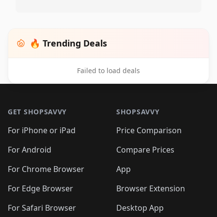
🔥 Trending Deals
Failed to load deals
Footer 1
GET SHOPSAVVY
SHOPSAVVY
For iPhone or iPad
Price Comparison
For Android
Compare Prices
For Chrome Browser
App
For Edge Browser
Browser Extension
For Safari Browser
Desktop App