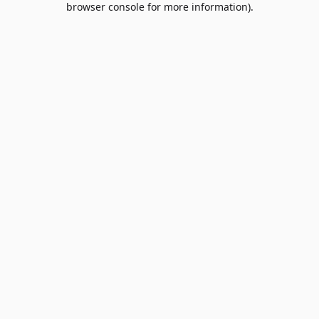
browser console for more information)
.