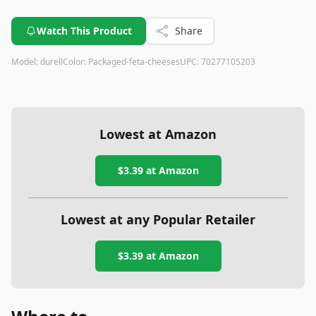
Watch This Product
Share
Model:
durell
Color:
Packaged-feta-cheeses
UPC:
70277105203
Lowest at Amazon
$3.39
at Amazon
Lowest at any Popular Retailer
$3.39
at
Amazon