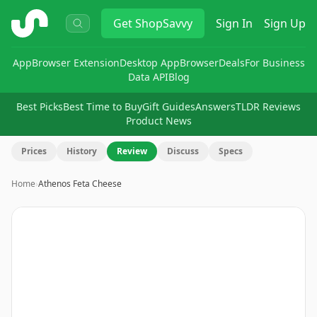
ShopSavvy
Get
ShopSavvy
Sign In
Sign Up
App
Browser Extension
Desktop App
Browser
Deals
For Business
Data API
Blog
Best Picks
Best Time to Buy
Gift Guides
Answers
TLDR Reviews
Product News
Prices
History
Review
Discuss
Specs
Home
›
Athenos Feta Cheese
Image
1
of
5