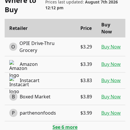
Where to
Prices last updated:
August 7th 2026
Buy
12:12 pm
Buy
Retailer
Price
Now
OPIE Drive-Thru
O
$3.29
Buy Now
Grocery
Amazon
$3.39
Buy Now
Instacart
$3.83
Buy Now
B
Boxed Market
$3.89
Buy Now
P
parthenonfoods
$3.99
Buy Now
See
6
more