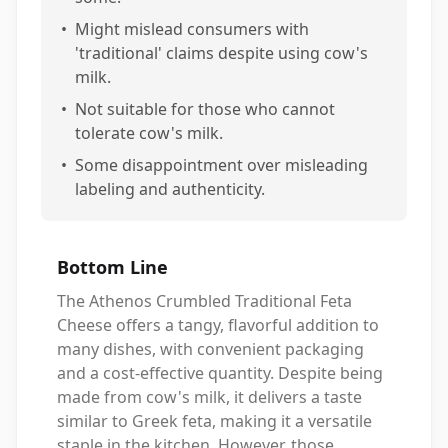
•
Might mislead consumers with
'traditional' claims despite using cow's
milk.
•
Not suitable for those who cannot
tolerate cow's milk.
•
Some disappointment over misleading
labeling and authenticity.
Bottom Line
The Athenos Crumbled Traditional Feta
Cheese offers a tangy, flavorful addition to
many dishes, with convenient packaging
and a cost-effective quantity. Despite being
made from cow's milk, it delivers a taste
similar to Greek feta, making it a versatile
staple in the kitchen. However, those