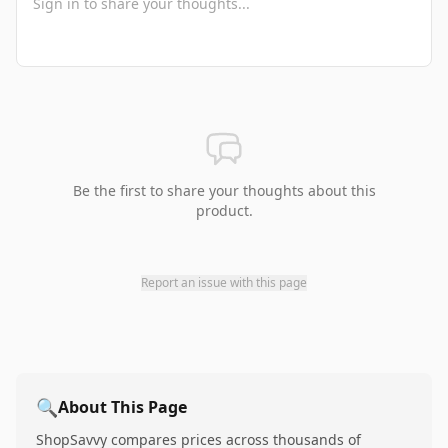
Be the first to share your thoughts about this
product.
Report an issue with this page
🔍
About This Page
ShopSavvy compares prices across thousands of