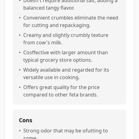
•
Doesn't require additional salt, adding a
balanced tangy flavor.
•
Convenient crumbles eliminate the need
for cutting and repackaging.
•
Creamy and slightly crumbly texture
from cow's milk.
•
Cosffective with larger amount than
typical grocery store options.
•
Widely available and regarded for its
versatile use in cooking.
•
Offers great quality for the price
compared to other feta brands.
Cons
•
Strong odor that may be ofutting to
some.