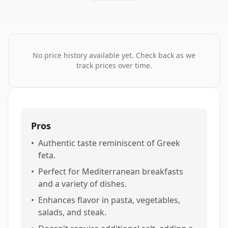
No price history available yet. Check back as we
track prices over time.
Pros
•
Authentic taste reminiscent of Greek
feta.
•
Perfect for Mediterranean breakfasts
and a variety of dishes.
•
Enhances flavor in pasta, vegetables,
salads, and steak.