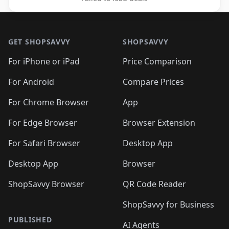
Footer 1
GET SHOPSAVVY
SHOPSAVVY
For iPhone or iPad
Price Comparison
For Android
Compare Prices
For Chrome Browser
App
For Edge Browser
Browser Extension
For Safari Browser
Desktop App
Desktop App
Browser
ShopSavvy Browser
QR Code Reader
ShopSavvy for Business
PUBLISHED
AI Agents