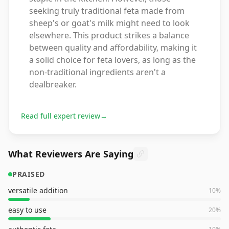
seeking truly traditional feta made from
sheep's or goat's milk might need to look
elsewhere. This product strikes a balance
between quality and affordability, making it
a solid choice for feta lovers, as long as the
non-traditional ingredients aren't a
dealbreaker.
Read full expert review
→
What Reviewers Are Saying
PRAISED
versatile addition
10
%
easy to use
20
%