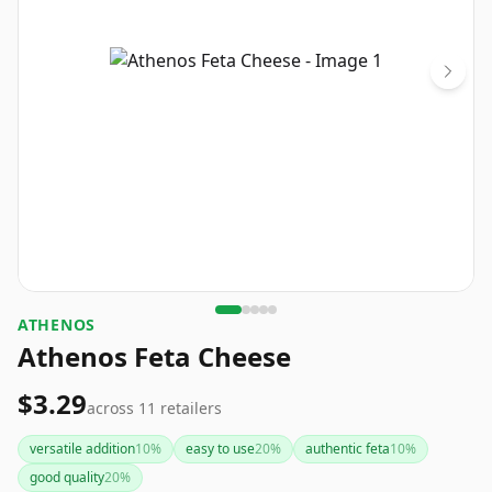
ATHENOS
Athenos Feta Cheese
$3.29
across
11
retailers
versatile addition
10
%
easy to use
20
%
authentic feta
10
%
good quality
20
%