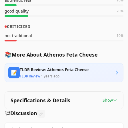
authentic feta
10
%
good quality
20
%
CRITICIZED
not traditional
10
%
📚
More About Athenos Feta Cheese
TLDR Review: Athenos Feta Cheese
📝
TLDR Review
·
1 years ago
Specifications & Details
Show
Discussion