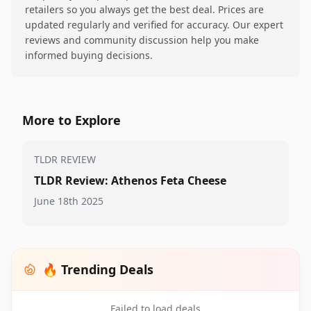
retailers so you always get the best deal. Prices are
updated regularly and verified for accuracy. Our expert
reviews and community discussion help you make
informed buying decisions.
More to Explore
TLDR REVIEW
TLDR Review: Athenos Feta Cheese
June 18th 2025
🔥 Trending Deals
Failed to load deals