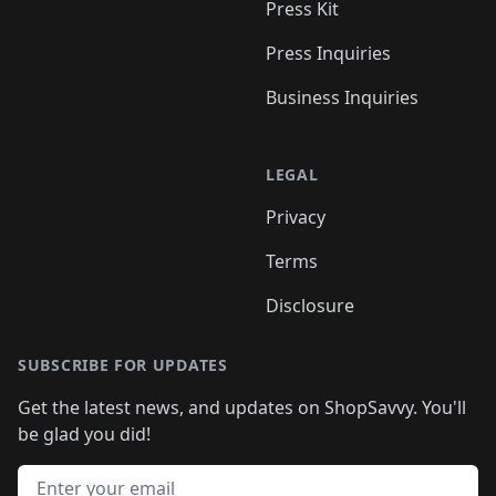
Press Kit
Press Inquiries
Business Inquiries
LEGAL
Privacy
Terms
Disclosure
SUBSCRIBE FOR UPDATES
Get the latest news, and updates on ShopSavvy. You'll
be glad you did!
Email address