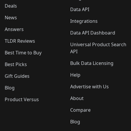
Deals
Data API
News
Integrations
Answers
Data API Dashboard
TLDR Reviews
Universal Product Search
API
Best Time to Buy
Bulk Data Licensing
Best Picks
Help
Gift Guides
Advertise with Us
Blog
About
Product Versus
Compare
Blog