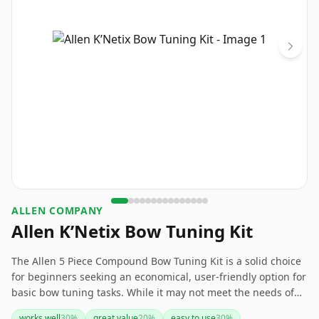
‎ALLEN COMPANY
Allen K’Netix Bow Tuning Kit
The Allen 5 Piece Compound Bow Tuning Kit is a solid choice
for beginners seeking an economical, user-friendly option for
basic bow tuning tasks. While it may not meet the needs of
advanced archers or those requiring heavy-duty tools, its
works well
30
%
great value
20
%
easy to use
30
%