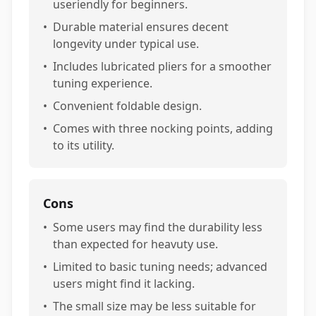
useriendly for beginners.
•
Durable material ensures decent
longevity under typical use.
•
Includes lubricated pliers for a smoother
tuning experience.
•
Convenient foldable design.
•
Comes with three nocking points, adding
to its utility.
Cons
•
Some users may find the durability less
than expected for heavuty use.
•
Limited to basic tuning needs; advanced
users might find it lacking.
•
The small size may be less suitable for