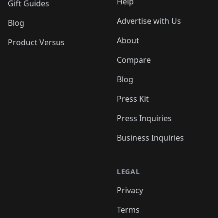
Help
Gift Guides
Advertise with Us
Blog
About
Product Versus
Compare
Blog
Press Kit
Press Inquiries
Business Inquiries
LEGAL
Privacy
Terms