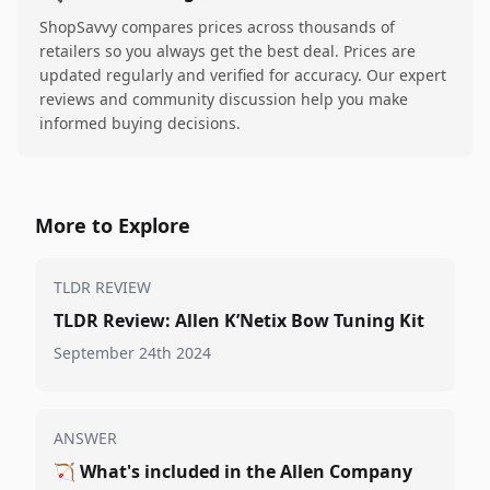
ShopSavvy compares prices across thousands of
retailers so you always get the best deal. Prices are
updated regularly and verified for accuracy. Our expert
reviews and community discussion help you make
informed buying decisions.
More to Explore
TLDR REVIEW
TLDR Review: Allen K’Netix Bow Tuning Kit
September 24th 2024
ANSWER
🏹
What's included in the Allen Company