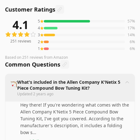
Customer Ratings
4.1
5
57
%
251
reviews averaging
4.1
out of 5 stars
from Amazon
4
17
%
3
14
%
251
reviews
2
6
%
1
6
%
Based on
251
reviews
from Amazon
Common Questions
What's included in the Allen Company K'Netix 5
🏹
Piece Compound Bow Tuning Kit?
Updated
2 years ago
Hey there! If you're wondering what comes with the
Allen Company K'Netix 5 Piece Compound Bow
Tuning Kit, I've got you covered. According to the
manufacturer's description, it includes a folding
bow s
...