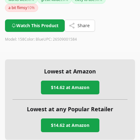
lightweight design, clear instructions, and essential tools
a bit flimsy
10
%
make it a great value at its price point.
Watch This Product
Share
Model:
158
Color:
Blue
UPC:
26509001584
Lowest at Amazon
$14.62
at Amazon
Lowest at any Popular Retailer
$14.62
at
Amazon