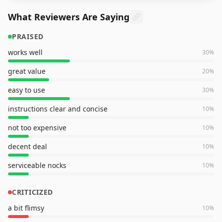
What Reviewers Are Saying
PRAISED
works well
30
%
great value
20
%
easy to use
30
%
instructions clear and concise
10
%
not too expensive
10
%
decent deal
10
%
serviceable nocks
10
%
CRITICIZED
a bit flimsy
10
%