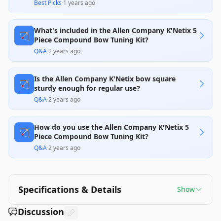
Best Picks
·
1 years ago
What's included in the Allen Company K'Netix 5
🏹
Piece Compound Bow Tuning Kit?
Q&A
·
2 years ago
Is the Allen Company K'Netix bow square
🏹
sturdy enough for regular use?
Q&A
·
2 years ago
How do you use the Allen Company K'Netix 5
🏹
Piece Compound Bow Tuning Kit?
Q&A
·
2 years ago
Specifications & Details
Show
Discussion