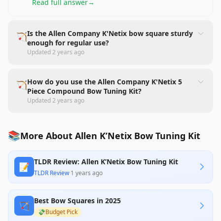
Read full answer
→
Is the Allen Company K'Netix bow square sturdy
🏹
enough for regular use?
Updated
2 years ago
How do you use the Allen Company K'Netix 5
🏹
Piece Compound Bow Tuning Kit?
Updated
2 years ago
📚
More About Allen K’Netix Bow Tuning Kit
TLDR Review: Allen K’Netix Bow Tuning Kit
📝
TLDR Review
·
1 years ago
Best Bow Squares in 2025
🏹
💸
Budget Pick