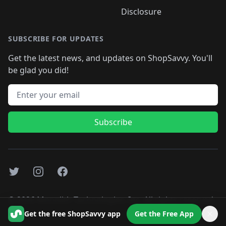
Disclosure
SUBSCRIBE FOR UPDATES
Get the latest news, and updates on ShopSavvy. You'll
be glad you did!
Email address
Subscribe
Twitter
Instagram
Facebook
©
2026
Monolith Technologies, Inc. All rights reserved..
Get the free ShopSavvy app
Get the Free App