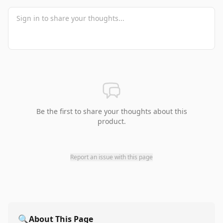
Be the first to share your thoughts about this
product.
Report an issue with this page
🔍
About This Page