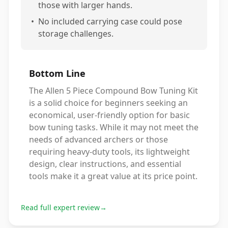
those with larger hands.
•
No included carrying case could pose
storage challenges.
Bottom Line
The Allen 5 Piece Compound Bow Tuning Kit
is a solid choice for beginners seeking an
economical, user-friendly option for basic
bow tuning tasks. While it may not meet the
needs of advanced archers or those
requiring heavy-duty tools, its lightweight
design, clear instructions, and essential
tools make it a great value at its price point.
Read full expert review
→