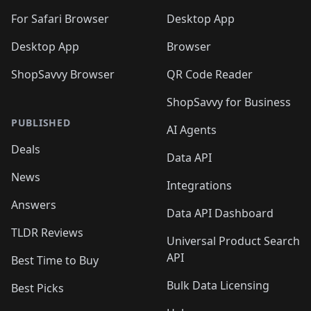
For Safari Browser
Desktop App
Desktop App
Browser
ShopSavvy Browser
QR Code Reader
ShopSavvy for Business
PUBLISHED
AI Agents
Deals
Data API
News
Integrations
Answers
Data API Dashboard
TLDR Reviews
Universal Product Search
API
Best Time to Buy
Bulk Data Licensing
Best Picks