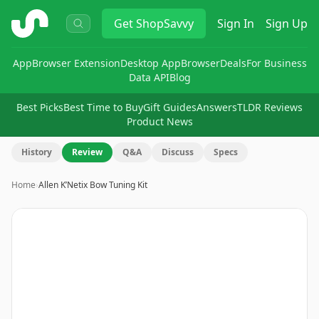
ShopSavvy
Get
ShopSavvy
Sign In
Sign Up
App
Browser Extension
Desktop App
Browser
Deals
For Business
Data API
Blog
Best Picks
Best Time to Buy
Gift Guides
Answers
TLDR Reviews
Product News
History
Review
Q&A
Discuss
Specs
Home
›
Allen K’Netix Bow Tuning Kit
Image
1
of
15