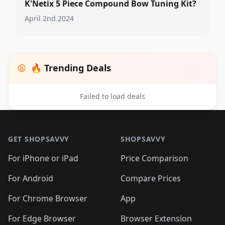
K'Netix 5 Piece Compound Bow Tuning Kit?
April 2nd 2024
🔥 Trending Deals
Failed to load deals
Footer 1
GET SHOPSAVVY
SHOPSAVVY
For iPhone or iPad
Price Comparison
For Android
Compare Prices
For Chrome Browser
App
For Edge Browser
Browser Extension