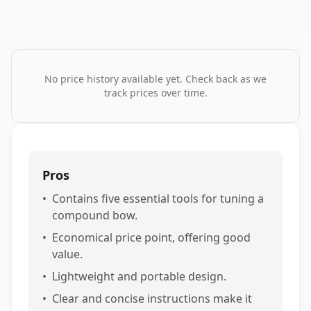
No price history available yet. Check back as we
track prices over time.
Pros
•
Contains five essential tools for tuning a
compound bow.
•
Economical price point, offering good
value.
•
Lightweight and portable design.
•
Clear and concise instructions make it